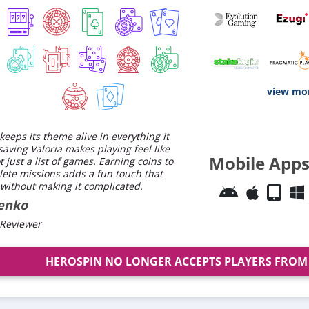
view mo
e keeps its theme alive in everything it
saving Valoria makes playing feel like
Mobile Apps
t just a list of games. Earning coins to
ete missions adds a fun touch that
 without making it complicated.
enko
 Reviewer
HEROSPIN NO LONGER ACCEPTS PLAYERS FROM