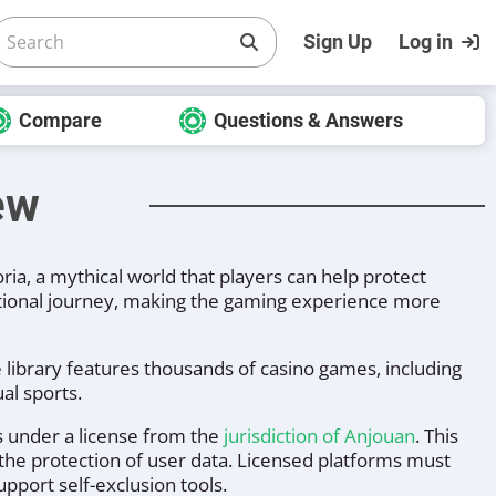
Sign Up
Log in
Compare
Questions & Answers
ew
ia, a mythical world that players can help protect
otional journey, making the gaming experience more
 library features thousands of casino games, including
ual sports.
s under a license from the
jurisdiction of Anjouan
. This
the protection of user data. Licensed platforms must
pport self-exclusion tools.