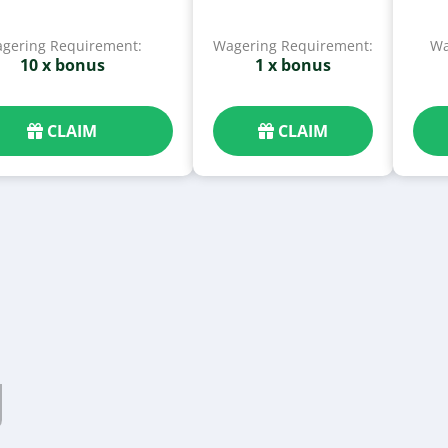
gering Requirement:
Wagering Requirement:
Wa
10 x bonus
1 x bonus
CLAIM
CLAIM