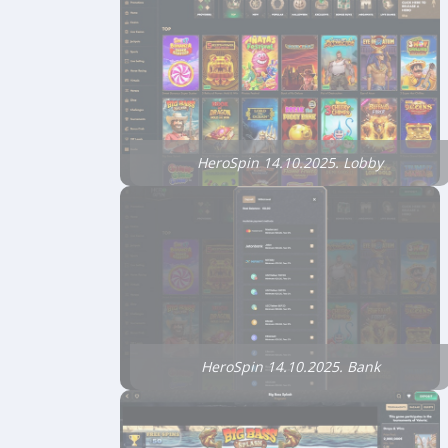
HeroSpin 14.10.2025. Lobby
HeroSpin 14.10.2025. Bank