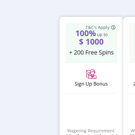
T&C's Apply
100%
up to
$ 1000
+ 200 Free Spins
Sign Up Bonus
Wagering Requirement:
W