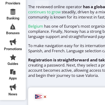
Providers
The reviewed online operator
has a globa
continues to grow
steadily, driven by a mi
community is known for its interest in fast,
Banking
Belgium
has one of Europe’s most organize
compliance. Finally, Norway has a strong 
Bonuses
language support and straightforward pay
To make navigation easy for its internation
Promotions
Spanish, and French. Language selection c
Registration is straightforward and ta
Guides
creating a password. Next, they select a p
account becomes active, allowing access to
and begin their journey to save Valoria.
Apps
News