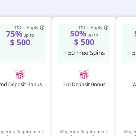
T&C's Apply
T&C's Apply
50%
75%
up to
up to
$ 500
$ 500
+ 50 Free Spins
+ 5
2nd Deposit Bonus
3rd Deposit Bonus
W
agering Requirement:
Wagering Requirement:
Wager