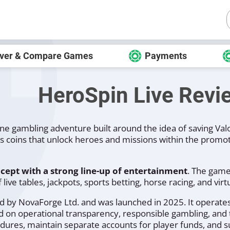
over & Compare Games
Payments
HeroSpin Live Revi
 gambling adventure built around the idea of saving Valor
s coins that unlock heroes and missions within the prom
cept with a strong line-up of entertainment
. The game
live tables, jackpots, sports betting, horse racing, and virt
d by NovaForge Ltd. and was launched in 2025. It operate
ed on operational transparency, responsible gambling, and 
edures, maintain separate accounts for player funds, and su