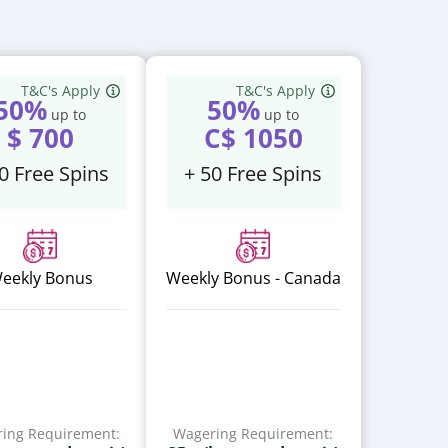
T&C's Apply
T&C's Apply
50%
50%
up to
up to
$ 700
C$ 1050
0 Free Spins
+ 50 Free Spins
eekly Bonus
Weekly Bonus - Canada
ing Requirement:
Wagering Requirement: