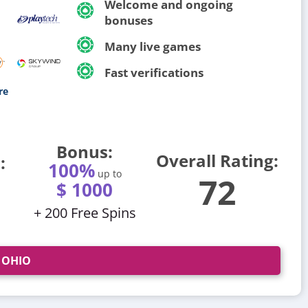
Welcome and ongoing
bonuses
Many live games
Fast verifications
re
Bonus:
Overall Rating:
:
100%
up to
72
$ 1000
+ 200 Free Spins
 OHIO