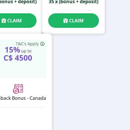
(bonus + deposit)
35 x (bonus + deposit)
CLAIM
CLAIM
T&C's Apply
15%
up to
C$ 4500
back Bonus - Canada