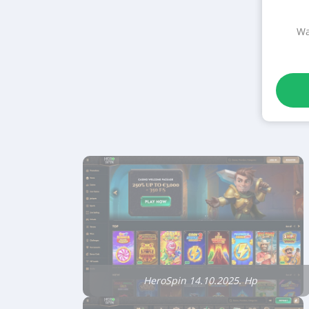
Wa
HeroSpin 14.10.2025. Hp