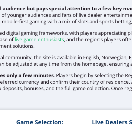
l audience but pays special attention to a few key ma
x of younger audiences and fans of live dealer entertainm
 mobile-first gaming with a mix of slots and sports betting,
d digital gaming frameworks, with players appreciating p
base of
live game enthusiasts
, and the region’s players oft
ment solutions.
al community, the site is available in English, Norwegian, 
an be adjusted at any time from the homepage, ensuring a
kes only a few minutes
. Players begin by selecting the R
referred currency and confirm their country of residence. A
 deposits, bonuses, and the full game collection. Once regi
Game Selection:
Live Dealers 