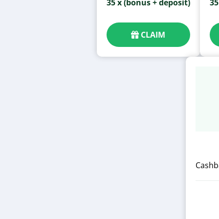
35 x (bonus + deposit)
35
CLAIM
Cashba