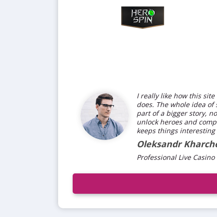
I really like how this sit
does. The whole idea of 
part of a bigger story, no
unlock heroes and compl
keeps things interesting
Oleksandr Kharch
Professional Live Casino