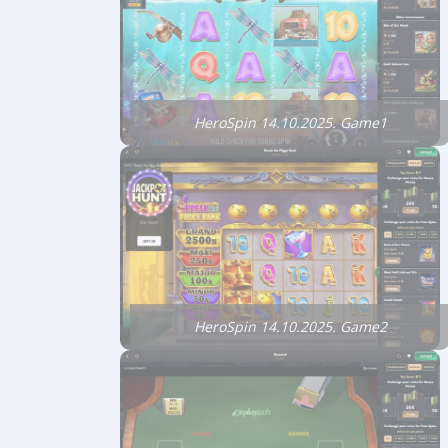
HeroSpin 14.10.2025. Game1
HeroSpin 14.10.2025. Game2