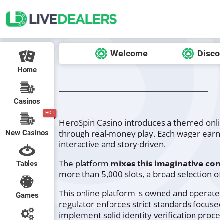
Welcome
Disc
Home
Casinos
HOT
HeroSpin Casino introduces a themed online
through real-money play. Each wager earn
New Casinos
interactive and story-driven.
The platform
mixes this imaginative con
Tables
more than 5,000 slots, a broad selection of 
This online platform is owned and operate
Games
regulator enforces strict standards focus
implement solid identity verification proc