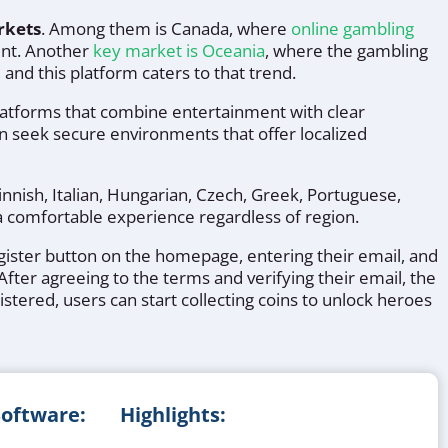
rkets
. Among them is Canada, where
online gambling
ent. Another
key market is Oceania
, where the gambling
 and this platform caters to that trend.
latforms that combine entertainment with clear
en seek secure environments that offer localized
Finnish, Italian, Hungarian, Czech, Greek, Portuguese,
 comfortable experience regardless of region.
egister button on the homepage, entering their email, and
fter agreeing to the terms and verifying their email, the
stered, users can start collecting coins to unlock heroes
Software:
Highlights: