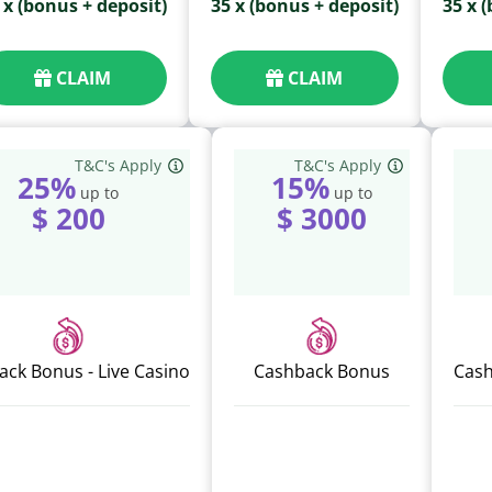
 x (bonus + deposit)
35 x (bonus + deposit)
35 x 
CLAIM
CLAIM
T&C's Apply
T&C's Apply
25%
15%
up to
up to
$ 200
$ 3000
ck Bonus - Live Casino
Cashback Bonus
Cash