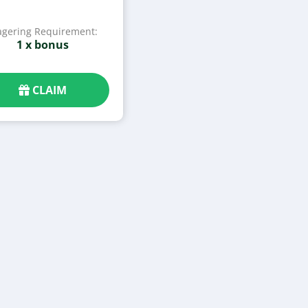
gering Requirement:
1 x bonus
CLAIM