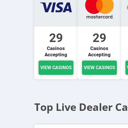
29
29
Casinos
Casinos
Accepting
Accepting
VIEW CASINOS
VIEW CASINOS
Top Live Dealer Ca