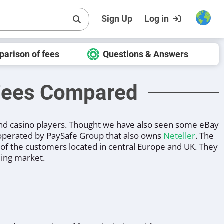
Sign Up
Log in
arison of fees
Questions & Answers
 Fees Compared
 and casino players. Thought we have also seen some eBay
 operated by PaySafe Group that also owns
Neteller
. The
t of the customers located in central Europe and UK. They
ling market.