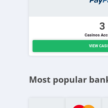
3
Casinos Acc
VIEW CAS
Most popular ban