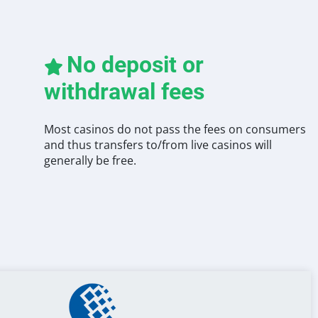
No deposit or
withdrawal fees
Most casinos do not pass the fees on consumers
and thus transfers to/from live casinos will
generally be free.