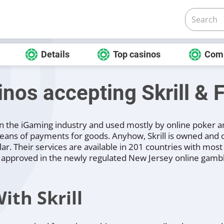
Details
Top casinos
Comp
inos accepting Skrill &
ts in the iGaming industry and used mostly by online poker
ans of payments for goods. Anyhow, Skrill is owned and
ar. Their services are available in 201 countries with mos
approved in the newly regulated New Jersey online gamb
ith Skrill