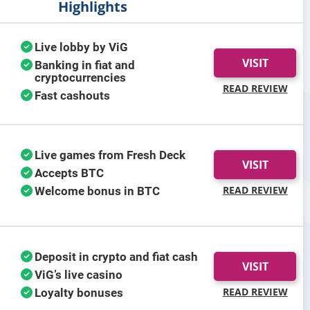
Highlights
Live lobby by ViG
VISIT
Banking in fiat and
cryptocurrencies
READ REVIEW
Fast cashouts
Live games from Fresh Deck
VISIT
Accepts BTC
READ REVIEW
Welcome bonus in BTC
Deposit in crypto and fiat cash
VISIT
ViG’s live casino
READ REVIEW
Loyalty bonuses