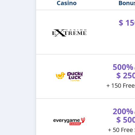
Casino
Bonu
$ 15
500%
$ 25
+ 150 Free
200%
$ 50
+ 50 Free