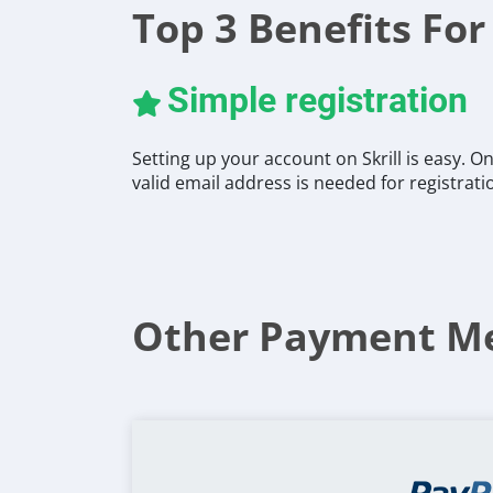
Top 3 Benefits For 
Simple registration
Setting up your account on Skrill is easy. On
valid email address is needed for registrati
Other Payment Me