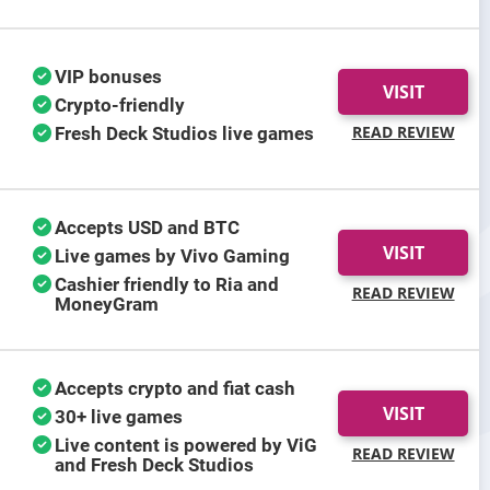
VIP bonuses
VISIT
Crypto-friendly
READ REVIEW
Fresh Deck Studios live games
Accepts USD and BTC
VISIT
Live games by Vivo Gaming
Cashier friendly to Ria and
READ REVIEW
MoneyGram
Accepts crypto and fiat cash
VISIT
30+ live games
Live content is powered by ViG
READ REVIEW
and Fresh Deck Studios