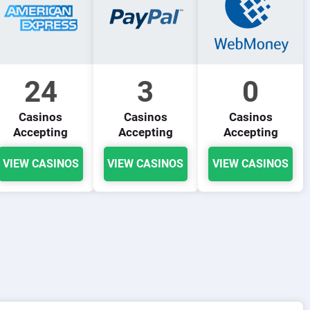
24
3
0
Casinos
Casinos
Casinos
Accepting
Accepting
Accepting
VIEW CASINOS
VIEW CASINOS
VIEW CASINOS