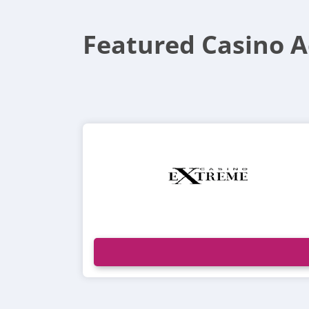
Featured Casino A