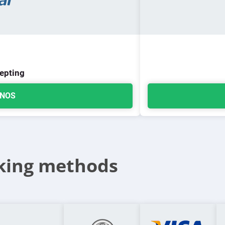
epting
INOS
king methods