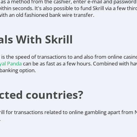
ill as a method from the cashier, enter e-mail and passwo
hin seconds. It's also possible to fund Skrill via a few th
ith an old fashioned bank wire transfer.
s With Skrill
is the speed of transactions to and also from online casi
yal Panda
can be as fast as a few hours. Combined with havi
banking option.
cted countries?
rill for transactions related to online gambling apart from
.