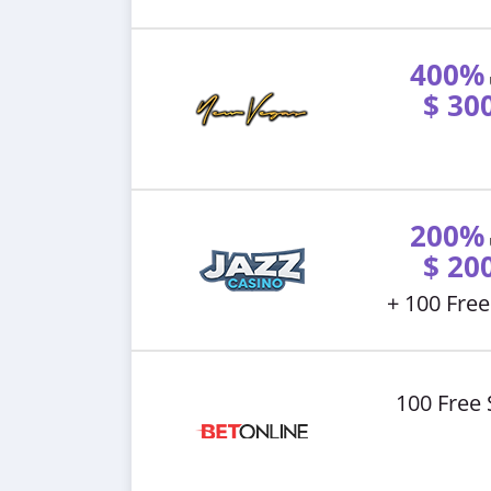
400%
$ 30
200%
$ 20
+ 100 Free
100 Free 