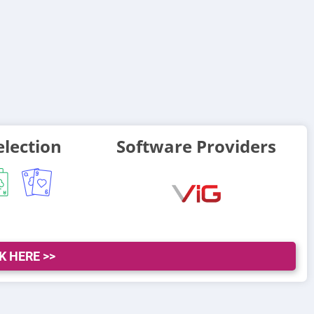
lection
Software Providers
K HERE >>