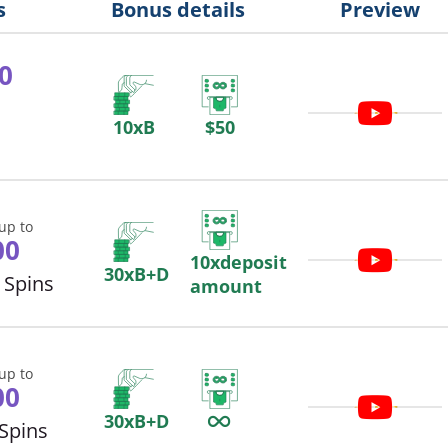
s
Bonus details
Preview
0
10xB
$50
up to
00
10xdeposit
30xB+D
 Spins
amount
up to
00
30xB+D
 Spins