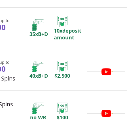
up to
00
10xdeposit
35xB+D
amount
up to
00
40xB+D
$2,500
 Spins
Spins
no WR
$100