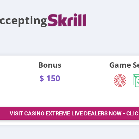
ccepting
Bonus
Game Se
$ 150
VISIT CASINO EXTREME LIVE DEALERS NOW - CLIC