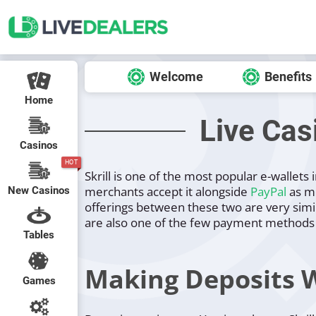
Welcome
Benefits
Home
Live Cas
Casinos
HOT
Skrill is one of the most popular e-walle
merchants accept it alongside
PayPal
as me
New Casinos
offerings between these two are very simil
are also one of the few payment methods 
Tables
Making Deposits W
Games