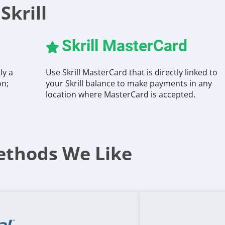
Skrill
Skrill MasterCard
ly a
Use Skrill MasterCard that is directly linked to
on;
your Skrill balance to make payments in any
location where MasterCard is accepted.
thods We Like