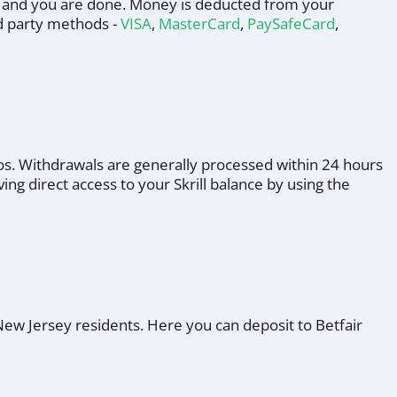
rd and you are done. Money is deducted from your
ird party methods -
VISA
,
MasterCard
,
PaySafeCard
,
nos. Withdrawals are generally processed within 24 hours
ng direct access to your Skrill balance by using the
 New Jersey residents. Here you can deposit to Betfair