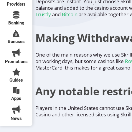
Deposits are instant. You just choose Skr
Providers
balance and added to the casino account wit
Trustly
and
Bitcoin
are available together w
Banking
Making Withdrawal
Bonuses
One of the main reasons why we use Skrill 
on working days, but some casinos like
Ro
Promotions
MasterCard, this makes for a great casino 
Guides
Any notable restri
Apps
Players in the United States cannot use Sk
Casino and other licensed sites using Skrill
News