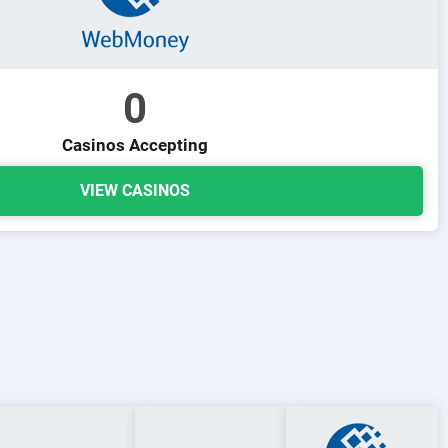
0
Casinos Accepting
VIEW CASINOS