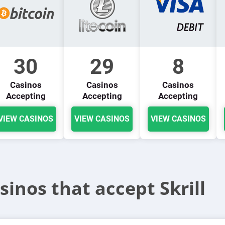
30
29
8
Casinos
Casinos
Casinos
Accepting
Accepting
Accepting
VIEW CASINOS
VIEW CASINOS
VIEW CASINOS
sinos that accept Skrill