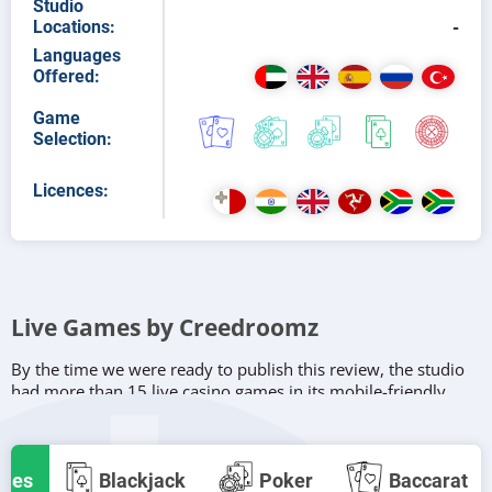
Studio
including Armenia, Cyprus, the USA, the UK, Germany, Peru,
Locations:
-
Ukraine, Malta, and the Philippines.
Languages
Offered:
Creedroomz studio has a license from the United Kingdom
Gambling Commission and is available across many online
Game
casinos. Mostly, these are multi-betting lobbies that combine
Selection:
live and non-live games with Sportsbook, racebook, and
whatnot. To mention a few of such platforms, it is websites
like
VBet
, PariMatch, and
Suprabets
.
Licences:
Live Games by Creedroomz
By the time we were ready to publish this review, the studio
had more than 15 live casino games in its mobile-friendly
portfolio. These are variations or classic versions of blackjack,
roulette, baccarat, and poker, as well as a few bet-on-type of
games.
ames
Blackjack
Poker
Baccarat