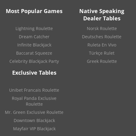
of five and two cards, respectively. At the end of the round,
the high hand should exceed the value of the low hand. There
Most Popular Games
Native Speaking
are unlimited seats at Pai Gow tables.
Dealer Tables
The collection of Creedroomz also features
Russian Poker
, as
Lightning Roulette
Norsk Roulette
well as
Casino Hold’em
, which is a variation of Texas
Hold’em but the gambler plays against the house.
Dream Catcher
Deutsches Roulette
Infinite Blackjack
Ruleta En Vivo
Other Live Games
Baccarat Squeeze
Türkçe Rulet
Celebrity Blackjack Party
Greek Roulette
In addition to popular variations of roulette, blackjack,
baccarat, and pokers, the collection includes Bet On Teen
Exclusive Tables
Patti, Keno, Bet on Poker, and Hi-Lo.
Unibet Francais Roulette
Royal Panda Exclusive
Roulette
Mr. Green Exclusive Roulette
Downtown Blackjack
Mayfair VIP Blackjack