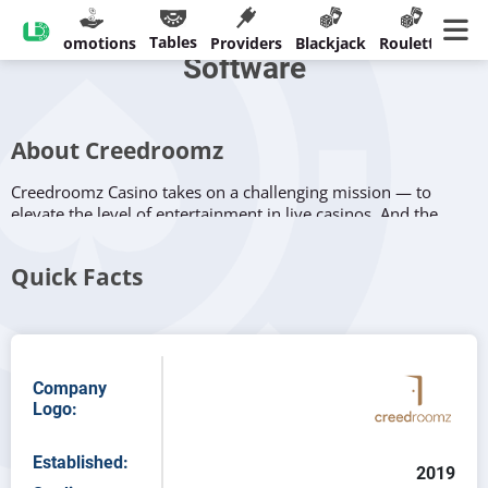
Creedroomz Live Casino
Tables
sinos
Promotions
Providers
Blackjack
Roulette
Ban
Software
About Creedroomz
Creedroomz Casino takes on a challenging mission — to
elevate the level of entertainment in live casinos. And the
team delivers.
Quick Facts
15+ premium live dealer games with dealers ready to host in
seven languages, as well as mobile gaming, 24/7 high-quality
stream, and lots of unique features like multi-table limits, rich
game statistics, and hefty bonuses and promotions — all of
these perks are what Creedroomz delivers to its customers
and players.
Company
Logo:
Creedroomz is a product of
BetConstruct
. This is a betting and
gambling software provider with 50+ products in its portfolio.
Established:
The brand also has 15+ licenses and 500+ payment methods.
2019
Its offices are located in many countries of the world,