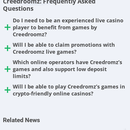
Creedroomz: Frequently Asked
a single zero, as well as noteworthy variations. An example
Questions
is
Express Roulette
. Based on the rules of classic roulette,
the release is stylized like a game show. Stylish neon
Do I need to be an experienced live casino
background, hip uniform for the dealer, and roulette wheels
player to benefit from games by
reminding more of the DJ set with vinyl records are there to
contribute to a gambling unique experience.
Creedroomz?
In Express Roulette, there are several essential features
Will I be able to claim promotions with
including re-bets, betting chips reaching up to 2,000 credits
Creedroomz live games?
per spin, and the roulette racetrack with the following sectors
sector: Voisins du Zero / 0|2|3 Series, Spiel / Jeu 0, Orphelins,
Which online operators have Creedromz’s
keep our readers posted
and Tiers du Cylindre / 5|8 Series, as well as the neighbor
games and also support low deposit
our special Guides section
bets.
limits?
Another noteworthy release is
Roulette Aurum
with
Will I be able to play Creedromz’s games in
advertised wins between 50x the stake to 700x the stake on
VBets Casino
crypto-friendly online casinos?
the certain winning numbers, as well as
Auto Roulette
with
all of its benefits.
Suprabets
Creedroomz also offers
Swift Roulette.
The release is based
on the classic European single zero variation but allows
Related News
players to pursue a faster gaming pace by betting between
eight roulette tables simultaneously in view.