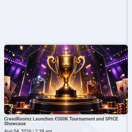
Live Blackjack by
Creedroomz
Following roulette in terms of the popularity of blackjack,
Creedroomz added quite a few of its variations to the
portfolio. One of the options is
Free Bet Blackjack,
which
supports FreeDouble and FreeSplit features.
The studio also has
Blackjack Switch
with its 8 decks of 52
cards each, as well as up to 3 betting boxes per player. Due to
W
these boxes, the player can alternate between main and side
A
bets. Of course, Creedroomz also has
Classic Blackjack
in its
live collection.
Live Baccarat by
Creedroomz
CreedRoomz Launches €500K Tournament and SPICE
Showcase
Fans of live baccarat will not be disappointed. The studio
Aug 04, 2026 | 2:39 am