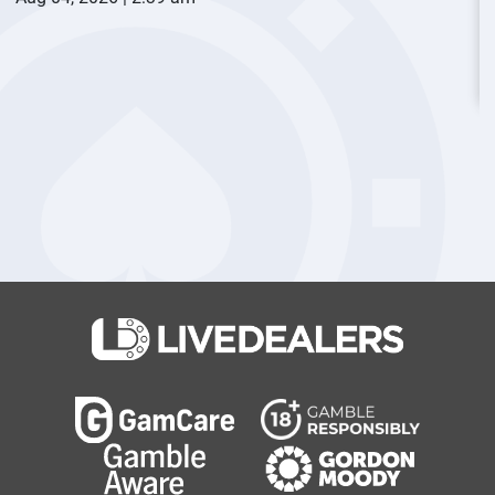
included all the popular variations. Among them is
Baccarat
Super 6
also known as Punto Banco. The main difference for
this variation is the fact that the player does not bet against
the dealer but rather plays against oneself. There is, therefore,
unlimited seating at the table.
I
The portfolio also has
Classic
and
Asian Baccarat
. The
P
presentation for the latter is stylized, with the iconic red silk
Ju
and golden decorations adding an authentic atmosphere to
the game.
Oftentimes named a variation of baccarat,
Dragon Tiger,
and
its variation —
Asian Dragon Tiger
— is also available in
Creedroomz’s portfolio.
Live Poker by Creedroomz
Live pokers are usually a weak link in a chain of games of
many live content creators but Creedroomz manages to fill in
the gap. Fans of poker can enjoy
Pai Gow Poker
, also known
as double-hand poker. According to its rules, the player
receives seven cards and splits them into high and low hands