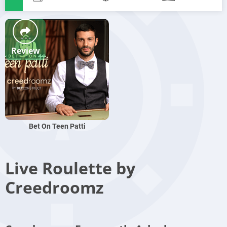
Review
Bet On Teen Patti
Live Roulette by
Creedroomz
The representation for live roulette in the portfolio of
Creedroomz is great. There is a classic European version with