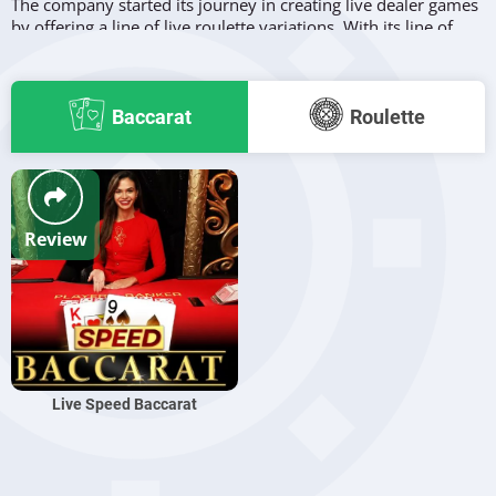
The company started its journey in creating live dealer games
by offering a line of live roulette variations. With its line of
products, it covered all the tastes and demands, from
supporting classic releases to mixing roulette with game
shows and offering an entertaining betting experience.
Baccarat
Roulette
Live Speed Roulette
With its high-speed gameplay,
Live Speed Roulette
is set in a
sort of a communal area of the studio, with other tables
Review
visible in the background. Out of all the releases by Amusnet
Interactive, this one is the closest to a real casino experience
due to the setting.
Features-wise, this is a single-zero game with the Racetrack
that has the following sectors: Zero, Voisin, Orphelin, and
Tiers. Players will be able to see detailed statistics on the last
500 spins, as well as the Hot & Cold numbers. They will also
Live Speed Baccarat
be able to re-bet for the last 15 spins.
Speaking of bets, they range from 0.01 to 1,000 credits per
spin. The game’s RTP is 97.30%. This release comes with a