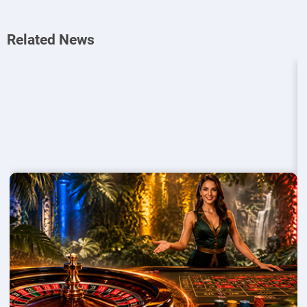
Dynamic Roulette is hosted in a way a game show would’ve
120x
been hosted. The dealers are free to show off their bubbly
personalities, and engage and immerse the players. They
Related News
move freely around the studio and create a truly entertaining
This is a fun innovation from the team of Amusnet Interactive.
atmosphere.
The game combines the classic features of roulette with its
wheel and racetrack but it also has a pinch of the game show
Advantages of Live Games by Amusnet
to it. The focal point of the studio is a big screen with visuals.
The dealer-aka-host moves freely around the studio and
Interactive
engages with the screen and the wheel, as well as narrates,
jokes, and sets an entertaining atmosphere.
When it comes to defining quality, Amusnet Interactive
definitely knows what it is doing. The company has been on
Feature-wise, this game also has a great twist. It has the
the market for more than 15 years. Initially a specialist in
dynamic paytable — a feature where a player can win
land-based casinos and games, it brought this experience
additional coefficient multipliers of up to 120x the initial
online and turned it into perfect online slots. It was only a
stake.
matter of time before it went into creating live dealer games,
too.
How does it work?
A
R
Set in Sofia, Bulgaria, the company has its live games up and
Once the stakes are made, the screen reveals three random
running 24/7. Amusnet Interactive caters to multiple markets
Ju
numbers from the racetrack, with different multipliers,
because, during the years of its existence, it accumulated
between 1x to 120x, attached to them. Should any of these
licenses from more than twenty jurisdictions. Plus, its games
numbers win, the multiplier will be applied to the win. Not
are equally friendly not only to different geographies but to
bad, huh?