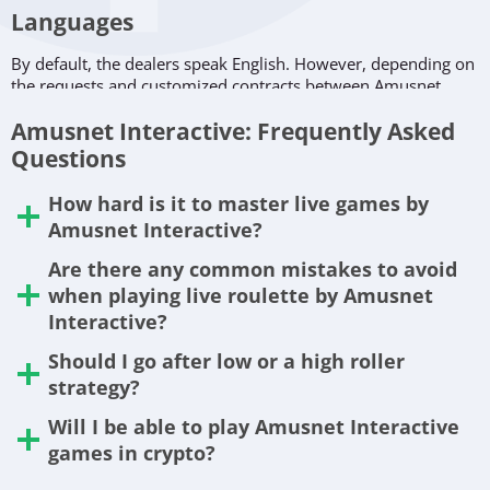
Jackpot Card Bonus Game (that can be switched off if not
Languages
needed), as well as with a sliding bet function.
Live Auto Onyx Roulette
By default, the dealers speak English. However, depending on
the requests and customized contracts between Amusnet
Interactive and online casinos, other native-speaking dealers
Amusnet Interactive: Frequently Asked
Unlike its Speed sibling, Live Auto Onyx Roulette does not
can be added to the lobby. And by default, the interface of
have a host. This is a self-spinning wheel with the game
each game can be adapted to an array of other languages.
Questions
played by pre-recorded voices and an automated betting field.
Everything else, from the RTP and the range of bets to
Dealers and Platform
How hard is it to master live games by
features, is similar to Live Speed Roulette.
Amusnet Interactive?
All of the releases by Amusnet Interactive are 100% browser-
Live European Roulette
Are there any common mistakes to avoid
based, and they are also mobile-friendly. The game will easily
scale to smartphone and tablet screens. Plus, players can
when playing live roulette by Amusnet
adjust the quality of the stream depending on the quality of
Interactive?
For this game, the rules and features are the same as for Auto
we have guides for
internet connections.
and Speed variations in the portfolio of Amusnet Interactive.
newbies
Should I go after low or a high roller
What differs in this game is its unique setting. The stream is
As for the dealers, they will vary in presenting games. Their
strategy?
from a private area, with a touch of luxury for its setting.
detailed roadmap to absolute
behavior depends greatly on the type of release. We’ve gone
There are no other tables in the background, and no other
no-nos in online gambling
through the roulette variations and discovered that croupiers
Will I be able to play Amusnet Interactive
voices overlap the voice of the dealer.
bankroll management skills
of Live Speed Roulette and Live European Roulette tend to be
games in crypto?
more formal, simply announcing when it is time to make bets,
Live Dynamic Roulette
and what the outcomes of the spin are. At the same time,