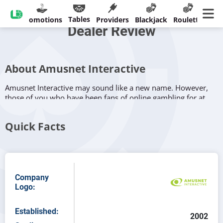
Amusnet Interactive Live
Tables
sinos
Promotions
Providers
Blackjack
Roulette
Ban
Dealer Review
About Amusnet Interactive
Amusnet Interactive may sound like a new name. However,
those of you who have been fans of online gambling for at
least a few years actually know this provider. It is a studio
formerly known as Euro Games technology. Yes, the famous
Quick Facts
east-Europe-based developer of classic fruity reels goes into
dramatic rebranding after more than 15 years on the market.
The new name — Amusnet Interactive — reflects EGT’s desire
for innovation. The company is ready to introduce diversity to
the portfolio while delivering the same level of quality. The
Company
rebranded portfolio will be a bombshell combination of
Logo:
classic and latest industry trends melted into new and exciting
releases.
Established:
2002
And the most exciting part about it? Amusnet Interactive adds