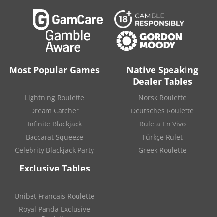
Most Popular Games
Native Speaking
Dealer Tables
Lightning Roulette
Norsk Roulette
Dream Catcher
Deutsches Roulette
Infinite Blackjack
Ruleta En Vivo
Baccarat Squeeze
Türkçe Rulet
Celebrity Blackjack Party
Greek Roulette
Exclusive Tables
Unibet Francais Roulette
Royal Panda Exclusive