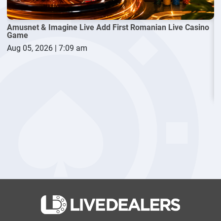
players with different gambling strategies. Both low and high
rollers will find something to enjoy.
Amusnet & Imagine Live Add First Romanian Live Casino
Game
Aug 05, 2026 | 7:09 am
S
L
Ju