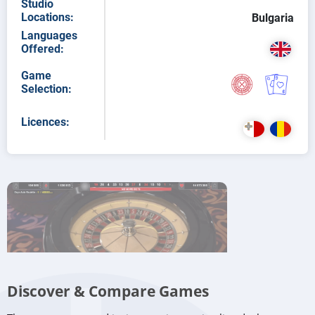
Studio
a
live dealer section
to its portfolio of Keno, lotteries, and
Locations:
Bulgaria
more than 200 slot machines.
Languages
Offered:
Game
Selection:
Licences:
Discover & Compare Games