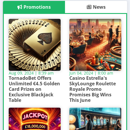
Promotions
News
Aug 09, 2024 | 8:39 am
Jun 04, 2024 | 8:00 am
TornadoBet Offers
Casino Estrella's
Unlimited €4.5 Golden
SkyLounge Roulette
Card Prizes on
Royale Promo
Exclusive Blackjack
Promises Big Wins
Table
This June