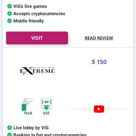
ViG’s live games
Accepts cryptocurrencies
Mobile-friendly
VISIT
READ REVIEW
$ 150
10xB
$50
Live lobby by ViG
Banking in fiat and cryptocurrencies