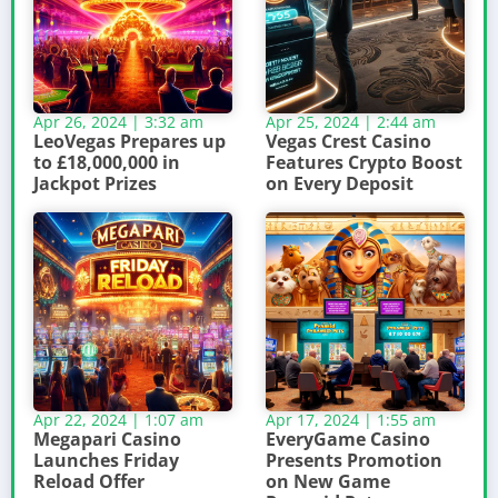
Apr 26, 2024 | 3:32 am
Apr 25, 2024 | 2:44 am
LeoVegas Prepares up
Vegas Crest Casino
to £18,000,000 in
Features Crypto Boost
Jackpot Prizes
on Every Deposit
Apr 22, 2024 | 1:07 am
Apr 17, 2024 | 1:55 am
Megapari Casino
EveryGame Casino
Launches Friday
Presents Promotion
Reload Offer
on New Game