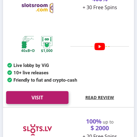
+ 30 Free Spins
40xB+D
$1,000
Live lobby by ViG
10+ live releases
Friendly to fiat and crypto-cash
VISIT
READ REVIEW
100%
up to
$ 2000
+ 20 Free Spins