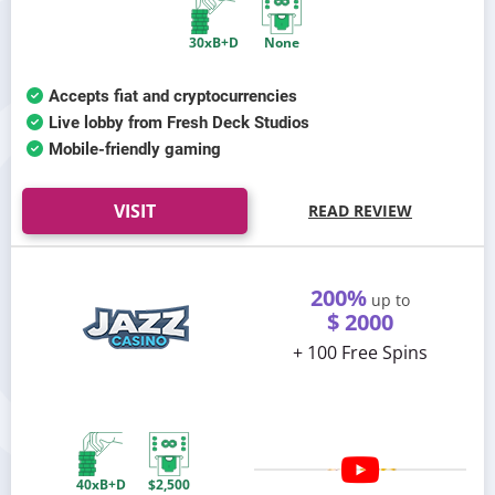
30xB+D
None
Accepts fiat and cryptocurrencies
Live lobby from Fresh Deck Studios
Mobile-friendly gaming
VISIT
READ REVIEW
200%
up to
$ 2000
+ 100 Free Spins
40xB+D
$2,500