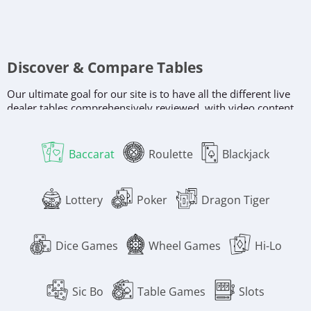
Discover & Compare Tables
Our ultimate goal for our site is to have all the different live
dealer tables comprehensively reviewed, with video content
and easy to digest bullet points for each one.
This makes it simple for you to get a feel for what
playing that
Baccarat
Roulette
Blackjack
game for real money
might actually be like - before you even
make a deposit in a casino account. We know you might
already have a game in mind, but below you can jump into
Lottery
Poker
Dragon Tiger
our enticing list of live dealer games. So who knows? Perhaps
you'll soon have a new favourite.
Dice Games
Wheel Games
Hi-Lo
Sic Bo
Table Games
Slots