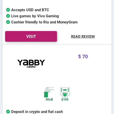
Accepts USD and BTC
Live games by Vivo Gaming
Cashier friendly to Ria and MoneyGram
VISIT
READ REVIEW
$ 70
40xB
$100
Deposit in crypto and fiat cash