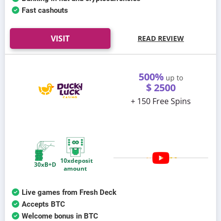
Fast cashouts
VISIT
READ REVIEW
500%
up to
$ 2500
+ 150 Free Spins
10xdeposit
30xB+D
amount
Live games from Fresh Deck
Accepts BTC
Welcome bonus in BTC