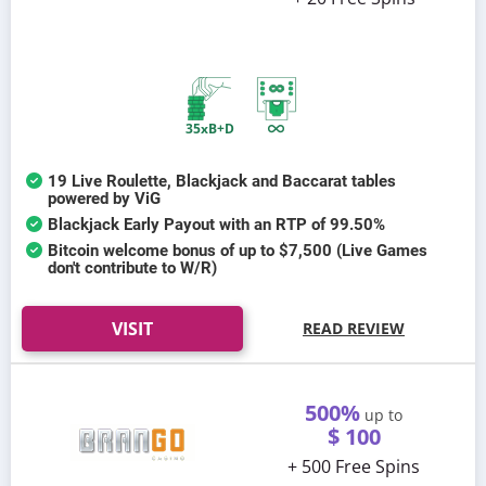
35xB+D
19 Live Roulette, Blackjack and Baccarat tables
powered by ViG
Blackjack Early Payout with an RTP of 99.50%
Bitcoin welcome bonus of up to $7,500 (Live Games
don't contribute to W/R)
VISIT
READ REVIEW
500%
up to
$ 100
+ 500 Free Spins