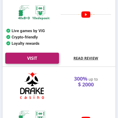
40xB+D
10xdeposit
Live games by ViG
Crypto-friendly
Loyalty rewards
VISIT
READ REVIEW
300%
up to
$ 2000