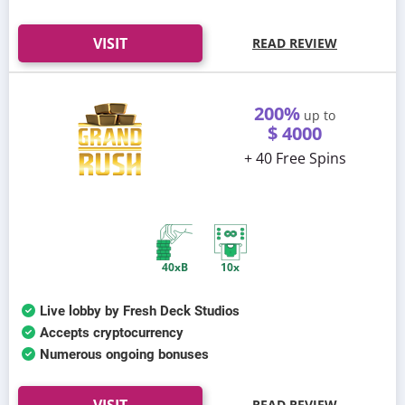
VISIT
READ REVIEW
200%
up to
$ 4000
+ 40 Free Spins
40xB
10x
Live lobby by Fresh Deck Studios
Accepts cryptocurrency
Numerous ongoing bonuses
READ REVIEW