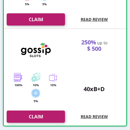
5%
5%
CLAIM
READ REVIEW
250%
up to
$ 500
100%
10%
10%
40xB+D
5%
CLAIM
READ REVIEW