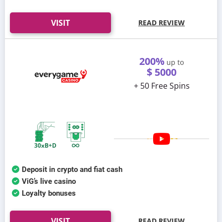
VISIT
READ REVIEW
200%
up to
$ 5000
+ 50 Free Spins
30xB+D
Deposit in crypto and fiat cash
ViG’s live casino
Loyalty bonuses
VISIT
READ REVIEW