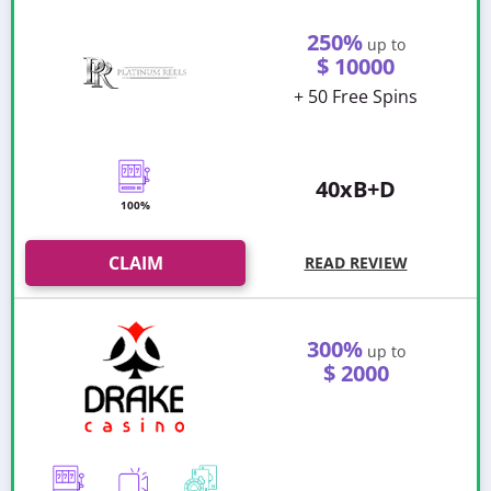
250%
up to
$ 10000
+ 50 Free Spins
40xB+D
100%
CLAIM
READ REVIEW
300%
up to
$ 2000