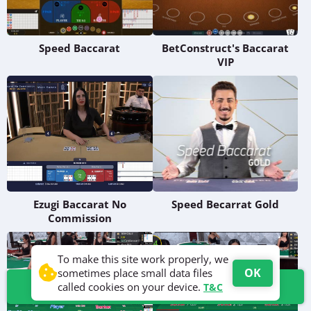
Speed Baccarat
BetConstruct's Baccarat
VIP
Ezugi Baccarat No
Speed Becarrat Gold
Commission
To make this site work properly, we
OK
sometimes place small data files
START NOW
called cookies on your device.
T&C