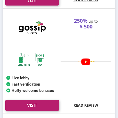
VISIT
250%
up to
$ 500
40xB+D
Live lobby
Fast verification
Hefty welcome bonuses
VISIT
READ REVIEW