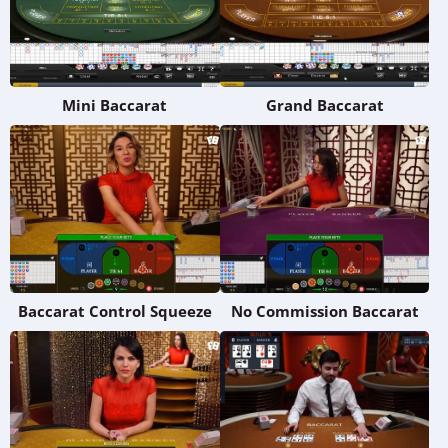
Mini Baccarat
Grand Baccarat
Baccarat Control Squeeze
No Commission Baccarat