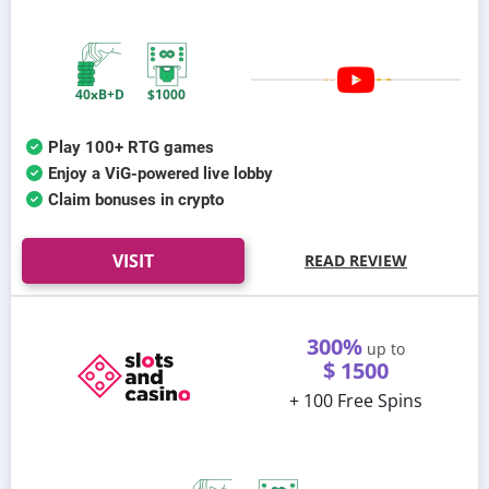
40xB+D
$1000
Play 100+ RTG games
Enjoy a ViG-powered live lobby
Claim bonuses in crypto
VISIT
READ REVIEW
300%
up to
$ 1500
+ 100 Free Spins