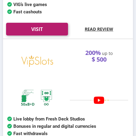
VIG’s live games
Fast cashouts
VISIT
READ REVIEW
200%
up to
$ 500
50xB+D
Live lobby from Fresh Deck Studios
Bonuses in regular and digital currencies
Fast withdrawals