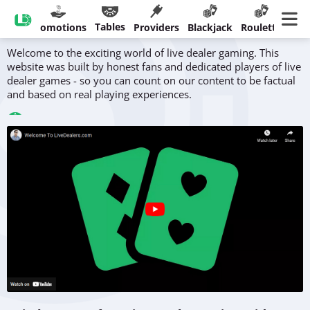
Welcome to LiveDealers.com
Tables
sinos
Promotions
Providers
Blackjack
Roulette
Ban
Welcome to the exciting world of live dealer gaming. This
website was built by honest fans and dedicated players of live
dealer games - so you can count on our content to be factual
and based on real playing experiences.
Discover live dealer tables
Find the best software providers
Read our FAQ section
What you'll see on this website is a result of 5+ years of
playing these games and thousands of hours of research - as
well as many more spent putting all this information together
in a suitable format.
We genuinely hope that it ends up being of value to you. If
you have any suggestions or tips, please feel free to get in
touch!