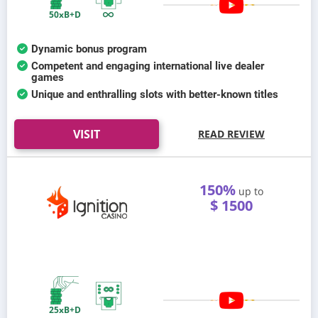
50xB+D
Dynamic bonus program
Competent and engaging international live dealer
games
Unique and enthralling slots with better-known titles
VISIT
READ REVIEW
150%
up to
$ 1500
25xB+D