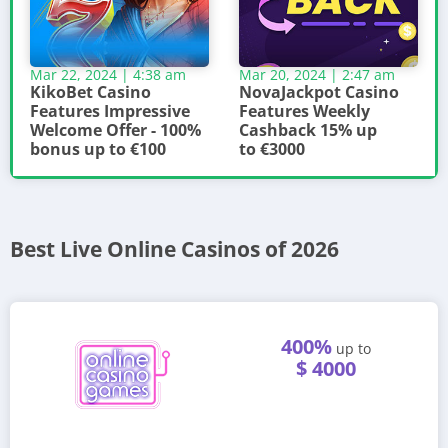
Mar 22, 2024 | 4:38 am
Mar 20, 2024 | 2:47 am
KikoBet Casino
NovaJackpot Casino
Features Impressive
Features Weekly
Welcome Offer - 100%
Cashback 15% up
bonus up to €100
to €3000
Best Live Online Casinos of 2026
400%
up to
$ 4000