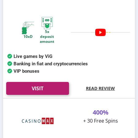
5x
10xD
deposit
amount
Live games by ViG
Banking in fiat and cryptocurrencies
VIP bonuses
VISIT
READ REVIEW
400%
+ 30 Free Spins