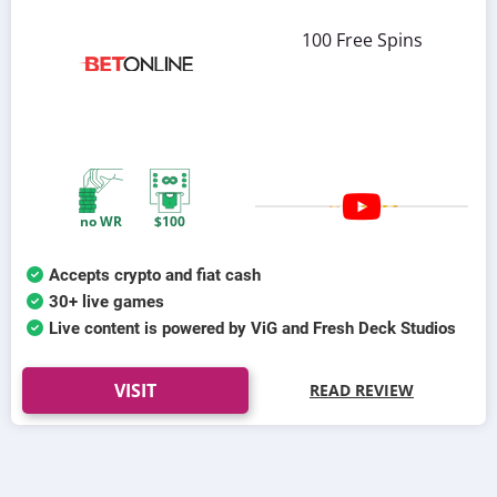
100 Free Spins
no WR
$100
Accepts crypto and fiat cash
30+ live games
Live content is powered by ViG and Fresh Deck Studios
VISIT
READ REVIEW