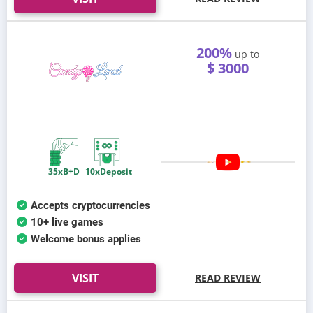
200%
up to
$ 3000
35xB+D
10xDeposit
Accepts cryptocurrencies
10+ live games
Welcome bonus applies
VISIT
READ REVIEW