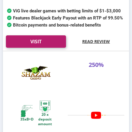
ViG live dealer games with betting limits of $1-$3,000
Features Blackjack Early Payout with an RTP of 99.50%
Bitcoin payments and bonus-related benefits
VISIT
READ REVIEW
250%
20 x
35xB+D
deposit
amount