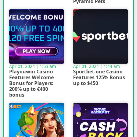
Pyramid Pets
Apr 01, 2024 | 1:53 am
Apr 01, 2024 | 1:44 am
Playouwin Casino
Sportbet.one Casino
Features Welcome
Features 125% Bonus
Bonus for Players:
up to $450
200% up to €400
bonus