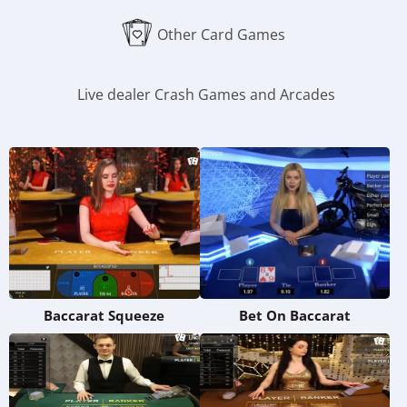
Other Card Games
Live dealer Crash Games and Arcades
Baccarat Squeeze
Bet On Baccarat