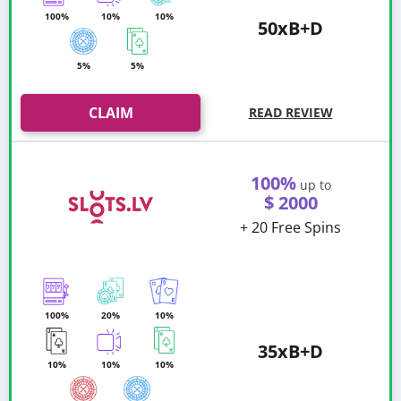
100%
10%
10%
50xB+D
5%
5%
CLAIM
READ REVIEW
100%
up to
$ 2000
+ 20 Free Spins
100%
20%
10%
35xB+D
10%
10%
10%