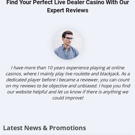
Find Your Perfect Live Dealer Casino With Our
Expert Reviews
I have more than 10 years experience playing at online
casinos, where I mainly play live roulette and blackjack. As a
dedicated player before I became a reviewer, you can count
on my reviews to be objective and unbiased. I hope you find
our website helpful and let us know if there is anything we
could improve!
Latest News & Promotions