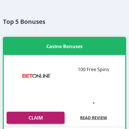
Top 5 Bonuses
Casino Bonuses
100 Free Spins
-
CLAIM
READ REVIEW