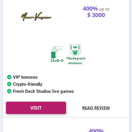
400%
up to
$ 3000
10xdeposit
35xB+D
amount
VIP bonuses
Crypto-friendly
Fresh Deck Studios live games
VISIT
READ REVIEW
400%