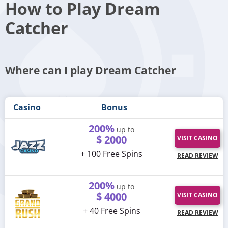
How to Play Dream
Catcher
To be honest - you can’t get much simpler than this. The live
host spins the wheel, and players bet on which number it will
Where can I play Dream Catcher
land on, such as 1, 2, 5, 4, 20 etc. The numbers pay out the
corresponding ratio to winning bettors. So if it lands on 1 the
winner gets 1-1 on their bet, 2-1 if it lands on 2 and so on.
The 2x or 7x bonus multiplier segments are a curve ball,
Casino
Bonus
giving another spin of the wheel and a 7x or 2x multiplier to
whoever wins on the second spin.
200%
up to
$ 2000
VISIT CASINO
Big Wins Potential
+ 100 Free Spins
READ REVIEW
But what happens if the wheel lands on a multiplier again, I
200%
hear you ask? Well, the two bonuses are multiplied by each
up to
other and then that is applied to the next result of the spin. As
$ 4000
VISIT CASINO
you’d expect, this can result in some truly huge wins! 7x7x7 is
+ 40 Free Spins
READ REVIEW
343 - so imagine you if it then hit a 20 on that. That would be
8860 times your original stake, which is a pretty big sum.