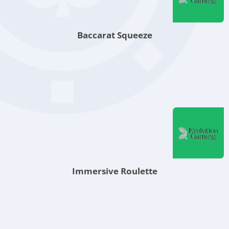
Baccarat Squeeze
Immersive Roulette