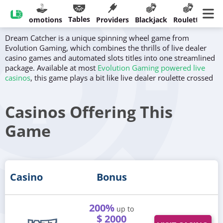
Live Dream Catcher Review
Tables
sinos
Promotions
Providers
Blackjack
Roulette
Ban
Dream Catcher is a unique spinning wheel game from
Evolution Gaming, which combines the thrills of live dealer
casino games and automated slots titles into one streamlined
package. Available at most
Evolution Gaming powered live
casinos
, this game plays a bit like live dealer roulette crossed
with a slot machine and a television game show.
The Dream Catcher hosts are also enthusiastic and genial,
Casinos Offering This
with a showbiz flourish unlike
other live casino games
you
might play. Exciting stuff!
Game
Casino
Bonus
200%
up to
$ 2000