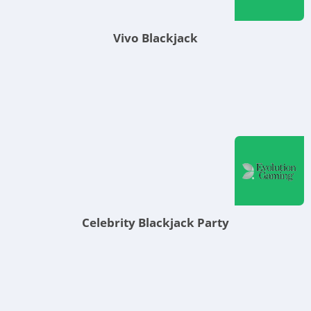
Vivo Blackjack
Celebrity Blackjack Party