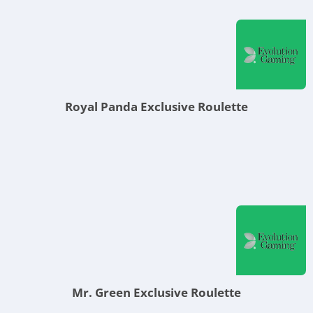
Royal Panda Exclusive Roulette
Mr. Green Exclusive Roulette