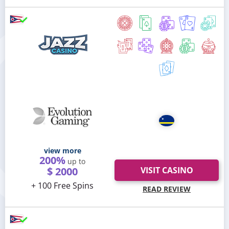
40xB+D
10xdeposit
Live games by ViG
Crypto-friendly
Loyalty rewards
VISIT
READ REVIEW
view more
200%
200%
up to
up to
$ 2000
$ 2000
VISIT CASINO
+ 100 Free Spins
+ 100 Free Spins
READ REVIEW