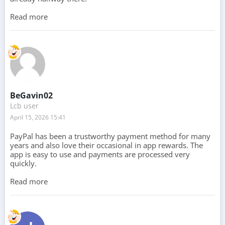
Read more
BeGavin02
Lcb user
April 15, 2026 15:41
PayPal has been a trustworthy payment method for many
years and also love their occasional in app rewards. The
app is easy to use and payments are processed very
quickly.
Read more