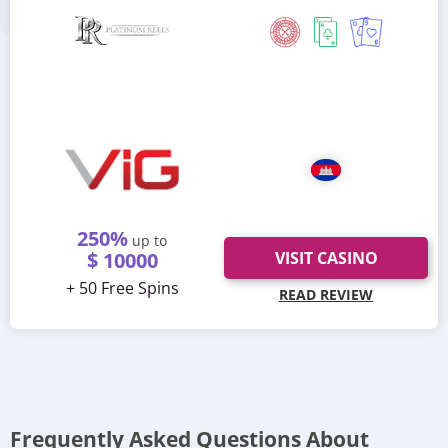
40xB+D
$2,500
Accepts USD and BTC
Live games by Vivo Gaming
Cashier friendly to Ria and MoneyGram
VISIT
READ REVIEW
250%
up to
$ 10000
VISIT CASINO
250%
up to
$ 10000
+ 50 Free Spins
READ REVIEW
+ 50 Free Spins
40xB+D
None
Frequently Asked Questions About