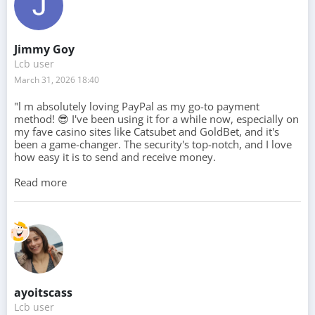
Jimmy Goy
Lcb user
March 31, 2026 18:40
"l m absolutely loving PayPal as my go-to payment
method! 😎 I've been using it for a while now, especially on
my fave casino sites like Catsubet and GoldBet, and it's
been a game-changer. The security's top-notch, and I love
how easy it is to send and receive money.
Read more
ayoitscass
Lcb user