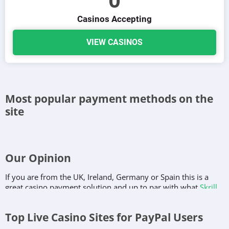
0
Casinos Accepting
VIEW CASINOS
Most popular payment methods on the
site
Our Opinion
If you are from the UK, Ireland, Germany or Spain this is a
great casino payment solution and up to par with what
Skrill
and
Neteller
offers in most countries. Outside of these
countries you are unlikely to be able to use PayPal for
29
29
30
29
Top Live Casino Sites for PayPal Users
gambling related deposits/withdrawals though, so the two
aforementioned e-wallets are probably your best bet.