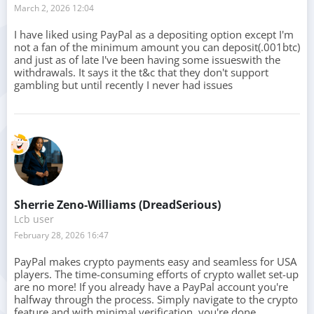
March 2, 2026 12:04
I have liked using PayPal as a depositing option except I'm
not a fan of the minimum amount you can deposit(.001btc)
and just as of late I've been having some issueswith the
withdrawals. It says it the t&c that they don't support
gambling but until recently I never had issues
Sherrie Zeno-Williams (DreadSerious)
Lcb user
February 28, 2026 16:47
PayPal makes crypto payments easy and seamless for USA
players. The time-consuming efforts of crypto wallet set-up
are no more! If you already have a PayPal account you're
halfway through the process. Simply navigate to the crypto
feature and with minimal verification, you're done.