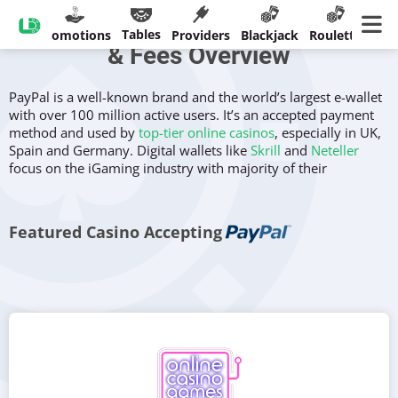
Live Casinos accepting PayPal
Tables
sinos
Promotions
Providers
Blackjack
Roulette
Ban
& Fees Overview
PayPal is a well-known brand and the world’s largest e-wallet
with over 100 million active users. It’s an accepted payment
method and used by
top-tier online casinos
, especially in UK,
Spain and Germany. Digital wallets like
Skrill
and
Neteller
focus on the iGaming industry with majority of their
customers being either poker, sports betting or casino
players, but PayPal is much different. Their core business
seems to be eBay customers and regular day to day P2P
Featured Casino Accepting
payments. It's a bit harder to actually find good live dealer
casinos that accepted PayPal, but we've managed to get a few
listed.
Making Deposits With This
Method
To make a deposit you firstly need to create a PayPal account