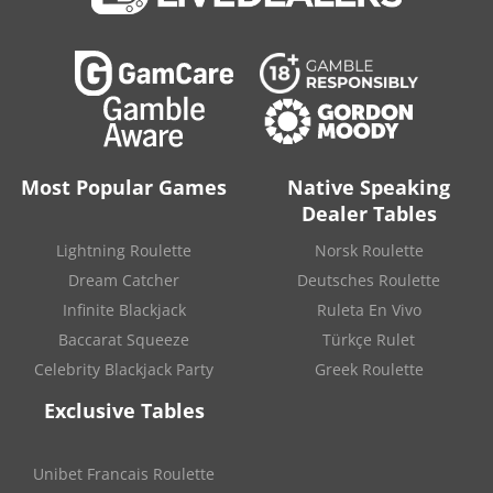
Most Popular Games
Native Speaking
Dealer Tables
Lightning Roulette
Norsk Roulette
Dream Catcher
Deutsches Roulette
Infinite Blackjack
Ruleta En Vivo
Baccarat Squeeze
Türkçe Rulet
Celebrity Blackjack Party
Greek Roulette
Exclusive Tables
Unibet Francais Roulette