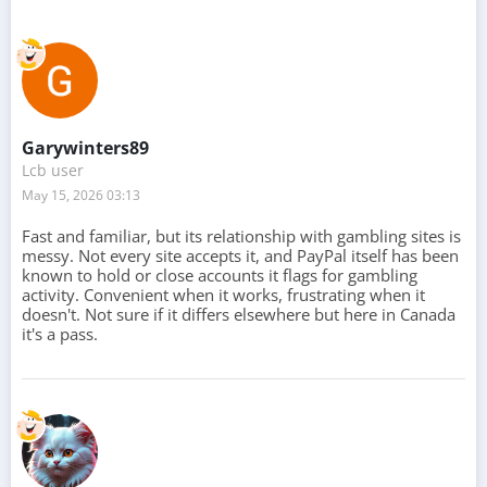
Garywinters89
Lcb user
May 15, 2026 03:13
Fast and familiar, but its relationship with gambling sites is
messy. Not every site accepts it, and PayPal itself has been
known to hold or close accounts it flags for gambling
activity. Convenient when it works, frustrating when it
doesn't. Not sure if it differs elsewhere but here in Canada
it's a pass.