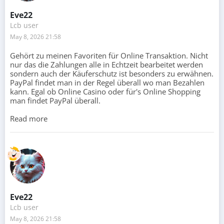
Eve22
Lcb user
May 8, 2026 21:58
Gehört zu meinen Favoriten für Online Transaktion. Nicht
nur das die Zahlungen alle in Echtzeit bearbeitet werden
sondern auch der Käuferschutz ist besonders zu erwähnen.
PayPal findet man in der Regel überall wo man Bezahlen
kann. Egal ob Online Casino oder für's Online Shopping
man findet PayPal überall.
Read more
Eve22
Lcb user
May 8, 2026 21:58