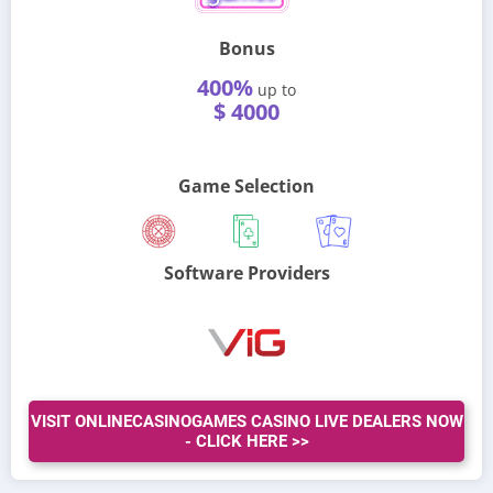
and link your bank account or credit card. After this simple
process, you will be able to top up your casino account with
Bonus
this payment method. Deposits are normally free and
processed instantly. The funds will appear in your player
400%
up to
account shortly afterwards. Deposit limits using PayPal are
$ 4000
generally very high.
Making Withdrawals With
Game Selection
This Method
Software Providers
Withdrawals can take up to 24 hours, depending on a casino
and some minor processing fees are likely to be involved.
Together with other e-wallets PayPal is a great option for
those who want to enjoy their winnings as quickly as possible.
VISIT ONLINECASINOGAMES CASINO LIVE DEALERS NOW
- CLICK HERE >>