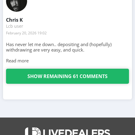
Chris K
Lcb user
February 20, 2026 19:02
Has never let me down.. depositing and (hopefully)
withdrawing are very easy, and quick.
Read more
SHOW REMAINING 61 COMMENTS