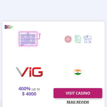
Casinos
Casinos
Casinos
Casinos
Accepting
Accepting
Accepting
Accepting
VIEW
VIEW
VIEW
VIEW
CASINOS
CASINOS
CASINOS
CASINOS
Top Live Dealer Casinos that accept
PayPal
400%
up to
400%
up to
$ 4000
$ 4000
VISIT CASINO
READ REVIEW