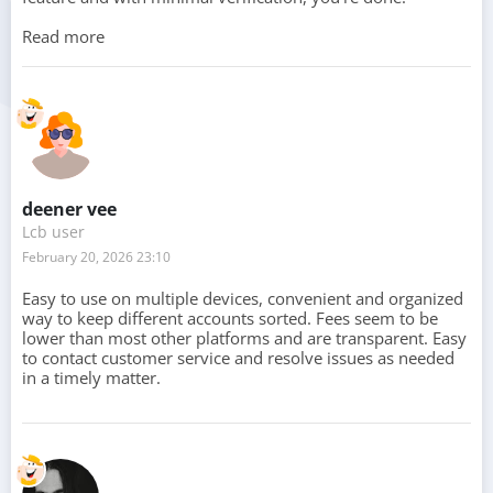
Read more
deener vee
Lcb user
February 20, 2026 23:10
Easy to use on multiple devices, convenient and organized
way to keep different accounts sorted. Fees seem to be
lower than most other platforms and are transparent. Easy
to contact customer service and resolve issues as needed
in a timely matter.