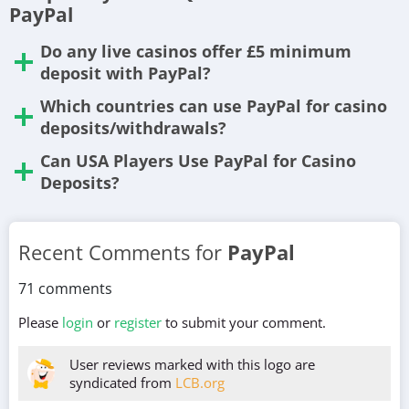
PayPal
A good selection of live blackjack, baccarat, and
roulette games with table limits from $1 to $2,500
Do any live casinos offer £5 minimum
In addition to live games, you'll find video poker, digital
deposit with PayPal?
table poker, and other table games and hundreds of
slots
Which countries can use PayPal for casino
Well-established operation with plenty of bonus offers
deposits/withdrawals?
Can USA Players Use PayPal for Casino
VISIT
READ REVIEW
Deposits?
Recent Comments for
PayPal
71
comments
Please
login
or
register
to submit your comment.
User reviews marked with this logo are
syndicated from
LCB.org