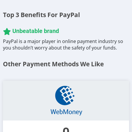
Top 3 Benefits For PayPal
Unbeatable brand
PayPal is a major player in online payment industry so
you shouldn’t worry about the safety of your funds.
Quick and straightforward
Other Payment Methods We Like
Forget about entering 16-digit codes or PIN numbers.
You pay by entering your PayPal registered e-mail and
password.
The ultimate level of safety
PayPal has pretty good technology for fraud detection
and you can also use 2 factor authentication to add an
extra layer of security.