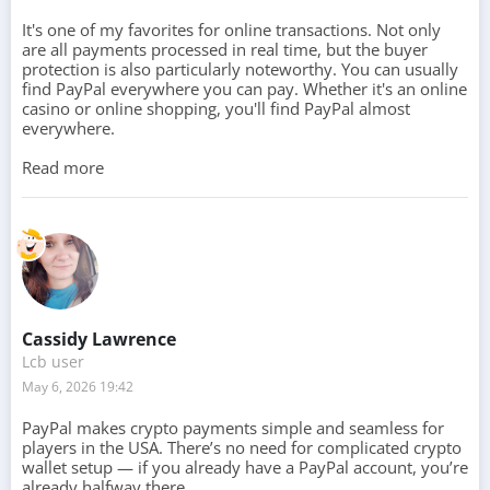
It's one of my favorites for online transactions. Not only
are all payments processed in real time, but the buyer
protection is also particularly noteworthy. You can usually
find PayPal everywhere you can pay. Whether it's an online
casino or online shopping, you'll find PayPal almost
everywhere.
Read more
Cassidy Lawrence
Lcb user
May 6, 2026 19:42
PayPal makes crypto payments simple and seamless for
players in the USA. There’s no need for complicated crypto
wallet setup — if you already have a PayPal account, you’re
already halfway there.