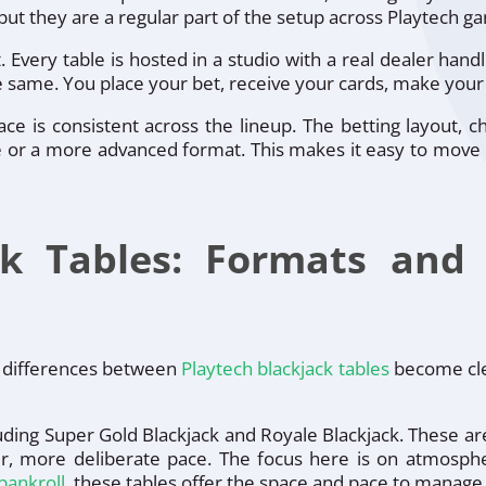
 but they are a regular part of the setup across Playtech g
. Every table is hosted in a studio with a real dealer han
he same. You place your bet, receive your cards, make your
ace is consistent across the lineup. The betting layout, c
ble or a more advanced format. This makes it easy to mo
ack Tables: Formats an
e differences between
Playtech blackjack tables
become clea
luding Super Gold Blackjack and Royale Blackjack. These are
ower, more deliberate pace. The focus here is on atmos
 bankroll
, these tables offer the space and pace to manage 