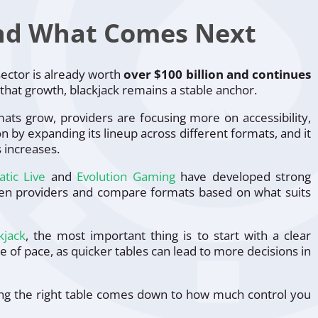
 and What Comes Next
 sector is already worth
over $100 billion and continues
 that growth, blackjack remains a stable anchor.
rmats grow, providers are focusing more on accessibility,
on by expanding its lineup across different formats, and it
 increases.
tic Live
and
Evolution Gaming
have developed strong
ween providers and compare formats based on what suits
kjack
, the most important thing is to start with a clear
of pace, as quicker tables can lead to more decisions in
osing the right table comes down to how much control you