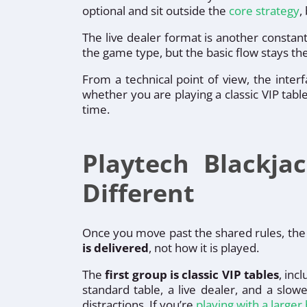
optional and sit outside the
core strategy
,
The live dealer format is another constant
the game type, but the basic flow stays t
From a technical point of view, the interf
whether you are playing a classic VIP ta
time.
Playtech Blackj
Different
Once you move past the shared rules, th
is delivered
, not how it is played.
The
first group is classic VIP tables
, inc
standard table, a live dealer, and a sl
distractions. If you’re
playing with a larger