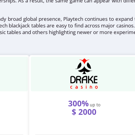
hips. As a result, the same game can appear with different
lready broad global presence, Playtech continues to expand
ytech blackjack tables are easy to find across major casin
ssic tables and others highlighting newer or more experim
300%
up to
$ 2000