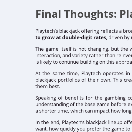
Final Thoughts: P
Playtech’s blackjack offering reflects a br
to grow at double-digit rates
, driven by
The game itself is not changing, but the w
interaction, and variety rather than reinve
is likely to continue building on this app
At the same time, Playtech operates in
blackjack portfolios of their own. This 
them best.
Speaking of benefits for the gambling c
understanding of the base game before exp
a shorter time, which can impact how long 
In the end, Playtech’s blackjack lineup o
want, how quickly you prefer the game to