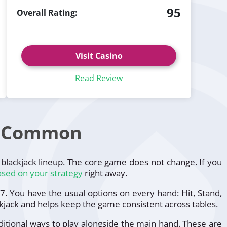
95
Overall Rating:
Visit Casino
Read Review
in Common
e blackjack lineup. The core game does not change. If you
ased on your strategy
right away.
7. You have the usual options on every hand: Hit, Stand,
lackjack and helps keep the game consistent across tables.
dditional ways to play alongside the main hand. These are