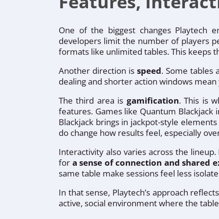
Features, Interact
One of the biggest changes Playtech 
developers limit the number of players pe
formats like unlimited tables. This keeps th
Another direction is
speed
. Some tables 
dealing and shorter action windows mean 
The third area is
gamification
. This is 
features. Games like Quantum Blackjack in
Blackjack brings in jackpot-style elements
do change how results feel, especially ove
Interactivity also varies across the lineu
for
a sense of connection and shared 
same table make sessions feel less isolate
In that sense, Playtech’s approach reflect
active, social environment where the table