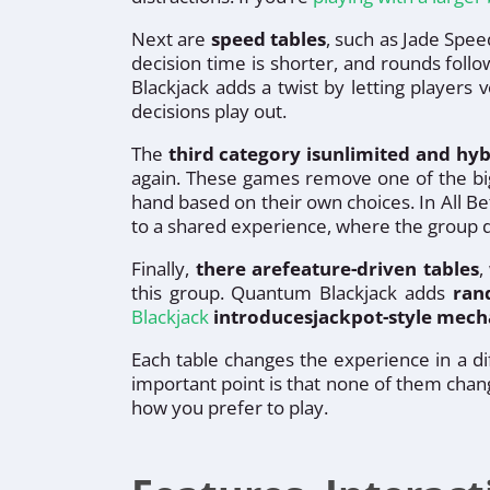
Next are
speed tables
, such as Jade Spe
decision time is shorter, and rounds foll
Blackjack adds a twist by letting players
decisions play out.
The
third category is
unlimited and hyb
again. These games remove one of the bigge
hand based on their own choices. In All Bet
to a shared experience, where the group d
Finally,
there are
feature-driven tables
,
this group.
Quantum Blackjack
adds
ran
Blackjack
introduces
jackpot-style mech
Each table changes the experience in a d
important point is that none of them chang
how you prefer to play.