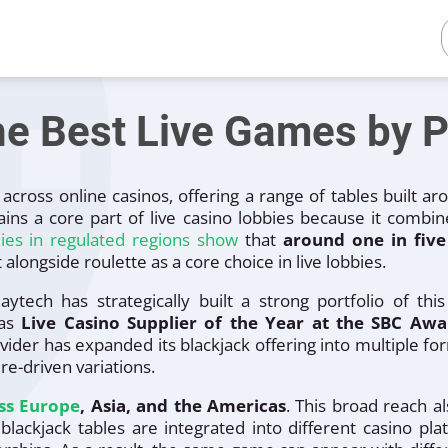
he Best Live Games by 
e across online casinos, offering a range of tables built a
ns a core part of live casino lobbies because it combin
ies in regulated regions show
that
around one in five
it alongside roulette as a core choice in live lobbies.
aytech has strategically built a strong portfolio of thi
 as
Live Casino Supplier of the Year at the SBC Awa
ovider has expanded its blackjack offering into multiple fo
re-driven variations.
oss Europe
, Asia, and the Americas
. This broad reach a
blackjack tables are integrated into different casino pl