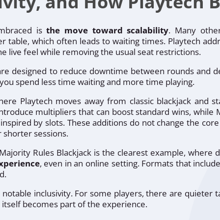
ivity, and How Playtech 
embraced is
the move toward scalability
. Many other
r table, which often leads to waiting times. Playtech addr
e live feel while removing the usual seat restrictions.
are designed to reduce downtime between rounds and dec
you spend less time waiting and more time playing.
where Playtech moves away from classic blackjack and sta
troduce multipliers that can boost standard wins, while 
 inspired by slots. These additions do not change the core
r shorter sessions.
p. Majority Rules Blackjack is the clearest example, where
experience
, even in an online setting. Formats that inclu
d.
s notable inclusivity. For some players, there are quieter 
 itself becomes part of the experience.