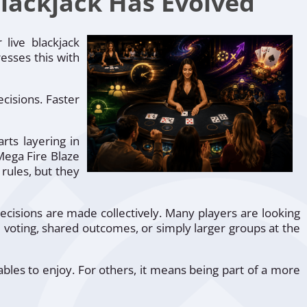
Blackjack Has Evolved
 live blackjack
esses this with
isions. Faster
rts layering in
Mega Fire Blaze
 rules, but they
 decisions are made collectively. Many players are looking
de voting, shared outcomes, or simply larger groups at the
tables to enjoy. For others, it means being part of a more