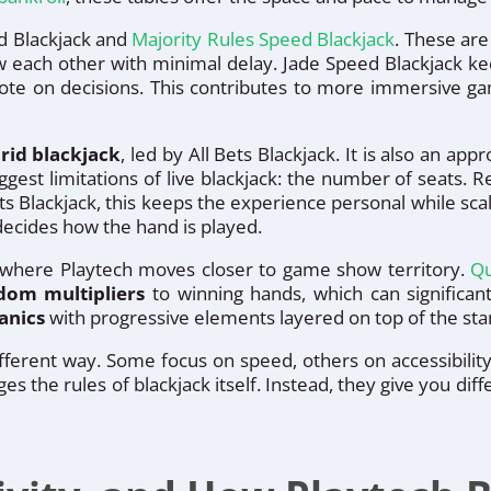
ed Blackjack and
Majority Rules Speed Blackjack
. These are
ow each other with minimal delay. Jade Speed Blackjack k
 vote on decisions. This contributes to more immersive g
rid blackjack
, led by All Bets Blackjack. It is also an a
st limitations of live blackjack: the number of seats. Real
s Blackjack, this keeps the experience personal while scali
ecides how the hand is played.
 where Playtech moves closer to game show territory.
Qu
dom multipliers
to winning hands, which can significan
anics
with progressive elements layered on top of the st
ifferent way. Some focus on speed, others on accessibil
es the rules of blackjack itself. Instead, they give you 