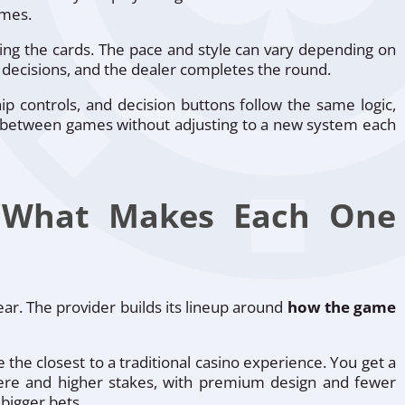
ames.
dling the cards. The pace and style can vary depending on
 decisions, and the dealer completes the round.
hip controls, and decision buttons follow the same logic,
ve between games without adjusting to a new system each
d What Makes Each One
r. The provider builds its lineup around
how the game
 the closest to a traditional casino experience. You get a
phere and higher stakes, with premium design and fewer
bigger bets.