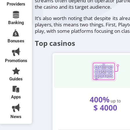
streams often depend on operator partners
Providers
the casino and its target audience.
It’s also worth noting that despite its a
Banking
players, this means two things. First, Pla
play, with some platforms focusing on cla
Bonuses
Top casinos
Promotions
Guides
Apps
400%
up to
$ 4000
News