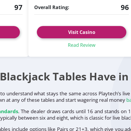
97
96
Overall Rating:
Visit Casino
Read Review
 Blackjack Tables Have 
ps to understand what stays the same across Playtech’s liv
own at any of these tables and start wagering real money
b
andards
. The dealer draws cards until 16 and stands on 1
ypically between six and eight, which is classic for live b
ables include options like Pairs or 21+3, which give you a