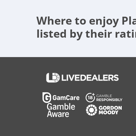
Where to enjoy Pl
listed by their rat