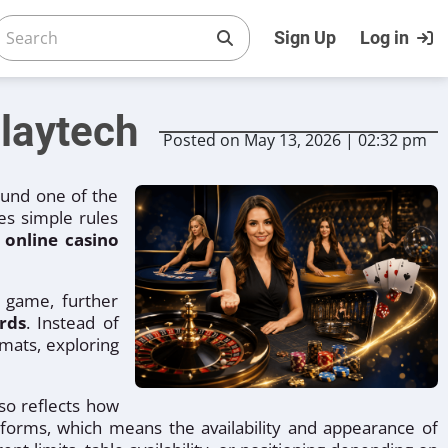
Sign Up
Log in
Playtech
Posted on May 13, 2026 | 02:32 pm
round one of the
es simple rules
 online casino
s game, further
rds
. Instead of
rmats, exploring
lso reflects how
atforms, which means the availability and appearance of