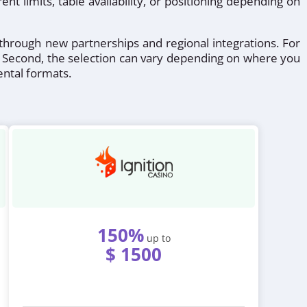
 limits, table availability, or positioning depending on
 through new partnerships and regional integrations. For
os. Second, the selection can vary depending on where you
ental formats.
150%
up to
$ 1500