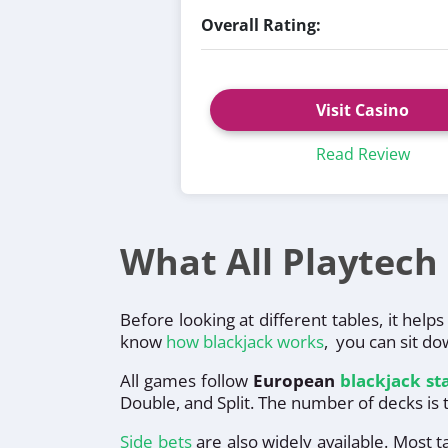
Overall Rating:
Visit Casino
Read Review
What All Playtech
Before looking at different tables, it hel
know
how blackjack works
, you can sit d
All games follow
European
blackjack st
Double, and Split. The number of decks is t
Side bets
are also widely available. Most t