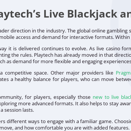
laytech’s Live Blackjack
oader direction in the industry. The global online gambling
 mobile access and demand for interactive formats. Within
ay it is delivered continues to evolve. As live casino fo
nting the rules. Playtech has already moved in that directi
roach as demand for more flexible and engaging experiences
 a competitive space. Other major providers like
Pragma
creates a healthy balance for players, who can move bet
ommunity, for players, especially those
new to live blac
loring more advanced formats. It also helps to stay aware 
a session lasts.
ffers different ways to engage with a familiar game. Cho
 move, and how comfortable you are with added features.