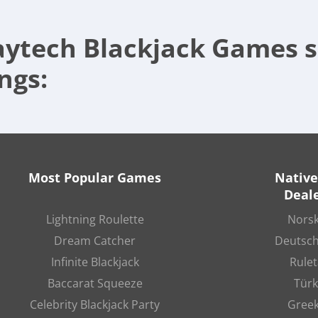
aytech Blackjack Games sh
ings:
Most Popular Games
Native
Deale
Lightning Roulette
Norsk
Dream Catcher
Deutsch
Infinite Blackjack
Rulet
Baccarat Squeeze
Türk
Celebrity Blackjack Party
Greek