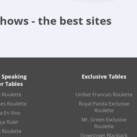
ows - the best sites
 Speaking
Exclusive Tables
r Tables
 Roulette
Unibet Francais Roulette
es Roulette
Royal Panda Exclusive
Roulette
a En Vivo
Mr. Green Exclusive
çe Rulet
Roulette
 Roulette
Downtown Blackjack