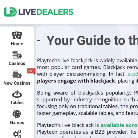
Your Guide to t
Home
Playtechs live blackjack is widely availabl
Casinos
most popular card games. Blackjack remai
HOT
with player decision-making. In fact,
stud
players engage with blackjack
, placing 
New Casinos
Being aware of blackjack’s popularity, Pl
supported by industry recognition such
Tables
focusing only on traditional tables, the pr
faster gameplay, scalable tables, and featu
Games
Playtech’s live blackjack is
available acr
Playtech operates as a B2B provider. Its 