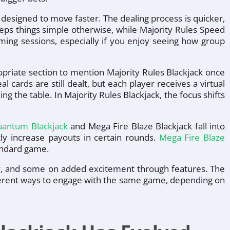
 designed to move faster. The dealing process is quicker,
eeps things simple otherwise, while Majority Rules Speed
aming sessions, especially if you enjoy seeing how group
ppropriate section to mention Majority Rules Blackjack once
 cards are still dealt, but each player receives a virtual
ng the table. In Majority Rules Blackjack, the focus shifts
antum Blackjack
and
Mega Fire Blaze Blackjack
fall into
tly increase payouts in certain rounds.
Mega Fire Blaze
andard game.
ity, and some on added excitement through features. The
different ways to engage with the same game, depending on