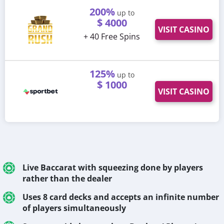
200%
up to
$ 4000
VISIT CASINO
+ 40 Free Spins
125%
up to
$ 1000
VISIT CASINO
Live Baccarat with squeezing done by players
rather than the dealer
Uses 8 card decks and accepts an infinite number
of players simultaneously