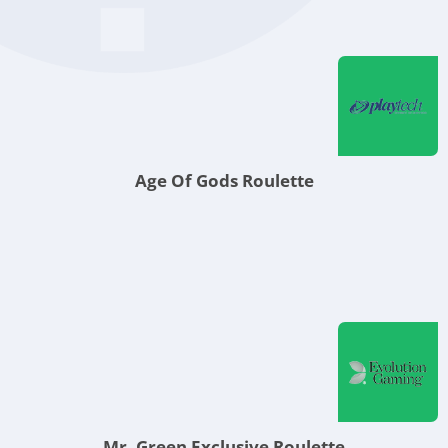
Age Of Gods Roulette
Mr. Green Exclusive Roulette