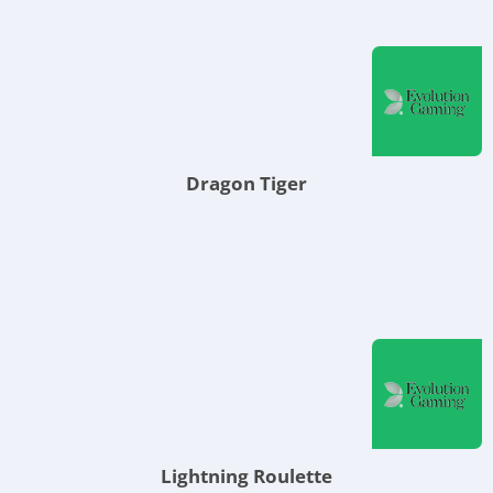
Dragon Tiger
Lightning Roulette