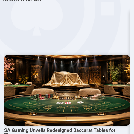
S
Ju
SA Gaming Unveils Redesigned Baccarat Tables for