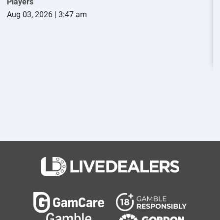
Players
Aug 03, 2026 | 3:47 am
S
Ju