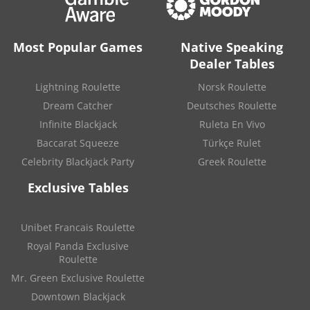
Most Popular Games
Native Speaking
Dealer Tables
Lightning Roulette
Norsk Roulette
Dream Catcher
Deutsches Roulette
Infinite Blackjack
Ruleta En Vivo
Baccarat Squeeze
Türkçe Rulet
Celebrity Blackjack Party
Greek Roulette
Exclusive Tables
Unibet Francais Roulette
Royal Panda Exclusive
Roulette
Mr. Green Exclusive Roulette
Downtown Blackjack