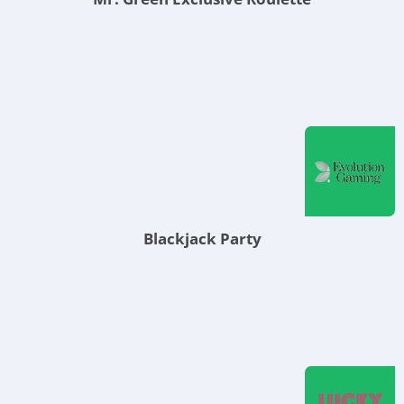
Blackjack Party