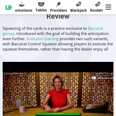
Baccarat Control Squeeze
Tables
sinos
Promotions
Providers
Blackjack
Roulette
Ban
Review
Squeezing of the cards is a practice exclusive to
Baccarat
games
, introduced with the goal of building the anticipation
even further.
Evolution Gaming
provides two such variants,
with Baccarat Control Squeeze allowing players to execute the
squeeze themselves, rather than having the dealer enjoy all
the fun.
This unique opportunity is enabled by physical cards being
placed face-down on a glass panel, with their digital images,
obscured by overlay masks, displayed separately and offered
for squeezing. One simply has to “grab” the corner or the edge
of a card by clicking on it and then drag to reveal.
The game plays with 8 decks and can cater to an unlimited
number of participants. Other than placing standard wagers,
they are offered to take advantage of several side bets paying
as much as 200:1. Players can optionally wager on Player,
Banker
, Perfect or Either Pair, or try their luck with Banker or