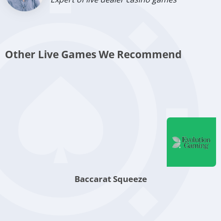
Other Live Games We Recommend
Baccarat Squeeze