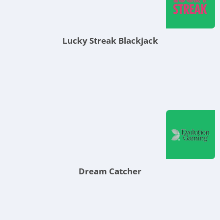
Lucky Streak Blackjack
Dream Catcher