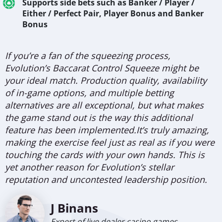
Supports side bets such as Banker / Player /
Either / Perfect Pair, Player Bonus and Banker
Bonus
If you’re a fan of the squeezing process,
Evolution’s Baccarat Control Squeeze might be
your ideal match. Production quality, availability
of in-game options, and multiple betting
alternatives are all exceptional, but what makes
the game stand out is the way this additional
feature has been implemented.
It’s truly amazing,
making the exercise feel just as real as if you were
touching the cards with your own hands. This is
yet another reason for Evolution’s stellar
reputation and uncontested leadership position.
J Binans
Expert of live dealer casino games