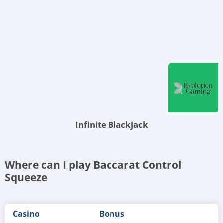
Infinite Blackjack
Where can I play Baccarat Control
Squeeze
Casino
Bonus