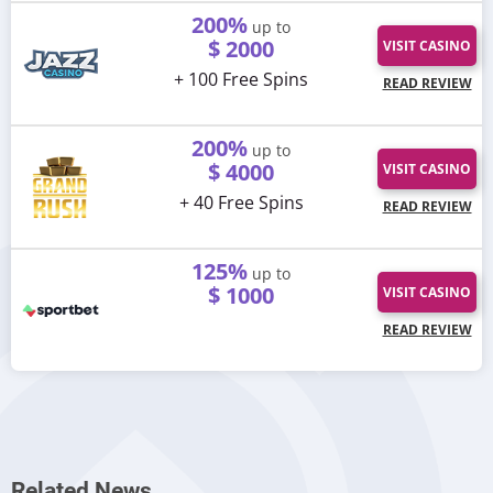
200%
up to
$ 2000
VISIT CASINO
+ 100 Free Spins
READ REVIEW
200%
up to
$ 4000
VISIT CASINO
+ 40 Free Spins
READ REVIEW
125%
up to
$ 1000
VISIT CASINO
READ REVIEW
Related News