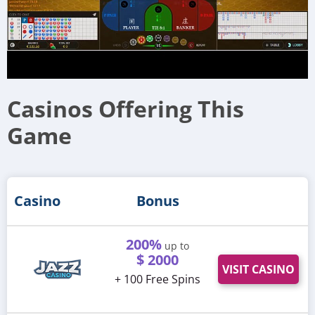
Player Bonus bet.
Standard scorecards, displayed next to the computer-
generated betting board, allow them to view history and use
past results to predict the following ones. Evolution’s user-
friendly interface provides a range of other options, such as
adjusting video and audio output, reviewing game rules, and
Casinos Offering This
chatting to the dealer.
Game
Casino
Bonus
200%
up to
$ 2000
VISIT CASINO
+ 100 Free Spins