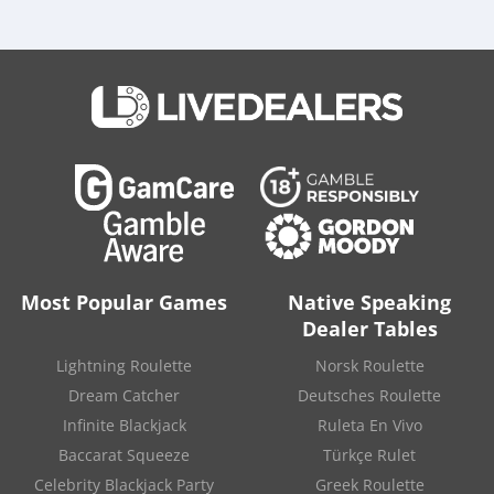
Most Popular Games
Native Speaking
Dealer Tables
Lightning Roulette
Norsk Roulette
Dream Catcher
Deutsches Roulette
Infinite Blackjack
Ruleta En Vivo
Baccarat Squeeze
Türkçe Rulet
Celebrity Blackjack Party
Greek Roulette