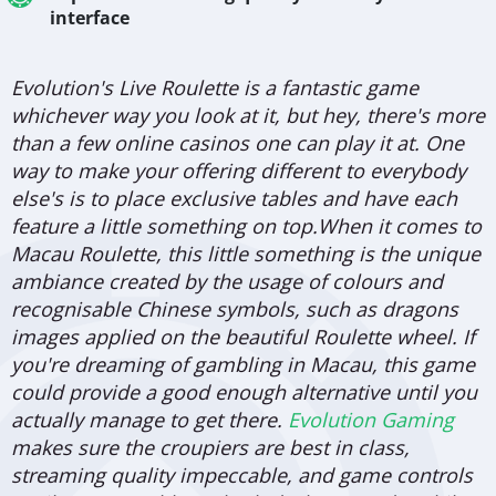
interface
Evolution's Live Roulette is a fantastic game
whichever way you look at it, but hey, there's more
than a few online casinos one can play it at. One
way to make your offering different to everybody
else's is to place exclusive tables and have each
feature a little something on top.When it comes to
Macau Roulette, this little something is the unique
ambiance created by the usage of colours and
recognisable Chinese symbols, such as dragons
images applied on the beautiful Roulette wheel. If
you're dreaming of gambling in Macau, this game
could provide a good enough alternative until you
actually manage to get there.
Evolution Gaming
makes sure the croupiers are best in class,
streaming quality impeccable, and game controls