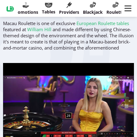
Macau Roulette Review
Tables
sinos
Promotions
Providers
Blackjack
Roulette
Ban
Macau Roulette is one of exclusive
European Roulette tables
featured at
William Hill
and made different by using Chinese-
themed design of the environment and the wheel. The illusion
it's meant to create is that of playing in a Macau-based brick-
and-mortar casino, and combining the aforementioned
visuals with multi-table set-up pretty much does the trick.
Players can enjoy a variety of camera angles offering alternate
views of the casino floor, their own table, and the croupier
hosting the game. As soon as the spinning starts, camera
zooms in on the dragon-ornamented wheel and remains fixed
until the ball safely lands in one of 37 slots. If you'd prefer to
give more space to digital betting area and statistics, use
Settings button to switch to Classic view.
Either way, user-friendly interface will provide several ways to
place your wagers – the traditional layout, a Racetrack, and
Favourite bets functionality which one can use to save and
then reapply their betting patterns with a single click.