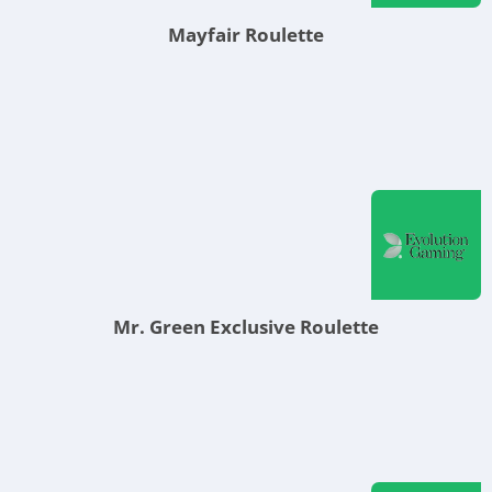
Mayfair Roulette
Mr. Green Exclusive Roulette