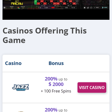
Professional and courteous dealer will be happy to
communicate verbally while you type your comments into the
provided Live Chat window. The minimum bet accepted is
€1, and the maximum one €25,000.
Casinos Offering This
Game
Casino
Bonus
200%
up to
$ 2000
VISIT CASINO
+ 100 Free Spins
200%
up to