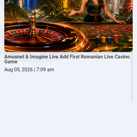
C
S
A
Amusnet & Imagine Live Add First Romanian Live Casino
Game
Aug 05, 2026 | 7:09 am
S
D
Ju