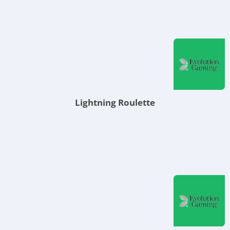
Lightning Roulette