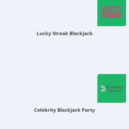
Lucky Streak Blackjack
Celebrity Blackjack Party