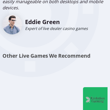
easily manageable on both desktops and mobile
devices.
Eddie Green
Expert of live dealer casino games
Other Live Games We Recommend