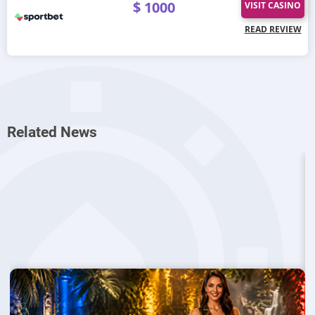
$ 1000
VISIT CASINO
READ REVIEW
Related News