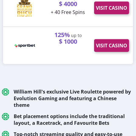
$ 4000
VISIT CASINO
+ 40 Free Spins
125%
up to
$ 1000
VISIT CASINO
William Hill's exclusive Live Roulette powered by
Evolution Gaming and featuring a Chinese
theme
Bet placement options include the traditional
layout, a Racetrack, and Favourite Bets
Top-notch streaming quality and easy-to-use