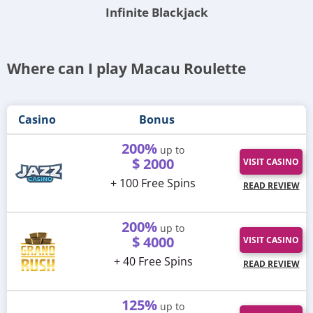
Infinite Blackjack
Where can I play Macau Roulette
Casino
Bonus
200%
up to
$ 2000
VISIT CASINO
+ 100 Free Spins
READ REVIEW
200%
up to
$ 4000
VISIT CASINO
+ 40 Free Spins
READ REVIEW
125%
up to