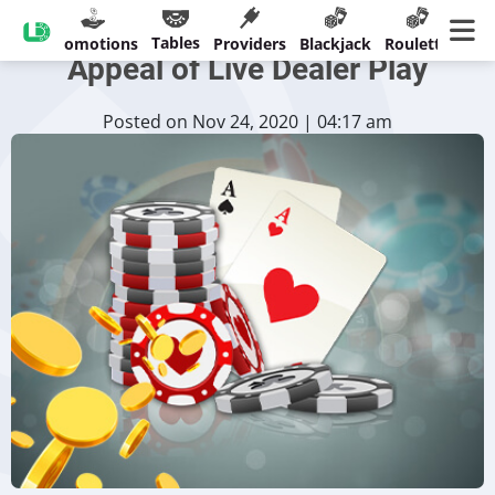
Best of Both Worlds: The
Tables
sinos
Promotions
Providers
Blackjack
Roulette
Ban
Appeal of Live Dealer Play
Posted on Nov 24, 2020 | 04:17 am