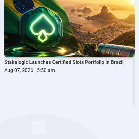
I
Which is better?
F
That’s entirely a matter of taste…
A
… but no matter a player’s preference, Live Dealer play offers
a bit of both.
Why Live Dealer Gaming? The Player Side
Stakelogic Launches Certified Slots Portfolio in Brazil
Aug 07, 2026 | 5:50 am
P
S
A