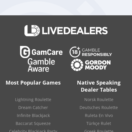
The
meteoric rise of Live Dealer Casino Gaming
is a testament
to the power of combining these two approaches.
From the online side of things, players retain both their
personal privacy and the incredible array of options that
remote play has to offer.
As online play has continued to grow into the multi-billion
dollar industry it is today, the variety (both in quality and in
quantity) of options available to punters has become
positively dizzying.
Most Popular Games
Native Speaking
There’s no question about it! Today’s gamblers have more
Dealer Tables
choices (which is to say,
more power
) than any generation to
Lightning Roulette
Norsk Roulette
come before them.
Dream Catcher
Deutsches Roulette
At the same time, Brick-and-mortar veterans get their taste of
Infinite Blackjack
Ruleta En Vivo
social interaction thanks to the dealers, who are more focused
on them than usual thanks to the 1-to-1 ratio of most tables.
Baccarat Squeeze
Türkçe Rulet
Celebrity Blackjack Party
Greek Roulette