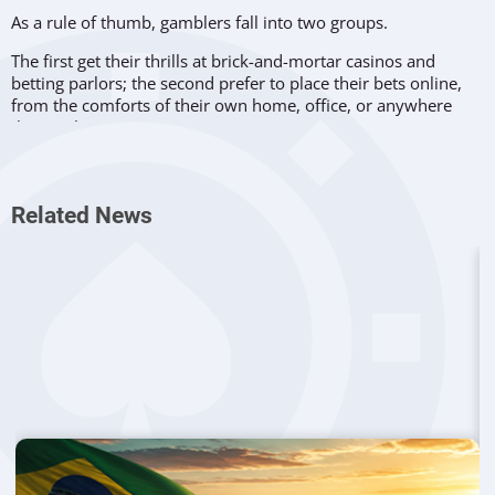
As a rule of thumb, gamblers fall into two groups.
The first get their thrills at brick-and-mortar casinos and
betting parlors; the second prefer to place their bets online,
from the comforts of their own home, office, or anywhere
they wish!
The two groups have a great deal in common – most
obviously, both are trying to get the best of it against the
casino’s formidable house edge. But there are important
Related News
differences as well.
Generally speaking,
brick-and-mortar players
get a kick out
of social interactions, both with dealers and other players, as
well as the many services and amenities offered. (Pro tip: if
you fall into this category, get to know our
sister site
World
Casino Directory – they are a
phenomenal resource
on
casinos and casino news the whole world over.)
Online players
, on the other hand, revel in their own
privacy, to say nothing of the ability to toggle between
different providers, games, and regions (even currencies!)
with unprecedented ease.