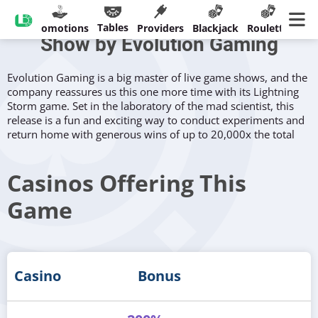
Lightning Storm Live Game
Tables
sinos
Promotions
Providers
Blackjack
Roulette
Ban
Show by Evolution Gaming
Evolution Gaming is a big master of live game shows, and the
company reassures us this one more time with its Lightning
Storm game. Set in the laboratory of the mad scientist, this
release is a fun and exciting way to conduct experiments and
return home with generous wins of up to 20,000x the total
bet.
Set in the cutting-edge live studio with top-notch decorations
Casinos Offering This
and boasting professional hosts who know how to create a
vibe of the Dr. Jekyll and Mr. Hyde narrative, Lightning Storm
Game
will certainly keep you at the edge of your seat during both
stages of the gaming experience. The first stage is traditional
wheel spinning, while the second stage is a chance to play one
of the five bonuses that have been unseen before.
Casino
Bonus
The release is suitable for desktop and mobile play, so you
can simply choose the format that suits you best. If you are
not sure yet, you can consider an expert opinion on
which