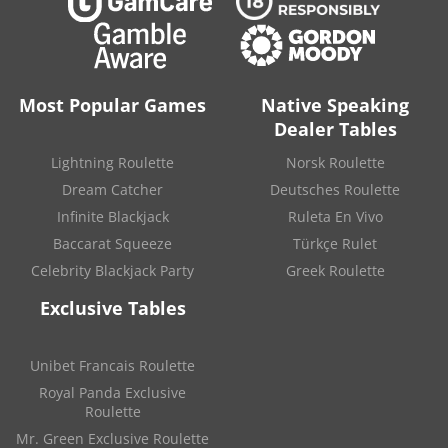
the charger, and a featured multiplier will be paid
out. The bonus is over, when a red sector is
selected on the wheel.
Lightning Storm: this bonus is played with
Most Popular Games
Native Speaking
impressive regular and global multipliers displayed
Dealer Tables
on the board. The lightning hits random sections
on the board and determines your payout which
Lightning Roulette
Norsk Roulette
can be as high as 20,000x the total bet.
Dream Catcher
Deutsches Roulette
Infinite Blackjack
Ruleta En Vivo
Baccarat Squeeze
Türkçe Rulet
Celebrity Blackjack Party
Greek Roulette
Exclusive Tables
Unibet Francais Roulette
Royal Panda Exclusive
Roulette
Mr. Green Exclusive Roulette