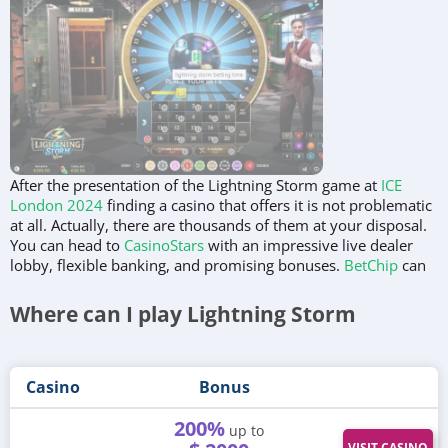
After the presentation of the Lightning Storm game at
ICE
London 2024
finding a casino that offers it is not problematic
at all. Actually, there are thousands of them at your disposal.
You can head to
CasinoStars
with an impressive live dealer
lobby, flexible banking, and promising bonuses.
BetChip
can
meet your expectations regarding
cryptocurrency-
friendly
gambling and easy access to the game lobby. At the
Where can I play Lightning Storm
same time, Canadian players can enjoy it at
BetMGM.
Casino
Bonus
200%
up to
VISIT CASINO