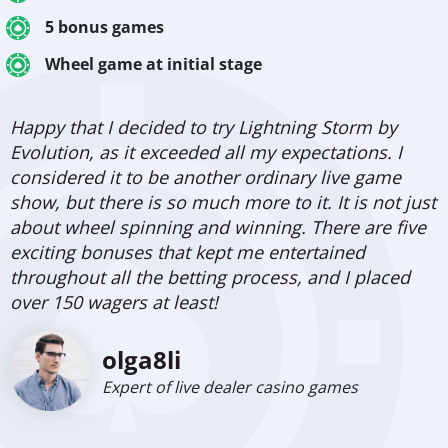
the wheel lands on it.
5 bonus games
Wheel game at initial stage
Happy that I decided to try Lightning Storm by
Evolution, as it exceeded all my expectations. I
considered it to be another ordinary live game
show, but there is so much more to it. It is not just
about wheel spinning and winning. There are five
exciting bonuses that kept me entertained
throughout all the betting process, and I placed
over 150 wagers at least!
olga8li
Expert of live dealer casino games