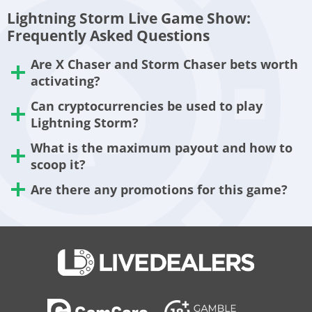
create a monster and receive a multiplier 10,000x
Lightning Storm Live Game Show:
the total bet. The monster’s head, torso, and legs
Frequently Asked Questions
are represented on three horizontal reels. Spin
them to determine the final multiplier.
Are X Chaser and Storm Chaser bets worth
Hot Spot: this round features a huge wall with
activating?
many cells that contain random multipliers. Pick
Can cryptocurrencies be used to play
cells that you believe have the biggest multipliers.
Lightning Storm?
There is also a special floating area that can boost
your wins and bring you up to 10,000x the bet.
What is the maximum payout and how to
scoop it?
Fireball: this bonus is played with a ball that can be
Ethereum
landed in one of 149 pockets with regular or double
Are there any promotions for this game?
multipliers. If the ball lands on the regular
multiplier, your payout is calculated. If it lands on
the “double” section, all regular multipliers will be
doubled, and the ball will be relaunched.
Battery Charger: the host will spin the wheel with
red and green sectors. As long as the pointer
reveals a green sector, the battery will drop into