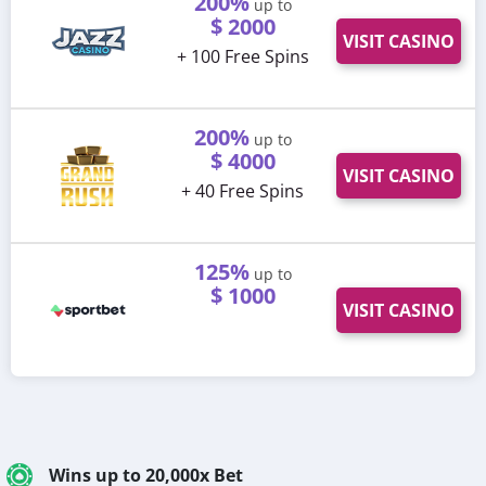
200%
up to
option is better
. Still, for the ultimate gaming experience in
$ 2000
the reviewed game, we recommend playing this game on a
VISIT CASINO
desktop with no dim light in the room to immerse yourself in
+ 100 Free Spins
all the upcoming scientific experiments that can be launched
at any moment!
200%
up to
How to Play Lightning Storm?
$ 4000
VISIT CASINO
+ 40 Free Spins
The main part of the game takes place in the live studio with
the host spinning an innovative DigWheel with 39 sectors
featuring numbers. 20 sectors also have bonus symbols
assigned to them. They are not fixed and are changed on
125%
up to
every session. Bonus sections also feature multipliers of
$ 1000
anywhere between x2 and x50.
VISIT CASINO
Aside from regular bets, there are two special bet types:
X Chaser that places bets on all the sections with
additional multipliers.
Storm Chaser that can guarantee your
participation in the Lightning Storm bonus game if
Wins up to 20,000x Bet