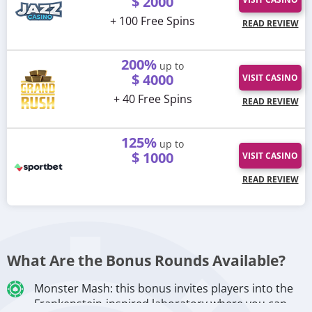
$ 2000
+ 100 Free Spins
READ REVIEW
200%
up to
$ 4000
VISIT CASINO
+ 40 Free Spins
READ REVIEW
125%
up to
$ 1000
VISIT CASINO
READ REVIEW
What Are the Bonus Rounds Available?
Monster Mash: this bonus invites players into the
Frankenstein-inspired laboratory where you can