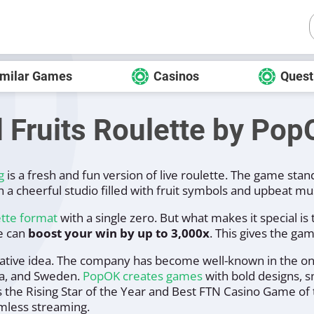
imilar Games
Casinos
Quest
Fruits Roulette by Pop
g
is a fresh and fun version of live roulette. The game stan
 a cheerful studio filled with fruit symbols and upbeat mu
ette format
with a single zero. But what makes it special i
e can
boost your win by up to 3,000x
. This gives the ga
tive idea. The company has become well-known in the onli
ia, and Sweden.
PopOK creates games
with bold designs, s
 the Rising Star of the Year and Best FTN Casino Game of 
mless streaming.