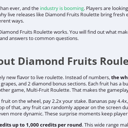
than ever, and the
industry is booming
. Players are lookin
why live releases like Diamond Fruits Roulette bring fresh
ferent ways.
amond Fruits Roulette works. You will find out what makes 
tips and answers to common questions.
out Diamond Fruits Roul
y new flavor to live roulette. Instead of numbers,
the whe
 grapes, and 2 diamond bonus sections. Each fruit has a bui
’s other game, Multi-Fruit Roulette. That makes the gamepl
ruit on the wheel, pay 2.2x your stake. Bananas pay 4.4x,
 top of that, any fruit can randomly appear on the screen d
nd even more dynamic. These surprise moments keep player
redits up to 1,000 credits per round
. This wide range ma