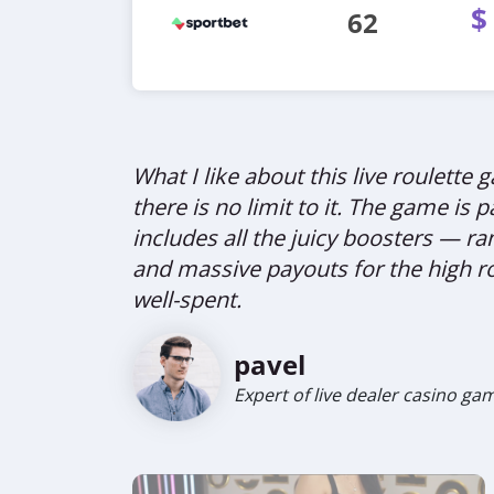
$
62
What I like about this live roulette g
there is no limit to it. The game is p
includes all the juicy boosters — ra
and massive payouts for the high rol
well-spent.
pavel
Expert of live dealer casino ga