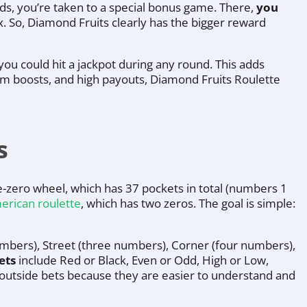
nds, you’re taken to a special bonus game. There,
you
x. So, Diamond Fruits clearly has the bigger reward
, you could hit a jackpot during any round. This adds
om boosts, and high payouts, Diamond Fruits Roulette
s
e-zero wheel, which has 37 pockets in total (numbers 1
erican roulette
, which has two zeros. The goal is simple:
numbers), Street (three numbers), Corner (four numbers),
ets
include Red or Black, Even or Odd, High or Low,
 outside bets because they are easier to understand and