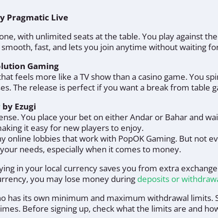
y Pragmatic Live
ne, with unlimited seats at the table. You play against the 
s smooth, fast, and lets you join anytime without waiting for
lution Gaming
e that feels more like a TV show than a casino game. You s
rises. The release is perfect if you want a break from table 
r
by Ezugi
spense. You place your bet on either Andar or Bahar and wai
king it easy for new players to enjoy.
y online lobbies that work with PopOK Gaming. But not ever
s your needs, especially when it comes to money.
laying in your local currency saves you from extra exchange
 currency, you may lose money during
deposits or withdraw
sino has its own minimum and maximum withdrawal limits. S
 times. Before signing up, check what the limits are and ho