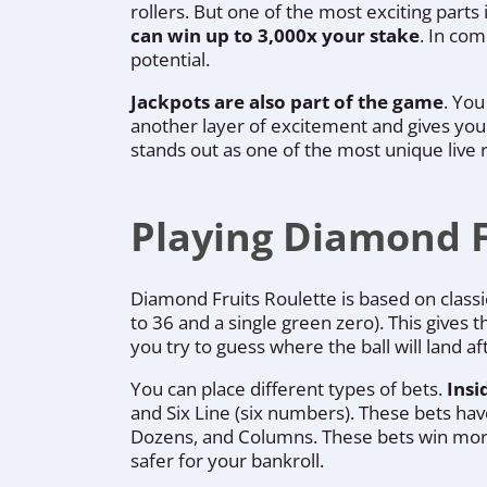
rollers. But one of the most exciting part
can win up to 3,000x your stake
. In com
potential.
Jackpots are also part of the game
. You
another layer of excitement and gives you
stands out as one of the most unique live
Playing Diamond F
Diamond Fruits Roulette is based on classi
to 36 and a single green zero). This gives
you try to guess where the ball will land a
You can place different types of bets.
Insi
and Six Line (six numbers). These bets ha
Dozens, and Columns. These bets win more 
safer for your bankroll.