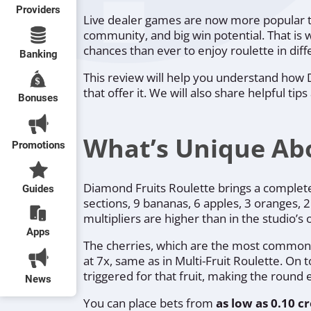
Providers
Live dealer games are now more popular 
community, and big win potential. That is 
chances than ever to enjoy roulette in dif
Banking
This review will help you understand how Di
that offer it. We will also share helpful 
Bonuses
What’s Unique Ab
Promotions
Diamond Fruits Roulette brings a completel
Guides
sections, 9 bananas, 6 apples, 3 oranges, 2
multipliers are higher than in the studio
Apps
The cherries, which are the most common f
at 7x, same as in Multi-Fruit Roulette. On
triggered for that fruit, making the rou
News
You can place bets from
as low as 0.10 c