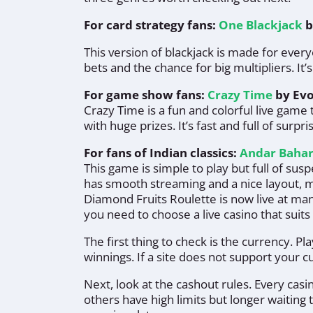
For card strategy fans:
One Blackjack
b
This version of blackjack is made for everyo
bets and the chance for big multipliers. It’
For game show fans:
Crazy Time
by Evo
Crazy Time is a fun and colorful live gam
with huge prizes. It’s fast and full of surp
For fans of Indian classics:
Andar Baha
This game is simple to play but full of su
has smooth streaming and a nice layout, ma
Diamond Fruits Roulette is now live at man
you need to choose a live casino that suit
The first thing to check is the currency. P
winnings. If a site does not support your
Next, look at the cashout rules. Every ca
others have high limits but longer waiting