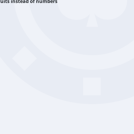
ruits instead of numbers