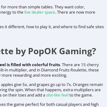
g for more than simple tables. They want color,
 energy to the
live dealer space
. There are now more
it different, how to play it, and where to find safe sites
ette by PopOK Gaming?
el is filled with colorful fruits
. There are 15 cherry
lt-in multiplier, and in Diamond Fruits Roulette, these
ay more rewarding and more exciting.
 apples give 5x, and grapes go up to 7x. Oranges remain
uring the spin. When that happens, extra multipliers are
s on their toes and add a
slot-like feel
to the game.
kes the game perfect for both casual players and high