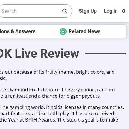
Sign Up
Log in
ions & Answers
Related News
OK Live Review
ds out because of its fruity theme, bright colors, and
sic.
s the Diamond Fruits feature. In every round, random
me a fun twist and a chance for bigger payouts.
ne gambling world. It holds licenses in many countries,
mart features, and smooth play. It has also received
the Year at BFTH Awards. The studio’s goal is to make