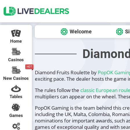
Welcome
S
Home
Diamond 
Casinos
HOT
Diamond Fruits Roulette by
PopOK Gamin
exciting pace. The dealer hosts the game in
New Casinos
The rules follow the
classic European roul
multipliers can appear on the wheel. Thes
Tables
PopOK Gaming is the team behind this crea
including the UK, Malta, Colombia, Roman
Games
nominations for important awards, such as
games of exceptional quality and with sea