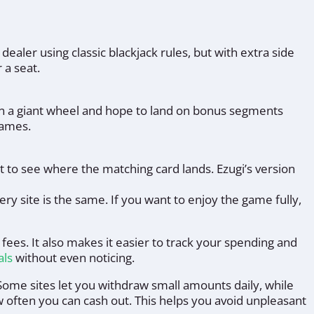
dealer using classic blackjack rules, but with extra side
 a seat.
pin a giant wheel and hope to land on bonus segments
games.
t to see where the matching card lands. Ezugi’s version
y site is the same. If you want to enjoy the game fully,
 fees. It also makes it easier to track your spending and
als
without even noticing.
ome sites let you withdraw small amounts daily, while
w often you can cash out. This helps you avoid unpleasant