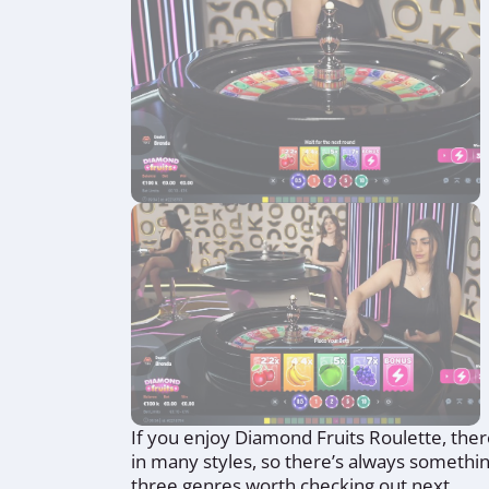
If you enjoy Diamond Fruits Roulette, there
in many styles, so there’s always somethin
three genres worth checking out next.