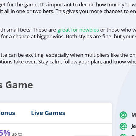
udget for the game. It’s important to decide how much you 
 it all in one or two bets. This gives you more chances to e
ith small bets. These are
great for newbies
or those who wa
s for a chance at bigger wins. Both styles are fine, but you
ette can be exciting, especially when multipliers like the o
motions take over. Stay calm, follow your plan, and know wh
is Game
Bonus
Live Games
Mu
J
25%
up to