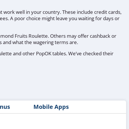
 work well in your country. These include credit cards,
es. A poor choice might leave you waiting for days or
iamond Fruits Roulette. Others may offer cashback or
ks and what the wagering terms are.
Roulette and other PopOK tables. We’ve checked their
nus
Mobile Apps