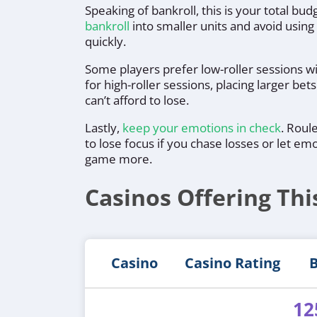
Speaking of bankroll, this is your total b
bankroll
into smaller units and avoid using
quickly.
Some players prefer low-roller sessions w
for high-roller sessions, placing larger bet
can’t afford to lose.
Lastly,
keep your emotions in check
. Roul
to lose focus if you chase losses or let e
game more.
Casinos Offering Th
Casino
Casino Rating
1