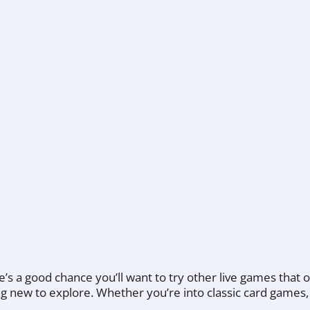
’s a good chance you’ll want to try other live games that 
g new to explore. Whether you’re into classic card games, 