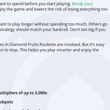
want to spend before you start playing.
Break your
njoy the game and lowers the risk of losing everything too
nt to play longer without spending too much. Others go
r strategy should match your bankroll. Don’t bet big if you
nes in Diamond Fruits Roulette are involved. But it’s easy
en to stop. This helps you play smarter and enjoy the
ltipliers of up to 3,000x
ackpots