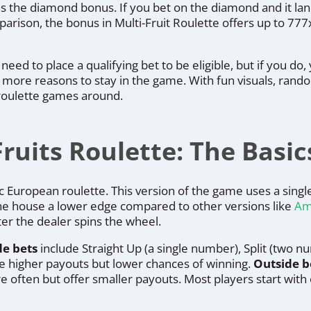
s is the diamond bonus. If you bet on the diamond and it la
parison, the bonus in Multi-Fruit Roulette offers up to 777
 need to place a qualifying bet to be eligible, but if you do
 more reasons to stay in the game. With fun visuals, rand
 roulette games around.
ruits Roulette: The Basic
c European roulette. This version of the game uses a singl
 the house a lower edge compared to other versions like
Am
fter the dealer spins the wheel.
de bets
include Straight Up (a single number), Split (two 
ve higher payouts but lower chances of winning.
Outside b
often but offer smaller payouts. Most players start with