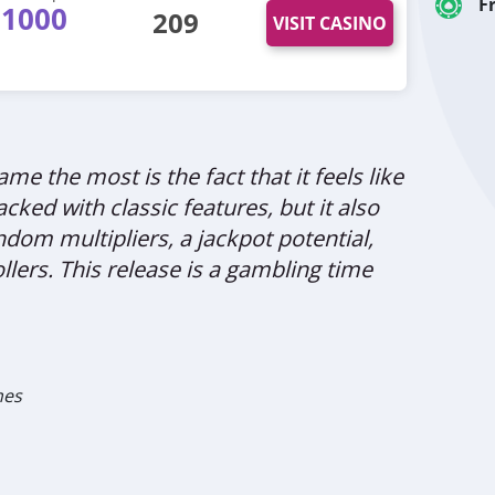
F
 1000
209
VISIT CASINO
ame the most is the fact that it feels like
acked with classic features, but it also
ndom multipliers, a jackpot potential,
lers. This release is a gambling time
mes