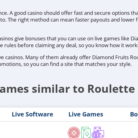
. A good casino should offer fast and secure options that
pto. The right method can mean faster payouts and lower fe
sinos give bonuses that you can use on live games like D
the rules before claiming any deal, so you know how it wor
d live casinos. Many of them already offer Diamond Fruits 
motions, so you can find a site that matches your style.
games similar to Roulette
Live Software
Live Games
Bo