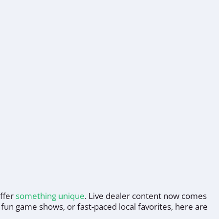
offer
something unique
. Live dealer content now comes
fun game shows, or fast-paced local favorites, here are