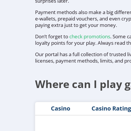
surprises later.
Payment methods also make a big difference
e-wallets, prepaid vouchers, and even cry
paying extra just to get your money.
Don’t forget to
check promotions
. Some ca
loyalty points for your play. Always read 
Our portal has a full collection of truste
licenses, payment methods, limits, and pro
Where can I play 
Casino
Casino Rating