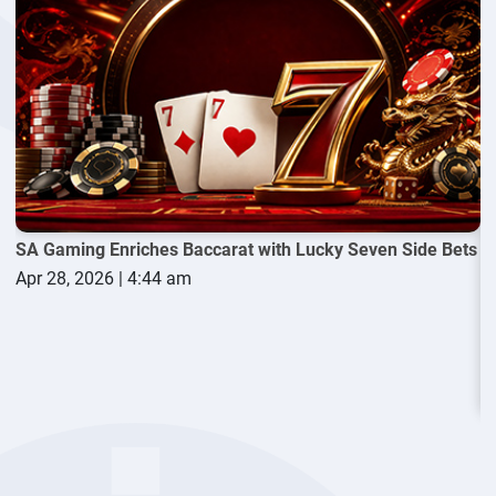
Third Deposit comes with 125% up to $3,000 + 50
spins if you enter 3PYRAMID
A
S
Extra Bonus comes with 60
bonus spins
if you enter
Ap
the code 4PYRAMID
Terms and Conditions
If you are interested in this offer, make sure you check the
following terms and conditions:
SA Gaming Enriches Baccarat with Lucky Seven Side Bets
This bonus offer is available until April 25th, 2024.
Apr 28, 2026 | 4:44 am
Coupons have to be used in consecutive order.
The minimum payment amount is USD 20 each.
Bonus spins are only available for "Pyramid Pets".
P
Any winnings from the bonus spins are subject to
10x wagering.
Ap