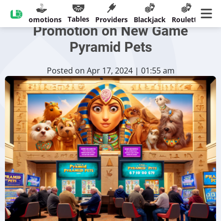
EveryGame Casino Presents
Tables
sinos
Promotions
Providers
Blackjack
Roulette
Ban
Promotion on New Game
Pyramid Pets
Posted on Apr 17, 2024 | 01:55 am