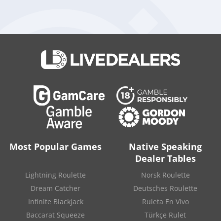
cashout for the additional bonus is USD 200 with
60x wagering.
Standard wagering terms apply for the deposit
bonus.
$270,000 Spring Gold Promotion Still
Running
EveryGame casino is known for the most exciting offers in the
market. One of the offers that is still going is $270,000 Spring
Gold with $30,000 in weekly giveaways, as well as a special
cash award at promotion's end.
Most Popular Games
Native Speaking
300 leaderboard awards are credited every Monday to the
best players – so you can earn bonuses of up to $500! Your
Dealer Tables
goal is to deposit and play $75 or more at
Everygame
Casino
Lightning Roulette
Norsk Roulette
and you will qualify for the weekly "Monday bonuses". Get 1
point for every $100 you bet on any title in the casino. The
Dream Catcher
Deutsches Roulette
more points you get; the better prize you could take home!
Infinite Blackjack
Ruleta En Vivo
In addition to it, you want to check emails on Monday to find
Baccarat Squeeze
Türkçe Rulet