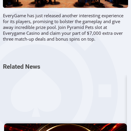
EveryGame has just released another interesting experience
for its players, promising to bolster the gameplay and give
away incredible prize pool. Join Pyramid Pets slot at
Everygame Casino and claim your part of $7,000 extra over
three match-up deals and bonus spins on top.
To claim this offer, make sure to use the coupon codes in the
"REDEEM COUPON" section of the cashier before completing
the deposit.
Related News
Details of the Offer
If you want to make the most out of the offer, make sure to
check details below:
First Deposit comes with 75% up to $1,500 + 30
spins if you enter the code 1PYRAMID
Second Deposit comes with a 100% up to $2,500 +
40 spins if you use the code 2PYRAMID