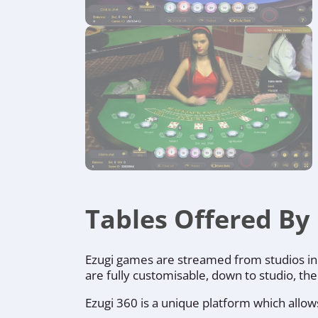
Tables Offered By 
Ezugi games are streamed from studios in E
are fully customisable, down to studio, the
Ezugi 360 is a unique platform which allo