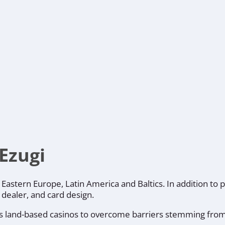
Ezugi
astern Europe, Latin America and Baltics. In addition to pu
 dealer, and card design.
ws land-based casinos to overcome barriers stemming from t