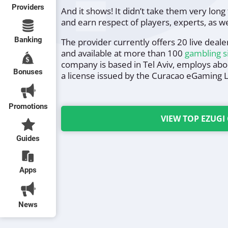
Providers
And it shows! It didn’t take them very long
and earn respect of players, experts, as we
Banking
The provider currently offers 20 live dea
and available at more than 100
gambling s
company is based in Tel Aviv, employs abo
Bonuses
a license issued by the Curacao eGaming L
Promotions
VIEW TOP EZUGI
Guides
Apps
News