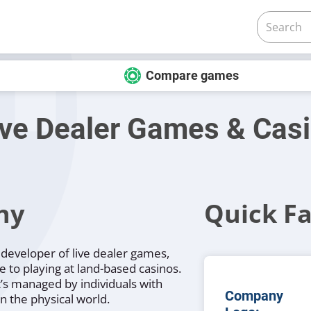
Compare games
ive Dealer Games & Cas
ny
Quick Fa
 developer of live dealer games,
e to playing at land-based casinos.
it’s managed by individuals with
Company
n the physical world.