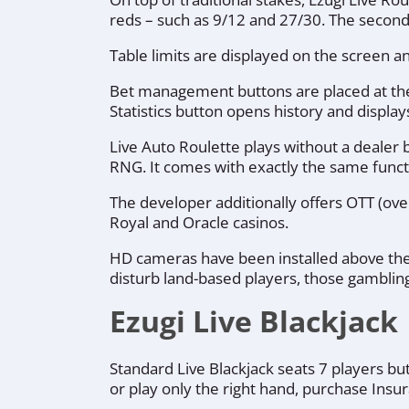
reds – such as 9/12 and 27/30. The second 
Table limits are displayed on the screen a
Bet management buttons are placed at the b
Statistics button opens history and displa
Live Auto Roulette plays without a dealer
RNG. It comes with exactly the same functio
The developer additionally offers OTT (o
Royal and Oracle casinos.
HD cameras have been installed above the 
disturb land-based players, those gambling 
Ezugi Live Blackjack
Standard Live Blackjack seats 7 players but
or play only the right hand, purchase Insura