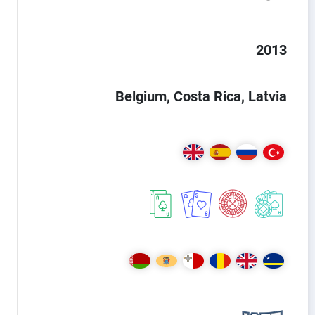
2013
Belgium, Costa Rica, Latvia