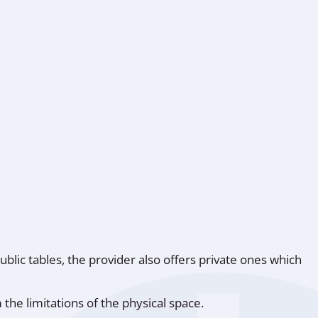
blic tables, the provider also offers private ones which
he limitations of the physical space.