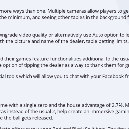
n more ways than one. Multiple cameras allow players to get
o the minimum, and seeing other tables in the background f
grade video quality or alternatively use Auto option to l
th the picture and name of the dealer, table betting limits
nd their games feature functionalities additional to the usu
he option of tipping the dealer as a way to thank them for
ial tools which will allow you to chat with your Facebook f
game with a single zero and the house advantage of 2.7%. 
ras instead of the usual 2, help create an immersive gamin
 the ball gets released.
lette offers rarely seen Red and Black Split bets. The first 