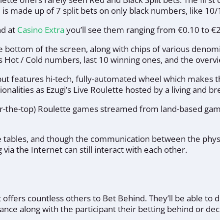
is made up of 7 split bets on only black numbers, like 10
nd at
Casino Extra
you’ll see them ranging from €0.10 to €
ottom of the screen, along with chips of various denomina
ys Hot / Cold numbers, last 10 winning ones, and the over
 but features hi-tech, fully-automated wheel which makes
nalities as Ezugi’s Live Roulette hosted by a living and br
ver-the-top) Roulette games streamed from land-based gam
tables, and though the communication between the physica
via the Internet can still interact with each other.
 offers countless others to Bet Behind. They’ll be able to 
nce along with the participant their betting behind or decli