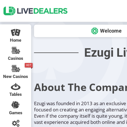
Welcome
Home
Ezugi L
Casinos
HOT
New Casinos
About The Compa
Tables
Ezugi was founded in 2013 as an exclusive
focused on creating an engaging alternativ
Games
Even if the company itself is quite young, 
vast experience acquired both online and i