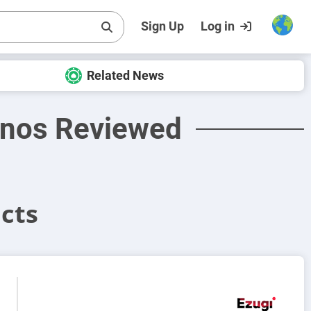
Sign Up
Log in
Related News
inos Reviewed
cts