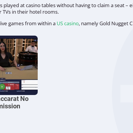
played at casino tables without having to claim a seat – eit
r TVs in their hotel rooms.
 live games from within a
US casino
, namely Gold Nugget Cas
accarat No
ission