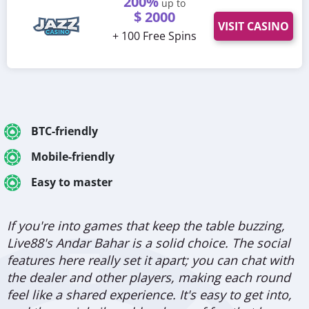
200%
up to
You add simple rules, understandable action, and a fast-paced
$ 2000
rhythm to it (everything that Andar Bahar is known for), and
VISIT CASINO
you get yourself a perfect live game.
+ 100 Free Spins
What is more, this release is being integrated into some of the
most popular live lobbies across international markets.
Live88’s content
is licensed in a way that allows the studio’s
games to be included in global online gambling lobbies.
Certificates come from the renowned and reliable
Maltese
regulator
and the
Isle of Man jurisdiction
.
BTC-friendly
If you are new to the exciting portfolio of Live88, in addition
Mobile-friendly
to Andar Bahar you might also appreciate the studio’s other
hit releases. These include the
studio’s portfolio
Easy to master
blockbuster
— Royal Riches Roulette with an industry-first
bonus game and immersive multipliers. Another great release
launched by the brand is
Hyper Speed Baccarat
. It is a fast-
If you're into games that keep the table buzzing,
paced game perfect for players looking for a dynamic
Live88's Andar Bahar is a solid choice. The social
experience.
features here really set it apart; you can chat with
the dealer and other players, making each round
How to Play Andar Bahar?
feel like a shared experience. It's easy to get into,
This game relies on a very simple goal. While the dealer draws