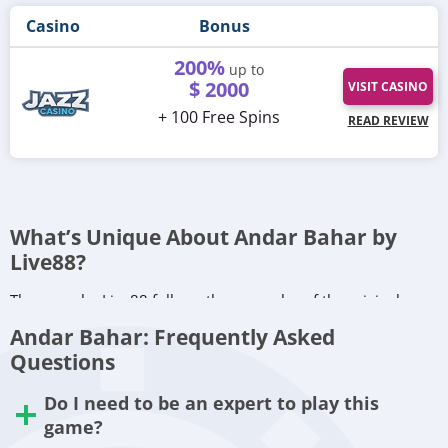
other live games.
Even better news is that regardless of where you are playing
Casino
Bonus
from, chances are there are quite a few online casinos out
For fans of card games with fast-paced action,
Bull
there accepting your country and offering Live88’s content.
Bull
by Allbet Gaming
is a great choice after
Andar
200%
up to
Bahar
. This game, popular in Asia, is similar to
$ 2000
VISIT CASINO
To spot the best sites, adjust the search filters in our database
poker but with its unique betting structure and
— set preferences for a suitable language, payment method,
+ 100 Free Spins
READ REVIEW
rules, keeping players on their toes with every
currency, bonuses, and of course the game supplier. All of the
gambling lobbies that we feature in our database are
draw.
Bull Bull
combines skill with an element of
regulated and recommended by the gambling community.
luck, making it perfect for players who enjoy both
strategic depth and unpredictable outcomes. Plus,
Another option that might save you some time on a search is
the professional dealers and interactive format
to check out any of these respected sites that have already
What’s Unique About Andar Bahar by
make it an engaging live experience.
added Live88’s Andar Bahar and other games to their rosters:
Live88?
Evolution Gaming’s
Crazy Time
is an energetic,
Joo Casino
is known for its hefty welcome bonus
game show-inspired live game known for its
The game by Live88 follows the core rules of the original
that covers more than one initial deposit. The deal
colorful wheel, bonus rounds, and big multipliers.
Andar Bahar concept. In this, the release by Live88 is similar
is a great combination of cash and casino spins.
Andar Bahar: Frequently Asked
This game is packed with features
to Andar Bahar variations by
providers like Ezugi
, Asia
Further down the road, the players are also
Questions
Gaming, or Pragmatic Live.
like
Pachinko
,
Coin Flip
,
Cash Hunt
, and the game’s
welcome to choose among many ongoing
namesake
Crazy Time
bonus, which bring variety
promotions. If you are new to the concept of casino
What sets the game this developer apart is user experience.
Do I need to be an expert to play this
and keep each round fresh. With its immersive
bonuses, be sure to read the bonus T&Cs at Joo
The release is perfectly tailored to be played on the go — it
game?
graphics and charismatic hosts,
Crazy Time
offers
and use this
loads quickly, seamlessly fits any size screen, and by