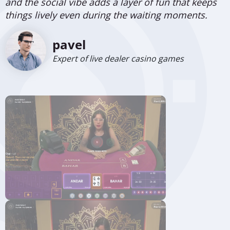
and the social vibe adds a layer of fun that keeps
cards from a deck and places them, one by one, face up on
things lively even during the waiting moments.
the table, you need to guess whether the next card coming
out of the deck will match the Joker card of the game in its
value.
pavel
Expert of live dealer casino games
Whoa, you might say. What is the Joker card? It is any card
that the dealer takes out of the deck first in the beginning of
the round. Let’s say, the dealer picks a King of Spades.
The dealer then draws cards, one by one, and places them
into the Andar and Bahar boxes. You are to predict, which box
will be the one where the next King lands.
This is purely a game of chance, and there is no special set of
skills required to get started. Except, maybe,
understanding
the bankroll
and sticking to a betting strategy will come in
handy.