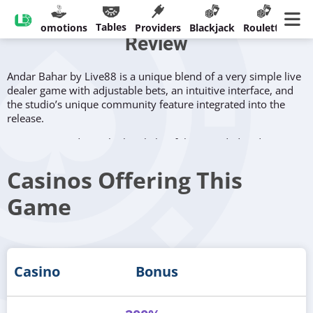
Andar Bahar by Live88 Game
Tables
sinos
Promotions
Providers
Blackjack
Roulette
Ban
Review
Andar Bahar by Live88 is a unique blend of a very simple live
dealer game with adjustable bets, an intuitive interface, and
the studio’s unique community feature integrated into the
release.
Live88 stepped into the limelight of the crowded and
competitive live dealer developing niche in 2024 and from
day one, has swept even the pickiest and most experienced
Casinos Offering This
players off its feet. It is this
unique social feature added to
its content
Game
that the gambling community appreciates so
much. A game does not happen in isolation between a player
and their device anymore. The software
developer
encourages communication between the
dealer and the player
via built-in chats and incentives from
dealers.
Casino
Bonus
This feature brings a true sense of a real casino to the virtual
space — a task that not many other live suppliers can tackle.