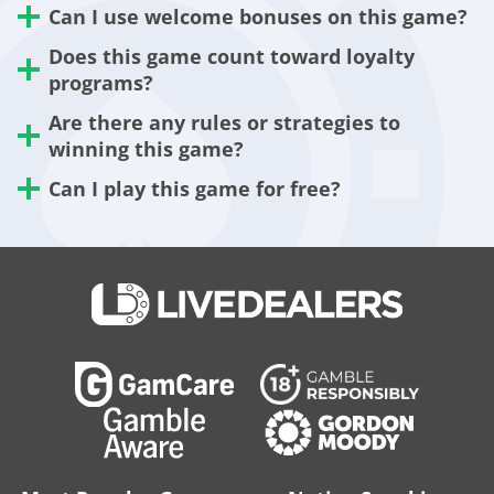
an experience that’s both visually entertaining and
Andar Bahar
shrinking to the smartphone or tablet dimensions does not
calculator
https://wizardofodds.com/games/casino-
Can I use welcome bonuses on this game?
full of high-energy gameplay. Perfect for players
lose the convenience of its control panel.
bonus-house-edge/calculator/
to properly calculate
looking to add excitement to their live gaming
Does this game count toward loyalty
the sum you need to roll over to meet the wagering
Andar Bahar
You are welcome to explore the stats for previous rounds,
lineup!
programs?
requirements.
save preferred bets, tip the dealer, or chat both with the
Andar Bahar
dealer and other fellow players. Live88 puts a lot of thought
Are there any rules or strategies to
Hugo Casino
is appreciated by many players for its
into the social features within its games making them as
truly diverse selection of games. Live88 is in a very
winning this game?
similar to real casino experience as it is only possible for a
good company sharing the live lobby with such
Andar Bahar
virtual release.
Can I play this game for free?
superstars as Ezugi, Absolute Live Gaming,
Atmosfera, and 7 Mojos. This means that there is a
valuable mix of classic and original releases to
enjoy.
Betsson Casino
is a veteran of the online gambling
industry and it has built a stellar reputation for
itself. What’s amazing about this place to bet and
win is that it combines live games with 100s of slots
and a solid Sportsbook section. In other words, you
have got all the gaming and betting content under
one virtual roof. This abundance is flavored with a
variety of welcome and ongoing bonuses for sports