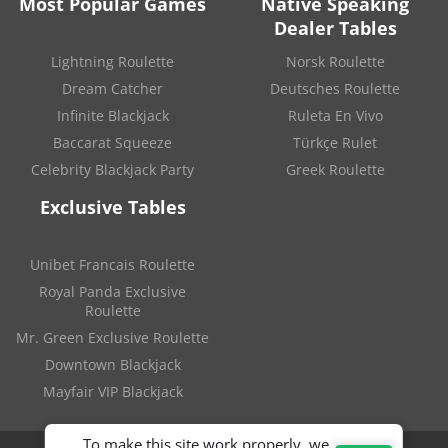
Most Popular Games
Native Speaking
and games.
Dealer Tables
Lightning Roulette
Norsk Roulette
Dream Catcher
Deutsches Roulette
Infinite Blackjack
Ruleta En Vivo
Baccarat Squeeze
Türkçe Rulet
Celebrity Blackjack Party
Greek Roulette
Exclusive Tables
Unibet Francais Roulette
Royal Panda Exclusive
Roulette
Mr. Green Exclusive Roulette
Downtown Blackjack
Mayfair VIP Blackjack
To make this site work properly, we