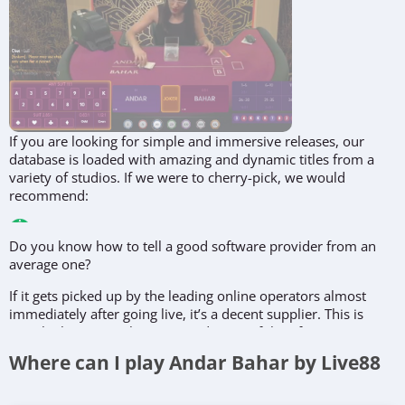
If you are looking for simple and immersive releases, our
database is loaded with amazing and dynamic titles from a
variety of studios. If we were to cherry-pick, we would
recommend:
Atmosfera’s
Battleship
brings a unique twist to live
Do you know how to tell a good software provider from an
gaming with a blend of strategy and classic
average one?
gameplay that is as visually engaging as it is
entertaining. This game allows you to plot your
If it gets picked up by the leading online operators almost
attacks and defend your positions in a format that
immediately after going live, it’s a decent supplier. This is
feels both nostalgic and refreshing. With live hosts
exactly the case with Live88 and its portfolio of games,
guiding each round,
Battleship
keeps things
including Andar Bahar. Soon after debuting in the industry,
Where can I play Andar Bahar by Live88
interactive, and the anticipation of sinking ships
the developer started signing distribution contracts with some
of the most popular and reliable places to bet and win.
adds a thrilling, tactical layer not often found in