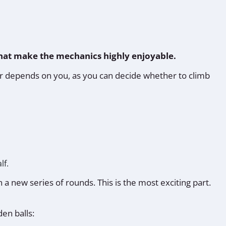
 that make the mechanics highly enjoyable.
ger depends on you, as you can decide whether to climb
lf.
a new series of rounds. This is the most exciting part.
den balls: