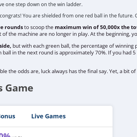
move one step down on the win ladder.
, congrats! You are shielded from one red ball in the future.
ve rounds
to scoop the
maximum win of 50,000x the tot
t of the machine are no longer in play. At the beginning, 
side,
but with each green ball, the percentage of winning po
n ball in the next round is approximately 70%. If you had 5
 the odds are, luck always has the final say. Yet, a bit of 
is Game
Bonus
Live Games
00%