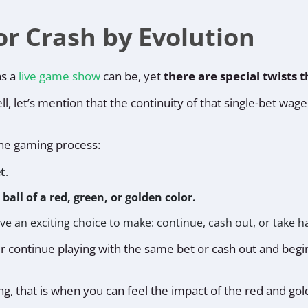
or Crash by Evolution
as a
live game show
can be, yet
there are special twists
l, let’s mention that the continuity of that single-bet wa
 the gaming process:
t
.
ball of a red, green, or golden color.
u have an exciting choice to make: continue, cash out, or take ha
 continue playing with the same bet or cash out and begin 
ng, that is when you can feel the impact of the red and gol