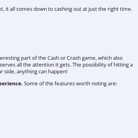
it all comes down to cashing out at just the right time.
teresting part of the Cash or Crash game, which also
ves all the attention it gets. The possibility of hitting a
ur side, anything can happen!
perience.
Some of the features worth noting are: