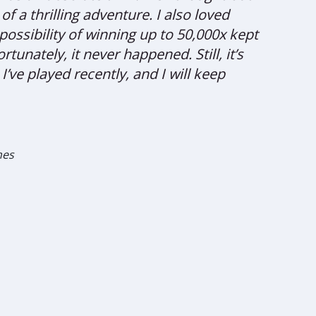
f a thrilling adventure. I also loved
ossibility of winning up to 50,000x kept
unately, it never happened. Still, it’s
’ve played recently, and I will keep
mes