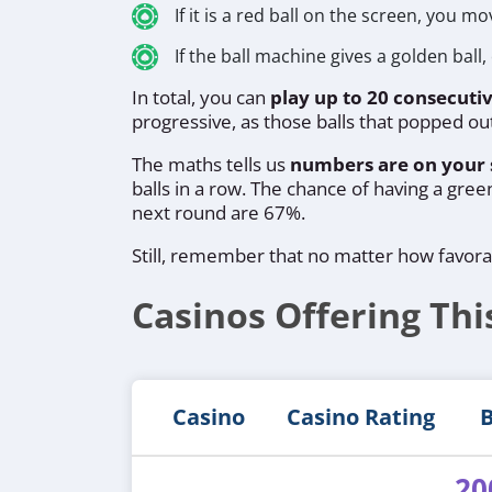
If it is a red ball on the screen, you 
If the ball machine gives a golden ball
In total, you can
play up to 20 consecuti
progressive, as those balls that popped ou
The maths tells us
numbers are on your 
balls in a row. The chance of having a gree
next round are 67%.
Still, remember that no matter how favorable
Casinos Offering Th
Casino
Casino Rating
2