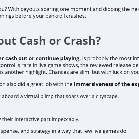
u? With payouts soaring one moment and dipping the next, 
nnings before your bankroll crashes.
ut Cash or Crash?
er cash out or continue playing,
is probably the most in
control is rare in live game shows, the reviewed release deser
 another highlight. Chances are slim, but with luck on yo
on also did a great job with the
immersiveness of the ex
 aboard a virtual blimp that soars over a cityscape.
 their interactive part impeccably.
uspense, and strategy in a way that few live games do.