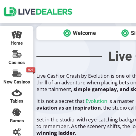
Welcome
S
Home
Live
Casinos
HOT
Live Cash or Crash by Evolution is one of t
thrill of an adventure when placing bets 
New Casinos
entertainment,
simple gameplay, and sk
It is not a secret that
Evolution
is a master 
Tables
aviation as an inspiration
, the studio ca
Set in the studio, with eye-catching backgr
Games
to remember. As the scenery shifts, the lo
winning ladder.