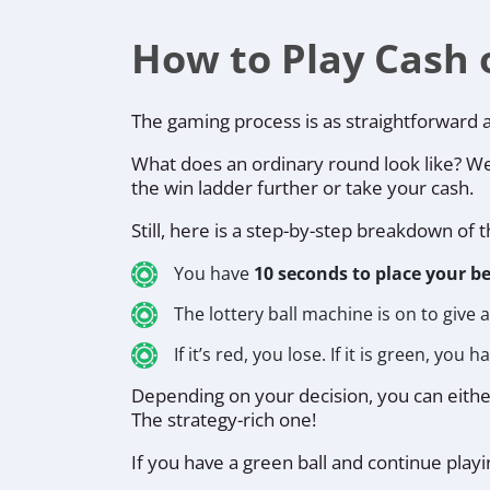
How to Play Cash 
The gaming process is as straightforward 
What does an ordinary round look like? Wel
the win ladder further or take your cash.
Still, here is a step-by-step breakdown of
You have
10 seconds to place your be
The lottery ball machine is on to give a
If it’s red, you lose. If it is green, yo
Depending on your decision, you can either
The strategy-rich one!
If you have a green ball and continue playi