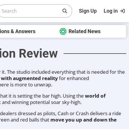
Sign Up
Log in
ions & Answers
Related News
tion Review
 it. The studio included everything that is needed for the
with augmented reality
for enhanced
 there is more to unwrap.
t it is setting the bar high. Using the
world of
t and winning potential soar sky-high.
dealers dressed as pilots, Cash or Crash delivers a ride
reen and red balls that
move you up and down the