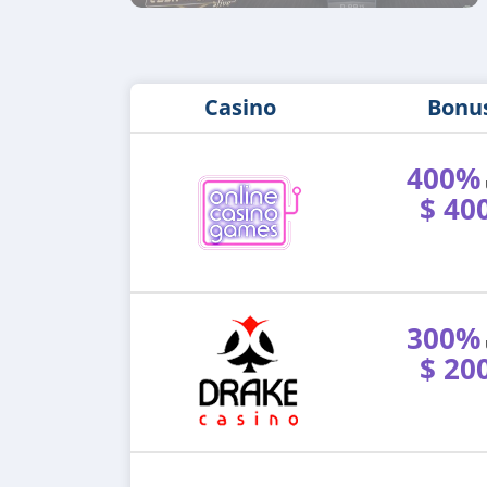
Casino
Bonu
400%
$ 40
300%
$ 20