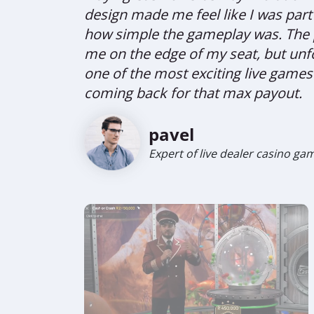
design made me feel like I was part o
how simple the gameplay was. The p
me on the edge of my seat, but unfort
one of the most exciting live games I
coming back for that max payout.
pavel
Expert of live dealer casino ga