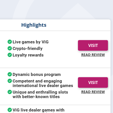
Highlights
Live games by ViG
VISIT
Crypto-friendly
READ REVIEW
Loyalty rewards
Dynamic bonus program
Competent and engaging
VISIT
international live dealer games
READ REVIEW
Unique and enthralling slots
with better-known titles
ViG live dealer games with