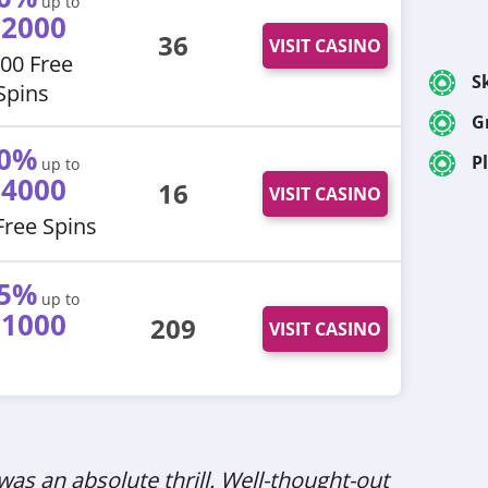
up to
 2000
36
VISIT CASINO
100 Free
S
Spins
G
00%
P
up to
 4000
16
VISIT CASINO
Free Spins
25%
up to
 1000
209
VISIT CASINO
was an absolute thrill. Well-thought-out