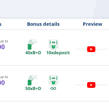
s
Bonus details
Preview
up to
00
40xB+D
10xdeposit
up to
00
50xB+D