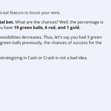
 Great feature to boost your wins.
al bet.
What are the chances? Well, the percentage is
you have
19 green balls, 6 red, and 1 gold.
ssibilities decreases. Thus, let’s say you had 3 green
 green balls previously, the chances of success for the
strategizing in Cash or Crash is not a bad idea.