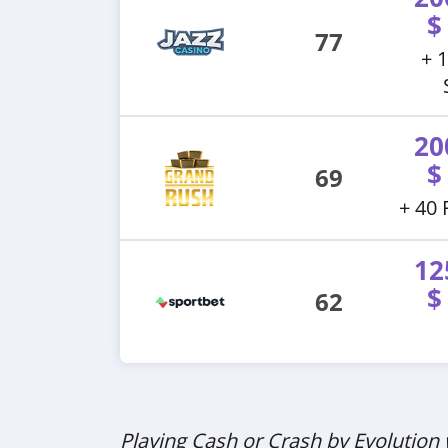
$
77
+ 
2
$
69
+ 40 
1
$
62
Playing Cash or Crash by Evolution 