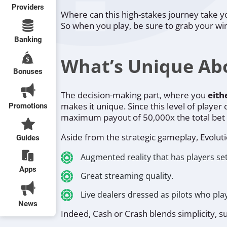
Providers
Where can this high-stakes journey take yo
So when you play, be sure to grab your wi
Banking
What’s Unique Abo
Bonuses
The decision-making part, where you
eith
makes it unique. Since this level of player 
Promotions
maximum payout of 50,000x the total bet is
Aside from the strategic gameplay, Evoluti
Guides
Augmented reality that has players set
Apps
Great streaming quality.
Live dealers dressed as pilots who play
News
Indeed, Cash or Crash blends simplicity, s