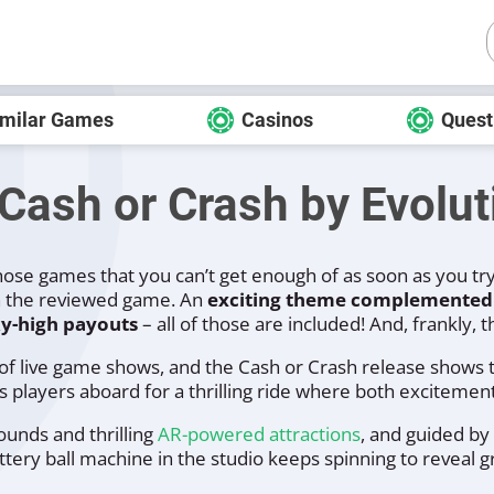
imilar Games
Casinos
Quest
 Cash or Crash by Evolu
hose games that you can’t get enough of as soon as you try
on the reviewed game. An
exciting theme complemented 
y-high payouts
– all of those are included! And, frankly,
of live game shows, and the Cash or Crash release shows tha
lls players aboard for a thrilling ride where both excitemen
ounds and thrilling
AR-powered attractions
, and guided by 
ttery ball machine in the studio keeps spinning to reveal g