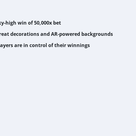
ky-high win of 50,000x bet
reat decorations and AR-powered backgrounds
layers are in control of their winnings