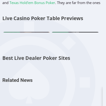
and
Texas Hold'em Bonus Poker
. They are far from the ones
offering live casino poker though -
Ezugi
,
BetGamesTV
and
PlayTech
all have some variations available. Below you'll find
a very comprehensive overview of all poker based games we
Live Casino Poker Table Previews
could find at
casinos listed on this site
and with
live casino
providers
that we are familiar with.
Video
Video
Best Live Dealer Poker Sites
Review
Review
Casino
Tables
Related News
Bet On Poker
3 Card Brag
VISIT CASINO
-
READ REVIEW
Review
Review