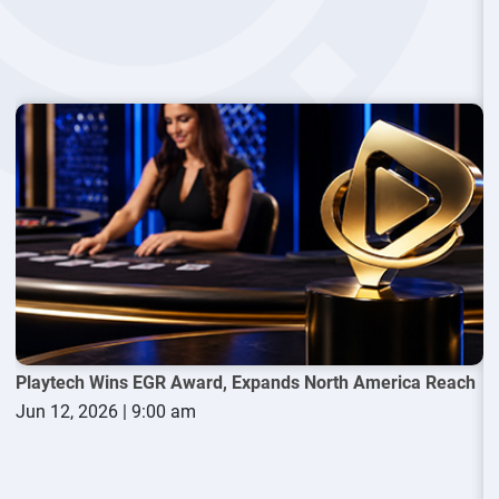
VISIT CASINO
-
READ REVIEW
Casino Hold'em
Casino Hold'em Jumbo-7
P
J
J
VISIT CASINO
Video
Video
READ REVIEW
Review
Review
Playtech Wins EGR Award, Expands North America Reach
VISIT CASINO
-
Jun 12, 2026 | 9:00 am
READ REVIEW
Ultimate Texas Hold'em
Three Card Poker