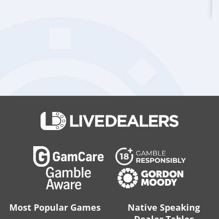
VISIT CASINO
Video
Video
-
P
P
READ REVIEW
F
Review
Review
VISIT CASINO
Caribbean Stud
Texas Hold'em Bonus
READ REVIEW
Top 5 Casino Sites For Live Dealer Poker
VISIT CASINO
READ REVIEW
97
Most Popular Games
Native Speaking
Dealer Tables