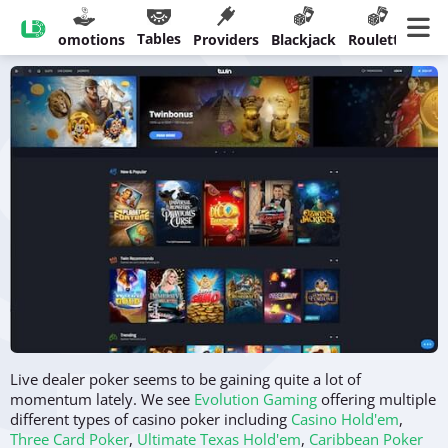
Live Dealer Casino Poker
Tables
sinos
Promotions
Providers
Blackjack
Roulette
Ban
Live dealer poker seems to be gaining quite a lot of
momentum lately. We see
Evolution Gaming
offering multiple
different types of casino poker including
Casino Hold'em
,
Three Card Poker
,
Ultimate Texas Hold'em
,
Caribbean Poker