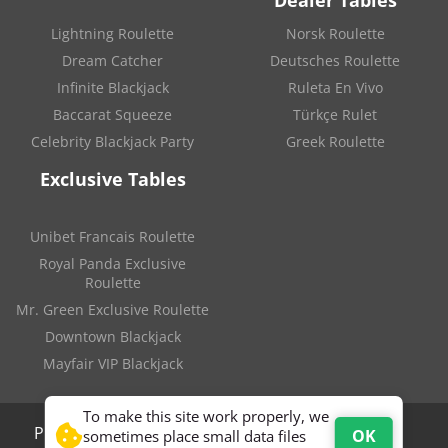
VISIT CASINO
400%
-
up to
$ 4000
Lightning Roulette
Norsk Roulette
READ REVIEW
Dream Catcher
Deutsches Roulette
Infinite Blackjack
Ruleta En Vivo
Baccarat Squeeze
Türkçe Rulet
VISIT CASINO
Celebrity Blackjack Party
Greek Roulette
READ REVIEW
Exclusive Tables
Unibet Francais Roulette
VISIT
READ REVIEW
Royal Panda Exclusive
VISIT CASINO
Roulette
-
96
Mr. Green Exclusive Roulette
READ REVIEW
Downtown Blackjack
300%
up to
Mayfair VIP Blackjack
$ 2000
VISIT CASINO
To make this site work properly, we
1
Privacy & Cookie Policy
|
Terms & Conditions
|
OK
sometimes place small data files