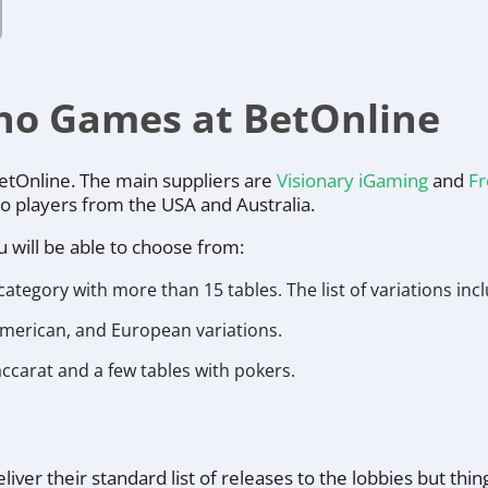
ino Games at BetOnline
etOnline. The main suppliers are
Visionary iGaming
and
Fr
to players from the USA and Australia.
u will be able to choose from:
category with more than 15 tables. The list of variations in
 American, and European variations.
accarat and a few tables with pokers.
iver their standard list of releases to the lobbies but thin