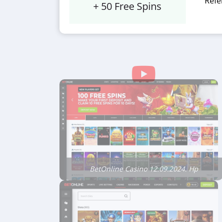
Refe
+ 50 Free Spins
BetOnline Casino 12.09.2024. Hp