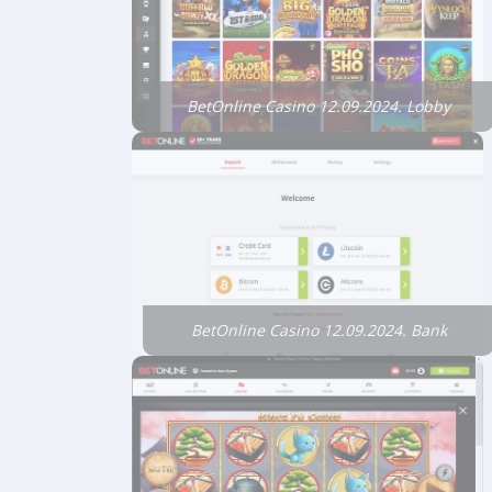
BetOnline Casino 12.09.2024. Lobby
BetOnline Casino 12.09.2024. Bank