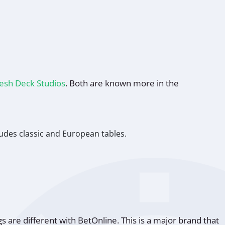
esh Deck Studios
. Both are known more in the
cludes classic and European tables.
gs are different with BetOnline. This is a major brand that