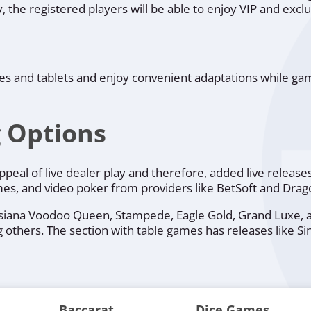
, the registered players will be able to enjoy VIP and exclus
s and tablets and enjoy convenient adaptations while gam
g Options
eal of live dealer play and therefore, added live releases t
mes, and video poker from providers like BetSoft and Dra
Louisiana Voodoo Queen, Stampede, Eagle Gold, Grand Luxe,
 others. The section with table games has releases like S
Baccarat
Dice Games