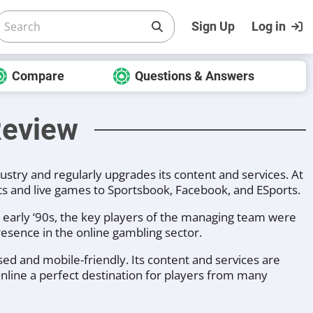
Sign Up
Log in
Compare
Questions & Answers
Review
try and regularly upgrades its content and services. At
ots and live games to Sportsbook, Facebook, and ESports.
e early ‘90s, the key players of the managing team were
resence in the online gambling sector.
sed and mobile-friendly. Its content and services are
Online a perfect destination for players from many