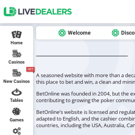
Welcome
Disc
Home
Casinos
HOT
A seasoned website with more than a decad
this place to bet and win, a clean and min
New Casinos
BetOnline was founded in 2004, but the ex
contributing to growing the poker communit
Tables
BetOnline’s website is licensed and regula
adapted to English, and the cashier combin
Games
countries, including the USA, Australia, Ca