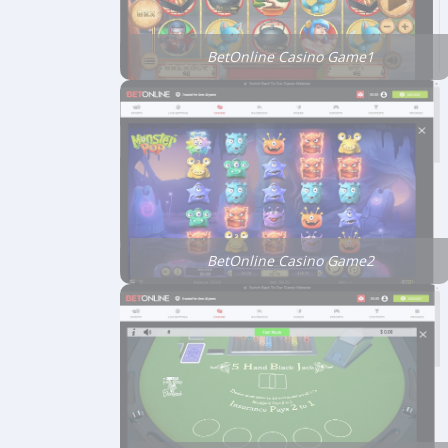
BetOnline Casino Game1
BetOnline Casino Game2