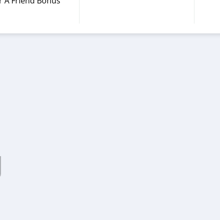
r A Friend Bonus