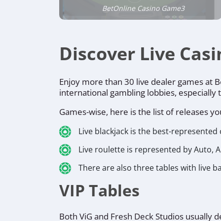
BetOnline Casino Game3
Discover Live Cas
Enjoy more than 30 live dealer games at B
international gambling lobbies, especially 
Games-wise, here is the list of releases yo
Live blackjack is the best-represented 
Live roulette is represented by Auto,
There are also three tables with live b
VIP Tables
Both ViG and Fresh Deck Studios usually del