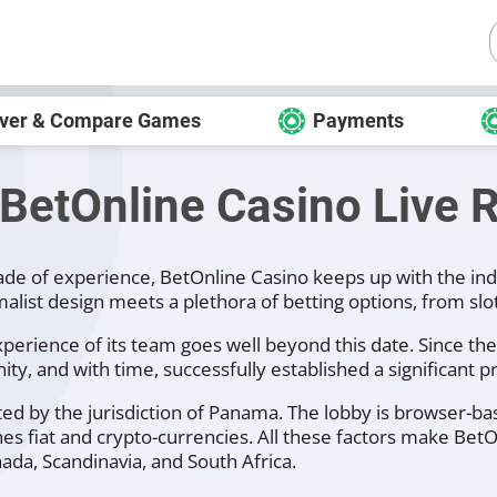
over & Compare Games
Payments
BetOnline Casino Live 
e of experience, BetOnline Casino keeps up with the indus
imalist design meets a plethora of betting options, from sl
perience of its team goes well beyond this date. Since th
y, and with time, successfully established a significant p
ted by the jurisdiction of Panama. The lobby is browser-ba
es fiat and crypto-currencies. All these factors make Bet
nada, Scandinavia, and South Africa.