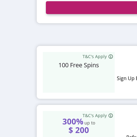
T&C's Apply
100 Free Spins
Sign Up 
T&C's Apply
300%
up to
$ 200