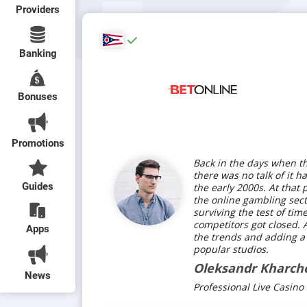
Providers
Banking
Bonuses
Promotions
Back in the days when th
there was no talk of it h
Guides
the early 2000s. At that
the online gambling sect
surviving the test of tim
competitors got closed.
Apps
the trends and adding a 
popular studios.
Oleksandr Kharch
News
Professional Live Casino