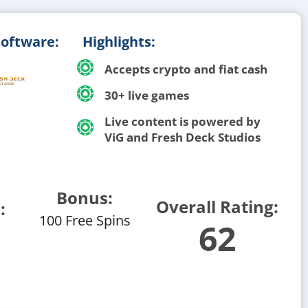
Software:
Highlights:
Accepts crypto and fiat cash
30+ live games
Live content is powered by
ViG and Fresh Deck Studios
Bonus:
Overall Rating:
:
100 Free Spins
62