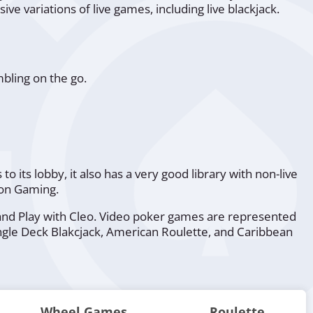
ive variations of live games, including live blackjack.
bling on the go.
o its lobby, it also has a very good library with non-live
gon Gaming.
 and Play with Cleo. Video poker games are represented
ingle Deck Blakcjack, American Roulette, and Caribbean
Wheel Games
Roulette