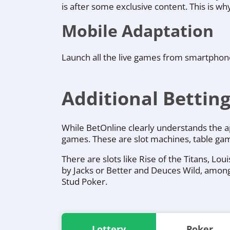
is after some exclusive content. This is why
Mobile Adaptation
Launch all the live games from smartphone
Additional Bettin
While BetOnline clearly understands the app
games. These are slot machines, table ga
There are slots like Rise of the Titans, 
by Jacks or Better and Deuces Wild, among
Stud Poker.
Lottery
Poker