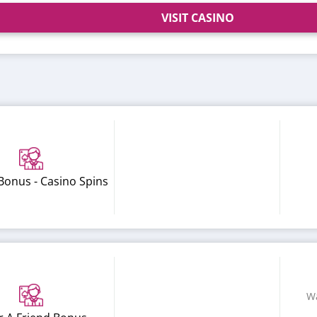
VISIT CASINO
Bonus - Casino Spins
W