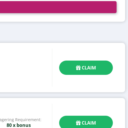
CLAIM
agering Requirement:
CLAIM
80 x bonus