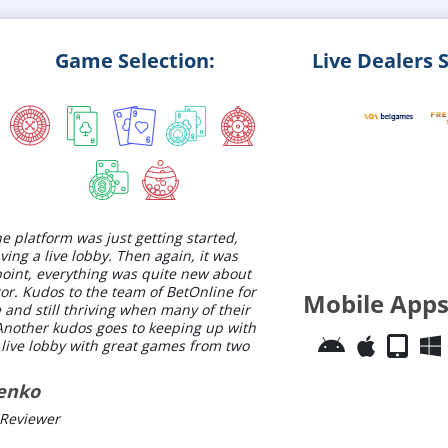
Game Selection:
Live Dealers 
e platform was just getting started,
aving a live lobby. Then again, it was
 point, everything was quite new about
or. Kudos to the team of BetOnline for
Mobile Apps
e and still thriving when many of their
 Another kudos goes to keeping up with
live lobby with great games from two
enko
 Reviewer