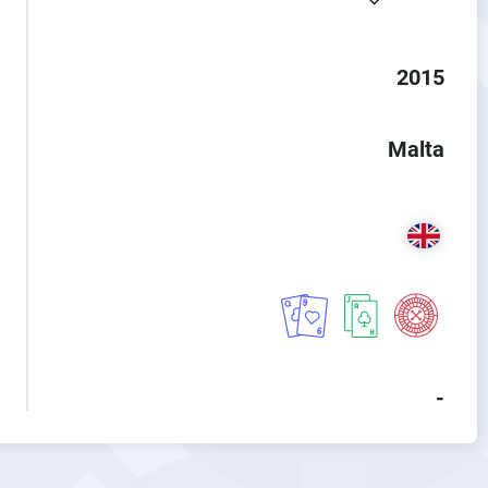
2015
Malta
-