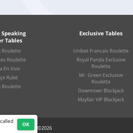
 Speaking
Exclusive Tables
r Tables
 Roulette
Unibet Francais Roulette
es Roulette
Royal Panda Exclusive
Roulette
a En Vivo
Mr. Green Exclusive
çe Rulet
Roulette
 Roulette
Downtown Blackjack
Mayfair VIP Blackjack
called
OK
l rights reserved. ©2026