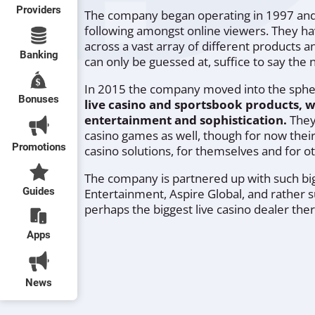
Providers
The company began operating in 1997 and i
following amongst online viewers. They ha
across a vast array of different products
Banking
can only be guessed at, suffice to say th
In 2015 the company moved into the sphe
Bonuses
live casino and sportsbook products, 
entertainment and sophistication.
They
casino games as well, though for now their 
Promotions
casino solutions, for themselves and for o
The company is partnered up with such b
Guides
Entertainment, Aspire Global, and rather s
perhaps the biggest live casino dealer ther
Apps
News