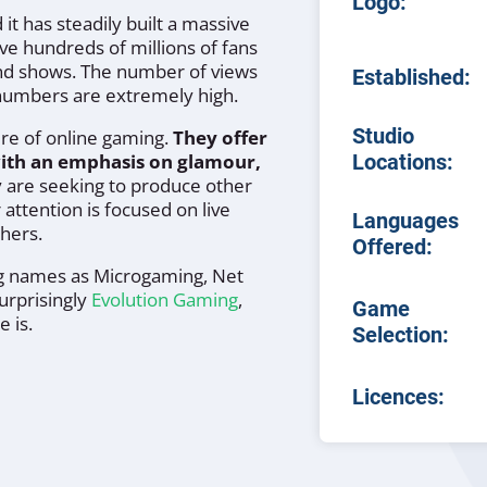
Logo:
t has steadily built a massive
ve hundreds of millions of fans
 and shows. The number of views
Established:
e numbers are extremely high.
Studio
re of online gaming.
They offer
Locations:
with an emphasis on glamour,
 are seeking to produce other
attention is focused on live
Languages
thers.
Offered:
ig names as Microgaming, Net
urprisingly
Evolution Gaming
,
Game
e is.
Selection:
Licences: