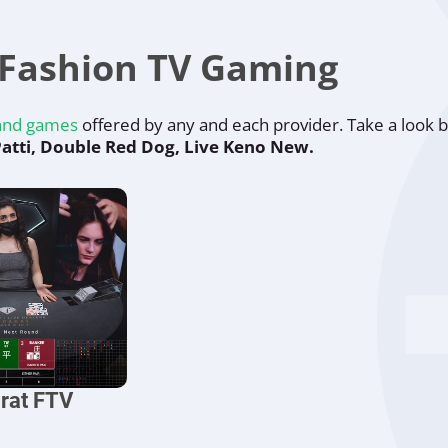
 Fashion TV Gaming
 and games
offered by any and each provider. Take a look b
 Patti, Double Red Dog, Live Keno New.
rat FTV