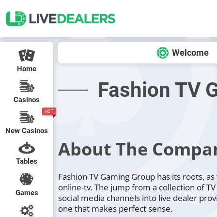
Welcome
Home
Fashion TV 
Casinos
HOT
New Casinos
About The Compa
Tables
Fashion TV Gaming Group has its roots, as
online-tv. The jump from a collection of 
Games
social media channels into live dealer prov
one that makes perfect sense.