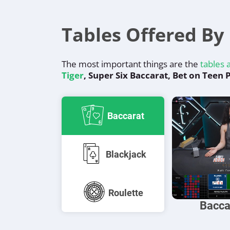
Tables Offered By
The most important things are the
tables
Tiger
, Super Six Baccarat, Bet on Teen
Baccarat
Blackjack
Roulette
Bacca