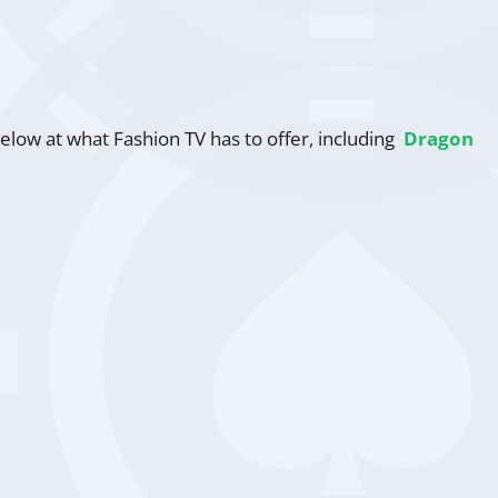
elow at what Fashion TV has to offer, including
Dragon