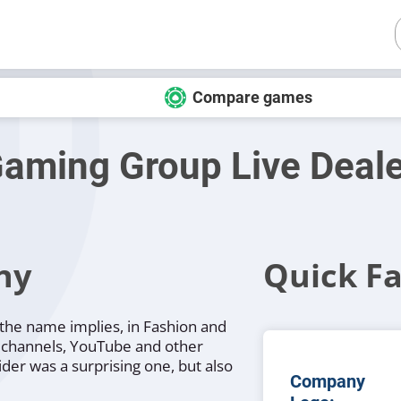
Compare games
Gaming Group Live Deal
ny
Quick Fa
 the name implies, in Fashion and
TV channels, YouTube and other
ider was a surprising one, but also
Company