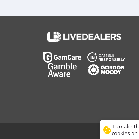
To make thi
cookies on
Privacy 