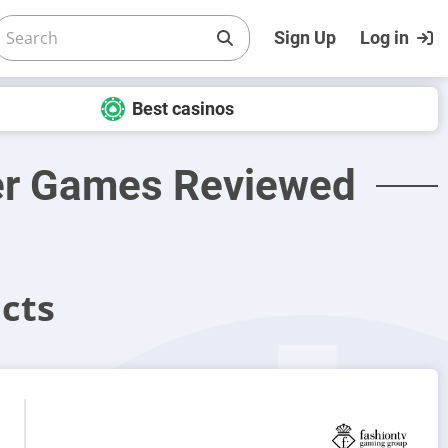
Sign Up
Log in
Best casinos
er Games Reviewed
cts