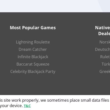
Most Popular Games
Native
Deale
Lightning Roulette
Norsk
Dream Catcher
Deutsch
Infinite Blackjack
Rulet
Baccarat Squeeze
Türk
Celebrity Blackjack Party
Greek
s site work properly, we sometimes place small data files 
 your device.
& Cookie Policy
|
Terms & Conditions
|
Contact Us
|
Al
T&C