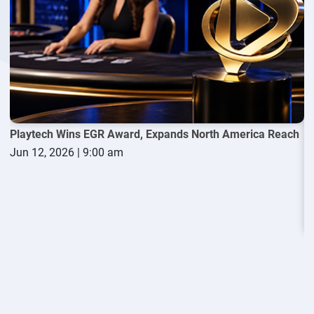
P
J
J
Playtech Wins EGR Award, Expands North America Reach
Jun 12, 2026 | 9:00 am
P
P
F