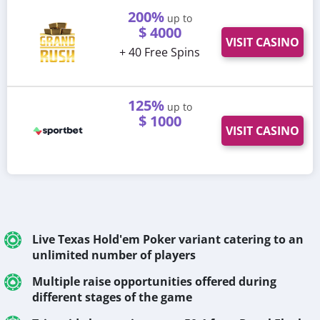
200%
up to
$ 4000
VISIT CASINO
+ 40 Free Spins
125%
up to
$ 1000
VISIT CASINO
Live Texas Hold'em Poker variant catering to an
unlimited number of players
Multiple raise opportunities offered during
different stages of the game