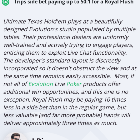
Trips side bet paying up to 50:1 for a Royal Flush
Ultimate Texas Hold'em plays at a beautifully
designed Evolution's studio populated by multiple
tables. Their professional dealers are uniformly
well-trained and actively trying to engage players,
enticing them to exploit Live Chat functionality.
The developer's standard layout is discreetly
incorporated so it doesn't obstruct the view and at
the same time remains easily accessible.
Most, if
not all of
Evolution
Live
Poker
products offer
additional win opportunities, and this one is no
exception. Royal Flush may be paying 10 times
less in a side bet than in the regular game, but
less valuable (and far more probable) hands will
deliver approximately three times as much.