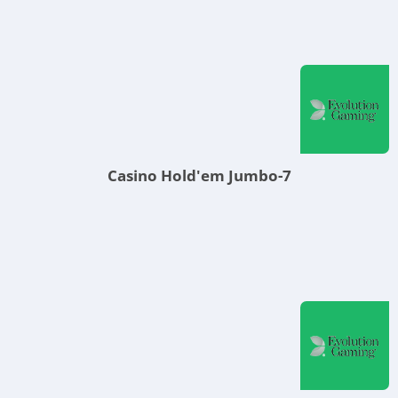
Casino Hold'em Jumbo-7