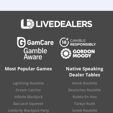
Most Popular Games
Native Speaking
Dealer Tables
Lightning Roulette
Norsk Roulette
Dream Catcher
Deutsches Roulette
Infinite Blackjack
Ruleta En Vivo
Baccarat Squeeze
Türkçe Rulet
Celebrity Blackjack Party
Greek Roulette