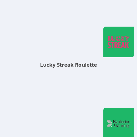
Lucky Streak Roulette