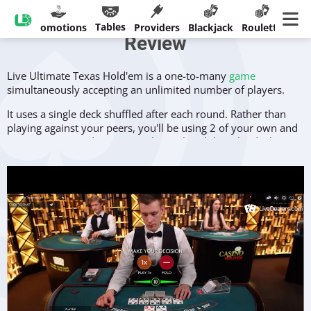
Live Ultimate Texas Hold'em
Tables
sinos
Promotions
Providers
Blackjack
Roulette
Ban
Review
Live Ultimate Texas Hold'em is a one-to-many
game
simultaneously accepting an unlimited number of players.
It uses a single deck shuffled after each round. Rather than
playing against your peers, you'll be using 2 of your own and
5 community cards to score a better hand than the dealer
who qualifies with a pair or better.
The game will provide multiple opportunities to raise, though
it can be done only once during each round. Having received
your cards, you'll have to decide whether to Play 4x, Play 3x,
or Check.
Choosing one of the first two means no additional decisions
will be required during the remainder of the current round. If
you opt to Check, you'll be able to raise x2 after the Flop, or
x1 after the River.