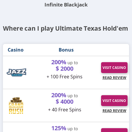
Infinite Blackjack
Where can I play Ultimate Texas Hold'em
Casino
Bonus
200%
up to
$ 2000
VISIT CASINO
+ 100 Free Spins
READ REVIEW
200%
up to
$ 4000
VISIT CASINO
+ 40 Free Spins
READ REVIEW
125%
up to