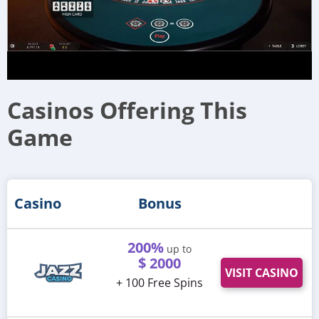
The game supports Trips side bet which wins when the
player's final hand is a three-of-a-kind or higher. It's
independent to the development and the final result of the
main game, and can deliver up to 50:1 for a Royal Flush.
Score the same hand in the base game and you'll win 500:1.
The RTP of the initial main bet is 97.82%, and total main bet
99.47%. At
Mr Green
, one can place bets ranging from €0.50
Casinos Offering This
to €500.
Game
Casino
Bonus
200%
up to
$ 2000
VISIT CASINO
+ 100 Free Spins