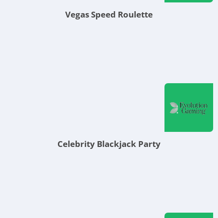
Vegas Speed Roulette
Celebrity Blackjack Party