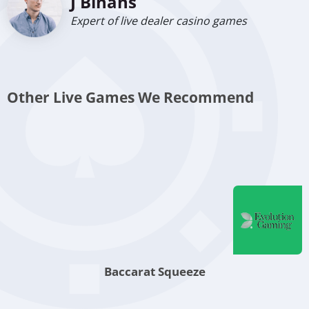
J Binans
Expert of live dealer casino games
Other Live Games We Recommend
Baccarat Squeeze