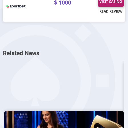
$ 1000
VISIT CASINO
READ REVIEW
Related News