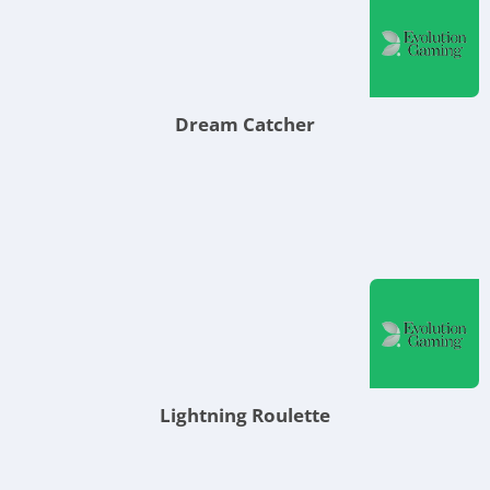
Dream Catcher
Lightning Roulette