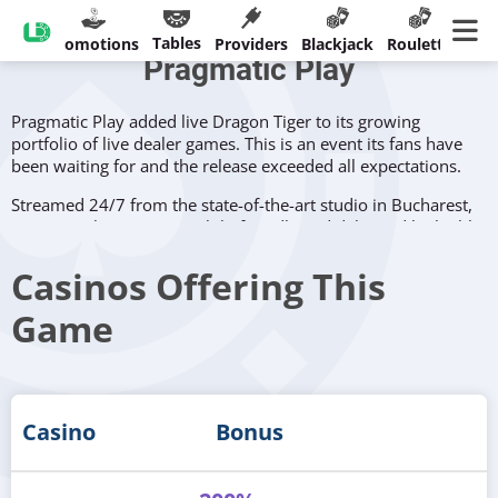
Live Dragon Tiger by
Tables
sinos
Promotions
Providers
Blackjack
Roulette
Ban
Pragmatic Play
Pragmatic Play added live Dragon Tiger to its growing
portfolio of live dealer games. This is an event its fans have
been waiting for and the release exceeded all expectations.
Streamed 24/7 from the state-of-the-art studio in Bucharest,
Romania, the game is mobile-friendly and delivered by highly-
trained hosts. It is a fast-paced release with dealers speaking
English but the interface adapted to 30+ languages. The
Casinos Offering This
studio’s equipment includes multiple cameras streaming in
4K, as well as the latest audio technology.
Game
Pragmatic Play has all of its content licensed by MGA, UKGC,
and the jurisdictions of Italy, Romania, Denmark, and Sweden,
which makes the list of available casinos long and diverse.
You will have plenty of options to choose from.
Casino
Bonus
What’s Unique About Live Dragon Tiger