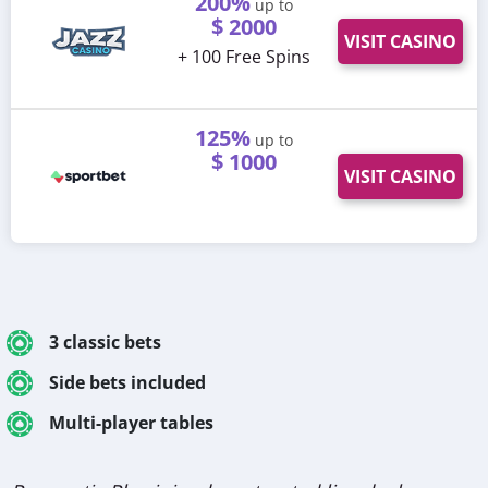
200%
by Pragmatic Play?
up to
$ 2000
VISIT CASINO
Dragon Tiger by Pragmatic Play delivers 24/7 action with a
+ 100 Free Spins
range of bets between 1 to 1,000 credits. The company
maintains an atmosphere of live casino by keeping the
Dragon Tiger table in focus and other tables on the
background. Like in the rest of Pragmatic’s live releases, you
125%
up to
will be able to enjoy a combo of a chatty and friendly dealer
$ 1000
VISIT CASINO
and detailed interface available in multiple languages
depending on the online operator.
How to Play Dragon Tiger?
The game is a simplified version of
live baccarat
. Unlike in
baccarat, where there are 2 cards dealt per hand, in Dragon
Tiger there is one card per each of the table’s sections —
3 classic bets
Dragon and Tiger. The objective is to predict, which section —
Dragon or Tiger — gets the highest card. In Dragon Tiger, Ace
Side bets included
has the lowest value, and King — the highest.
Multi-player tables
You can also bet on a Tie — is both sections have the same
cards. The odds here are lower, 11:1. If you bet on a suited
tie, the odds are 50:1.