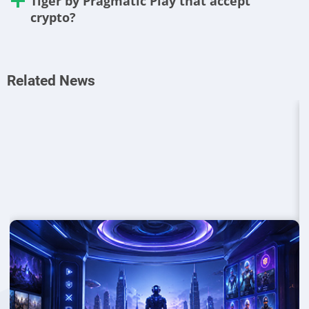
Tiger by Pragmatic Play that accept
crypto?
1xBet Casino
Related News
S
t
Oc