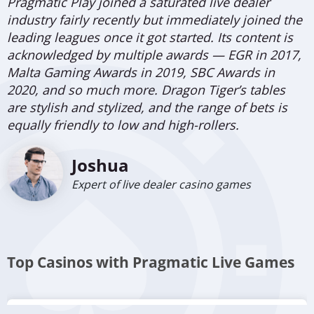
Pragmatic Play joined a saturated live dealer
industry fairly recently but immediately joined the
Once the bets are placed, the 2 cards are dealt face down and
leading leagues once it got started. Its content is
then flipped face up.
acknowledged by multiple awards — EGR in 2017,
There are no specific winning strategies to Dragon Tiger as the
Malta Gaming Awards in 2019, SBC Awards in
game is the one of pure chance. Some players try counting
2020, and so much more. Dragon Tiger’s tables
cards as they do in blackjack, but with online live casino
mechanics where the cards are frequently shuffled this is not
are stylish and stylized, and the range of bets is
that helpful. Some players also try to hop in on the winning
equally friendly to low and high-rollers.
streak of one of the players at the table and duplicate the
bets.
Joshua
Expert of live dealer casino games
Top Casinos with Pragmatic Live Games