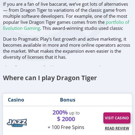
If you are a fan of live baccarat, we’ve got lots of alternatives
200%
up to
— from Dragon Tiger to variations of the classic game from
$ 2000
multiple software developers. For example, one of the most
+ 100 Free Spins
popular live Dragon Tiger games comes from the
portfolio of
Evolution Gaming
. This award-winning studio used classic
Dragon tiger rules for its release, offering classic bets and two
Due to Pragmatic Play’s fast growth and active marketing, it
side bets, including on the Suited Tie.
becomes available in more and more online operators across
For variations of baccarat, check out the portfolio of Ezugi.
the market. What makes the expansion even easier is the
This studio has a
No Commission variation
among others. The
diversity of licenses that it has.
40xB+D
$2,500
game relies on three classic bets — Banker, Player, and Tie,
Therefore, you can find live Dragon Tiger in online casinos
and also has 7 side bets as well as cuts on the commission.
Accepts USD and BTC
available to players from the United Kingdom, Scandinavia,
Where can I play Dragon Tiger
If you are looking for unique live dealer releases, definitely
Italy, central and western Europe, as well as in many
Live games by Vivo Gaming
head to the portfolios of studios like
Atmosfera
,
BetGames TV
,
international lobbies that accept crypto in addition to fiat
Cashier friendly to Ria and MoneyGram
or
TVBet
. These are all software developers specializing in
currency.
Keno and lotto variations, modifications of Casino War, and
Casino
Bonus
To find the best online operator with live Dragon Tiger, head
unique releases. For instance, Atmosfera has live Battleship,
VISIT
READ REVIEW
to our
list of online gambling platforms
and adjust the search
and BetGames TV has Rock, Paper, Scissors.
200%
up to
filters. You will be able to further customize the search by
$ 2000
VISIT CASINO
The releases are available across multiple online casinos, with
specifying languages, crrencues, banking methods, and
different currencies, ;anguages, and jurisdiction targetings.
bonuses, as well as lots of other preferences.
125%
+ 100 Free Spins
up to
READ REVIEW
$ 1000