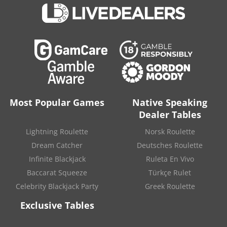
Most Popular Games
Native Speaking
Dealer Tables
Lightning Roulette
Norsk Roulette
Dream Catcher
Deutsches Roulette
Infinite Blackjack
Ruleta En Vivo
Baccarat Squeeze
Türkçe Rulet
Celebrity Blackjack Party
Greek Roulette
Exclusive Tables