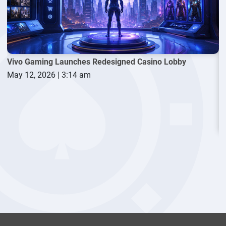
Vivo Gaming Launches Redesigned Casino Lobby
May 12, 2026 | 3:14 am
Ev
s
S