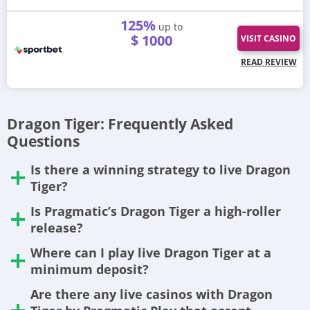
125%
up to
$ 1000
VISIT CASINO
READ REVIEW
35xB
Dragon Tiger: Frequently Asked
EOS Blockchain-based gambling eco-system
Questions
Play with fiat currency increments and display
Is there a winning strategy to live Dragon
80 live games and hundreds of slots
Tiger?
VISIT
READ REVIEW
Is Pragmatic’s Dragon Tiger a high-roller
release?
Where can I play live Dragon Tiger at a
minimum deposit?
Rizk Casino
Are there any live casinos with Dragon