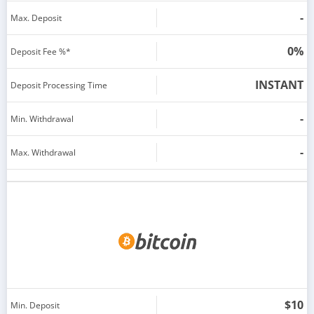
-
Max. Deposit
0%
Deposit Fee %*
INSTANT
Deposit Processing Time
-
Min. Withdrawal
-
Max. Withdrawal
$10
Min. Deposit