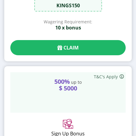
Wagering Requirement:
10 x bonus
CLAIM
T&C's Apply
500%
up to
$ 5000
Sign Up Bonus