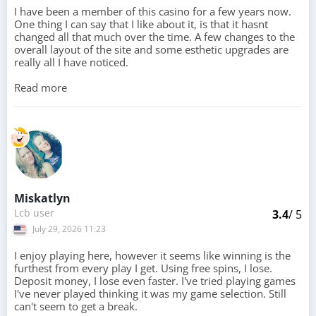
I have been a member of this casino for a few years now.
One thing I can say that I like about it, is that it hasnt
changed all that much over the time. A few changes to the
overall layout of the site and some esthetic upgrades are
really all I have noticed.
Read more
Miskatlyn
Lcb user
3.4
/ 5
July 29, 2026 11:23
I enjoy playing here, however it seems like winning is the
furthest from every play I get. Using free spins, I lose.
Deposit money, I lose even faster. I've tried playing games
I've never played thinking it was my game selection. Still
can't seem to get a break.