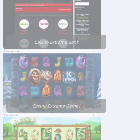
Casino Extrame Bank
Casino Extrame Game1