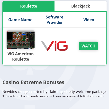
headquartered in Costa Rica. ViG’s purchase of Global Gaming
Roulette
Blackjack
Labs makes it one of the few live casino companies
acceptable at USA-friendly live dealer casinos.
Software
Game Name
Video
Here is a closer look at the website’s live lobby:
Provider
ViG’s selection of live roulette includes four
variations, with games like Auto, American, and
European.
WATCH
Those who prefer
live blackjack
will be able to check
VIG American
out five variations, including a Classic modification.
Roulette
There are also two tables with live baccarat.
Languages and Dealers
Casino Extreme Bonuses
ViG is known for its laid-back, friendly dealers. By default,
Newbies can get started by claiming a hefty welcome package.
they will speak English. It is usually up to an operator to
There is a classic welcome package on several initial deposits.
additionally provide customized community tables with
It goes up as high as 500% in cash match. The rollover
additional language localizations, as well as branded uniforms
requirements for this deal are 27xBD. Promo codes may
and tables. Casino Extreme is not one of such ViG customers