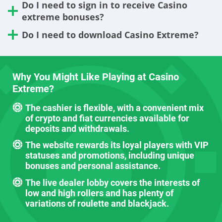
Do I need to sign in to receive Casino
quite a while and it managed to accumulate positive
extreme bonuses?
reviews from its registered players. The members are
particularly fond of easy banking and fast cashouts.
Do I need to download Casino Extreme?
Why You Might Like Playing at Casino
Extreme?
The cashier is flexible, with a convenient mix
of crypto and fiat currencies available for
deposits and withdrawals.
The website rewards its loyal players with VIP
statuses and promotions, including unique
bonuses and personal assistance.
The live dealer lobby covers the interests of
low and high rollers and has plenty of
variations of roulette and blackjack.