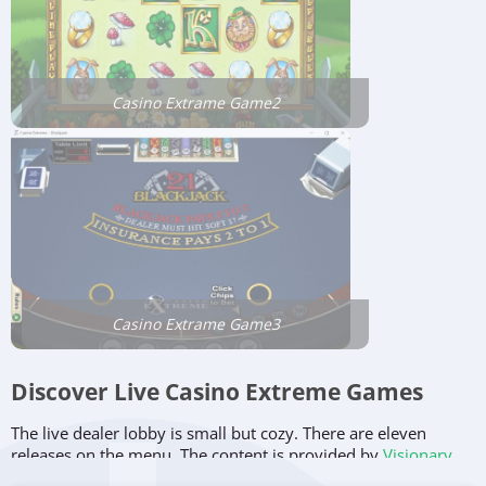
Casino Extrame Game2
Casino Extrame Game3
Discover Live Casino Extreme Games
The live dealer lobby is small but cozy. There are eleven
releases on the menu. The content is provided by
Visionary
iGaming
, a company established more than a decade ago and