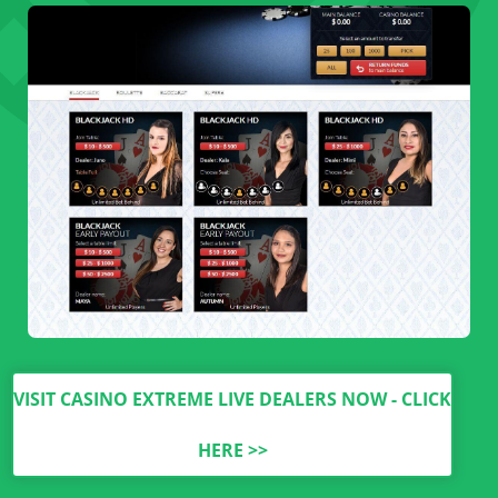
VISIT CASINO EXTREME LIVE DEALERS NOW - CLICK
HERE >>