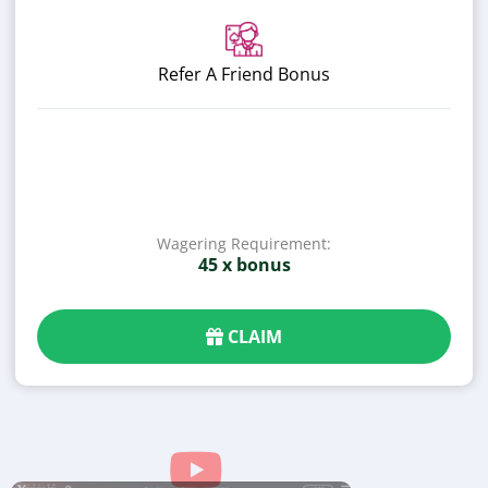
Refer A Friend Bonus
Wagering Requirement:
45 x bonus
CLAIM