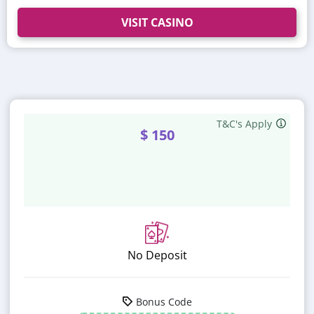
VISIT CASINO
T&C's Apply
$ 150
No Deposit
Bonus Code