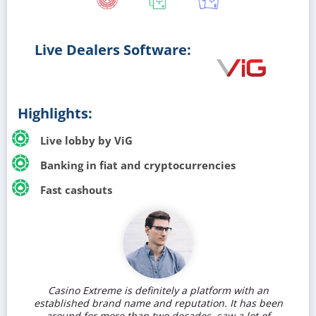
log into their accounts, make the deposits, and start wagering.
Live Dealers Software:
Highlights:
Live lobby by ViG
Banking in fiat and cryptocurrencies
Fast cashouts
Casino Extreme is definitely a platform with an
established brand name and reputation. It has been
around for more than two decades, saw a lot of