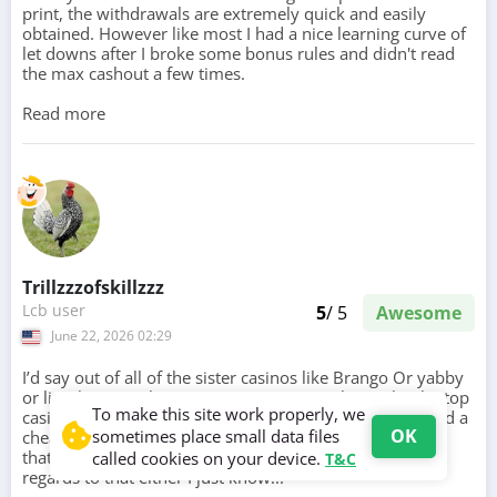
print, the withdrawals are extremely quick and easily
obtained. However like most I had a nice learning curve of
let downs after I broke some bonus rules and didn't read
the max cashout a few times.
Read more
Trillzzzofskillzzz
Lcb user
5
/ 5
Awesome
June 22, 2026 02:29
I’d say out of all of the sister casinos like Brango Or yabby
or limitless or orbit spins extreme Casino has to be the top
To make this site work properly, we
casino in regards to those I’ve named they’ve all adopted a
OK
sometimes place small data files
cheap scummy form of providing players with bonuses
that I don’t know anyone who wouldn’t complain in
called cookies on your device.
T&C
regards to that either I just know...