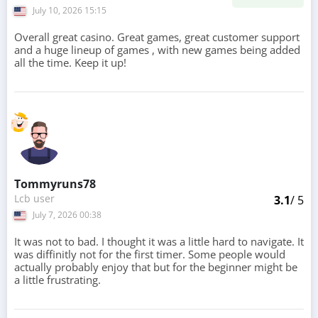
July 10, 2026 15:15
Overall great casino. Great games, great customer support
and a huge lineup of games , with new games being added
all the time. Keep it up!
Tommyruns78
Lcb user
3.1
/ 5
July 7, 2026 00:38
It was not to bad. I thought it was a little hard to navigate. It
was diffinitly not for the first timer. Some people would
actually probably enjoy that but for the beginner might be
a little frustrating.