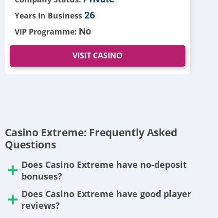
26
Years In Business
No
VIP Programme:
VISIT CASINO
Casino Extreme: Frequently Asked
Questions
Does Casino Extreme have no-deposit
bonuses?
Does Casino Extreme have good player
reviews?
This is an established platform that has been around for