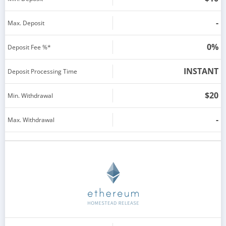
-
Max. Deposit
0%
Deposit Fee %*
INSTANT
Deposit Processing Time
$20
Min. Withdrawal
-
Max. Withdrawal