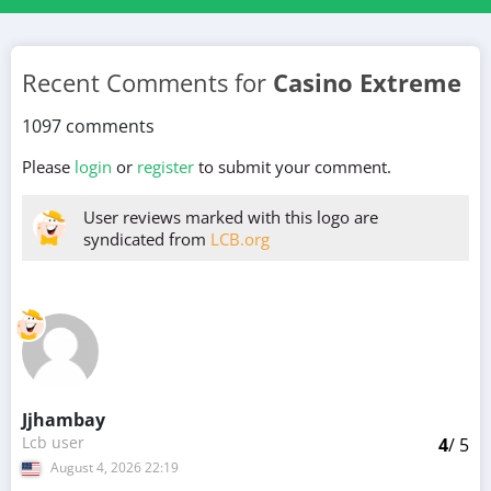
Recent Comments for
Casino Extreme
1097
comments
Please
login
or
register
to submit your comment.
User reviews marked with this logo are
syndicated from
LCB.org
Jjhambay
Lcb user
4
/ 5
August 4, 2026 22:19