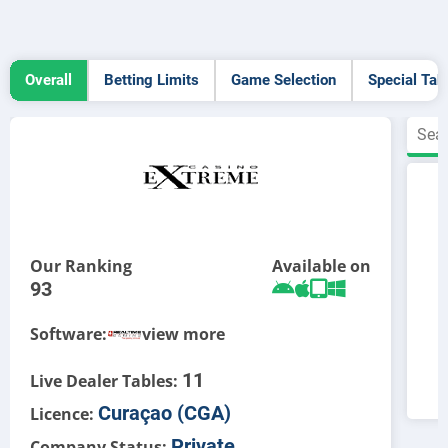
decades of offering premium gambling services, and 100s of
comments accumulated from its players over the years to
prove the statement. As of lately, this once slot-only platform
also added a live dealer lobby, which immediately put it on
Overall
Betting Limits
Game Selection
Special Tab
the map as a gambling lobby that we can wholeheartedly
recommend.
Our Ranking
Available on
93
Software:
view more
11
Live Dealer Tables:
Curaçao (CGA)
Licence:
Private
Company Status: