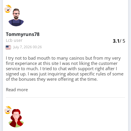
Tommyruns78
Lcb user
3.1
/ 5
July 7, 2026 00:26
I try not to bad mouth to many casinos but from my very
first experiance at this site I was not liking the customer
service to much. I tried to chat with support right after I
signed up. I was just inquiring about specific rules of some
of the bonuses they were offering at the time.
Read more