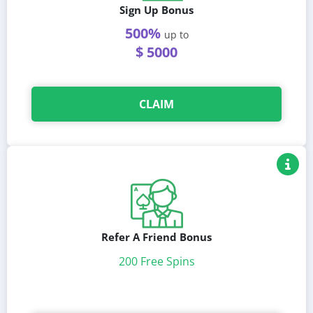
Sign Up Bonus
the Helios, Triple Tigers, Lil Red, and Big Santa.
500%
up to
RTG”s collection of non-live table games is also decent. Fans
$ 5000
of blackjack will be able to place bets on American and
Suit’em Up Blackjack. Those who prefer roulette will be able
to enjoy American and European versions. There are also
quite a few table poker games, including Texas Hold’em.
CLAIM
Finally, players can also enjoy an array of video pokers, such
as Jacks or Better, Deuces Wild, and Joker Poker.
Refer A Friend Bonus
200 Free Spins