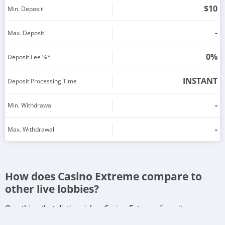
$10
Min. Deposit
-
Max. Deposit
0%
Deposit Fee %*
INSTANT
Deposit Processing Time
-
Min. Withdrawal
-
Max. Withdrawal
How does Casino Extreme compare to
other live lobbies?
One thing that distinguishes Casino Extreme from its
competitors is its experience. The website has a whopping 2+