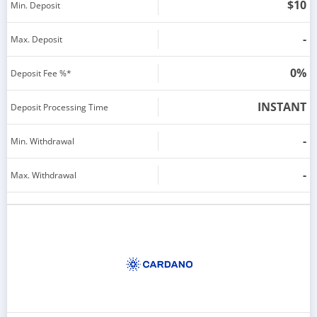
$10
Min. Deposit
-
Max. Deposit
0%
Deposit Fee %*
INSTANT
Deposit Processing Time
-
Min. Withdrawal
-
Max. Withdrawal