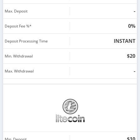
-
Max. Deposit
0%
Deposit Fee %*
INSTANT
Deposit Processing Time
$20
Min. Withdrawal
-
Max. Withdrawal
$10
Min. Deposit