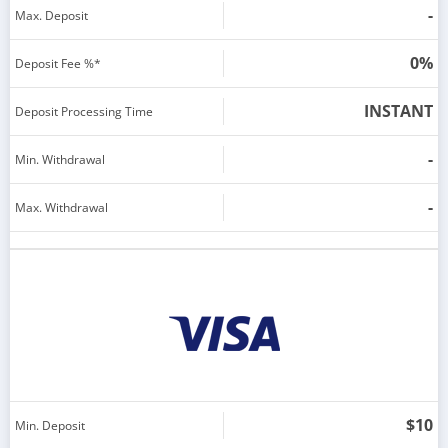
For deposits only, players can use prepaid vouchers. In this
-
Max. Deposit
case, both Neosurf and Paysafecard prepaid cards are
accepted.
0%
Deposit Fee %*
Minimum cashouts start from 20 EUR and are capped at a
maximum of 4,000 EUR per week. The team of the website
INSTANT
Deposit Processing Time
claims that cashouts to e-wallets are instant.
-
Min. Withdrawal
-
Max. Withdrawal
$10
Min. Deposit