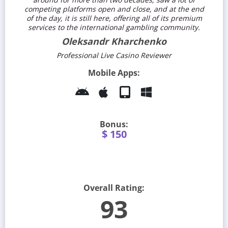
competing platforms open and close, and at the end
of the day, it is still here, offering all of its premium
services to the international gambling community.
Oleksandr Kharchenko
Professional Live Casino Reviewer
Mobile Apps:
Bonus:
$ 150
Overall Rating:
93