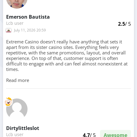
Emerson Bautista
Lcb user
2.5
/ 5
July 11, 2026 20:59
Extreme Casino doesn't really have anything that sets it
apart from its sister casino sites. Everything feels very
repetitive, with the same promotions, layout, and overall
experience. On top of that, customer support is often
difficult to engage with and can feel almost nonexistent at
times.
Read more
Dirtylittleslot
Lcb user
4.7
/ 5
Awesome