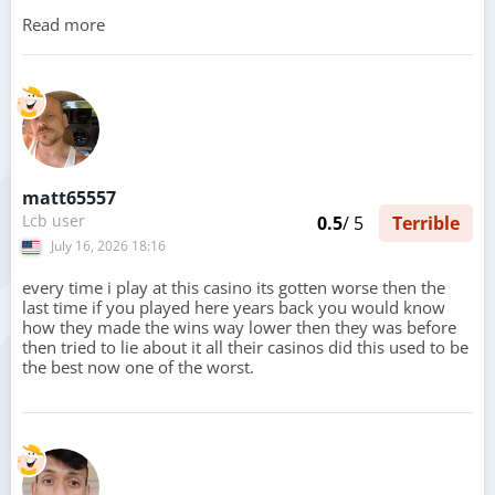
Read more
matt65557
Lcb user
0.5
/ 5
Terrible
July 16, 2026 18:16
every time i play at this casino its gotten worse then the
last time if you played here years back you would know
how they made the wins way lower then they was before
then tried to lie about it all their casinos did this used to be
the best now one of the worst.