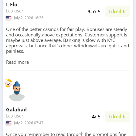
L Flo
Lcb user
3.7
/ 5
Liked It
July 2, 2026 16:26
One of the better casinos for fair play. Bonuses are steady
and occasionally above expectations. Customer support is
maybe just above average. Banking is slow with KYC
approvals, but once that's done, withdrawals are quick and
painless.
Read more
Galahad
Lcb user
4
/ 5
Liked It
July 2, 2026 07:47
Once you remember to read through the promotions fine