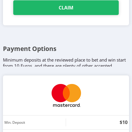
CLAIM
Payment Options
Minimum deposits at the reviewed place to bet and win start
from 10 Euros, and there are plenty of other accepted
currencies to choose from. The website accepts Australian and
US dollars, as well as South African rand. Plus, the cashier is
compatible with cryptocurrencies, and this platform supports
payments in Bitcoin, Bitcoin Cash, Litecoin, Cardano, Ripple,
Monero, Dash, Doge, and Ethereum.
In terms of accepted payment methods, the cashier works
with the popular e-wallets, including ecoPayz and Skrill.
Naturally, it also accepts Bitcoin, Bitcoin Cash, Litecoin,
$10
Min. Deposit
Cardano, Ripple, Monero, Dash, Doge, and Ethereum wallets.