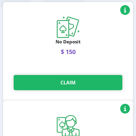
apply, as well as certain restrictions. We suggest reading the
and it sticks to a standard set of services.
Bonus T&C.
Mobile Adaptation
Plus, there is also a special limitless welcome offer, which is a
200% cash match with low rollover requirements.
All of the releases by ViG are browser-based and mobile-
Registered players will also be able to enjoy a lot of ongoing
friendly. They can be easily scaled to smartphone or tablet
No Deposit
promotions, including tournaments, reloads, special weekly
screens.
and weekend deals, as well as the loyalty program. There are
$ 150
five VIP tiers, and the higher the status, the better the perks.
Additional Betting Options
The only other game provider in the lobby is RealTime
Gaming. This is an established non-live content creator with
CLAIM
more than a decade of experience and a portfolio of well over
150 games.
The main focus of this brand is on slot machines. RTG’s
collection features plenty of single and three-reeled fruit slots,
as well as a plethora of newest video slots. Plus, fans of
progressive rewards will be able to play jackpot games.
To mention a few out of 100+ slot machines in the lobby, the
platform offers Bolder Beaver, Bubble Bubble 2, Legend of