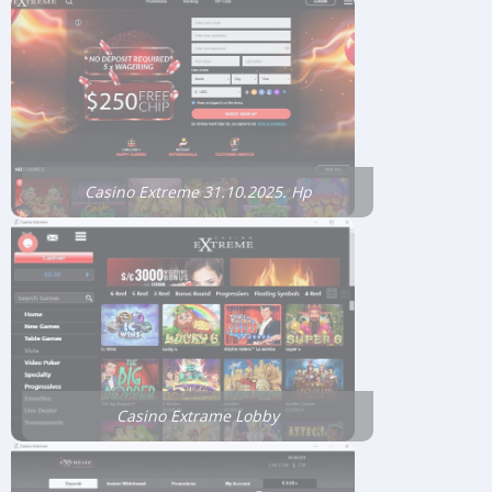
Casino Extreme 31.10.2025. Hp
Casino Extrame Lobby