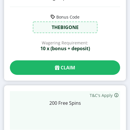
Bonus Code
Wagering Requirement:
10 x (bonus + deposit)
CLAIM
T&C's Apply
200 Free Spins