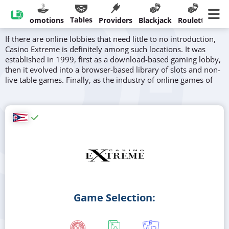
Casino Extreme Live Review
Tables
sinos
Promotions
Providers
Blackjack
Roulette
Ban
If there are online lobbies that need little to no introduction,
Casino Extreme is definitely among such locations. It was
established in 1999, first as a download-based gaming lobby,
then it evolved into a browser-based library of slots and non-
live table games. Finally, as the industry of online games of
chance became more sophisticated, thie reviewed platform
also added a live dealer lobby to its selection of
entertainment.
Say what you want but Casino Extreme knows how to keep up
with a competitive online gambling industry!
This place to bet and win has a license from the jurisdiction of
Curacao and is available to players from many countries. The
list of accepted players includes those residing in the
United
States
, as well as gamblers from South Africa.
Game Selection:
All the content and services are available in English. The live
dealer lobby will only be visible to those gamers who have
accounts. All a member has to do to play live casino games is