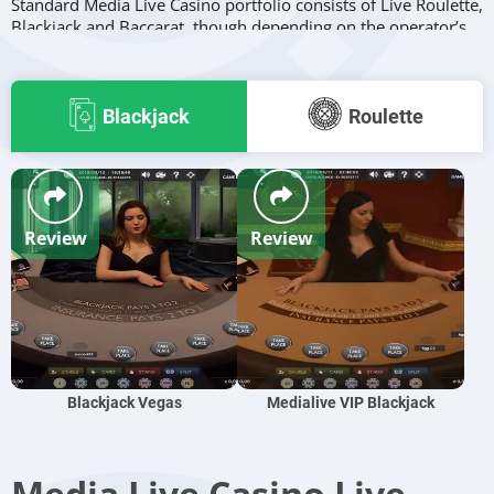
Standard Media Live Casino portfolio consists of Live Roulette,
Blackjack and Baccarat, though depending on the operator’s
specific requirements, the developer can also create
Live
Texas Hold’em
,
Live Caribbean Poker
, Casino War, Trente et
Quarante, Chemin de Fer,
Sic Bo
, Pai Gow, and Mahjong.
Chroma Key Roulette, Blackjack and Baccarat, using green
Blackjack
Roulette
screen technology, are used to offer dedicated tables with a
completely customisable background and interface, with the
latter adaptable to widescreen monitors. Live games are
streamed either from the Maltese studio or a real casino floor.
Review
Review
The Lobby was redesigned in 2014 and now offers a wide
range of information, including the name of game and the
dealer, current status (open, closed, shuffling…), operating
hours, language, number of players, latest winners and
statistics. Live Chat function enables interaction with the
dealer and other players.
Multi-game mode allows PC, Mac and Kiosk users to play up
Blackjack Vegas
Medialive VIP Blackjack
to four different tables simultaneously.
Media Live Casino Live