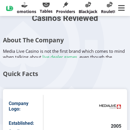
Medialive Live Dealer Games &
Tables
sinos
Promotions
Providers
Blackjack
Roulette
Ban
Casinos Reviewed
About The Company
Media Live Casino is not the first brand which comes to mind
when talking about
live dealer games
, even though the
company exists since 2005. Initially, they were set up in Malta
as an online casino game operator.
Quick Facts
Two years later, Media Live Casino acquired live games
license and started creating their first live dealer games
streamed from a studio.
The
AAMS certification
for Italy followed in 2011, and 2012
Company
saw the provider’s first installation in a land-based venue,
Logo:
namely the Italian Casino Sanremo.
The first in-house casino was created in 2013 on Betvictor’s
Established:
2005
Gibraltar premises, though it’s no longer operational. Couple