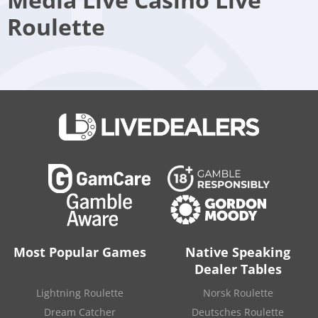
Roulette
Malta Live Roulette is the company’s flagship product,
broadcasted from Malta studios and hosted by multilingual
dealers. Croupiers are seated in ornately decorated
environment and action delivered with the help of a
Cammegh Roulette wheel, with interface minimised to free
space for HD streaming.
Thinking it important to leave the ball constantly in view,
cameras remain fixed. Bets are placed directly on the table,
and those made by other players can be seen during “bets
open” stage of the game. Real time statistics provide an
overview of numbers with most bets and history of last 100
spins, and players can also view highest bets and a list of all
winners.
Most Popular Games
Native Speaking
Dealer Tables
Live Sanremo Roulette
,
Roulette Perla
, and
Olympic Roulette
,
are three Media Live games streamed from land-based
Lightning Roulette
Norsk Roulette
venues. The first is broadcasted from the Sanremo Casino in
Italy, the second from Nova Gorica in Slovenia, and the third
Dream Catcher
Deutsches Roulette