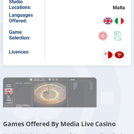
Studio
of years later, Media Live Casino got themselves a UK
Locations:
Malta
operating license and opened a new Chroma studio in Malta.
Languages
Offered:
Game
Selection:
Licences:
Games Offered By Media Live Casino