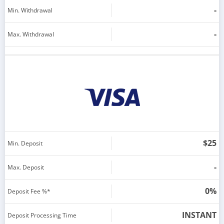
-
Min. Withdrawal
-
Max. Withdrawal
$25
Min. Deposit
-
Max. Deposit
0%
Deposit Fee %*
INSTANT
Deposit Processing Time