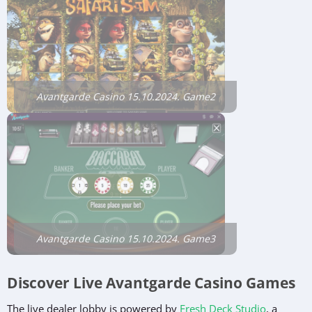
Avantgarde Casino 15.10.2024. Game2
Avantgarde Casino 15.10.2024. Game3
Discover Live Avantgarde Casino Games
The live dealer lobby is powered by
Fresh Deck Studio
, a