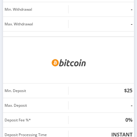
-
Min. Withdrawal
-
Max. Withdrawal
$25
Min. Deposit
-
Max. Deposit
0%
Deposit Fee %*
INSTANT
Deposit Processing Time