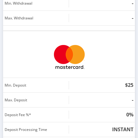
-
Min. Withdrawal
-
Max. Withdrawal
$25
Min. Deposit
-
Max. Deposit
0%
Deposit Fee %*
INSTANT
Deposit Processing Time