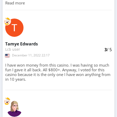
Read more
Tamye Edwards
Lcb user
3
/ 5
December 11, 2022 22:17
I have won money from this casino. I was having so much
fun I gave it all back. All $800+. Anyway, I voted for this
casino because it is the only one I have won anything from
in 10 years.