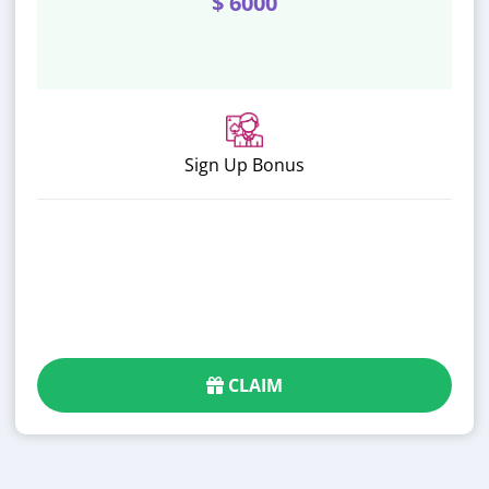
$ 6000
Sign Up Bonus
CLAIM