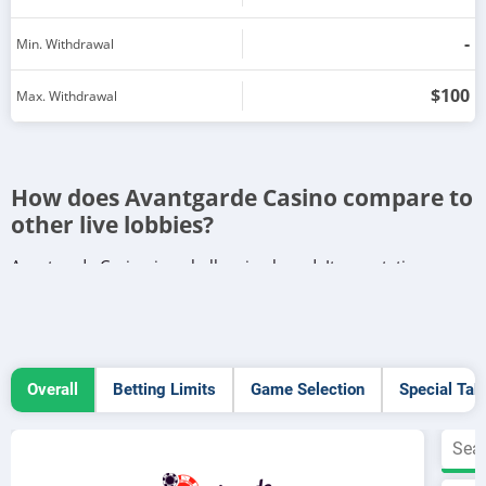
-
Min. Withdrawal
$100
Max. Withdrawal
How does Avantgarde Casino compare to
other live lobbies?
Avantgarde Casino is a challenging brand. Its reputation
definitely has traces of bad reviews. Judging by what we saw
across the gambling forums, the company works on resolving
the issues. But this is something to keep in mind.
In terms of services, the content is certified and legit. The
banking methods are safe and reliable. And there are lots of
Overall
Betting Limits
Game Selection
Special Tab
welcome and ongoing bonuses to explore.