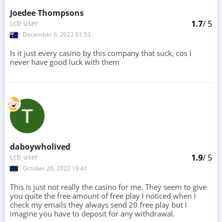
Joedee Thompsons
Lcb user
1.7
/ 5
December 6, 2022 01:53
Is it just every casino by this company that suck, cos I
never have good luck with them
daboywholived
Lcb user
1.9
/ 5
October 26, 2022 19:41
This is just not really the casino for me. They seem to give
you quite the free amount of free play I noticed when I
check my emails they always send 20 free play but I
imagine you have to deposit for any withdrawal.