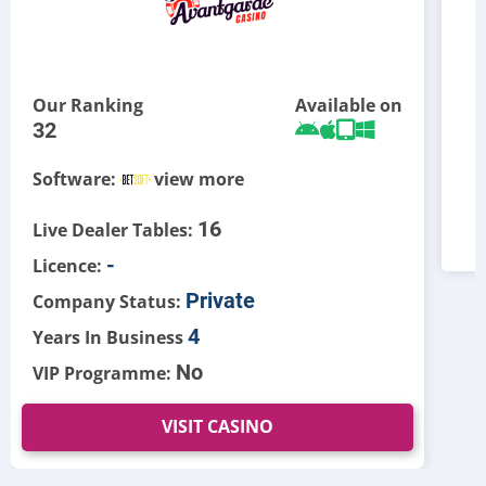
Our Ranking
Available on
32
Software:
view more
16
Live Dealer Tables:
-
Licence:
Private
Company Status:
4
Years In Business
No
VIP Programme:
VISIT CASINO