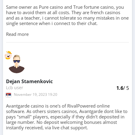
Same owner as Pure casino and True fortune casino, you
have to avoid them at all costs. They are french casinos
and as a teacher, i cannot tolerate so many mistakes in one
single sentence when i connect to their chat.
Read more
Dejan Stamenkovic
Lcb user
1.6
/ 5
November 19, 2023 19:20
Avantgarde casino is one's of RivalPowered online
software. As others sisters casinos, Avantgarde dont like to
pays "small" players, especially if they didn't deposited in
large number. No deposit welcoming bonuses almost
instantly received, via live chat support.