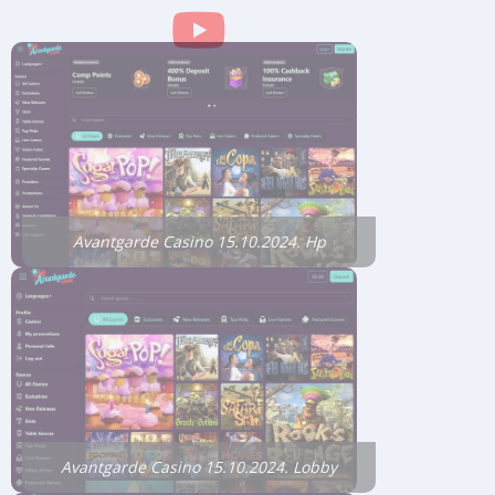
Avantgarde Casino 15.10.2024. Hp
Avantgarde Casino 15.10.2024. Lobby