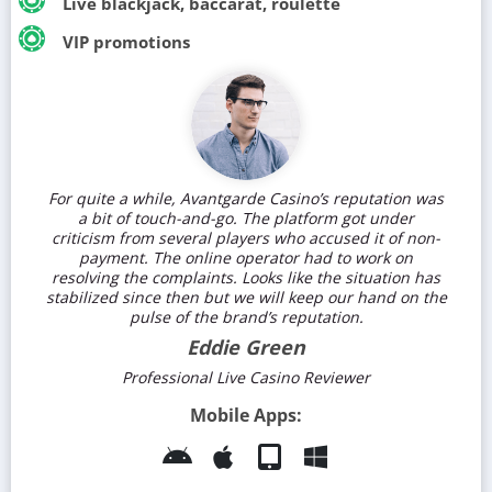
Live blackjack, baccarat, roulette
VIP promotions
For quite a while, Avantgarde Casino’s reputation was
a bit of touch-and-go. The platform got under
criticism from several players who accused it of non-
payment. The online operator had to work on
resolving the complaints. Looks like the situation has
stabilized since then but we will keep our hand on the
pulse of the brand’s reputation.
Eddie Green
Professional Live Casino Reviewer
Mobile Apps: