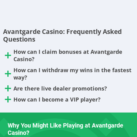
Avantgarde Casino: Frequently Asked
Questions
How can I claim bonuses at Avantgarde
Casino?
How can I withdraw my wins in the fastest
way?
Are there live dealer promotions?
How can I become a VIP player?
Why You Might Like Playing at Avantgarde
Casino?