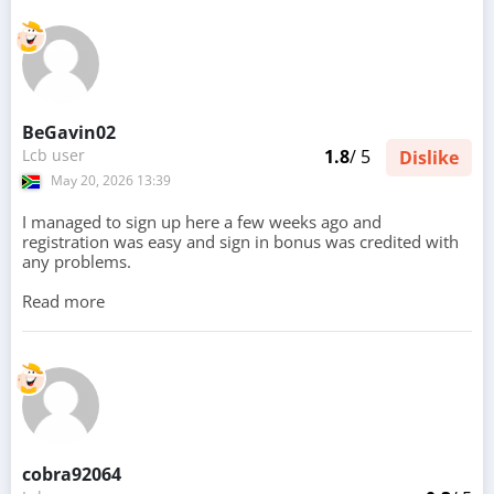
BeGavin02
Lcb user
1.8
/ 5
Dislike
May 20, 2026 13:39
I managed to sign up here a few weeks ago and
registration was easy and sign in bonus was credited with
any problems.
Read more
cobra92064