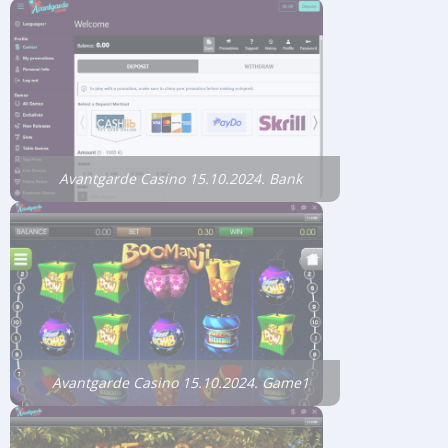
Avantgarde Casino 15.10.2024. Bank
Avantgarde Casino 15.10.2024. Game1