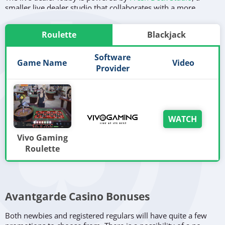
smaller live dealer studio that collaborates with a more
popular and big brand Vivo Gaming. The studio specializes in
international gambling and can usually be spotted at
Roulette
Blackjack
platforms that deliver services to the USA, South Africa,
Oceania, and several other countries where the local selection
Software
of gambling services is quite restricted.
Game Name
Video
Provider
Among others, Fresh Deck Studios provides the following
games:
Live roulette with American and European
variations.
WATCH
Live blackjack with games like classic and Early
Vivo Gaming
Payout modifications.
Roulette
A few live baccarat tables.
Languages and Dealers
Avantgarde Casino Bonuses
The dealers employed by Fresh Deck Studios speak English. In
Both newbies and registered regulars will have quite a few
addition to narration in English, the interface of games can