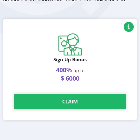
promotions to choose from. There is a possibility of a no-
also be adjusted to one of several other languages, and their
deposit bonus which usually comes as casino spins. Plus,
selection will depend on the platform. Dealers can be tipped.
newbies can claim a standard 400% cash match on the initial
The studio allows for a live chat option with the croupier and
deposit. The rollover requirements apply and they will vary
other players.
depending on the proposition.
Mobile Adaptation
There are also quite a few offers for registered regulars. The
list of offers will include slot tournaments, cashback for table
games, reloads, and weekend propositions, as well as VIP
All of the content provided by Fresh Deck Studios is created
bonuses. The loyalty program is based on accumulating comp
Sign Up Bonus
using HTML-5 technologies. This means that the content can
points and gaining higher statuses. The higher the tier, the
be played on the go and it instantly adjusts to smartphone
better the promotions.
400%
up to
and tablet screens.
$ 6000
Additional Betting Options
There are lots of non-live games to choose from. The content
CLAIM
is supplied by studios like Rival, BetSoft, Dragon Gaming, and
Saucify.
All of these providers are known for being frequent residents
of international gambling platforms. Most of these suppliers
specialize in the production of reeled adventures. therefore,