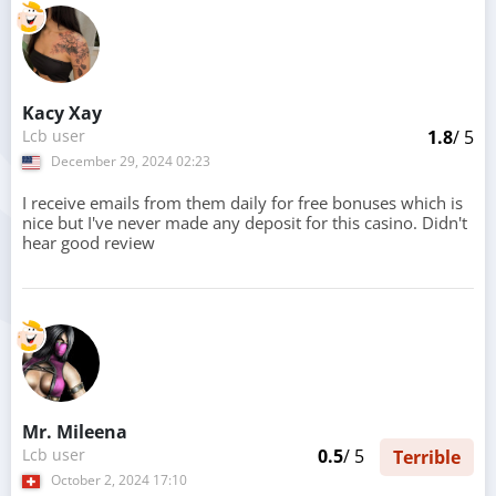
Kacy Xay
Lcb user
1.8
/ 5
December 29, 2024 02:23
I receive emails from them daily for free bonuses which is
nice but I've never made any deposit for this casino. Didn't
hear good review
Mr. Mileena
Lcb user
0.5
/ 5
Terrible
October 2, 2024 17:10