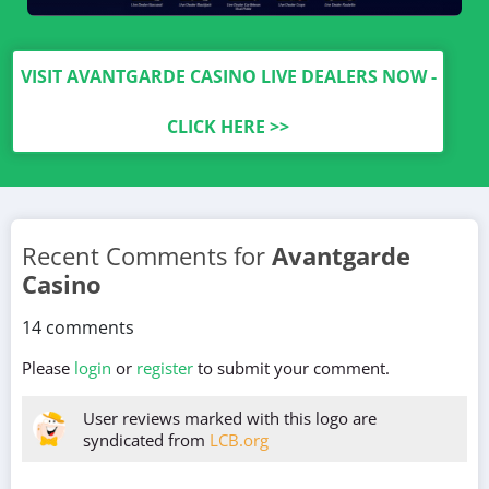
VISIT AVANTGARDE CASINO LIVE DEALERS NOW -
CLICK HERE >>
Recent Comments for
Avantgarde
Casino
14
comments
Please
login
or
register
to submit your comment.
User reviews marked with this logo are
syndicated from
LCB.org