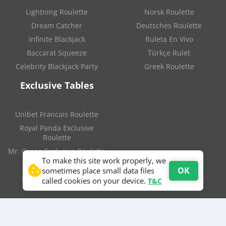
Lightning Roulette
Norsk Roulette
Dream Catcher
Deutsches Roulette
Infinite Blackjack
Ruleta En Vivo
Baccarat Squeeze
Türkçe Rulet
Celebrity Blackjack Party
Greek Roulette
Exclusive Tables
Unibet Francais Roulette
Royal Panda Exclusive
Roulette
Mr. Green Exclusive Roulette
To make this site work properly, we
Downtown Blackjack
OK
sometimes place small data files
Mayfair VIP Blackjack
called cookies on your device.
T&C
Privacy & Cookie Policy
|
Terms & Conditions
|