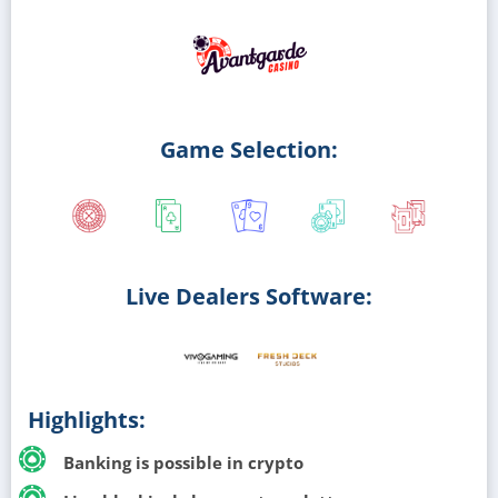
players from Oceania, South Africa, LatAm, and certain
European countries. They can enjoy slots, table games,
and
live dealer entertainment
.
The website’s services are available in English. This is also the
language used by the help desk representatives of the
Game Selection:
reviewed site. Among other language adaptations for content,
there are localizations in French, Spanish, and Italian.
Registered members can count on VIP treatment, 24/7
assistance, welcome and ongoing bonuses, and certified
games.
Live Dealers Software:
Highlights:
Banking is possible in crypto