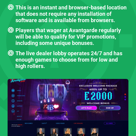
This is an instant and browser-based location
that does not require any installation of
software and is available from browsers.
Players that wager at Avantgarde regularly
will be able to qualify for VIP promotions,
including some unique bonuses.
The live dealer lobby operates 24/7 and has
enough games to choose from for low and
high rollers.