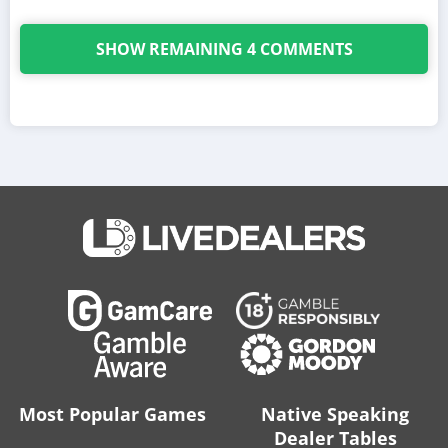
SHOW REMAINING 4 COMMENTS
Most Popular Games
Native Speaking
Dealer Tables