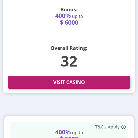
Bonus:
400%
up to
$ 6000
Overall Rating:
32
VISIT CASINO
T&C's Apply
400%
up to