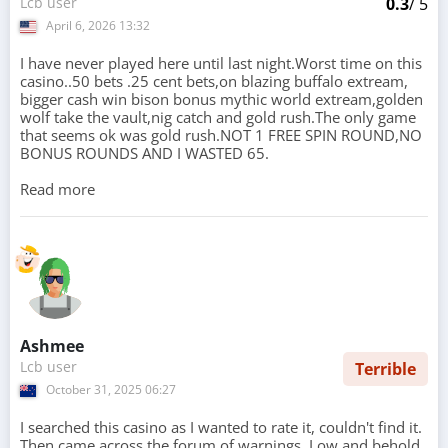
Lcb user
0.3
/ 5
April 6, 2026 13:32
I have never played here until last night.Worst time on this
casino..50 bets .25 cent bets,on blazing buffalo extream,
bigger cash win bison bonus mythic world extream,golden
wolf take the vault,nig catch and gold rush.The only game
that seems ok was gold rush.NOT 1 FREE SPIN ROUND,NO
BONUS ROUNDS AND I WASTED 65.
Read more
Ashmee
Lcb user
Terrible
October 31, 2025 06:27
I searched this casino as I wanted to rate it, couldn't find it.
Then came across the forum of warnings. Low and behold,