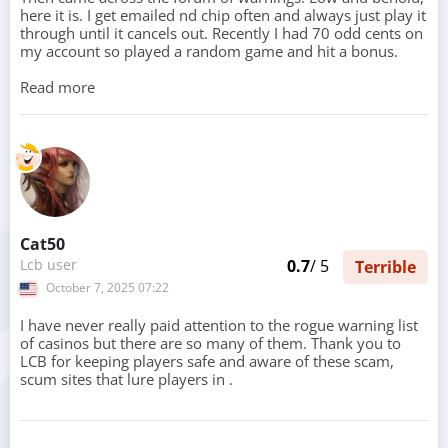
here it is. I get emailed nd chip often and always just play it
through until it cancels out. Recently I had 70 odd cents on
my account so played a random game and hit a bonus.
Read more
Cat50
Lcb user
0.7
/ 5
Terrible
October 7, 2025 07:22
I have never really paid attention to the rogue warning list
of casinos but there are so many of them. Thank you to
LCB for keeping players safe and aware of these scam,
scum sites that lure players in .