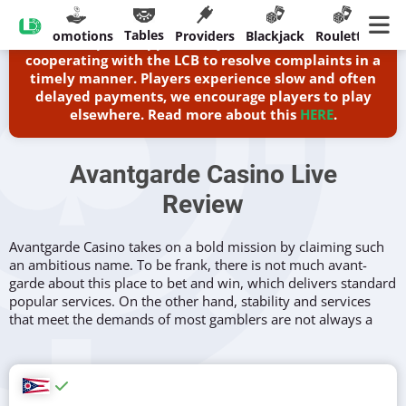
Avantgarde Casino received a warning from LCB
Tables
sinos
Promotions
Providers
Blackjack
Roulette
Ban
due to poor support, they have no interest in
cooperating with the LCB to resolve complaints in a
timely manner. Players experience slow and often
delayed payments, we encourage players to play
elsewhere. Read more about this
HERE
.
Avantgarde Casino Live
Review
Avantgarde Casino takes on a bold mission by claiming such
an ambitious name. To be frank, there is not much avant-
garde about this place to bet and win, which delivers standard
popular services. On the other hand, stability and services
that meet the demands of most gamblers are not always a
bad thing.
Avantgarde Casino opened the doors to its virtual lobby back
in 2021. This is a browser-based and mobile-friendly location
friendly to international traffic. Among others, it welcomes