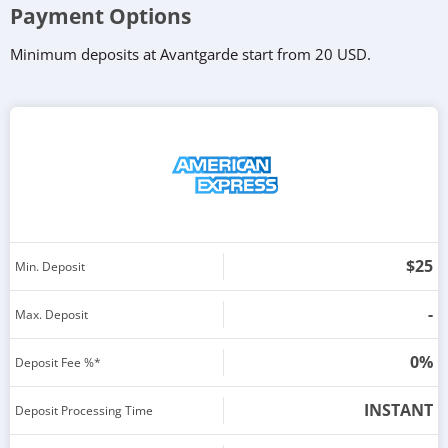
Avantgarde’s selection of slots is quite big. It covers different
Payment Options
genres, themes, reel configurations, math models, advertised
payouts, bonus features, and other parameters.
Minimum deposits at Avantgarde start from 20 USD.
To mention a few of the many games in the lobby, there are
In addition to USD, the cashier also accepts Euros, British
slots like Dr. Acula, It Came from Venus, Alien Robots, Pirate
pounds, Australian and Canadian dollars, and South African
from the East, Subtopia, and Knight Rider.
rands. Plus, it works with
many variations of crypto
. Among
others, it processes Bitcoin and Bitcoin Cash.
As for non-live table games, the selection is impressive, too.
Blackjack is represented by Single Deck, American, Double
As for the payment methods, cards like Visa and MasterCard
Exposure, Multi-Hand, and several other variations. There is
are accepted. Those players that prefer e-wallets will be able
American Roulette and European modification, too. Table
to choose between Neteller, Skrill, ecoPayz, and crypto-
pokers are represented by Red Dog, Pai Gow, Caribbean Stud,
wallets. There is ecoCard among the prepaid methods, and
and texas Hold’em. As for video poker, the collection features
bank or wire transfers among cashout methods.
$25
Min. Deposit
Jacks or Better, Deuces Wild, Joker Poker, Tens of Better, and
Aces and faces, among others.
As for the cashout limits and speed, the help desk
-
Max. Deposit
representatives may provide more information on daily and
weekly limits. The cashout speed will depend on the chosen
cashout method, and crypto wallets are recommended as the
0%
Deposit Fee %*
fastest option.
INSTANT
Deposit Processing Time