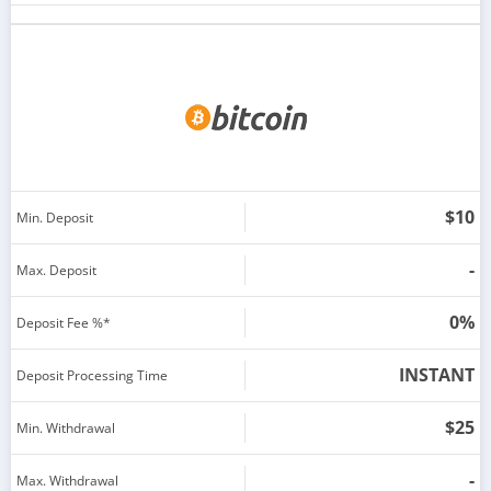
$10
Min. Deposit
-
Max. Deposit
0%
Deposit Fee %*
INSTANT
Deposit Processing Time
$25
Min. Withdrawal
-
Max. Withdrawal