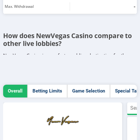
-
Max. Withdrawal
How does NewVegas Casino compare to
other live lobbies?
NewVegas Casino is a perfect gambling destination for those
of our players who are looking for a mix of reliable live dealer
content, easy decentralized banking in crypto, and diverse
welcome and ongoing promotions. Plus, this is already an
established website with lots of positive comments from
registered players.
Overall
Betting Limits
Game Selection
Special Tab