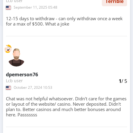
Lcb user
Terrible
September 11, 2025 05:48
12-15 days to withdraw - can only withdraw once a week
for a max of $500. What a joke
dpemerson76
Lcb user
1
/ 5
October 27, 2024 10:53
Chat was not helpful whatsoever. Didn't care for the games
or layout of the website/ casino. Never deposited. Didn't
plan to. Better casinos and much better bonuses around
here. Passsssss