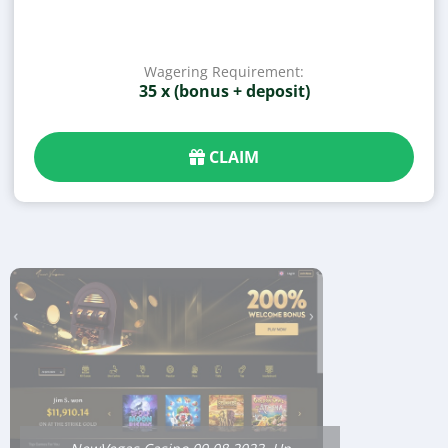
Wagering Requirement:
35 x (bonus + deposit)
CLAIM