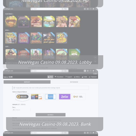
NewVegas Casino 09.08.2023. Hp
NewVegas Casino 09.08.2023. Lobby
NewVegas Casino 09.08.2023. Bank