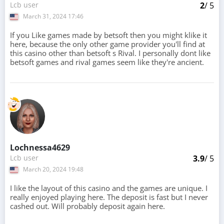
Lcb user
2
/ 5
March 31, 2024 17:46
If you Like games made by betsoft then you might klike it
here, because the only other game provider you'll find at
this casino other than betsoft s Rival. I personally dont like
betsoft games and rival games seem like they're ancient.
Lochnessa4629
Lcb user
3.9
/ 5
March 20, 2024 19:48
I like the layout of this casino and the games are unique. I
really enjoyed playing here. The deposit is fast but I never
cashed out. Will probably deposit again here.