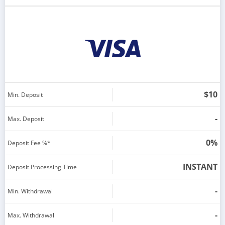
$10
Min. Deposit
-
Max. Deposit
0%
Deposit Fee %*
INSTANT
Deposit Processing Time
-
Min. Withdrawal
-
Max. Withdrawal