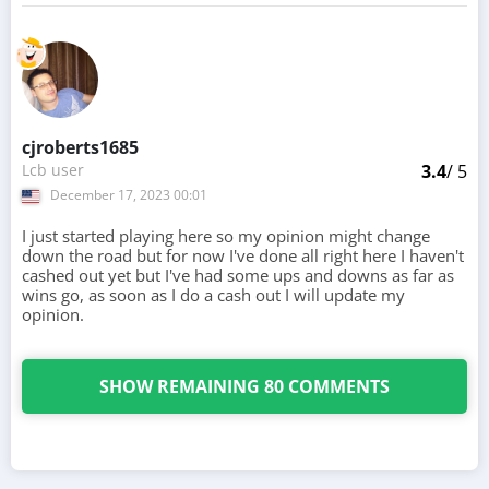
cjroberts1685
Lcb user
3.4
/ 5
December 17, 2023 00:01
I just started playing here so my opinion might change
down the road but for now I've done all right here I haven't
cashed out yet but I've had some ups and downs as far as
wins go, as soon as I do a cash out I will update my
opinion.
SHOW REMAINING 80 COMMENTS