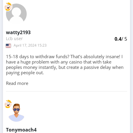
watty2193
Lcb user
0.4
/ 5
April 17, 2024 15:23
15-18 days to withdraw funds? That’s absolutely insane! I
have a huge problem with any casino that with take
peoples money instantly, but create a passive delay when
paying people out.
Read more
Tonymoach4