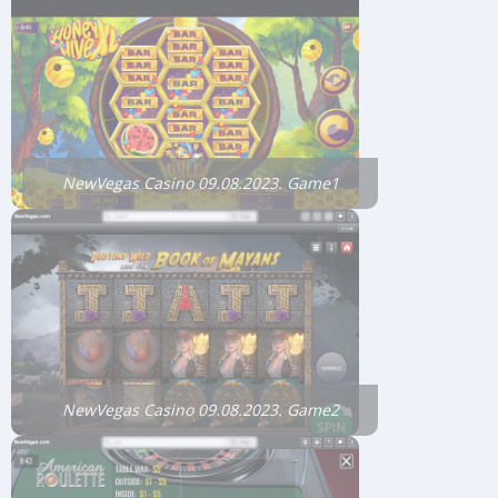
NewVegas Casino 09.08.2023. Game1
NewVegas Casino 09.08.2023. Game2