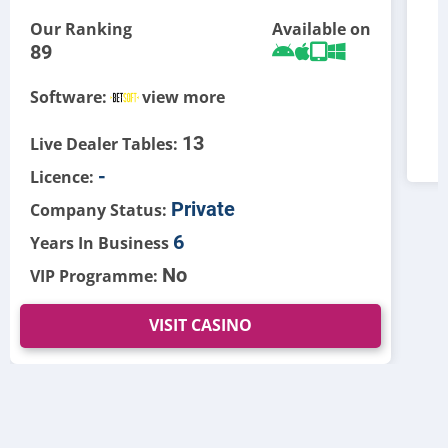
Our Ranking
Available on
89
Software:
view more
13
Live Dealer Tables:
-
Licence:
Private
Company Status:
6
Years In Business
No
VIP Programme:
VISIT CASINO