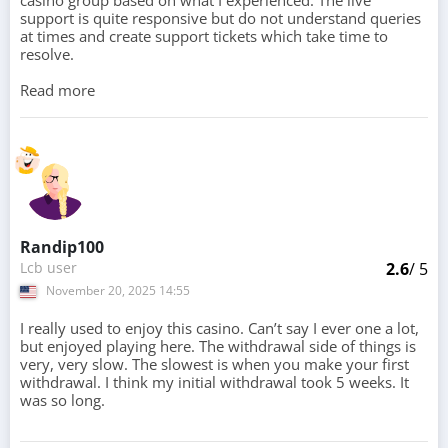
support is quite responsive but do not understand queries
at times and create support tickets which take time to
resolve.
Read more
Randip100
Lcb user
2.6
/ 5
November 20, 2025 14:55
I really used to enjoy this casino. Can’t say I ever one a lot,
but enjoyed playing here. The withdrawal side of things is
very, very slow. The slowest is when you make your first
withdrawal. I think my initial withdrawal took 5 weeks. It
was so long.