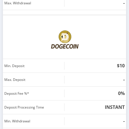
-
Max. Withdrawal
$10
Min. Deposit
-
Max. Deposit
0%
Deposit Fee %*
INSTANT
Deposit Processing Time
-
Min. Withdrawal