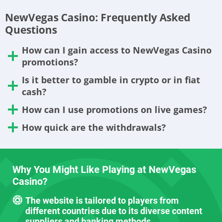
NewVegas Casino: Frequently Asked
Questions
How can I gain access to NewVegas Casino
promotions?
Is it better to gamble in crypto or in fiat
cash?
How can I use promotions on live games?
How quick are the withdrawals?
choose crypto over fiat cash
Why You Might Like Playing at NewVegas
Casino?
The website is tailored to players from
different countries due to its diverse content
suppliers and banking methods.