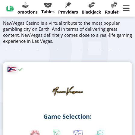
NewVegas Casino Live Review
Tables
sinos
Promotions
Providers
Blackjack
Roulette
Ban
NewVegas Casino is a virtual tribute to the most popular
gambling city on Earth. And in terms of delivering great
content, NewVegas definitely comes close to a real-life gaming
experience in Las Vegas.
The platform is the go-to destination for fans of quality live
dealer games as well as for those who appreciate great slots
and non-live table games. All of the content is adapted to
English and is available 24/7 for desktop and portable
devices.
NewVegas is a site that opened the doors to its virtual lobby
in 2020 and quickly gained positive reviews from online
gamblers. A sister site to
CandyLand Casino
, the reviewed
online operator is available to plenty of countries across
Europe, as well as to gamers from Oceania, USA-based
Game Selection:
players, and those based in South Africa.