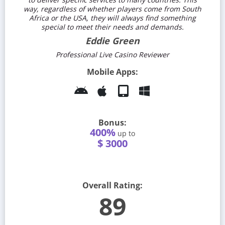
way, regardless of whether players come from South
Africa or the USA, they will always find something
special to meet their needs and demands.
Eddie Green
Professional Live Casino Reviewer
Mobile Apps:
Bonus:
400%
up to
$ 3000
Overall Rating:
89