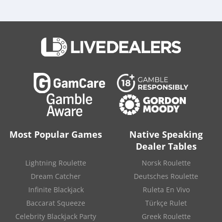
Most Popular Games
Native Speaking
Dealer Tables
Lightning Roulette
Norsk Roulette
Dream Catcher
Deutsches Roulette
Infinite Blackjack
Ruleta En Vivo
Baccarat Squeeze
Türkçe Rulet
Celebrity Blackjack Party
Greek Roulette