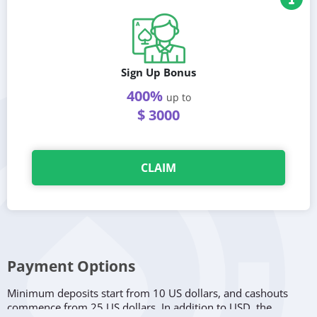
VIP Tables
NewVegas Casino also does not shy away from
no-deposit
bonuses
. This type of promotion rarely happens as a
Although the portfolio of Fresh Deck Studios is relatively
standalone welcome deal. However, we have seen it among
small, it does have room for a few VIP releases. So, fans of
special, holiday, and seasonal promotions. What is more,
Sign Up Bonus
higher stakes will definitely be able to explore VIP
when available, it may be offered to both newbies and
modifications of baccarat and roulette.
registered regulars! The rollover requirements will apply. Also,
400%
up to
when available, it will most likely be casino spins compatible
$ 3000
Mobile Adaptation
only with certain slot machines.
Plus, there will be plenty of ongoing tournaments, reloads,
This studio’s content is mobile-friendly and instantly adapts to
and even VIP perks. The Black Diamond Club of NewVegas is
CLAIM
any type of screen, be it smartphones or tablets. Therefore,
ready to welcome the website’s most active members. The
live dealer gambling at NewVegas is possible on the go.
club is by-invite only and can offer a lot of unique and
exclusive promotions.
Additional Betting Options
The library of this instant and mobile-friendly platform
heavily relies on non-live games. Therefore, in addition to
Payment Options
games by Fresh Deck Studios, the platform also offers content
by Arrow’s Edge, BetSoft, Rival, Saucify, Spinomenal, Tom
Minimum deposits start from 10 US dollars, and cashouts
Horn, Felix Gaming, Fugaso, Nucleus, Qora Games, and
commence from 25 US dollars. In addition to USD, the