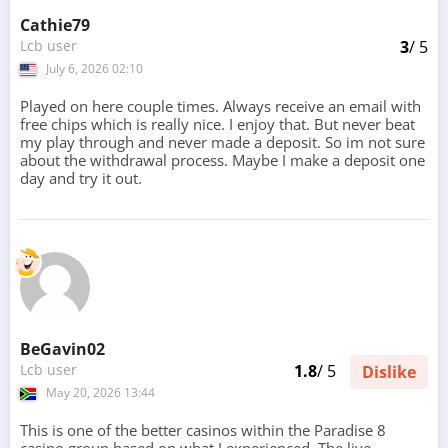
Cathie79
Lcb user
3
/ 5
July 6, 2026 02:10
Played on here couple times. Always receive an email with
free chips which is really nice. I enjoy that. But never beat
my play through and never made a deposit. So im not sure
about the withdrawal process. Maybe I make a deposit one
day and try it out.
BeGavin02
Lcb user
1.8
/ 5
Dislike
May 20, 2026 13:44
This is one of the better casinos within the Paradise 8
casino group based on what I experienced. The live