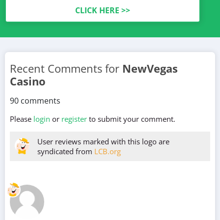
CLICK HERE >>
Recent Comments for
NewVegas
Casino
90
comments
Please
login
or
register
to submit your comment.
User reviews marked with this logo are
syndicated from
LCB.org