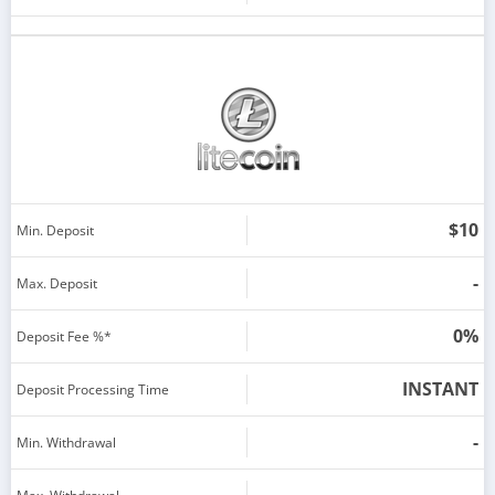
$10
Min. Deposit
-
Max. Deposit
0%
Deposit Fee %*
INSTANT
Deposit Processing Time
-
Min. Withdrawal