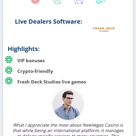
Live Dealers Software:
Highlights:
VIP bonuses
Crypto-friendly
Fresh Deck Studios live games
What I appreciate the most about NewVegas Casino is
that while being an international platform, it manages
to deliver specific services to many countries. This