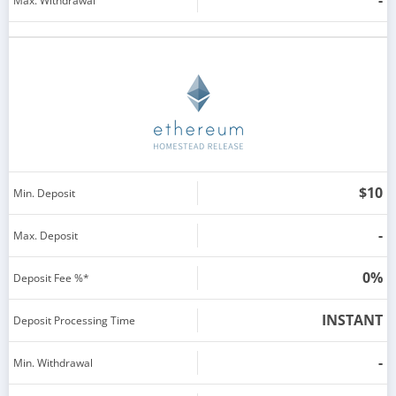
-
Max. Withdrawal
$10
Min. Deposit
-
Max. Deposit
0%
Deposit Fee %*
INSTANT
Deposit Processing Time
-
Min. Withdrawal