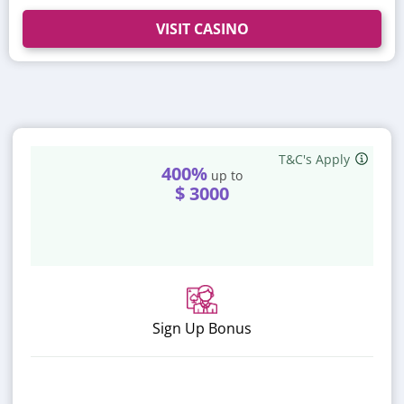
VISIT CASINO
T&C's Apply
400%
up to
$ 3000
Sign Up Bonus