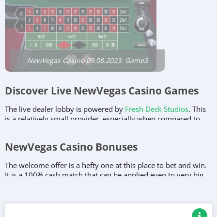
NewVegas Casino 09.08.2023. Game3
Discover Live NewVegas Casino Games
The live dealer lobby is powered by
Fresh Deck Studios
. This
is a relatively small provider, especially when compared to
some huge Europe-targeted content creators. On the other
hand, the team of Fresh Deck Studios developed a decent
NewVegas Casino Bonuses
selection of the most popular table games, including roulette,
baccarat, and blackjack.
The welcome offer is a hefty one at this place to bet and win.
What sets this studio and its live games apart from live dealer
It is a 100% cash match that can be applied even to very big
releases by other creators is a combination of licenses for
initial deposits, resulting in hundreds of credits worth of
different markets, several language adaptations per game, as
bonus cash. This cash, of course, has the T&C attached to it.
well as a range of tables for low and high rollers.
The deal has to be rolled over 35xBD. Some games may not
be compatible with the promotion.