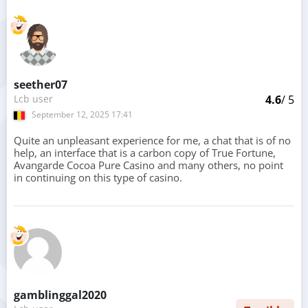
seether07
Lcb user
4.6
/ 5
September 12, 2025 17:41
Quite an unpleasant experience for me, a chat that is of no
help, an interface that is a carbon copy of True Fortune,
Avangarde Cocoa Pure Casino and many others, no point
in continuing on this type of casino.
gamblinggal2020