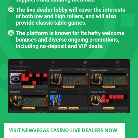
The live dealer lobby will cover the interests
of both low and high rollers, and will also
provide classic table games.
The platform is known for its hefty welcome
bonuses and diverse ongoing promotions,
including no-deposit and VIP deals.
VISIT NEWVEGAS CASINO LIVE DEALERS NOW -