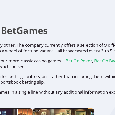
y BetGames
 other. The company currently offers a selection of 9 diff
 a wheel of fortune variant – all broadcasted every 3 to 5
your more classic casino games –
Bet On Poker
,
Bet On Ba
synchronised.
or betting controls, and rather than including them within t
sportsbook betting slip.
mes in a single line without any additional information ex