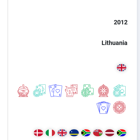
2012
Lithuania