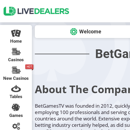
Welcome
Home
BetGa
Casinos
HOT
New Casinos
About The Compa
Tables
BetGamesTV was founded in 2012, quickly 
employing 100 professionals and serving 
Games
countries around the world. Extensive exp
betting industry certainly helped, as did s