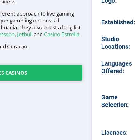
Logo:
siness.
fferent approach to live gaming
ique gambling options, all
Established:
huania. They also boast a long list
etsson
,
Jetbull
and
Casino Estrella
.
Studio
Locations:
and Curacao.
Languages
Offered:
ES CASINOS
Game
Selection:
Licences: