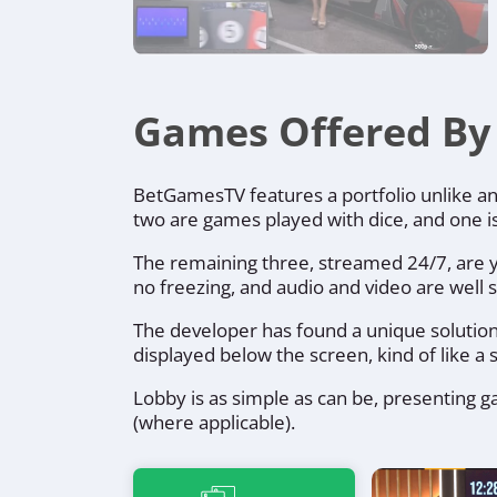
Games Offered B
BetGamesTV features a portfolio unlike any
two are games played with dice, and one is
The remaining three, streamed 24/7, are 
no freezing, and audio and video are well 
The developer has found a unique solution f
displayed below the screen, kind of like a 
Lobby is as simple as can be, presenting ga
(where applicable).