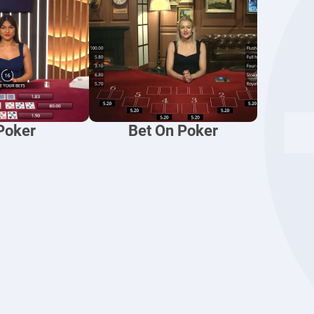
Poker
Bet On Poker