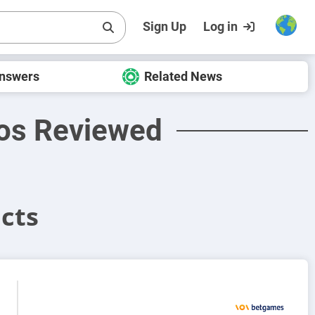
Sign Up
Log in
Answers
Related News
os Reviewed
cts