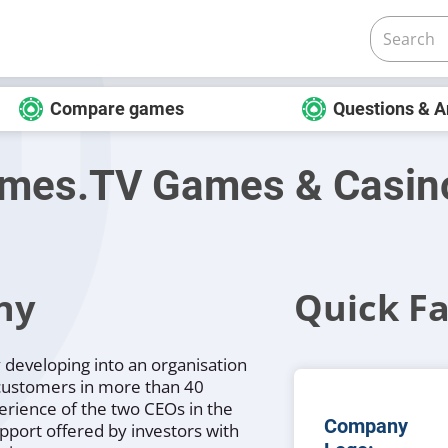
Compare games
Questions & 
mes.TV Games & Casin
ny
Quick Fa
developing into an organisation
customers in more than 40
erience of the two CEOs in the
Company
upport offered by investors with