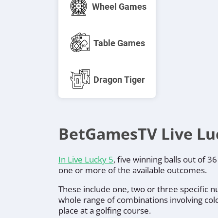
Wheel Games
Table Games
Dragon Tiger
BetGamesTV Live Lu
In Live Lucky 5
, five winning balls out of
one or more of the available outcomes.
These include one, two or three specific
whole range of combinations involving col
place at a golfing course.