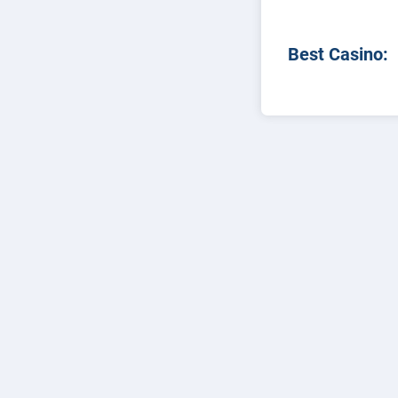
Best Casino: