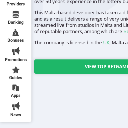
over 50 years’ experience in the lottery bu
Providers
This Malta-based developer has taken a di
and as a result delivers a range of very un
Banking
streamed live from studios in Malta and Lit
of reputable partners, among which are
B
Bonuses
The company is licensed in the
UK
, Malta 
Promotions
VIEW TOP BETGAM
Guides
Apps
News