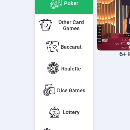
Poker
Other Card
Games
Baccarat
6+ 
Roulette
Dice Games
Lottery