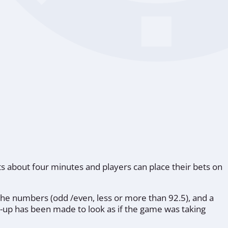
ts about four minutes and players can place their bets on
he numbers (odd /even, less or more than 92.5), and a
t-up has been made to look as if the game was taking