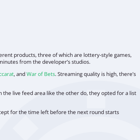
erent products, three of which are lottery-style games,
 minutes from the developer’s studios.
ccarat
, and
War of Bets
. Streaming quality is high, there’s
he live feed area like the other do, they opted for a list
cept for the time left before the next round starts