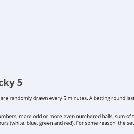
cky 5
 36 are randomly drawn every 5 minutes. A betting round las
 numbers, more odd or more even numbered balls, sum of t
ours (white, blue, green and red). For some reason, the se