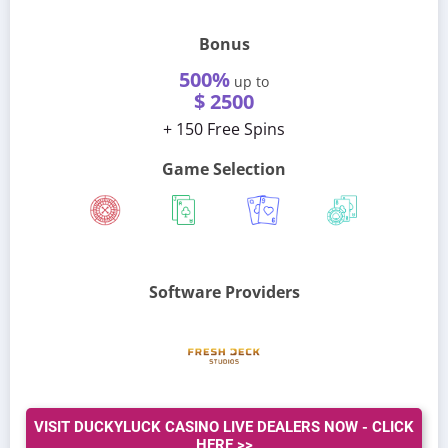
online operators are multi-betting ones. They have slot
machines, live dealer content, Sportsbook, and sometimes
Bonus
lottery and Racebook.
500%
up to
In this guide, we will be taking a closer look at the online
$ 2500
operators that already added KoalaPays to their cashiers
(there aren’t that many but we are sure it is only a matter of
+ 150 Free Spins
time until the list starts growing). Plus, we will be exploring
ways to create KoalaPays accounts and e-wallets, claim
Game Selection
promotions, and request withdrawals.
Things to Know About KoalaPays
KoalaPays is a business based in the Czech Republic. It was
Software Providers
launched in 2020. It is monitored by the Czech National Bank
and is delivered by a team with 40+ years of combined
experience in the reloadable pre-paid card business. Despite
being Europe-based, KoalaPays partners with global
businesses to provide truly international services.
As we’ve already mentioned before, KoalaPays works like an
e-wallet, a money transfers service, and an exchange
VISIT DUCKYLUCK CASINO LIVE DEALERS NOW - CLICK
HERE >>
platform. The solution describes itself as being quick to set,