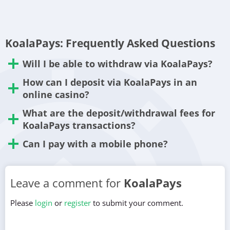
KoalaPays: Frequently Asked Questions
Will I be able to withdraw via KoalaPays?
VISIT
READ REVIEW
How can I deposit via KoalaPays in an
online casino?
What are the deposit/withdrawal fees for
KoalaPays transactions?
Can I pay with a mobile phone?
Leave a comment for
KoalaPays
Please
login
or
register
to submit your comment.