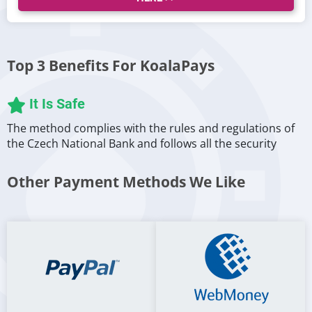
easy to use, and free of charge.
While all of these statements are true if you are a business,
there can be certain delays and complexities if you are a
Top 3 Benefits For KoalaPays
private individual. The thing is, KoalaPays does not support
personal accounts, only the business ones. Therefore, you will
either need to open an account on behalf of a firm or be a
It Is Safe
customer/have a commercial relationship with a company
that already has a KoalaPays account.
The method complies with the rules and regulations of
the Czech National Bank and follows all the security
Now, we know what you’re thinking. It is not very
protocols.
professional to have your company associated with online
gambling or to have online gambling bills showing in your
Other Payment Methods We Like
It Is Affordable
professional account. For these purposes, KoalaPays allows
adding separate IBANs and processing payments (any
The service applies low fees to its transactions.
payments, not only those connected to gambling) via SEPA or
SWIFTs.
It Is Casino-friendly
In order to open an account, you will need to:
KoalaPays is already available at some of the best live
casinos and the list of online operators accepting this
Pick a name and a password.
payment method will surely get longer in the nearest
Provide the full company name and e-mail.
future.