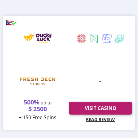
with the help desk representatives of a selected gaming lobby.
€/$ 2500
Meanwhile, each of the websites in our database that accepts
+ 150 Free Spins
KoalaPays, also has lots of incentives to choose from. There
are welcome deals, ongoing propositions, cash match offers,
bonus spins, reloads, and sometimes even cashback.
For instance, when registering at DuckyLuck, you can count
on a hefty welcome package covering several initial deposits.
The deal contains cash and bonus spins. The rollover
requirements are 30xBD, and slots will contribute 100% to
the rollover requirements.
VISIT
READ REVIEW
At Sports and Casino, the sign-up incentive is a 300%
-
welcome deal with bonus spins. The playthrough
requirements are 30xBD. Plus, there are offers for sports, as
62
well as ongoing reloads and bonus spins. Finally, at JacksPay,
the welcome bonus is a 300% cash match up to 600 USD. It
500%
300%
up to
up to
comes with bonus spins and the rollover terms of 40xBD. The
$ 2500
VISIT CASINO
$ 1500
offer is non-cashable.
+ 150 Free Spins
+ 100 Free Spins
READ REVIEW