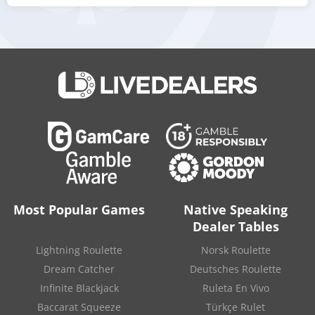
Most Popular Games
Native Speaking
Dealer Tables
Lightning Roulette
Norsk Roulette
Dream Catcher
Deutsches Roulette
Infinite Blackjack
Ruleta En Vivo
Baccarat Squeeze
Türkçe Rulet