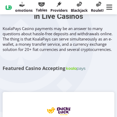
Guide to KoalaPays Payments
Tables
sinos
Promotions
Providers
Blackjack
Roulette
Ban
in Live Casinos
KoalaPays Casino payments may be an answer to many
questions about hassle-free deposits and withdrawals online.
The thing is that KoalaPays can serve simultaneously as an e-
wallet, a money transfer service, and a currency exchange
solution for 20+ fiat currencies and several cryptocurrencies.
What is more, once you’ve registered an e-wallet with
KoalaPays, you can then open several accounts in multiple
Featured Casino Accepting
currencies and not feel tied to online casinos working with
one particular type of cash. Plus, because it is an e-wallet, you
can process both deposits and withdrawals. And specialized
KoalaPays apps for Android and iOS will allow you to make
those financial transactions swiftly and efficiently.
Now, targeting-wise, we’ve spotted KoalaPays mostly in
international and Curacao-licensed lobbies. These are
mostly
Australia-friendly places to bet and win
and
websites
accepting Canada
and New Zealand. Plus, some of these