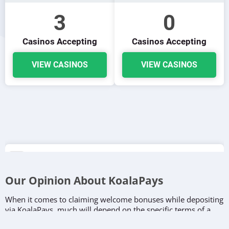
List the names and contacts of directors and
3
0
shareholders.
Casinos Accepting
Casinos Accepting
Specify the company’s website and contact
information.
VIEW CASINOS
VIEW CASINOS
List the country, address, city, ZIP code, and
business sector of the business;
Choose the preferred currency, and specify
whether you’re a
VAT
payer.
Click on Register.
Our Opinion About KoalaPays
68
When it comes to claiming welcome bonuses while depositing
via KoalaPays, much will depend on the specific terms of a
selected online operator. In our opinion, it is best to consult
500%
up to