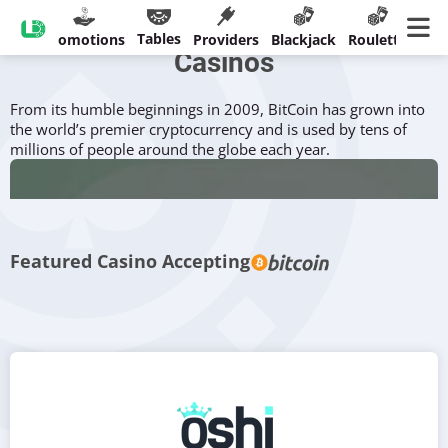
Bitcoin Live Dealer Online
Tables
sinos
Promotions
Providers
Blackjack
Roulette
Ban
Casinos
From its humble beginnings in 2009, BitCoin has grown into
the world’s premier cryptocurrency and is used by tens of
millions of people around the globe each year.
Featured Casino Accepting