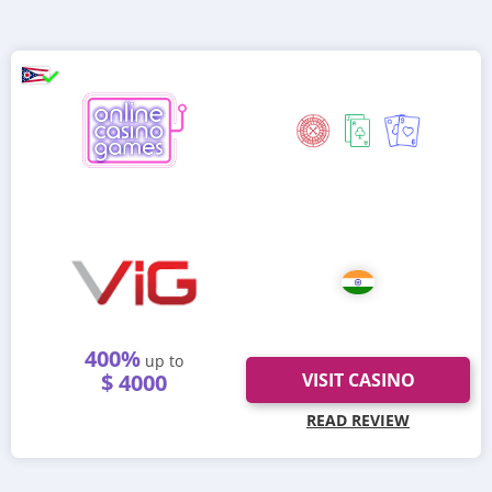
complete confidentiality without any links between you and
Top Bitcoin Casino in UK - TonyBet
the casino except your anonymous bitcoin wallet. For
whatever reason you want to play this way, bitcoin casinos
can help you!
Fast Transactions
Bonus
Due to the nature of the blockchain, Bitcoin transactions are
100%
up to
nearly instant - depending upon the speed of your
€ 200
connection. This means no 24 hour waits for processing at the
+ 25 Free Spins
casinos end, and no delays from the bank either. This makes
BTC one of the smoothest and quickest ways to transfer
Game Selection
money online, and casinos are no exception to that rule.
Bigger Bonuses
400%
up to
$ 4000
VISIT CASINO
Because Bitcoin transaction costs are so low, many BTC
READ REVIEW
exclusive casinos can afford to pass these savings onto you!
Through traditional e-wallets such as
Neteller
or
Skrill
,
charges can be as high as 5-10% per deposit. For Bitcoin?
Software Providers
Almost zero.