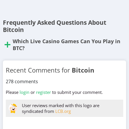
This means some casinos can offer truly huge bonuses - in
some cases up to 5BTC. If you don’t know Bitcoin, this might
not sound like much. But actually, although the exchange rate
Frequently Asked Questions About
does fluctuate somewhat, this could be worth in the region of
Bitcoin
£/$25-30,000. You won’t get bonuses like that anywhere else!
view more
Which Live Casino Games Can You Play in
Decentralisation
BTC?
VISIT TONYBET CASINO LIVE DEALERS NOW - CLICK
HERE >>
From a political standpoint, Bitcoin is also revolutionary. If
you’re interested in these kind of things, and are already an
Recent Comments for
Bitcoin
online gambler, then it may be the next logical step for you.
By using the blockchain to verify transactions and create
278
comments
value, users of Bitcoin take away control of the financial
Heavy regulation and Bitcoin does not work together very
supply from governments, big banks and payment processing
well. Finding a live casino site that accepts UK players and
Please
login
or
register
to submit your comment.
companies such as
PayPal
or
VISA
.
Bitcoin deposits proved to be the biggest challenge out of all
countries.
So if you’re a fan of free markets and collective social action
User reviews marked with this logo are
as well as betting or casinos - Bitcoin might be the way
syndicated from
LCB.org
Sure, we could've recommended some offshore licensed
forward for you!
rogue outfit from Alpha Interactive, but depositing money
there is equal to burning it - there is no way you would ever
Lower Costs