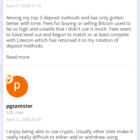
Software Providers
April 17, 2026 17:16
Among my top 3 deposit methods and has only gotten
better with time. Fees for buying or selling Bitcoin used to
be so high and volatile that I didn't use it much. Fees seem
to have level out and begun to match or at least compete
with Litecoin which has returned it to my rotation of
deposit methods.
view more
Read more
VISIT SPORTSBET.IO LIVE DEALERS NOW - CLICK HERE >>
Top Choice in Rest Of The World - Casoo
pgsamster
Lcb user
April 12, 2026 21:30
Bonus
I enjoy being able to use crypto. Usually other sites make it
really really difficult to either add or withdraw using