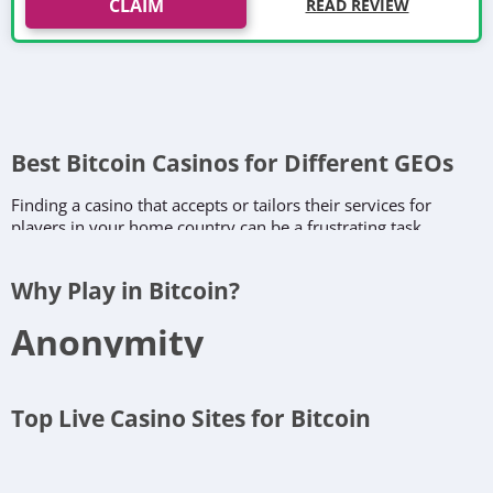
CLAIM
READ REVIEW
Best Bitcoin Casinos for Different GEOs
Finding a casino that accepts or tailors their services for
players in your home country can be a frustrating task.
This is especially the case if you are from one of the regions
Why Play in Bitcoin?
where gambling is either regulated or in a grey area of
regulation, without a clear legislation either forbidding or
Anonymity
allowing it.
Below you'll find a hand picked site for each of the GEOs that
we've tested as players and would consider as a safe online
With bitcoin, you don’t have to link your bank account to the
casino with good live casino table offerings.
Top Live Casino Sites for Bitcoin
casino at all. Some casinos, especially the bigger ones, will still
expect you to use your real name and details due to KYC
#1 in USA for BTC - Drake Casino
procedures. However, some bitcoin casinos take anonymity
as a core principle and don’t actually do them - offering