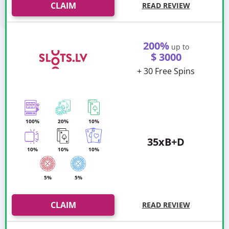
CLAIM
READ REVIEW
200%
up to
$ 3000
+ 30 Free Spins
100%
20%
10%
35xB+D
10%
10%
10%
5%
5%
CLAIM
READ REVIEW