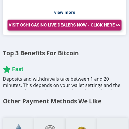
view more
VISIT OSHI CASINO LIVE DEALERS NOW - CLICK HERE >>
Top 3 Benefits For Bitcoin
Fast
Deposits and withdrawals take between 1 and 20
minutes. This depends on your wallet settings and the
amount of transactions currently on the blockchain.
Other Payment Methods We Like
Safe
You rarely expose any private details when using Bitcoin
to deposit or withdraw. Use 2 FA or a ledger and Bitcoin
is much safer than a bank card or e-wallet!