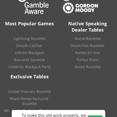
available in most countries.
The big differentiation between EVO and other providers is
innovation and investment into new games.
Lightning
Roulette
,
Monopoly Live
, Deal or No Deal and Infinite
Most Popular Games
Native Speaking
Blackjack are just a few examples into what Evolution Gaming
Dealer Tables
is all about and how they dominate the market.
Lightning Roulette
Norsk Roulette
We recommend playing their games at
Casoo
- a new online
casino accepting BTC, LTC and ETH among various FIAT
Dream Catcher
Deutsches Roulette
currencies.
Infinite Blackjack
Ruleta En Vivo
Baccarat Squeeze
Türkçe Rulet
Celebrity Blackjack Party
Greek Roulette
Exclusive Tables
Video
Video
Unibet Francais Roulette
Royal Panda Exclusive
Roulette
Mr. Green Exclusive Roulette
To make this site work properly, we