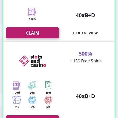
40xB+D
100%
CLAIM
READ REVIEW
500%
+ 150 Free Spins
100%
20%
10%
40xB+D
5%
5%
5%