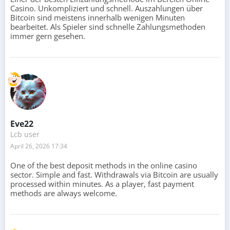
Casino. Unkompliziert und schnell. Auszahlungen über
Top Choice in Canada - BitCasino
Bitcoin sind meistens innerhalb wenigen Minuten
bearbeitet. Als Spieler sind schnelle Zahlungsmethoden
immer gern gesehen.
Game Selection
Eve22
Lcb user
April 26, 2026 17:34
Software Providers
One of the best deposit methods in the online casino
sector. Simple and fast. Withdrawals via Bitcoin are usually
processed within minutes. As a player, fast payment
methods are always welcome.