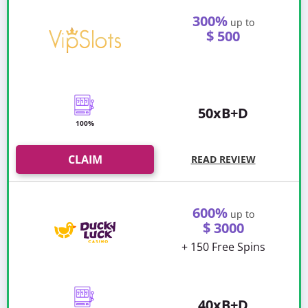
300%
up to
$ 500
50xB+D
100%
CLAIM
READ REVIEW
600%
up to
$ 3000
+ 150 Free Spins
40xB+D