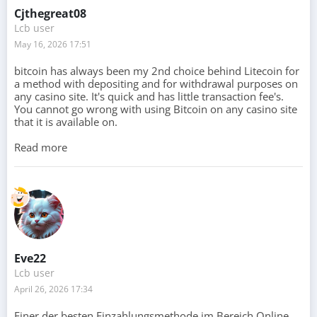
+ 100 Free Spins
Cjthegreat08
Lcb user
Game Selection
May 16, 2026 17:51
bitcoin has always been my 2nd choice behind Litecoin for
a method with depositing and for withdrawal purposes on
any casino site. It's quick and has little transaction fee's.
You cannot go wrong with using Bitcoin on any casino site
Software Providers
that it is available on.
Read more
view more
Eve22
VISIT CASOO CASINO LIVE DEALERS NOW - CLICK HERE
>>
Lcb user
April 26, 2026 17:34
Einer der besten Einzahlungsmethode im Bereich Online