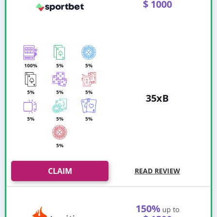
$ 1000
100%
5%
5%
5%
5%
5%
35xB
5%
5%
5%
5%
CLAIM
READ REVIEW
150%
up to