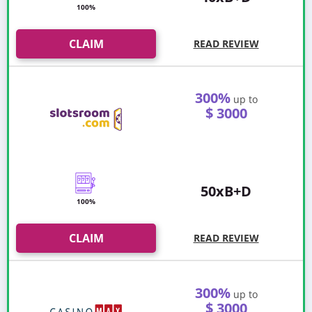
100%
CLAIM
READ REVIEW
300%
up to
$ 3000
50xB+D
100%
CLAIM
READ REVIEW
300%
up to
$ 3000