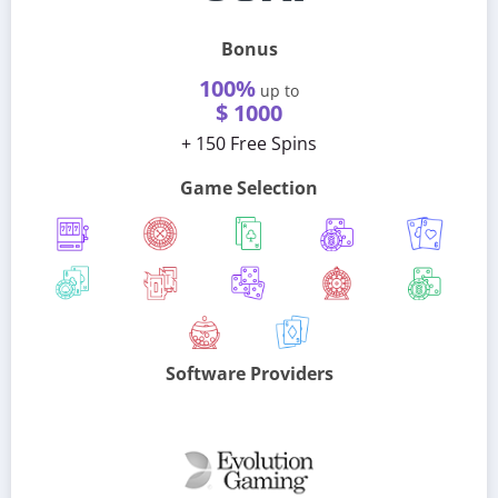
Bonus
100%
up to
$ 1000
+ 150 Free Spins
Online gambling is, of course, no exception to this and over
the past few years many sites have adopted this technology in
Game Selection
a big way.
From smaller offshore casinos that exclusively use bitcoin for
privacy reasons, to larger multinational household betting
brands who allow bitcoin transactions for international
customers or just as a novelty, you can now use BTC to
transact or play at dozens of online casinos.
Some of these include:
Vietbet
, who have an excellent rating
Software Providers
with third party sites and accept players from the USA,
CloudBet
(who offer a huge welcome bonus and were one of
the first BTC casinos to start operating, way back in 2012) and
BitCasino.io
who hold a Curacao licence and host 6 different
live casino game providers.