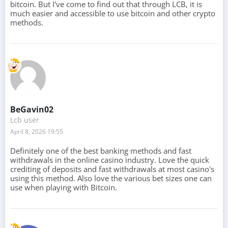
100%
up to
bitcoin. But I've come to find out that through LCB, it is
€/$ 300
much easier and accessible to use bitcoin and other crypto
methods.
+ 100 Free Spins
Game Selection
BeGavin02
Software Providers
Lcb user
April 8, 2026 19:55
Definitely one of the best banking methods and fast
withdrawals in the online casino industry. Love the quick
crediting of deposits and fast withdrawals at most casino's
using this method. Also love the various bet sizes one can
use when playing with Bitcoin.
view more
VISIT CASOO CASINO LIVE DEALERS NOW - CLICK HERE
>>