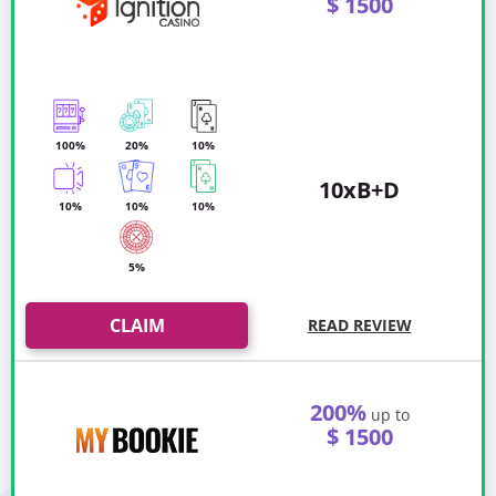
$ 1500
100%
20%
10%
10xB+D
10%
10%
10%
5%
CLAIM
READ REVIEW
200%
up to
$ 1500