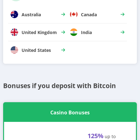
Australia
Canada
United Kingdom
India
United States
Bonuses if you deposit with Bitcoin
Casino Bonuses
125%
up to