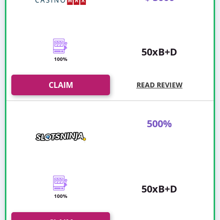
50xB+D
100%
CLAIM
READ REVIEW
500%
50xB+D
100%