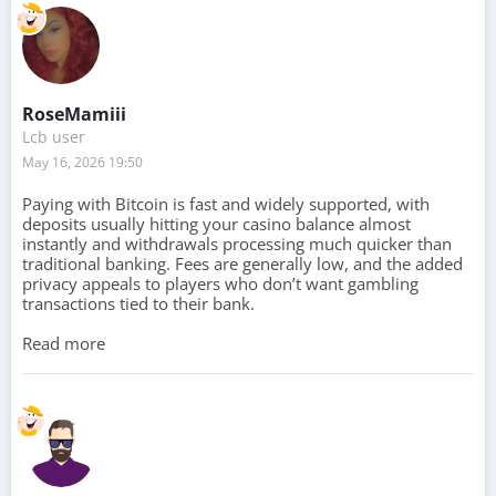
be able to get it out.
Instead, we recommend you go with a
UKGC licensed casino
As mentioned previously, Bitcoin costs the casino less - and
called
Tonybet
. They own their own proprietary platform and
those savings can also apply to you. You’re less likely to be
have live dealer tables from
BetGamesTV
and
Evolution
charged for deposits or withdrawals at a Bitcoin casino, and
Gaming
.
RoseMamiii
you may get bigger bonuses and rewards.
Lcb user
For more options on UKGC licensed casinos,
Gambla
is a solid
You also don’t have to pay conversion fees into your own
May 16, 2026 19:50
new resource to visit.
home currency, if that is different from the ones available at
your chosen casino.
Paying with Bitcoin is fast and widely supported, with
Other sites that would be safe and legal to play at for UK
deposits usually hitting your casino balance almost
players and accept Bitcoin deposits are:
instantly and withdrawals processing much quicker than
traditional banking. Fees are generally low, and the added
Top Bitcoin Choice in Australia - Casoo
privacy appeals to players who don’t want gambling
transactions tied to their bank.
Read more
Bonus
100%
up to
€/$ 300