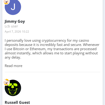
The new brand Casoo strikes again. This was a tough choice
Jimmy Goy
between them and CloudBet, but ultimately we ended up
Lcb user
choosing Casoo due to the very few countries being on the
April 7, 2026 10:22
restricted list.
I personally love using cryptocurrency for my casino
This means that unless you are from UK, USA, the
deposits because it is incredibly fast and secure. Whenever
Netherlands or France, you'll be able to play here in Bitcoin or
I use Bitcoin or Ethereum, my transactions are processed
FIAT!
almost instantly, which allows me to start playing without
any delay.
Read more
Live Casino Suppliers Offering Live
Dealer Games in BTC
Live casino tables that are offered with live dealers for
gameplay in Bitcoin are in no way different than those that
are played in regular currency.
Russell Guest