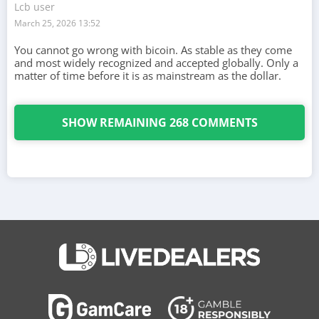
The following providers are commonly offered at sites that
Lcb user
offer Bitcoin and
other crypto currencies
.
March 25, 2026 13:52
You cannot go wrong with bicoin. As stable as they come
Evolution Gaming
and most widely recognized and accepted globally. Only a
matter of time before it is as mainstream as the dollar.
SHOW REMAINING 268 COMMENTS
Best of the best. EVO is restricted in USA, so you won't be able
to find it there, but apart from that, the games should be