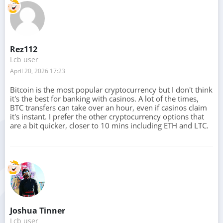
view more
VISIT BITCASINO.IO LIVE DEALERS NOW - CLICK HERE >>
Rez112
Lcb user
April 20, 2026 17:23
Top Bitcoin Casino Choice in India -
SportsBet.io
Bitcoin is the most popular cryptocurrency but I don't think
it's the best for banking with casinos. A lot of the times,
BTC transfers can take over an hour, even if casinos claim
it's instant. I prefer the other cryptocurrency options that
are a bit quicker, closer to 10 mins including ETH and LTC.
Game Selection
Joshua Tinner
Lcb user