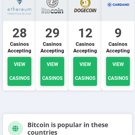
Cheap
Depositing and withdrawing bitcoin is cheap for both,
the consumer and the casino. This lets them share more
28
29
12
9
with you in bonuses and promotions instead of paying
fees to payment processors.
Casinos
Casinos
Casinos
Casinos
Accepting
Accepting
Accepting
Accepting
VIEW
VIEW
VIEW
VIEW
CASINOS
CASINOS
CASINOS
CASINOS
Bitcoin is popular in these
countries