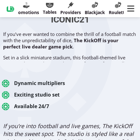
The KickOff — Live Game by
Tables
sinos
Promotions
Providers
Blackjack
Roulette
Ban
ICONIC21
If you’ve ever wanted to combine the thrill of a football match
with the unpredictability of dice,
The KickOff is your
perfect live dealer game pick
.
Set in a slick miniature stadium, this football-themed live
game trades complexity and strategy for pure fun. It’s all
about picking the right score before the dice shaker stops.
That’s all the game is about — it’s easy to play, exciting to
watch, and packed with dynamic multipliers that can
boost
Dynamic multipliers
your win up to 50x your stake
. Fast, punchy, and full of
Exciting studio set
energy, The KickOff delivers a unique twist on both sports
betting and live gaming.
Available 24/7
The game
comes from
ICONIC21
, a studio quickly making a
name for itself in the
live dealer space
. Their impressive
portfolio includes successful renditions of live roulette,
If you’re into football and live games, The KickOff
blackjack
, and baccarat, as well as their signature Gravity
hits the sweet spot. The studio is styled like a real
series and a few standout game shows and instant win titles.