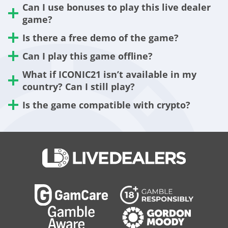
The game is set in an isolated studio where cameras zoom in
Can I use bonuses to play this live dealer
Fruit Race
by TVBet:
This game turns a fruit-themed lottery
on a table spayed as a football field. On this table are two dice
into a racing-style showdown where numbered fruits tumble
game?
shakers with a red and a blue dice. At the start of each new
across the screen toward the finish. Your goal is to bet on the
round, the players can bet on the outcome of the game by
Is there a free demo of the game?
fruit number that wins the race. It’s perfect for casual players
staking money on blue or red dice or a draw. A draw is when
who enjoy visual fun and fast results. Watch a few rounds
Can I play this game offline?
both dice display similar numbers. Side bets include trying to
before betting to see if patterns help with your picks.
predict certain winning combinations. In other words,
What if ICONIC21 isn’t available in my
attempting to bet on a correct score. It is worth noting that a
Rock Paper Scissors
by BetGames TV:
A live-action take on
country? Can I still play?
score bet can be won even if a side bet loses.
the classic game, this one is all about quick thinking and
luck,
with rounds that last just seconds
. You bet on rock,
The shaker then shuffles the dice, presenting the outcome of
Is the game compatible with crypto?
paper, or scissors (or even combinations) and win if your
the game. The KickOff is a fast-paced release that is very easy
choice beats the dealer’s. Great for low-stakes, fun-loving
to master. It is also equally suitable for low and high rollers as
players who want to chill but still stay sharp. Bet small on
trusted live game providers
its range of stakes per round varies anywhere between 1 to
multiple outcomes to balance your odds.
5,000 credits, and potential wins in
dynamic multipliers
can hit up to 50x the initial stake
.
Andar Bahar
by Live88:
A super popular Indian-origin card
game that’s as simple as it is immersive: bet on which side —
The payouts are 1.3:1 for red and blue dice and 4.8:1 for a
Andar or Bahar — will match the joker card first. The game’s
draw (which is a third standard bet in the game). Payouts for
pace is fast, but the payouts can appeal to both newbies and
side bets on correct multipliers can be 1-49:1.
seasoned players. Use side bets cautiously as they’re tempting
but don’t hit often. Also, Live88 has a very posh setting for its
When it comes to some specific tips and tricks to being more
Andar Bahar, but it is not the only studio producing the game.
successful in this game, it is worth noting that chance is the
Ezugi, Asia Gaming, and a few other popular developers also