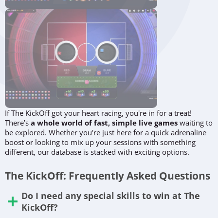
football match without overwhelming you with distractions.
There’s
no live dealer here either
; the game is self-hosted
with smooth, automated dice shuffles and a soft but
energetic
soundtrack
that sets a playful mood. Interestingly, you can
faintly hear the chatter of dealers from other zones in the
background, which gives the experience a real casino vibe
without losing the focus on the action.
The user interface is another major win. Whether you’re
playing from a desktop or a mobile device, The KickOff looks
sharp and contributes to a smooth user experience. You can
If The KickOff got your heart racing, you're in for a treat!
autosave your favorite bets, set autoplay for multiple rounds,
There’s
a whole world of fast, simple live games
waiting to
and easily track your betting history and correct score
be explored. Whether you're just here for a quick adrenaline
multipliers.
boost or looking to mix up your sessions with something
Add to that the game’s simplicity, and
you get the perfect
different, our database is stacked with exciting options.
pick for a quick gaming session
, whether you're
Produced by leading studios like
Atmosfera
, TVBet, BetGames
commuting to work or taking a breather between rounds of
The KickOff: Frequently Asked Questions
TV, Live88, Ezugi, and more, these titles offer short rounds,
more skill-heavy games.
easy-to-learn rules, and plenty of thrilling moments. Below
Do I need any special skills to win at The
are a few standout picks for players who want the excitement
How to Play The KickOff by ICONIC21?
KickOff?
of live games without the complexity of classic table formats.