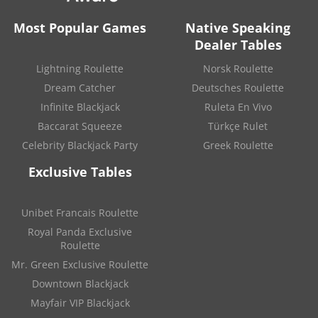
only true steering wheel of the release. There is no strategy or
have their entertaining takes on this famous game.
logic to what happens – this game was not meant to lean back
Most Popular Games
Native Speaking
on any skill, only the gut feeling. That being said, we do
Battleship
by Atmosfera:
A twist on the classic board game,
Dealer Tables
recommend
using bankroll strategies
to keep track of the
this live version combines guessing, strategy, and suspense as
games and to
keep emotions in check
. This is
common
you try to sink ships by choosing coordinates. It’s immersive
Lightning Roulette
Norsk Roulette
advice
that many experienced players rely on.
and interactive, making it ideal for players who like quick logic
Dream Catcher
Deutsches Roulette
games with a dose of luck. Start with random shots, then
narrow your guesses as patterns emerge.
Infinite Blackjack
Ruleta En Vivo
Baccarat Squeeze
Türkçe Rulet
Celebrity Blackjack Party
Greek Roulette
Exclusive Tables
Unibet Francais Roulette
Royal Panda Exclusive
Roulette
Mr. Green Exclusive Roulette
Downtown Blackjack
Mayfair VIP Blackjack