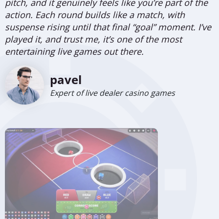
pitch, and it genuinely feels like you’re part of the
On top of that, the studio is also behind a diverse collection of
action. Each round builds like a match, with
online slots, proving they’re not just about one style of play,
but about elevating the entire live gaming experience.
suspense rising until that final “goal” moment. I’ve
played it, and trust me, it’s one of the most
You’ll find the reviewed game
available across a wide
entertaining live games out there.
range of markets
, making it easy to access whether you’re a
casual player or a live gaming regular. Its low entry point,
quick rounds, and mobile-friendliness make it a great pick for
pavel
players on the go or anyone looking for a fast burst of fun
between longer sessions.
Expert of live dealer casino games
In this review, we’ll walk you through everything from
gameplay and unique features to how it compares with other
live titles, so you can decide if this football-inspired dice game
deserves a spot in your lineup.
What’s Unique About The KickOff by
ICONIC21?
At first glance, the studio where the game is set feels
surprisingly minimalistic, but that’s exactly what makes it so
effective. It sets just the right atmosphere for a thrilling