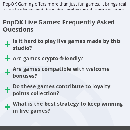
backdrop of the studio. It does the trick — sets the mood and
PopOK Gaming offers more than just fun games. It brings real
contributes to the unique player experience.
value to players and the wider gaming world. Here are some
of the reasons why this studio stands out.
The rules of this game are classic. The dealer stands on 17
PopOK Live Games: Frequently Asked
and must draw to 16. Blackjack pays 3 to 2. Insurance pays 2
First,
the brand takes social responsibility seriously
. It
Questions
to 1.
works with GambleAware and supports responsible gambling.
The team knows that safe play and
keeping emotions in
In addition to Insurance, the players are welcome to
benefit
Is it hard to play live games made by this
check
are keys to building trust. It wants players to enjoy the
from the Bet Behind feature
and also
explore side bets
.
studio?
games without going overboard. This approach helps protect
These include Perfect Pairs, 21+3, Colored Pair, Mixed Pair,
users and builds a stronger gaming community for the long
Three of a Kind, Straight Flush, Straight, and Flush.
Are games crypto-friendly?
run.
newbie-friendly
live site
The game also has
two unique features — the Honey
Are games compatible with welcome
Second,
the studio is not afraid to try new things
.
accepts cryptocurrencies
Bonus and the Lucky 7 Wins
:
bonuses?
Innovation is one of its core values. You can see that in the
visual design of the studio and the games themselves. One
The Honey Bonus: Wins if a player has suited
Do these games contribute to loyalty
great example is the roulette table with fruit symbols. It’s a
Blackjack or if a player’s initial two cards and the
points collection?
small touch, but it adds a fresh spin to a classic game. PopOK
dealer’s one card of the first hand from
manages to keep the familiar feel while adding something
combinations like Straight Flush, Three of a Kind, or
What is the best strategy to keep winning
new.
Suited Blackjack occur simultaneously. The Flush
in live games?
Third,
the rewards can be exciting
. This software developer
will take priority for player purposes.
adds generous multipliers, bonuses, and jackpots across its
all sorts of bonuses
The Lucky 7 Win: This feature works if the player’s
games. These features make the games not only fun but also