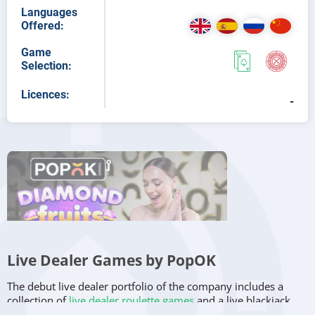
In 2022, PopOK geared up with a set of very prestigious
Languages
licenses, including certification for the UK, a Maltese license,
Offered:
and permits from the
jurisdictions of Romania
, Sweden,
Latvia, Denmark, the Netherlands, Lithuania, Greece, Peru,
Game
Brazil, Colombia, and South Africa. Ontario was also added to
Selection:
the mix. This now enabled the company to
deliver its games
to international lobbies
, including the thriving markets of
Licences:
-
Europe, North America, South America, and Africa.
2022 was also the year when the brand added a small but
powerful collection of
live content
to its roster of slots, instant
games, and crash games. By the years 2023 and 2024, the
company started to receive prestigious recognition from its
peers. It was acknowledged as a Slot Provider of the Year by
Sigma Asia.
It also received a trophy as the
Rising Star of the Year at
SBC Latinoamericana
, and a trophy for the
Best FTN
Casino Game from BFTH Awards
. Best Game Achievement
Live Dealer Games by PopOK
is now also one of the prizes that the company owns;
shortlisting for other trophies doesn’t stop.
The debut live dealer portfolio of the company includes a
collection of
live dealer roulette games
and a live blackjack
release. Between these two classic releases, the studio looks