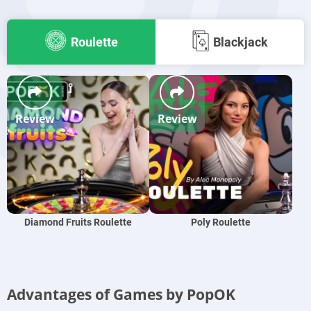
for a balance between delivering on traditional gaming while
also adding uniqueness, diversity, and accessibility.
Roulette
Blackjack
In a nutshell, the portfolio does bring a fresh take on a genre
as rigid as roulette, and the team also managed to stand out
among its competition due to unique studio design across all
live streams. The games are delivered from the custom-built
studio, and the
focus is on a real casino atmosphere
.
Review
Review
The quality of the stream is second-to-none, with content
being equally cinematic for players across desktop and
mobile devices. As for the range of bets, it makes releases
equally accessible for low and high rollers.
Live Blackjack by PopOK Gaming
Diamond Fruits Roulette
Poly Roulette
The
live blackjack
portfolio echoes classic blackjack traditions.
The studio built its debut release on the classic European
variation, while also
elevating the experience
. Visuals and
studio design are truly astonishing. The team used
Alec
Monopoly’s artistry
as its inspiration. We did not see any
Advantages of Games by PopOK
other studio invest so much creativity and finances in the