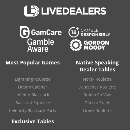
first cards are 7s in a row, forming combinations:
potentially rewarding. Players who enjoy chasing big wins will
find something to like here.
one seven, two suited sevens, or three
suited/unsuited sevens.
Fourth, PopOK Gaming
has earned recognition from the
industry
. It has won multiple awards. These honors show
Live Roulette by PopOK Gaming
that experts in the gambling world respect the studio’s work.
That kind of praise builds confidence for new players.
In the portfolio of this studio, live roulette comes in two
Finally, the
company continues to grow the right way
. It
variations — classic European Roulette (called
PopOK Live
targets new markets but does not cut corners. It invests in
Roulette
) and its unique fruity variation.
licenses and certificates from the regions it enters. That shows
Most Popular Games
Native Speaking
The classic version is the one with a single zero and three
commitment to fairness and legal standards.
Dealer Tables
sectors of the racetrack — Voisins du Zero, Tiers du Cylindre,
Put all of this together, and it’s clear why the company is
and Jeu 0. Two clusters of bets are:
Lightning Roulette
Norsk Roulette
worth your time. It is responsible, creative, rewarding,
Inside bets like Straight Up, Split, Street, Corner,
respected, and fully committed to fair play. That’s a mix we as
Dream Catcher
Deutsches Roulette
players value highly.
and Six-Line;
Infinite Blackjack
Ruleta En Vivo
Outside bets like Column, Dozen, Chances,
Baccarat Squeeze
Türkçe Rulet
Red/Black, and Even/Odd.
Celebrity Blackjack Party
Greek Roulette
The range of stakes per round is anywhere between 0.10
Exclusive Tables
cents to 1,000 credits. Once the bets are placed, the croupier