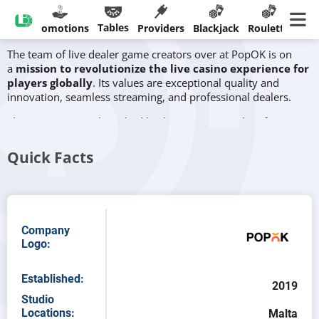
Introducing PopOK
Tables
sinos
Promotions
Providers
Blackjack
Roulette
Ban
The team of live dealer game creators over at PopOK is on
a
mission to revolutionize the live casino experience for
players globally
. Its values are exceptional quality and
innovation, seamless streaming, and professional dealers.
The company was launched back in 2019, as a slots-first
developer and supplier. It navigated its way through the
challenging years of 2020 and 2021, marked by the global
Quick Facts
pandemic, meticulously building its portfolio and presence in
the
online gambling industry
.
The year 2021 was a pivotal one for a brave small developer,
who was battling for its spot in the industry alongside some
Company
of the more powerful and established content suppliers. This
Logo:
was the year when PopOK signed a partnership with
BetConstruct
to join its portfolio . This opened doors to
established online lobbies and exposed the brand to
Established:
2019
thousands of players. The community started sharing positive
Studio
feedback about their experience with the developer.
Locations:
Malta