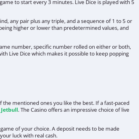
 game to start every 3 minutes. Live Dice is played with 5
nd, any pair plus any triple, and a sequence of 1 to 5 or
s being higher or lower than predetermined values, and
 same number, specific number rolled on either or both,
ith Live Dice which makes it possible to keep popping
f the mentioned ones you like the best. If a fast-paced
t
Jetbull
. The Casino offers an impressive choice of live
the game of your choice. A deposit needs to be made
your luck with real cash.