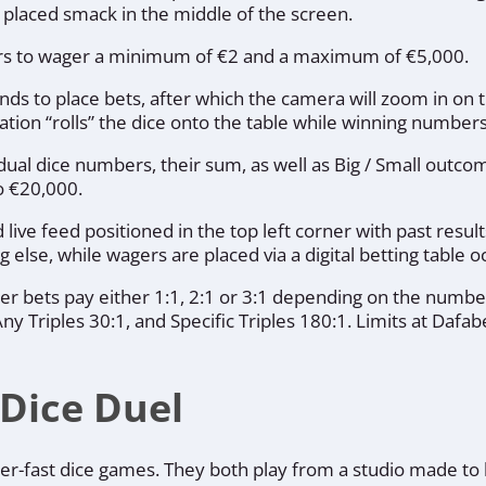
 placed smack in the middle of the screen.
yers to wager a minimum of €2 and a maximum of €5,000.
nds to place bets, after which the camera will zoom in on 
on “rolls” the dice onto the table while winning numbers
ividual dice numbers, their sum, as well as Big / Small outc
o €20,000.
ive feed positioned in the top left corner with past results
g else, while wagers are placed via a digital betting table 
ber bets pay either 1:1, 2:1 or 3:1 depending on the numbe
ny Triples 30:1, and Specific Triples 180:1. Limits at Dafab
 Dice Duel
er-fast dice games. They both play from a studio made to 