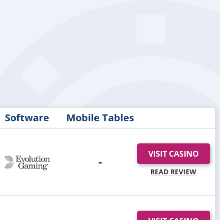
Software
Mobile Tables
VISIT CASINO
-
READ REVIEW