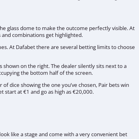
the glass dome to make the outcome perfectly visible. At
 and combinations get highlighted.
omes. At Dafabet there are several betting limits to choose
 shown on the right. The dealer silently sits next to a
occupying the bottom half of the screen.
r of dice showing the one you’ve chosen, Pair bets win
et start at €1 and go as high as €20,000.
look like a stage and come with a very convenient bet