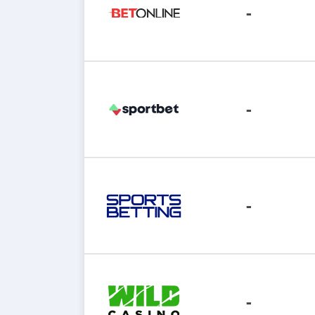
-
-
-
-