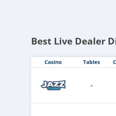
Best Live Dealer D
Casino
Tables
C
-