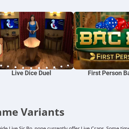
Live Dice Duel
First Person B
ame Variants
vide Live Sic Bo, none currently offer Live Craps. Some tim