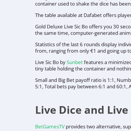
container used to shake the dice has been
The table available at Dafabet offers pla
Gold Deluxe Live Sic Bo offers you 30 seco
the same time, computer-generated animati
Statistics of the last 6 rounds display ind
from, ranging from only €1 and going up t
Live Sic Bo by
Sunbet
features a minimized l
tiny table holding the container and nothin
Small and Big Bet payoff ratio is 1:1, Num
5:1, Total bets pay between 6:1 and 60:1, A
Live Dice and Live
BetGamesTV
provides two alternative, sup