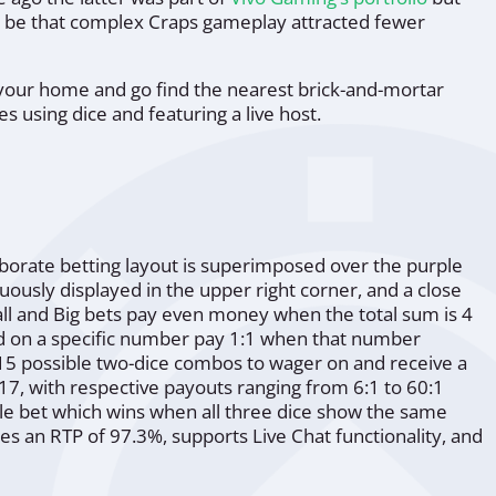
ld be that complex Craps gameplay attracted fewer
ve your home and go find the nearest brick-and-mortar
s using dice and featuring a live host.
laborate betting layout is superimposed over the purple
nuously displayed in the upper right corner, and a close
mall and Big bets pay even money when the total sum is 4
ced on a specific number pay 1:1 when that number
e 15 possible two-dice combos to wager on and receive a
 17, with respective payouts ranging from 6:1 to 60:1
ple bet which wins when all three dice show the same
es an RTP of 97.3%, supports Live Chat functionality, and