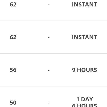
62
-
INSTANT
62
-
INSTANT
56
-
9 HOURS
1 DAY
50
-
6 HOURS