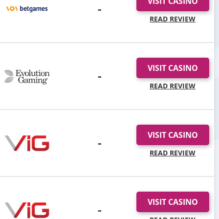
VISIT CASINO
-
READ REVIEW
VISIT CASINO
-
READ REVIEW
VISIT CASINO
-
READ REVIEW
VISIT CASINO
-