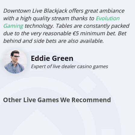
Downtown Live Blackjack offers great ambiance
with a high quality stream thanks to
Evolution
Gaming
technology. Tables are constantly packed
due to the very reasonable
€5 minimum bet. Bet
behind and side bets are also available.
Eddie Green
Expert of live dealer casino games
Other Live Games We Recommend