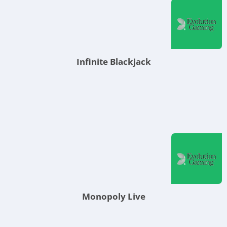
Infinite Blackjack
Monopoly Live