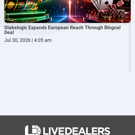
Stakelogic Expands European Reach Through Bingoal
Deal
Jul 30, 2026 | 4:05 am
S
Ju