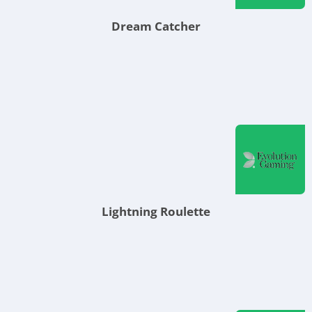
Dream Catcher
Lightning Roulette