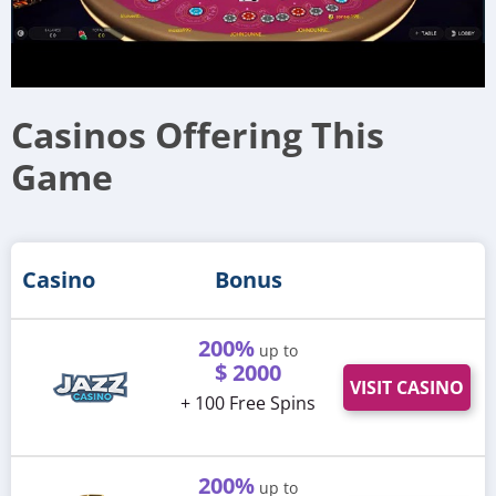
Optional
side bets include Perfect Pairs and 21+3
with
outcomes independent of the result of the round. One can
also chat with a communicative dealer happy to tackle any
subject under the sun. Live Downtown Blackjack at
William
Hill
features betting limits ranging from €3 to €500.
Casinos Offering This
Game
Casino
Bonus
200%
up to
$ 2000
VISIT CASINO
+ 100 Free Spins
200%
up to