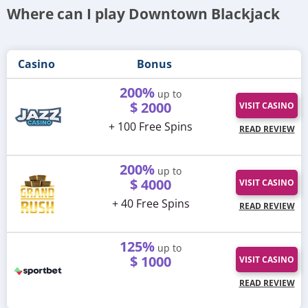
Where can I play Downtown Blackjack
Casino
Bonus
200%
up to
$ 2000
VISIT CASINO
+ 100 Free Spins
READ REVIEW
200%
up to
$ 4000
VISIT CASINO
+ 40 Free Spins
READ REVIEW
125%
up to
$ 1000
VISIT CASINO
READ REVIEW