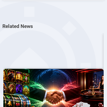
Related News
I
Ju