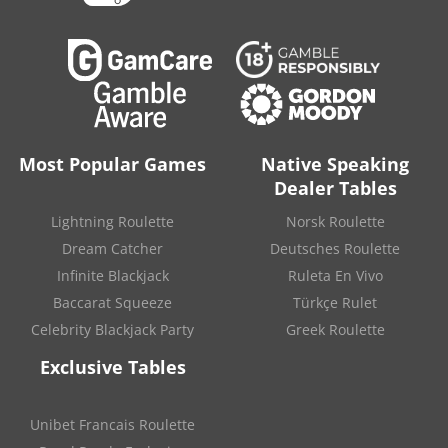
Most Popular Games
Native Speaking
Dealer Tables
Lightning Roulette
Norsk Roulette
Dream Catcher
Deutsches Roulette
Infinite Blackjack
Ruleta En Vivo
Baccarat Squeeze
Türkçe Rulet
Celebrity Blackjack Party
Greek Roulette
Exclusive Tables
Unibet Francais Roulette