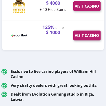
$ 4000
VISIT CASINO
+ 40 Free Spins
125%
up to
$ 1000
VISIT CASINO
Exclusive to live casino players of William Hill
Casino.
Very chatty dealers with great looking outfits.
Dealt from Evolution Gaming studio in Riga,
Latvia.