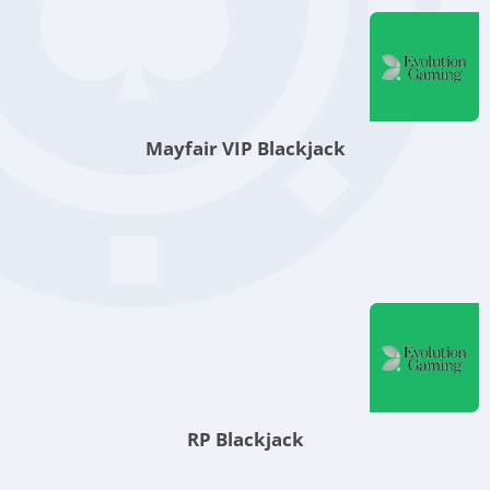
Mayfair VIP Blackjack
RP Blackjack