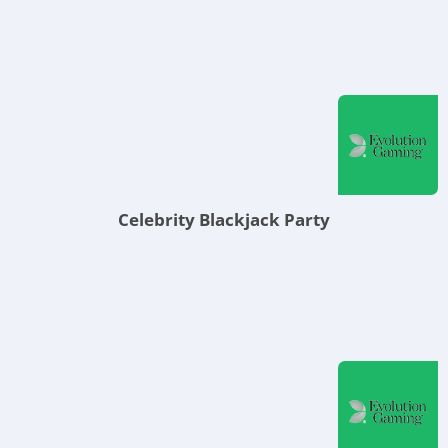
Celebrity Blackjack Party