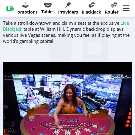
Downtown Blackjack
Tables
sinos
Promotions
Providers
Blackjack
Roulette
Ban
Take a stroll downtown and claim a seat at the exclusive
Live
Blackjack
table at William Hill. Dynamic backdrop displays
various live Vegas scenes, making you feel as if playing at the
world’s gambling capital.
The game uses 8 decks and dealer always stands on 17.
Unless the value of your initial hand is 21, you’ll be offered to
double down and receive one additional card. Should the
cards be of same value, you can split them into two separate
hands. Insurance can be purchased against the dealer’s Ace
and pays 2:1. Whether you choose to buy it or not, the dealer
will peek to check for a Blackjack.
Players betting behind share the outcome of the seated
player’s hand, though they are free to choose whether they
want to purchase insurance and follow their double down and
split actions. Hot button shows which player enjoys the
longest winning streak and thus helps you choose the one to
bet behind.