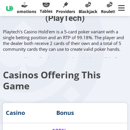
Live Casino Hold'em Review
Tables
sinos
Promotions
Providers
Blackjack
Roulette
Ban
(PlayTech)
Playtech's Casino Hold'em is a 5-card poker variant with a
single betting position and an RTP of 99.18%. The player and
the dealer both receive 2 cards of their own and a total of 5
community cards they can use to create valid poker hands.
One can additionally place AA side bet which wins if the first 5
cards (two of the players and three community cards) contain
a pair of Aces or better. Royal Flush pays the highest prize of
Casinos Offering This
100:1 for both Ante and the side bet. The game plays with a
single deck which is reshuffled after each round, and the
Game
dealer qualifies with a pair of 4's or higher.
Casino Hold'em
is streamed in the usual high quality typical of
all
Playtech live games
, and their standard interface used to
offer multiple options in a user-friendly manner. Menu at the
Casino
Bonus
bottom allows players to choose between two camera views,
adjust volume, switch to full screen mode, review game rules
and access settings.