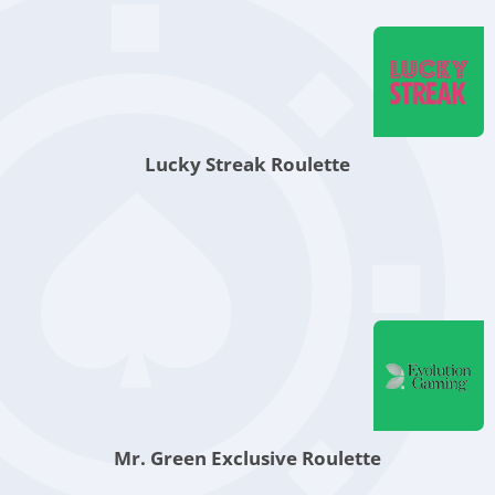
Lucky Streak Roulette
Mr. Green Exclusive Roulette