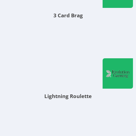
3 Card Brag
Lightning Roulette