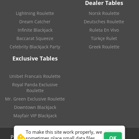
Dealer Tables
Lightning Roulette
Norsk Roulette
Dream Catcher
Deutsches Roulette
Infinite Blackjack
Ruleta En Vivo
Baccarat Squeeze
Türkçe Rulet
Celebrity Blackjack Party
Greek Roulette
Exclusive Tables
Unibet Francais Roulette
Royal Panda Exclusive
Roulette
Mr. Green Exclusive Roulette
Downtown Blackjack
Mayfair VIP Blackjack
To make this site work properly, we
Privacy & Cookie Policy
|
Terms & Conditions
|
OK
sometimes place small data files