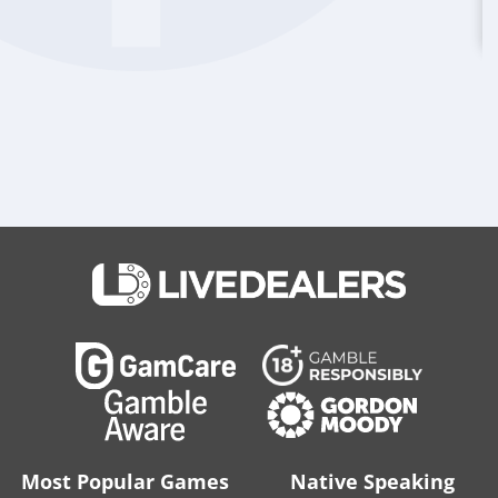
P
P
F
Most Popular Games
Native Speaking