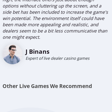
options without cluttering up the screen, and a
side bet has been included to increase the game's
win potential.
The environment itself could have
been made more appealing and realistic, and
dealers seem to be a bit less communicative than
one might expect.
J Binans
Expert of live dealer casino games
Other Live Games We Recommend