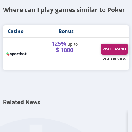
Where can I play games similar to Poker
Casino
Bonus
125%
up to
$ 1000
VISIT CASINO
READ REVIEW
Related News