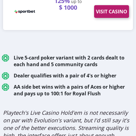
125%
up to
$ 1000
One can communicate with the dealer via Live Chat window
VISIT CASINO
and tip them by placing chips at the appropriately marked
spot. Playtech's Casino Hold'em table at
BGO
accepts bets of
€0.5 to €25.
Live 5-card poker variant with 2 cards dealt to
each hand and 5 community cards
Dealer qualifies with a pair of 4's or higher
AA side bet wins with a pairs of Aces or higher
and pays up to 100:1 for Royal Flush
Playtech's Live Casino Hold'em is not necessarily
on par with Evolution's variant, but I'd still say it's
one of the better executions. Streaming quality is
high, the interface offers just about enough