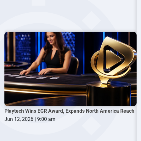
P
J
J
Playtech Wins EGR Award, Expands North America Reach
Jun 12, 2026 | 9:00 am