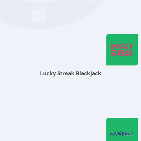
Lucky Streak Blackjack