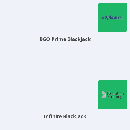
BGO Prime Blackjack
Infinite Blackjack