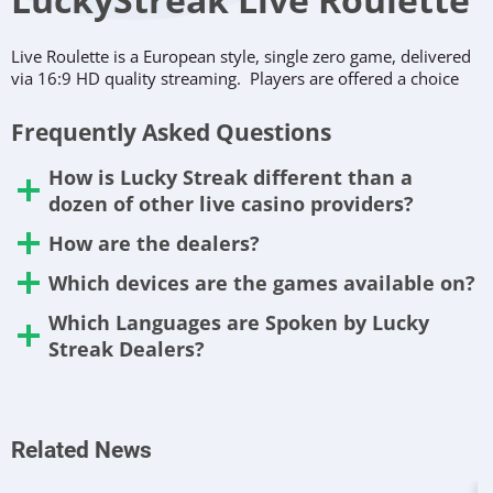
Live Roulette is a European style, single zero game, delivered
via 16:9 HD quality streaming. Players are offered a choice
between multi-view and Classic view. The first will switch
angles and provide amazing close-ups depending on the
Frequently Asked Questions
current stage of the game, while the latter offers a fixed
perspective with an additional small screen focusing on the
How is Lucky Streak different than a
spinning wheel.
dozen of other live casino providers?
Next to the overview of last few rounds, you’ll find a discreet
How are the dealers?
Statistics button offering a more extensive insight with a list of
hot and cold numbers, plus a diagram in the form of a wheel
Which devices are the games available on?
depicting the number of times each number has won.
Which Languages are Spoken by Lucky
One can place bets on the standard betting table or use
Streak Dealers?
racetrack for call bets such as Voisins du zero, Le tiers du
cylindre, Orphelins, corners and splits.
LuckyStreak Live
Related News
Blackjack