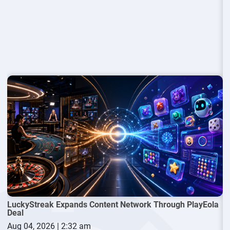
Live Blackjack is your standard 7-seat game played with 8
decks and Vegas rules (dealer takes 2 cards). Thanks to Pre-
decision button, you won’t have to wait your turn to decide
whether to hit, stand, split or double down.
The dealer stands on soft 17, Blackjack pays 3:2, and players
can take an insurance which pays 2:1. The game additionally
offers
21+3 and Perfect Pair side bets
, the first winning when
your first two cards are paired (whether they are suited or
not), and the other based on 3-card Poker combinations.
The 21+3 side bet pays 9:1 for any valid combination, which
L
is lower than with most of the other live game developers.
M
You can split any pair and double down on any two cards,
split hands included. Bet Behind feature will allow you to join
in even when all 7 seats are occupied, and a collapsible
Statistics button on the left can be used to see who is
currently the hottest player at the table. Visual timer shows
you how much time remains for placing bets.
LuckyStreak Expands Content Network Through PlayEola
Deal
Once cards have been dealt, you’ll have 10 seconds to decide
Aug 04, 2026 | 2:32 am
how to proceed. Well-designed interface offers a clean view of