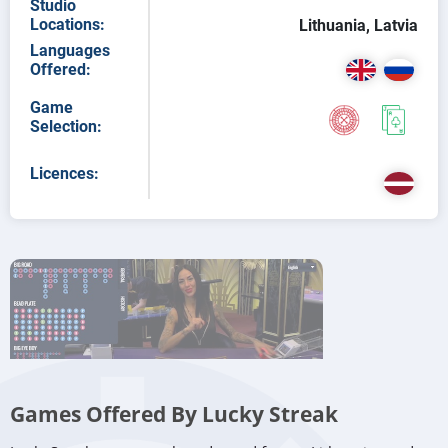
Studio
least 1 additional language.
Locations:
Lithuania, Latvia
Languages
Offered:
Game
Selection:
Licences:
Games Offered By Lucky Streak