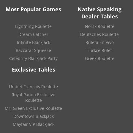
bottom right corner. History is presented with a concise
Most Popular Games
Native Speaking
overview of main and side bets, as well as via 5 standard
Roadmaps.
Dealer Tables
Multi-Baccarat view allows one to see bets placed by other
Lightning Roulette
Norsk Roulette
players.
Dream Catcher
Deutsches Roulette
Infinite Blackjack
Ruleta En Vivo
Baccarat Squeeze
Türkçe Rulet
Celebrity Blackjack Party
Greek Roulette
Exclusive Tables
Unibet Francais Roulette
Royal Panda Exclusive
Roulette
Mr. Green Exclusive Roulette
Downtown Blackjack
Mayfair VIP Blackjack