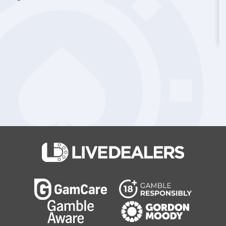
the game, with various options and information tidily packed
away into discreet collapsible menus.
Buttons in the top right corner provide access to game rules,
settings, video and sound controls. At the bottom you’ll find
L
icons allowing you to display side bets, enter the Lobby, view
R
History or start chatting with the dealer.
M
If you’re happy how your host performs, feel free to use Tips
slot at the left-hand side of the table.
LuckyStreak Live Baccarat
LuckyStreak’s Live Blackjack is a one-to-many multiplayer
game. To spice things up, several side bets have been added
to your usual Player / Banker / Tie options. Pair bets can be
placed on Player and Banker. Suited (Perfect), unsuited, and
any pairs are available, as well as Big and Small bets. The
layout is as crisp and clean as that of Live Blackjack.
Collapsible menus are used to provide game history, and
same buttons as previously mentioned stored in the top and