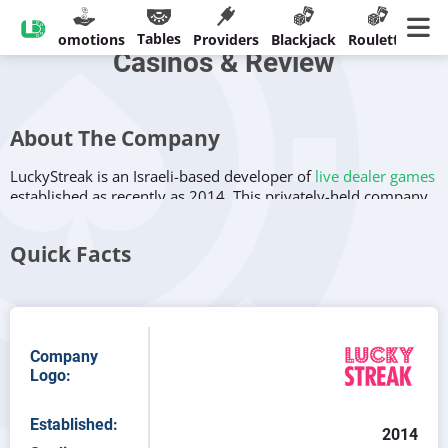
Lucky Streak Live Dealer
Tables
sinos
Promotions
Providers
Blackjack
Roulette
Ban
Casinos & Review
About The Company
LuckyStreak is an Israeli-based developer of
live dealer games
established as recently as 2014. This privately-held company
currently employs 70+ people, among which experts in online
behaviour and product development.
Quick Facts
Live gaming is their specialty, although LuckyStreak also
offers RNG games such as slots, fixed-odd games, video poker
and card games. Their player-first mentality has earned them
quite a few fans within the international gaming community,
and subsequently facilitated entry into quite a few
reputable
Company
online casinos
.
Logo:
The company is operating with a Curacao license. Their
Established:
studios are located in Latvia and Lithuania, which results in
2014
multi-lingual dealers usually speaking Russian, English and at