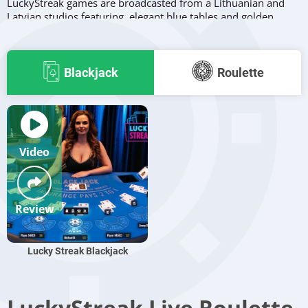
LuckyStreak games are broadcasted from a Lithuanian and
Latvian studios featuring elegant blue tables and golden
background in art deco style. The look and feel of playing in a
brick-and-mortar casino has been achieved by placing
multiple tables within the same area and making them both
seen and heard no matter which game one chooses to play.
Blackjack
Roulette
The Lobby displays available games, along with the image and
the name of a dealer, table betting limits, recent results or
number of seats occupied (where applicable). LuckyStreak
platform detects device and bandwidth constraints and
accordingly adjusts the stream.
Video
There is only one camera view (except with Live Roulette),
with video quality adjustable between High, Medium, Low
and Auto. Features include dealer tipping and video chat
Review
option which enables interaction. Neatly organised,
uncluttered screen, provides a good view of the table and the
dealer at all times.
Lucky Streak Blackjack
LuckyStreak Live Roulette