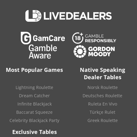
novel and enjoyable way to bet. Both
Evolution Gaming
and
Casino
Tables
BetGames TV
offer this style of live dealer wheel game.
Live games by ViG
A couple of places that you can play
Dream Catcher
, which is
Review
Crypto-friendly
Evolution Gaming's version of the wheel game, are
Guts
VISIT CASINO
Loyalty rewards
-
Casino
and
Royal Panda
.
READ REVIEW
Monopoly Live
FruitRace
The latest additional to the family of live dealer wheel comes
VISIT
READ REVIEW
from EVO and is a
branded Monopoly Live
game that has
gotten quite a lot of attention and positive ratings from
players.
300%
up to
$ 2000
Review
VISIT CASINO
Most Popular Games
Native Speaking
Review
-
Dealer Tables
READ REVIEW
Lightning Roulette
Norsk Roulette
Dream Catcher
Deutsches Roulette
Infinite Blackjack
Ruleta En Vivo
50xB+D
VISIT CASINO
Baccarat Squeeze
Türkçe Rulet
-
Who Wants to Be a Millionaire
Fortune Finder
Dynamic bonus program
Celebrity Blackjack Party
Greek Roulette
Live Shoiw
READ REVIEW
Competent and engaging international live dealer
Exclusive Tables
games