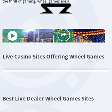
the thrill of gaming, wheel games are a
Review
Video
Live Casino Sites Offering Wheel Games
Review
400%
up to
$ 4000
Live Wheel
Dream Catcher
Best Live Dealer Wheel Games Sites
Review
Video
40xB+D
10xdeposit