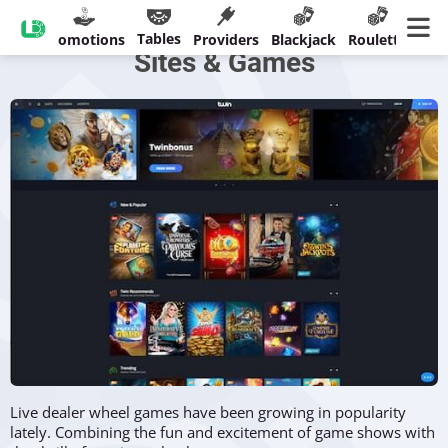
Live Dealer Wheel Games - Top
Tables
sinos
Promotions
Providers
Blackjack
Roulette
Ban
Sites & Games
Live dealer wheel games have been growing in popularity
lately. Combining the fun and excitement of game shows with