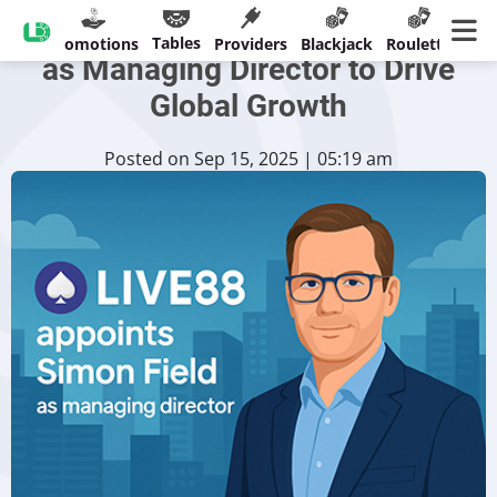
Live88 Appoints Simon Field
Tables
sinos
Promotions
Providers
Blackjack
Roulette
Ban
as Managing Director to Drive
Global Growth
Posted on Sep 15, 2025 | 05:19 am