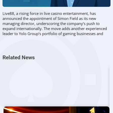
Live88, a rising force in live casino entertainment, has
announced the appointment of Simon Field as its new
managing director, underscoring the company’s push to
expand internationally. The move adds another experienced
leader to Yolo Group’s portfolio of gaming businesses and
highlights Live88’s ambitions to redefine the live casino
sector.
Field steps into his new role after serving as director of live
Related News
casino strategy and development at Bally’s Interactive, where
he led the launch of a live dealer studio in Rhode Island. With
close to ten years of senior management experience in the
industry, he has also held prominent roles at
OnAir
Entertainment
as chief commercial officer, at NetEnt as head
of commercial and business control, and at Evolution Gaming
as commercial and business controller.
The company’s leadership has welcomed the appointment as
a milestone in its evolution.
Lara Falzon
, CEO of Yolo’s B2B
brands, commented:
“Welcoming Simon is a significant
milestone for Live88 as we continue to reinvent the live