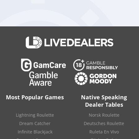
strategic global partnerships, and industry accolades,
including a “Rising Star” award. Field’s arrival comes at a time
when the brand is accelerating its growth path and
establishing itself as an innovator in the sector.
Speaking about his new position,
Simon Field
said:
“Live
casino is most successful when it is bold, entertaining and
high quality. Live88 has quickly established itself as a
disruptor, with a clear vision for redefining the vertical.
“I’m delighted to join such a hard-working and creative team
as we work towards a shared goal of delivering a new
standard in premium live casino entertainment.”
Top Baccarat casinos
Most Popular Games
Native Speaking
Dealer Tables
Lightning Roulette
Norsk Roulette
Dream Catcher
Deutsches Roulette
Infinite Blackjack
Ruleta En Vivo