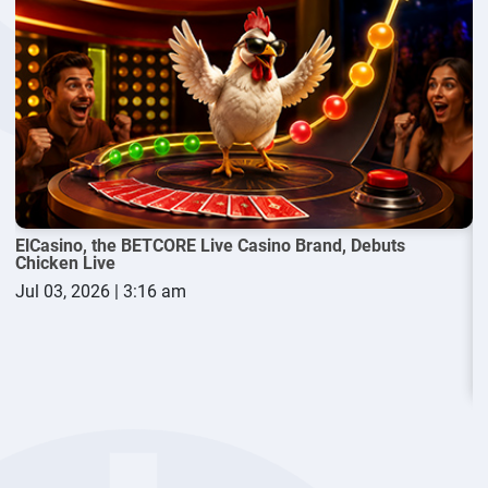
casino space. His deep expertise in scaling global operations
and his reputation for delivering record results make him the
ideal leader to guide Live88 through its next phase.
L
“Live88 is all about elevating the live casino experience and
M
with Simon at the helm, we will continue to push the
boundaries and exceed the expectations of our partners and
players.”
A Career Shaped by Live Casino
Innovation
ElCasino, the BETCORE Live Casino Brand, Debuts
Chicken Live
Field’s professional journey reflects extensive expertise in
Jul 03, 2026 | 3:16 am
building and scaling live casino offerings across multiple
global operators. His leadership at Bally’s Interactive,
particularly in spearheading the Rhode Island live studio
launch, demonstrated his ability to deliver complex projects
at scale.
L
That track record aligns closely with Live88’s current
S
trajectory. Since its official launch in 2024, the company has
Oc
quickly gained recognition through premium game releases,