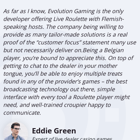
As far as I know, Evolution Gaming is the only
developer offering Live Roulette with Flemish-
speaking hosts. The company being willing to
provide as many tailor-made solutions is a real
proof of the “customer focus” statement many use
but not necessarily deliver on.Being a Belgian
player, you’re bound to appreciate this. On top of
getting to chat to the dealer in your mother
tongue, you’ll be able to enjoy multiple treats
found in any of the provider’s games – the best
broadcasting technology out there, simple
interface with every tool a Roulette player might
need, and well-trained croupier happy to
communicate.
Eddie Green
Expert of live dealer casino games