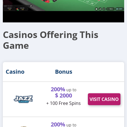
check them before investing any real cash. You can do so by
using the icon at top of the screen, next to Settings button and
video / audio controls. Players are additionally offered to
enjoy multi-play option and visit the Lobby to view other
available games.
Casinos Offering This
Game
Casino
Bonus
200%
up to
$ 2000
VISIT CASINO
+ 100 Free Spins
200%
up to