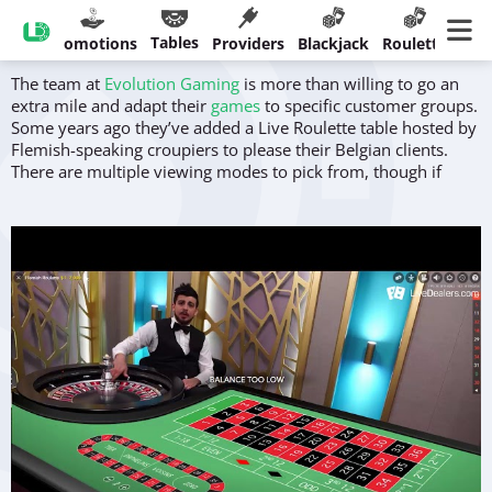
Flemish Live Roulette Review
Tables
sinos
Promotions
Providers
Blackjack
Roulette
Ban
The team at
Evolution Gaming
is more than willing to go an
extra mile and adapt their
games
to specific customer groups.
Some years ago they’ve added a Live Roulette table hosted by
Flemish-speaking croupiers to please their Belgian clients.
There are multiple viewing modes to pick from, though if
you’re looking for a truly authentic experience, you should try
3D view which makes one feel as if standing right next to the
physical table.
Digital image of the betting table and one of a Racetrack have
been superimposed to enhance the illusion of playing in a
land-based casino. Players can save their bets and re-apply
them during any of the rounds, or use Special Bets button to
place less common types of wagers and Complete Bets. Those
interested in learning about trends get to enjoy an advanced
overview of winning numbers and areas over the last 500
spins.
Though you’re probably well familiar
with European Roulette
rules
, why not take advantage of the opportunity to double-