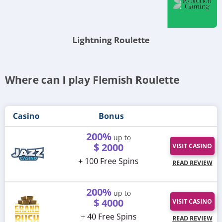
Lightning Roulette
Where can I play Flemish Roulette
Casino
Bonus
200%
up to
$ 2000
VISIT CASINO
+ 100 Free Spins
READ REVIEW
200%
up to
$ 4000
VISIT CASINO
+ 40 Free Spins
READ REVIEW