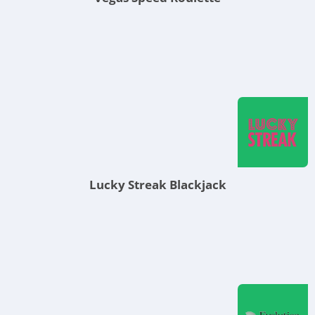
Lucky Streak Blackjack