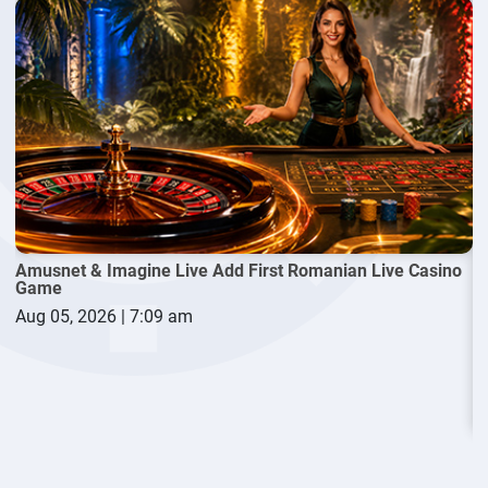
C
S
A
Amusnet & Imagine Live Add First Romanian Live Casino
Game
Aug 05, 2026 | 7:09 am
S
D