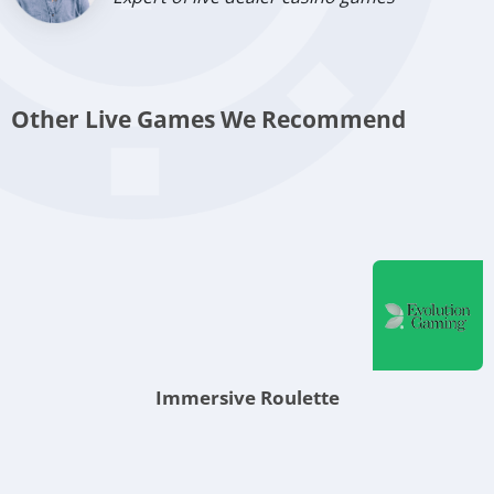
Other Live Games We Recommend
Immersive Roulette