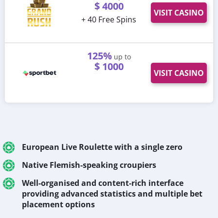
$ 4000
VISIT CASINO
+ 40 Free Spins
125%
up to
$ 1000
VISIT CASINO
European Live Roulette with a single zero
Native Flemish-speaking croupiers
Well-organised and content-rich interface
providing advanced statistics and multiple bet
placement options