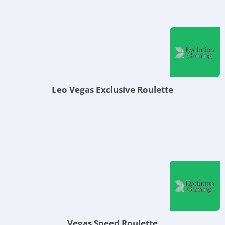
Leo Vegas Exclusive Roulette
Vegas Speed Roulette