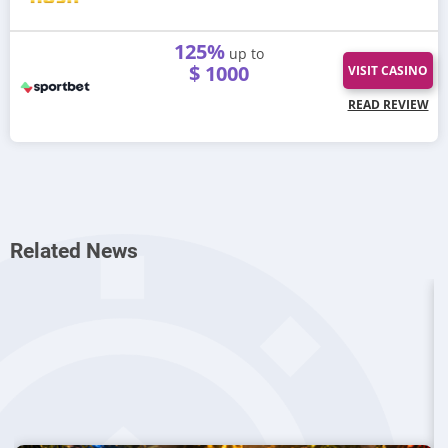
125%
up to
$ 1000
VISIT CASINO
READ REVIEW
Related News