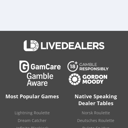
Ju
Most Popular Games
Native Speaking
Dealer Tables
Lightning Roulette
Norsk Roulette
Dream Catcher
Deutsches Roulette