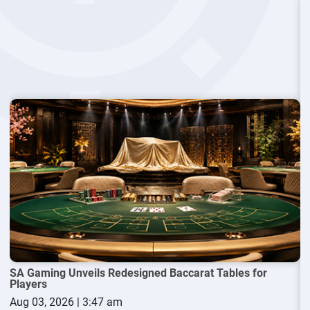
Video
Video
VISIT CASINO
Loyalty rewards
2
READ REVIEW
VISIT
READ REVIEW
Review
Review
300%
up to
$ 2000
VISIT CASINO
Mini Baccarat
Grand Baccarat
1
READ REVIEW
S
Review
Video
50xB+D
Ju
VISIT CASINO
2
Dynamic bonus program
READ REVIEW
Review
Competent and engaging international live dealer
games
Unique and enthralling slots with better-known titles
SA Gaming Unveils Redesigned Baccarat Tables for
Baccarat Control Squeeze
No Commission Baccarat
Players
VISIT CASINO
VISIT
READ REVIEW
Aug 03, 2026 | 3:47 am