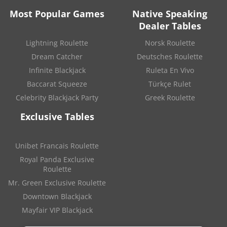
Most Popular Games
Native Speaking
Dealer Tables
VISIT CASINO
20 x
Lightning Roulette
Norsk Roulette
35xB+D
deposit
READ REVIEW
Dream Catcher
Deutsches Roulette
amount
Infinite Blackjack
Ruleta En Vivo
ViG’s live games
Baccarat Squeeze
Türkçe Rulet
Accepts cryptocurrencies
Celebrity Blackjack Party
Greek Roulette
VISIT CASINO
Mobile-friendly
Exclusive Tables
READ REVIEW
VISIT
READ REVIEW
Unibet Francais Roulette
$ 150
Royal Panda Exclusive
Roulette
VISIT CASINO
Mr. Green Exclusive Roulette
READ REVIEW
Downtown Blackjack
Mayfair VIP Blackjack