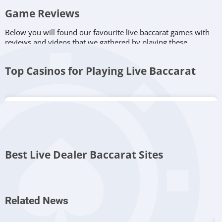
bettor is dealt the cards and gets to look at them before they
Game Reviews
are exposed.
Below you will found our favourite live baccarat games with
Often bettors will peel the sides of the card so they don’t
reviews and videos that we gathered by playing these.
know exactly what number they are holding, but rather a
range of possible outcomes. This limited information about
the card’s value heightens the suspense and enjoyment of the
Top Casinos for Playing Live Baccarat
game.
Review
Video
400%
up to
$ 4000
Review
Best Live Dealer Baccarat Sites
Baccarat Squeeze
Bet On Baccarat
40xB+D
10xdeposit
Casino
Tables
Related News
Live games by ViG
Crypto-friendly