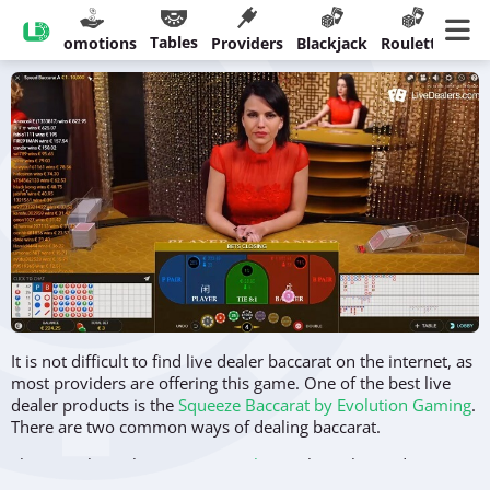
Guide To Live Dealer Baccarat
Tables
sinos
Promotions
Providers
Blackjack
Roulette
Ban
It is not difficult to find live dealer baccarat on the internet, as
most providers are offering this game. One of the best live
dealer products is the
Squeeze Baccarat by Evolution Gaming
.
There are two common ways of dealing baccarat.
There is what is known as
“mini-bac”
, where the cards are
dealt face up, and the “squeeze” version, where the biggest