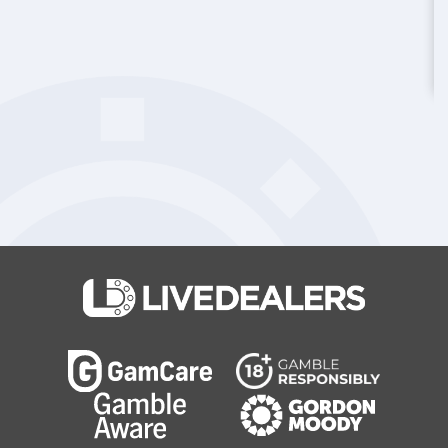
READ REVIEW
150%
up to
Review
Video
$ 1500
VISIT CASINO
S
Review
Ju
READ REVIEW
25xB+D
Speed Baccarat
BetConstruct's Baccarat VIP
ViG live dealer games with betting limits of $1-$3,000
VISIT CASINO
Features Blackjack Early Payout with an RTP of 99.50%
Bitcoin payments and bonus-related benefits
READ REVIEW
VISIT
READ REVIEW
VISIT CASINO
250%
READ REVIEW