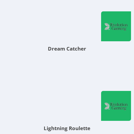
Dream Catcher
Lightning Roulette