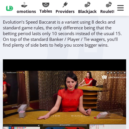
Speed Live Baccarat Review
Tables
sinos
Promotions
Providers
Blackjack
Roulette
Ban
Evolution’s Speed Baccarat is a variant using 8 decks and
standard game rules, the only difference being that the
betting period lasts only 10 seconds instead of the usual 15.
On top of the standard Banker / Player / Tie wagers, you’ll
find plenty of side bets to help you score bigger wins.
Player and Banker Pair pay 11:1, Either Pair delivers 5:1,
while Perfect Pair offers to cash out 25:1 or 200:1 depending
on whether two identical cards are found in one or both
hands.
Wager on Player or Banker Bonus and you may benefit from
odds of up to 30:1 in case the respective hand wins a natural
8 or 9, or by at least four points.
Players can choose between classic and 3D view, adjust video
quality and volume. The most realistic experience can be
enjoyed when video feed stretches over the entire screen and
betting controls occupy only the bottom quarter.