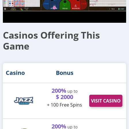
If you find scorecards displayed to the right of the betting area
too small to read, you can click to enlarge them and make it
easier to spot trends which might influence your betting
decisions.
Casinos Offering This
Game
Casino
Bonus
200%
up to
$ 2000
VISIT CASINO
+ 100 Free Spins
200%
up to