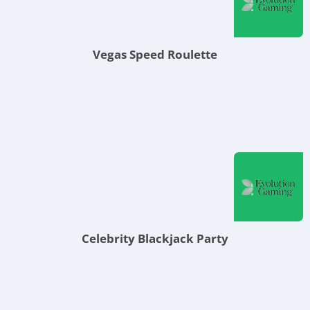
Vegas Speed Roulette
Celebrity Blackjack Party