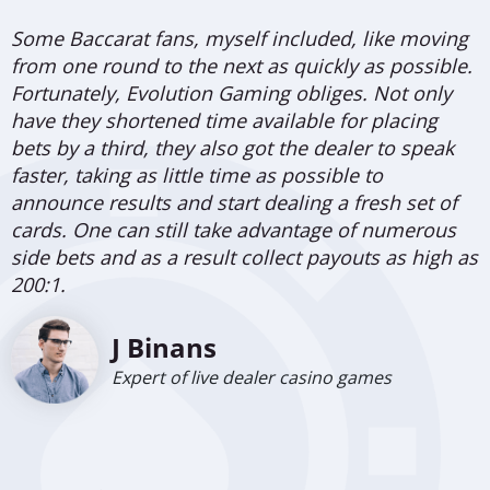
Some Baccarat fans, myself included, like moving
from one round to the next as quickly as possible.
Fortunately, Evolution Gaming obliges.
Not only
have they shortened time available for placing
bets by a third, they also got the dealer to speak
faster, taking as little time as possible to
announce results and start dealing a fresh set of
cards. One can still take advantage of numerous
side bets and as a result collect payouts as high as
200:1.
J Binans
Expert of live dealer casino games