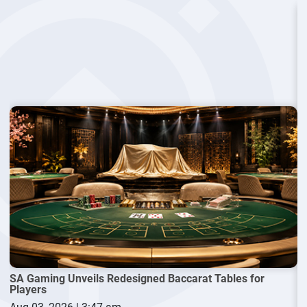
S
Ju
SA Gaming Unveils Redesigned Baccarat Tables for
Players