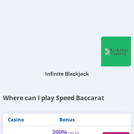
Infinite Blackjack
Where can I play Speed Baccarat
Casino
Bonus
200%
up to