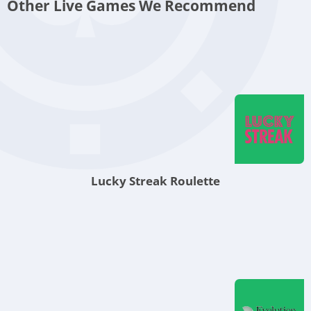
Other Live Games We Recommend
Lucky Streak Roulette