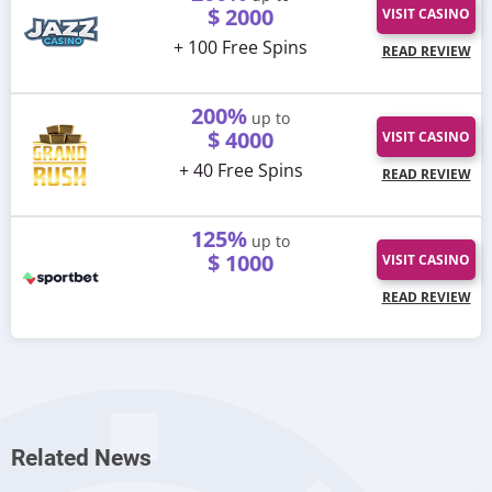
$ 2000
VISIT CASINO
+ 100 Free Spins
READ REVIEW
200%
up to
$ 4000
VISIT CASINO
+ 40 Free Spins
READ REVIEW
125%
up to
$ 1000
VISIT CASINO
READ REVIEW
Related News