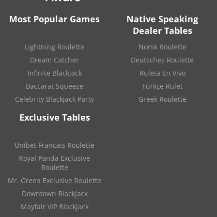
Most Popular Games
Native Speaking
Dealer Tables
Lightning Roulette
Norsk Roulette
Dream Catcher
Deutsches Roulette
Infinite Blackjack
Ruleta En Vivo
Baccarat Squeeze
Türkçe Rulet
Celebrity Blackjack Party
Greek Roulette
Exclusive Tables
Unibet Francais Roulette
Royal Panda Exclusive
Roulette
Mr. Green Exclusive Roulette
Downtown Blackjack
Mayfair VIP Blackjack