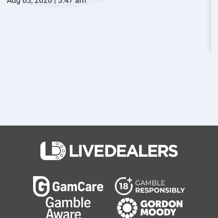
Aug 03, 2026 | 3:47 am
S
Ju