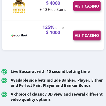
$ 4000
VISIT CASINO
+ 40 Free Spins
125%
up to
$ 1000
VISIT CASINO
Live Baccarat with 10-second betting time
Available side bets include Banker, Player, Either
and Perfect Pair, Player and Banker Bonus
A choice of classic / 3D view and several different
video quality options