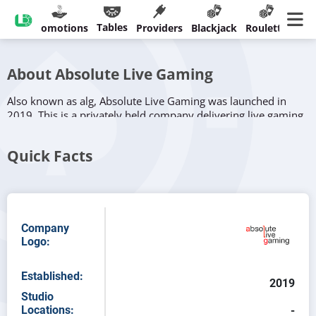
Absolute Live Gaming Review
Tables
sinos
Promotions
Providers
Blackjack
Roulette
Ban
About Absolute Live Gaming
Also known as alg, Absolute Live Gaming was launched in
2019. This is a privately held company delivering live gaming
services to the regulated markets. Standing behind it is a team
of industry veterans with profound knowledge of the market,
Quick Facts
its strong and weak points, and niches to fit in.
While the live dealer industry is thriving, with several studios
clearly leading the race, it is hard to imagine what sort of a
niche alg would be able to find to make a unique selling point.
But the company did.
Company
Logo:
The creative team has noticed a while ago a lack of true spirit
in live dealer games. The competitors are streaming baccarat,
Established:
blackjack, roulette, and other games from professionally built
2019
studios. Absolute Live Gaming decided to build its portfolio
Studio
around streams from the real online casinos, setting cameras
Locations:
-