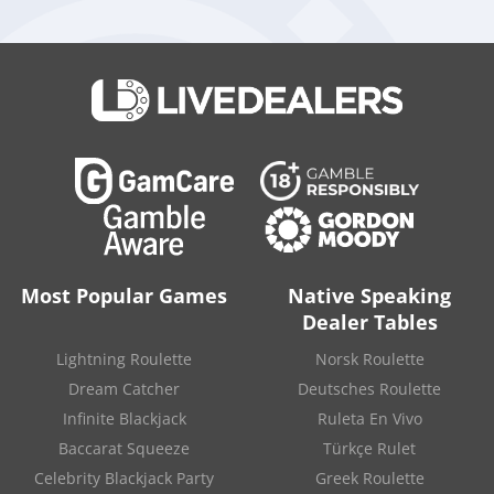
Most Popular Games
Native Speaking
Dealer Tables
Lightning Roulette
Norsk Roulette
Dream Catcher
Deutsches Roulette
Infinite Blackjack
Ruleta En Vivo
Baccarat Squeeze
Türkçe Rulet
Celebrity Blackjack Party
Greek Roulette