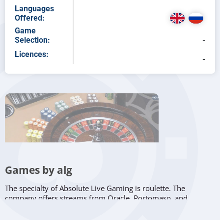
at Oracle, Portomaso, and Princess, and drawing a distinctive
Languages
line between its content and releases from other bands.
Offered:
By bridging the land-based and online gambling, alg brought
Game
back the true spirit of the live casino floor even to those
Selection:
-
playing from the comfort of their homes. Plus, this allowed its
Licences:
potential clients – online operators across the regulated
-
markets – to afford live dealer content. Not many could with
the studio-based streams remaining quite an expensive
product and a risky investment.
Shortly after launching its portfolio of first releases, Absolute
Live Gaming also joined the aggregator of SoftSwiss.
Games by alg
The specialty of Absolute Live Gaming is roulette. The
company offers streams from Oracle, Portomaso, and
Princess for its live roulette with camera angles set on the
table, chairs, and players at casinos, as well as a special zoom