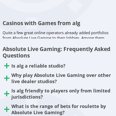
on the wheel.
Plus, there are also two releases of Auto Roulette, with a
close-up on the wheel and an interactive field for placing bets.
Casinos with Games from alg
Speaking of the field, the company uses a classic single-zero
board with the standard bets:
Quite a few great online operators already added portfolios
from Absolute Live Gaming to their lobbies. Among them
Inside bets: Straight, Split, Street, Six Line, Corner,
is
1xBet
, a leader when it comes to the number of releases,
trio, and Basket.
Absolute Live Gaming: Frequently Asked
currencies, language adaptations, and betting options.
Questions
Outside bets: by even/odd, colors, and numbers.
The platform was launched in 2011 and it is compliant with
the rules and regulations of the jurisdiciton of Curacao.
Is alg a reliable studio?
As for the possible bets, high-rollers are welcome at
Gaming is possible in regular and fiat currencies. Cashouts
Portomaso with a range between 0.20 cents to 4,000 credits
here are fast, and the risks of non-payment are low.
Why play Absolute Live Gaming over other
per round, and Oracle with its range of 0.20 cents to 2,000
live dealer studios?
credits.
Is alg friendly to players only from limited
Lower stakes between 0.10 cents to 1,000 credits are
jurisdictions?
supported across the Auto Roulette streams.
What is the range of bets for roulette by
Absolute Live Gaming?