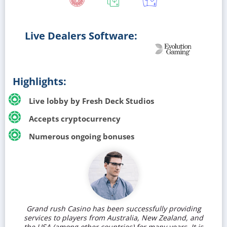
English. The help desk representatives are available 24/7 via
live chat and e-mail.
Live Dealers Software:
Highlights:
Live lobby by Fresh Deck Studios
Accepts cryptocurrency
Numerous ongoing bonuses
Grand rush Casino has been successfully providing
services to players from Australia, New Zealand, and
the USA (among other countries) for many years. It is