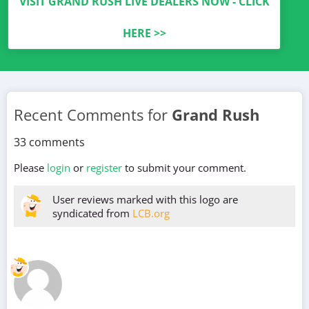
VISIT GRAND RUSH LIVE DEALERS NOW - CLICK
HERE >>
Recent Comments for
Grand Rush
33
comments
Please
login
or
register
to submit your comment.
User reviews marked with this logo are
syndicated from
LCB.org