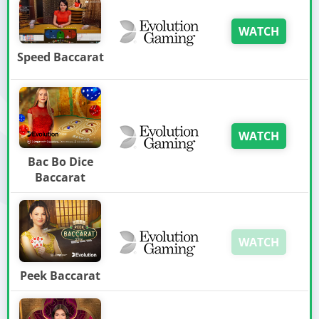
Saucify, RealTime Gaming, and Nucleus.
WATCH
Each of these studios has a very good selection of slot
machines. There are the legendary 3D releases by Nucleus, i-
Speed Baccarat
Slots by Rival, classic reels by Saucify, and great progressive
titles by RTG.
Plus, there is a small, but decent, selection of table games,
including American and European roulette releases, baccarat,
and a few blackjack titles. Plus, there are popular video poker
WATCH
games — Deuces Wild, Jacks or Better, and All American,
among others.
Bac Bo Dice
Baccarat
WATCH
Peek Baccarat