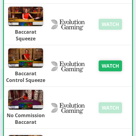
through our gambling guides, including the one on
baccarat
winning strategies
, as well as a list of tips on
Unlimited
Blackjack side bets
.
VIP Tables
WATCH
Baccarat
Squeeze
Fresh Deck Studios is not very rich on VIP releases, but there
is a variation for
live blackjack
, as well as a VIP
live
roulette
version.
Mobile Adaptation
WATCH
Baccarat
Control Squeeze
The platform is mobile-friendly and has an adaptive design, as
well as a convenient downloadable app. This will allow
playing all the favorite live games on the go, from
smartphones and tablets.
WATCH
No Commission
Additional Betting Options
Baccarat
In addition to a live dealer lobby, Grand Rush has a decent
section with live dealer games. These are delivered by Rival,