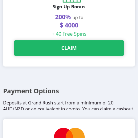
Sign Up Bonus
Plus, Grand Rush Casino has a VIP program for its registered
regulars. The list of perks includes higher monthly and weekly
200%
up to
withdrawal limits, unique promotions, and personal
$ 4000
assistants.
+ 40 Free Spins
CLAIM
Payment Options
Deposits at Grand Rush start from a minimum of 20
AUD/NZD or an equivalent in crypto. You can claim a cashout
as soon as you have at least 100 AUD/NZD or an equivalent in
crypto in the account. Weekly withdrawal limits depend on
the player’s VIP status. Owners of the Gold Lief Tier can claim
up to 1,500 credits. Those who have the Gold Mine Tier can