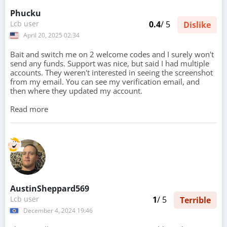
Phucku
Lcb user
0.4
/ 5
Dislike
April 20, 2025 02:34
Bait and switch me on 2 welcome codes and I surely won't
send any funds. Support was nice, but said I had multiple
accounts. They weren't interested in seeing the screenshot
from my email. You can see my verification email, and
then where they updated my account.
Read more
AustinSheppard569
Lcb user
1
/ 5
Terrible
December 4, 2024 19:46