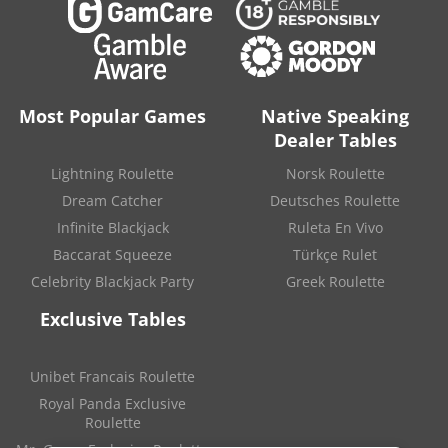
Most Popular Games
Native Speaking
Dealer Tables
Lightning Roulette
Norsk Roulette
Dream Catcher
Deutsches Roulette
Infinite Blackjack
Ruleta En Vivo
Baccarat Squeeze
Türkçe Rulet
Celebrity Blackjack Party
Greek Roulette
Exclusive Tables
Unibet Francais Roulette
Royal Panda Exclusive
Roulette