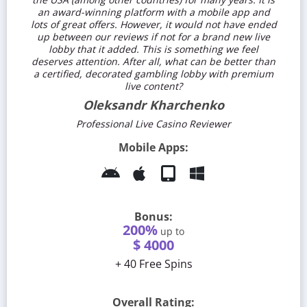
an award-winning platform with a mobile app and
lots of great offers. However, it would not have ended
up between our reviews if not for a brand new live
lobby that it added. This is something we feel
deserves attention. After all, what can be better than
a certified, decorated gambling lobby with premium
live content?
Oleksandr Kharchenko
Professional Live Casino Reviewer
Mobile Apps:
Bonus:
200%
up to
$ 4000
+ 40 Free Spins
Overall Rating: