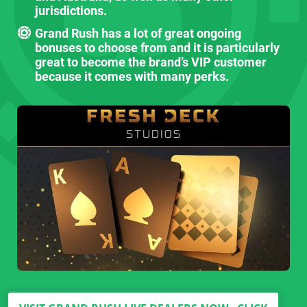
jurisdictions.
Grand Rush has a lot of great ongoing
bonuses to choose from and it is particularly
great to become the brand’s VIP customer
because it comes with many perks.