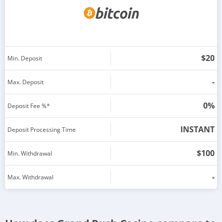
$20
Min. Deposit
-
Max. Deposit
0%
Deposit Fee %*
INSTANT
Deposit Processing Time
$100
Min. Withdrawal
-
Max. Withdrawal