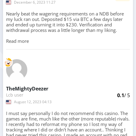
December 6, 2023 11:27
Nearly beat the wagering requirements on a NDB before
my luck ran out. Deposited $15 via BTC a few days later
and ended up turning it into $230. Verification and
withdrawal process was a little longer than my liking.
Read more
TheMightyDeezer
Lcb user
0.1
/ 5
August 12, 2023 04:13
I must say personally I do not recommend this casino. The
games are fine, much like the other (more reputable) rivals.
I recently had to reformat my phone so I lost my way of
tracking where I did or didn't have an account.. Thinking I
had never tried this casino, I made an account with no red