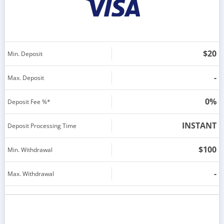
$20
Min. Deposit
-
Max. Deposit
0%
Deposit Fee %*
INSTANT
Deposit Processing Time
$100
Min. Withdrawal
-
Max. Withdrawal