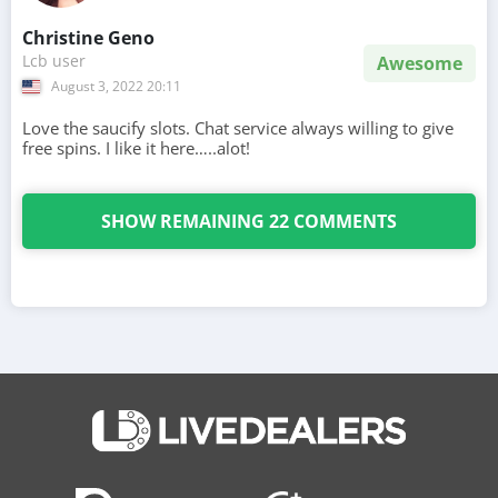
Christine Geno
Lcb user
Awesome
August 3, 2022 20:11
Love the saucify slots. Chat service always willing to give
free spins. I like it here…..alot!
SHOW REMAINING 22 COMMENTS