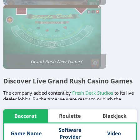
Grand Rush New Game3
Discover Live Grand Rush Casino Games
The company added content by
Fresh Deck Studios
to its live
dealer lobby. By the time we were ready to publish the
review, this was the only live studio available at Grand Rush.
There are 11 live games available to players, including 7 seats
Baccarat
Roulette
Blackjack
Unlimited Blackjack, Punto Banco, European Roulette, and
Casino Hold’em.
Software
Game Name
Video
If you are a newbie to live dealer games, make sure you go
Provider