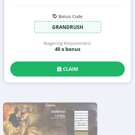
Bonus Code
Wagering Requirement:
40 x bonus
CLAIM