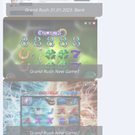
Grand Rush 31.01.2023. Bank
Grand Rush New Game1
Grand Rush New Game2