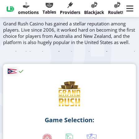
Grand Rush Live Review
Tables
sinos
Promotions
Providers
Blackjack
Roulette
Ban
Grand Rush Casino has gained a stellar reputation among
players. Live since 2006, it worked hard on becoming the first
choice for players from Australia and New Zealand, and the
platform is also hugely popular in the United States as well.
Grand Rush has a license from the jurisdiction of Curacao and
owns prestigious trophies. These are the Online Slots Award
and the Fan Choice Award. We are sensing that an award for
live game services may be coming the casino’s way since it
recently added releases by Fresh Deck to its library.
By doing this, Grand Rush follows a popular trend where
older international websites are diversifying their selection of
entertainment by live dealers. The reason they did not have a
live portfolio before is due to the targeting to Australia and
New Zealand and a lack of studios offering this type of
Game Selection:
content to certain markets. Now that the industry evolves, so
does Grand Rush.
All of the content is instant, mobile-friendly, and adapted to