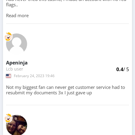
flags..
Read more
Apeninja
Lcb user
0.4
/ 5
February 24, 2023 19:46
Not my biggest fan can never get customer service had to
resubmit my documents 3x I just gave up