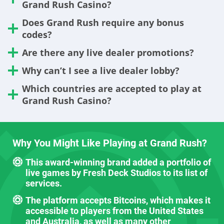
Grand Rush Casino?
Does Grand Rush require any bonus
codes?
Are there any live dealer promotions?
Why can’t I see a live dealer lobby?
Which countries are accepted to play at
Grand Rush Casino?
Why You Might Like Playing at Grand Rush?
This award-winning brand added a portfolio of
live games by Fresh Deck Studios to its list of
services.
The platform accepts Bitcoins, which makes it
accessible to players from the United States
and Australia, as well as many other