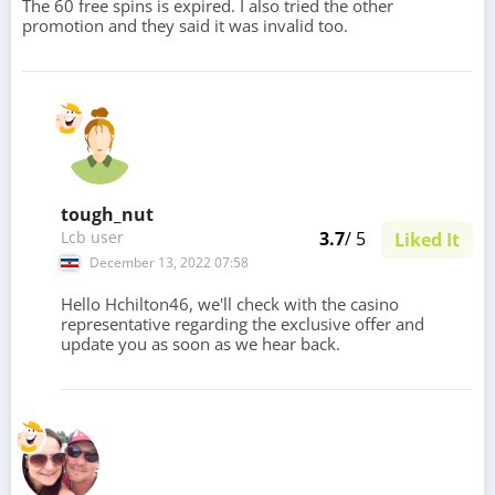
The 60 free spins is expired. I also tried the other
promotion and they said it was invalid too.
tough_nut
Lcb user
3.7
/ 5
Liked It
December 13, 2022 07:58
Hello Hchilton46, we'll check with the casino
representative regarding the exclusive offer and
update you as soon as we hear back.