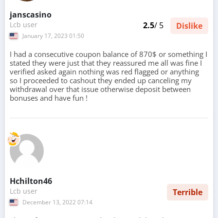
janscasino
Lcb user
2.5
/ 5
Dislike
January 17, 2023 01:50
I had a consecutive coupon balance of 870$ or something I
stated they were just that they reassured me all was fine I
verified asked again nothing was red flagged or anything
so I proceeded to cashout they ended up canceling my
withdrawal over that issue otherwise deposit between
bonuses and have fun !
Hchilton46
Lcb user
Terrible
December 13, 2022 07:14