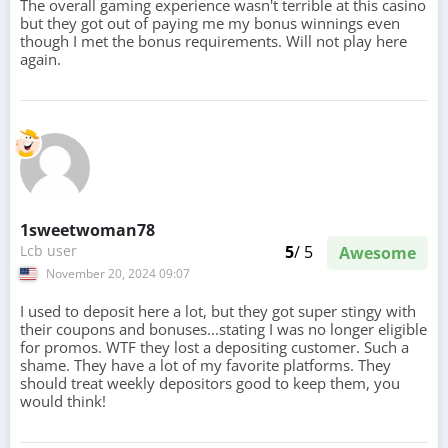
The overall gaming experience wasn't terrible at this casino
but they got out of paying me my bonus winnings even
though I met the bonus requirements. Will not play here
again.
1sweetwoman78
Lcb user
5
/ 5
Awesome
November 20, 2024 09:07
I used to deposit here a lot, but they got super stingy with
their coupons and bonuses...stating I was no longer eligible
for promos. WTF they lost a depositing customer. Such a
shame. They have a lot of my favorite platforms. They
should treat weekly depositors good to keep them, you
would think!