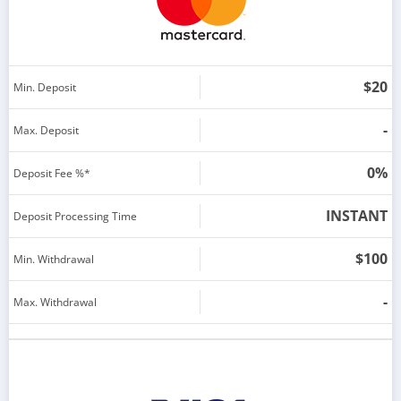
cash out up to 10,000 credits.
The list of banking methods is limited to a few cards and e-
wallets but these are the most popular services among the
targeted audiences. In addition to the Bitcoin wallet, Grand
$20
Min. Deposit
Rush accepts Visa and MasterCard and works with bank
transfers. Plus, you may use Neosuf or Flexepin prepaid
vouchers. There is also POLi for players from Australia.
-
Max. Deposit
On average, it will take up to 48 hours to receive withdrawals
0%
to a crypto-wallet. For bank transfers, between 2 to 4 days
Deposit Fee %*
should be reserved.
INSTANT
Deposit Processing Time
$100
Min. Withdrawal
-
Max. Withdrawal