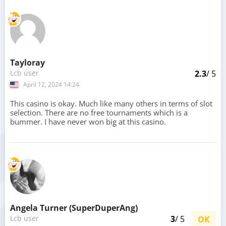
Tayloray
Lcb user
2.3
/ 5
April 12, 2024 14:24
This casino is okay. Much like many others in terms of slot
selection. There are no free tournaments which is a
bummer. I have never won big at this casino.
Angela Turner (SuperDuperAng)
Lcb user
3
/ 5
OK