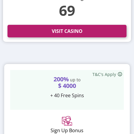
69
VISIT CASINO
T&C's Apply
200%
up to
$ 4000
+ 40 Free Spins
Sign Up Bonus