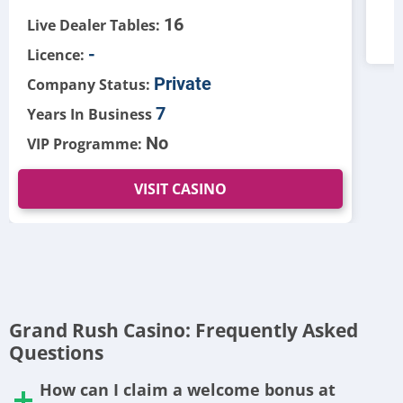
16
Live Dealer Tables:
-
Licence:
Private
Company Status:
7
Years In Business
No
VIP Programme:
VISIT CASINO
Grand Rush Casino: Frequently Asked
Questions
How can I claim a welcome bonus at