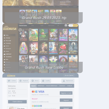
Grand Rush 29.03.2023. Hp
Grand Rush New Lobby