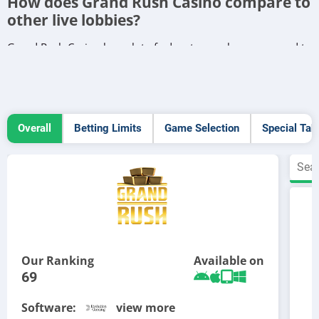
How does Grand Rush Casino compare to
other live lobbies?
Grand Rush Casino has a lot of advantages when compared to
many international lobbies. One of the most important
advantages is the brand’s experience and acknowledgement
by the community. Players share positive feedback about fast
payouts, great game selection, hefty promotions, and helpful
support.
Overall
Betting Limits
Game Selection
Special Tab
Plus, Grand Rush has targeted services very specific to Aussies
and Kiwis. These include convenient payment methods and
currencies. And as if that wasn’t enough, Grand Rush has a
good live lobby and lots of ongoing bonus offers.
Our Ranking
Available on
69
Software:
view more