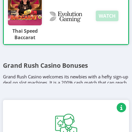
WATCH
Thai Speed
Baccarat
Grand Rush Casino Bonuses
Grand Rush Casino welcomes its newbies with a hefty sign-up
deal on slot machines. It is a 200% cash match that can reach
up to 1,000 AUD/NZD. Plus, the package comes with bonus
spins on certain slot machines. The rollover requirements are
60xB. As for the live games, there is no separate welcome
bonus for those.
There are lots of great ongoing offers for the regulars. The list
includes but is not limited to tournaments, prize draws, deals
for certain pokies, daily offers, and a free bonus bonanza.