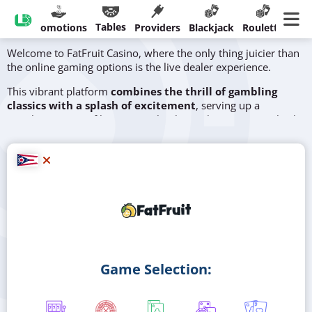
FatFruit Casino Live Review
Tables
sinos
Promotions
Providers
Blackjack
Roulette
Ban
Welcome to FatFruit Casino, where the only thing juicier than
the online gaming options is the live dealer experience.
This vibrant platform
combines the thrill of gambling
classics with a splash of excitement
, serving up a
tantalizing array of live games that keep players coming back
for more. With its unique blend of fresh features and a
bountiful selection of tables, the online operator isn’t just
another name in the industry; it’s a veritable fruit basket
overflowing with opportunities for high-stakes fun.
The site is a global hotspot, welcoming players from a
multitude of countries, including Canada and Norway. With a
user-friendly interface available in multiple languages such as
English, Finnish, French, Italian, Norwegian, and Portuguese, it
ensures that players can easily navigate the site and enjoy
Game Selection:
their gaming experience without any language barriers.
Launched in 2024, this online operator runs under a license
from the
Curacao jurisdiction
. Known for its laid-back