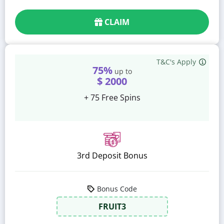
CLAIM
T&C's Apply
75%
up to
$ 2000
+ 75 Free Spins
3rd Deposit Bonus
Bonus Code