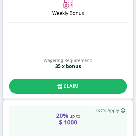
Weekly Bonus
Wagering Requirement:
35 x bonus
CLAIM
T&C's Apply
20%
up to
$ 1000