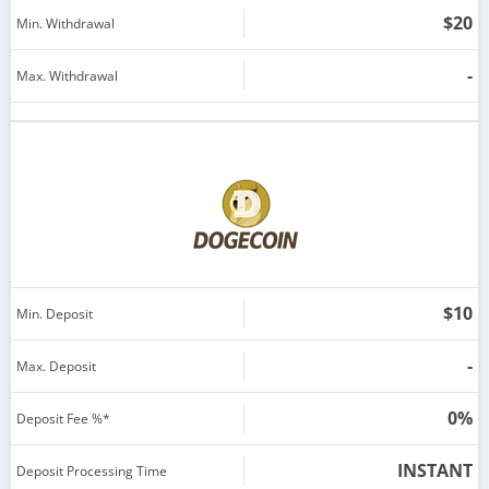
$20
Min. Withdrawal
-
Max. Withdrawal
$10
Min. Deposit
-
Max. Deposit
0%
Deposit Fee %*
INSTANT
Deposit Processing Time