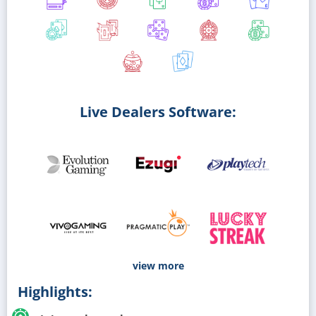
regulations, Curacao gives the reviewed site the freedom to
cultivate a diverse garden of games, all while keeping things
above board.
This site is operated by a well-known and reputable owner,
Hollycorn N.V
. The network has more than 25 other
established gambling brands under its belt, including sites like
Golden Crown, Rocket Play, and Parimatchwin. The one thing
Live Dealers Software:
that these and 20+ other sister sites have in common
is
consistently good feedback from the gambling
community
across the
leading forums
.
This lobby, while focusing on a premium live dealer
experience, also serves fresh slots and non-live table games
to its community. Some games are available in a free-play
mode to non-registered visitors. However, the real fun begins
once you register—unlocking a treasure trove of premium
content, hassle-free banking, and a lot of promotions that will
have you feeling immersed in no time.
view more
Highlights: