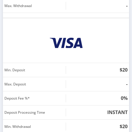
-
prepaid vouchers, your list of options includes CashToCode,
Max. Withdrawal
Neosurf, Paysafecard, and Flexepin. The list of accepted e-
wallets includes eZeeWallet, Neteller, MiFinity, PayZ, Revolut,
and Skrill. Cards are represented by Visa, MasterCard, and
Maestro. There is GooglePay and ApplePay, as well as Interac
or Instadebit for Canadians, POLi for Oceania, and Skinsback
among new and exciting payment methods.
$20
Min. Deposit
-
Max. Deposit
0%
Deposit Fee %*
INSTANT
Deposit Processing Time
$20
Min. Withdrawal