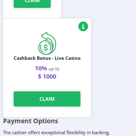
CLAIM
Cashback Bonus - Live Casino
10%
up to
$ 1000
CLAIM
Payment Options
The cashier offers exceptional flexibility in banking,