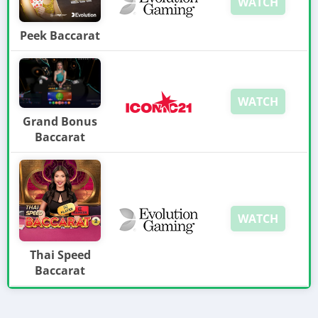
WATCH
enthusiasts; it also
boasts a vast selection of slots and
table games
from over 100 esteemed developers.
Peek Baccarat
This extensive library features titles from industry leaders like
ReelPlay, Japan Technicals Games, NetGame Entertainment,
Slot Factory, SlotVision, Spearhead Studios, Swintt, Rarestone
Gaming, Vibra Gaming, Black Pudding Games, TrueLab
WATCH
Games, Boomerang Studios, Hacksaw Gaming, Mancala
Gaming, Bang Bang Games, Gamzix, Arcadem, Slotmill, Triple
Grand Bonus
Cherry, Peter And Sons, HungryBear Gaming, SmartSoft
Baccarat
Gaming, KA Gaming, Charismatic, Holle Games, Onlyplay,
Games Global, Reevo, FastSpin, Wizard Games, Gamebeat,
TaDa Gaming, Winfinity, 3 Oaks Gaming, Amigo Gaming,
Apparat Gaming, Spribe, 5Men Gaming, Bet2Tech,
BetSolutions, Atomic Slot Lab, Reel Kingdom, Givme Games,
JVL, Indigo Magic, and Spinza.
WATCH
This impressive variety ensures that players can always find
Thai Speed
something exciting to enjoy, whether they prefer the thrill of
Baccarat
spinning the reels or testing their skills at classic table games.