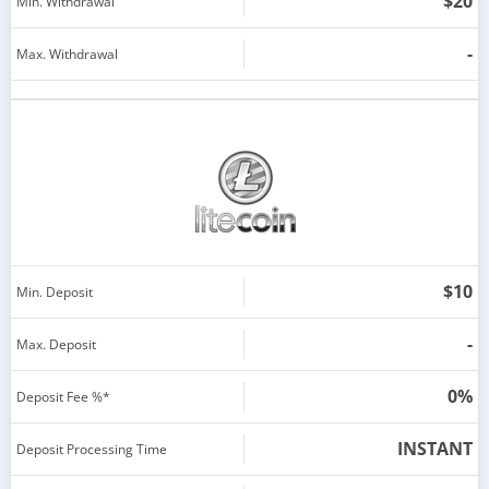
$20
Min. Withdrawal
-
Max. Withdrawal
$10
Min. Deposit
-
Max. Deposit
0%
Deposit Fee %*
INSTANT
Deposit Processing Time