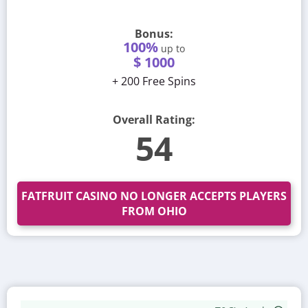
Bonus:
100%
up to
$ 1000
+ 200 Free Spins
Overall Rating:
54
FATFRUIT CASINO NO LONGER ACCEPTS PLAYERS
FROM OHIO