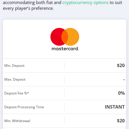
accommodating both fiat and
cryptocurrency options
to suit
every player’s preference.
You can easily transact using a variety of fiat currencies,
including the Australian Dollar, Canadian Dollar, Euro,
Brazilian Real, New Zealand Dollar, Norwegian Krone, United
States Dollar, and Litecoin, while cryptocurrency enthusiasts
can choose from options like Bitcoin, Ethereum, Ripple,
Dogecoin, Bitcoin Cash, Cardano, and Tron.
There are minimum deposit and withdrawal limits, making
this site fully accessible for low-rollers and
newbies to live
$20
Min. Deposit
gambling
alike. Keep in mind that maximum weekly and
monthly cashout limits might be too small for you if you are
-
Max. Deposit
used to rolling over big sums of money. If that’s the case, you
might want to consider joining the loyalty program where
each higher tier leads to higher cashout limits.
0%
Deposit Fee %*
As for the cashout speed, the fastest way to receive wins is via
INSTANT
crypto wallets — it will take less than 24 hours, Cashouts to
Deposit Processing Time
cards take between one to three work days, and bank
transfers take between three to ten work days.
$20
Min. Withdrawal
Now to the list of accepted payment methods. If you prefer