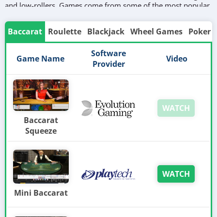
and low-rollers. Games come from some of the most popular
suppliers, and players will have access to classic, VIP, and
original shows and streams.
Baccarat
Roulette
Blackjack
Wheel Games
Poker
This thoughtful approach to accessibility reflects the
platform's commitment to creating an inclusive environment,
Software
Game Name
Video
allowing players from diverse backgrounds to feel right at
Provider
home while they play their favorite live dealer games.
Speaking of the providers, the site partners with
Evolution Ga
,
Ezugi, Playtech, Vivo Gaming, Lucky Streak, 7 Mojos, Absolute
Live Gaming, Atmosfera, and
Bombay Live
.
WATCH
Baccarat
Live blackjack is represented by releases like
Squeeze
Emerald Speed, Gravity, and Oasis, to name a few.
Fans of live roulette can count on Speed, Mega, and
Power Up, as well as many other options.
WATCH
Those players who appreciate live baccarat will be
Mini Baccarat
able to enjoy releases like Dragon Bonus, No
Commission, and Speed 6 Scanner.