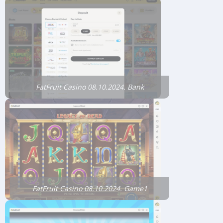
FatFruit Casino 08.10.2024. Bank
FatFruit Casino 08.10.2024. Game1