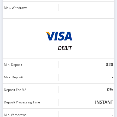
-
Max. Withdrawal
$20
Min. Deposit
-
Max. Deposit
0%
Deposit Fee %*
INSTANT
Deposit Processing Time
-
Min. Withdrawal