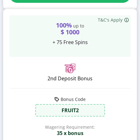
T&C's Apply
100%
up to
$ 1000
+ 75 Free Spins
2nd Deposit Bonus
Bonus Code
Wagering Requirement:
35 x bonus