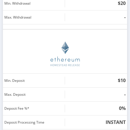
$20
Min. Withdrawal
-
Max. Withdrawal
$10
Min. Deposit
-
Max. Deposit
0%
Deposit Fee %*
INSTANT
Deposit Processing Time