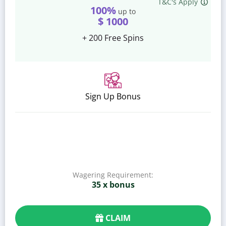
T&C's Apply
100%
up to
$ 1000
+ 200 Free Spins
Sign Up Bonus
Wagering Requirement:
35 x bonus
CLAIM