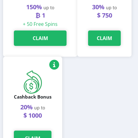
150%
30%
up to
up to
₿ 1
$ 750
+ 50 Free Spins
CLAIM
CLAIM
Cashback Bonus
20%
up to
$ 1000