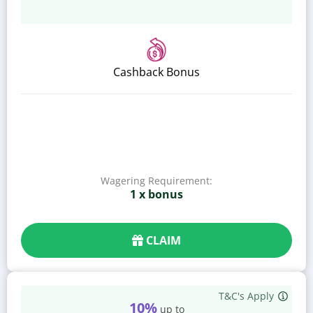
Cashback Bonus
Wagering Requirement:
1 x bonus
CLAIM
T&C's Apply
10%
up to