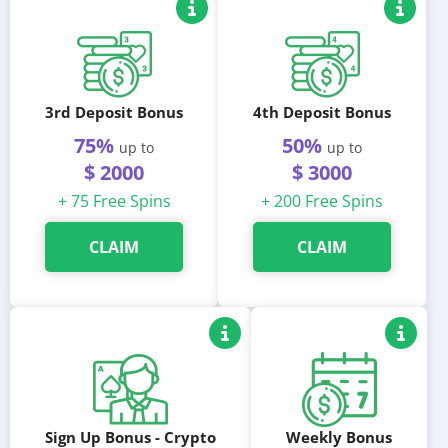
3rd Deposit Bonus
4th Deposit Bonus
75%
50%
up to
up to
$ 2000
$ 3000
+ 75 Free Spins
+ 200 Free Spins
CLAIM
CLAIM
Sign Up Bonus - Crypto
Weekly Bonus