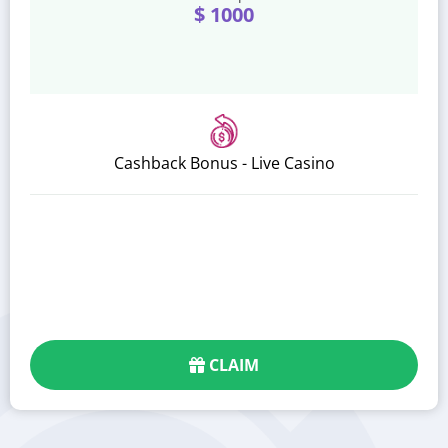
$ 1000
Cashback Bonus - Live Casino
CLAIM