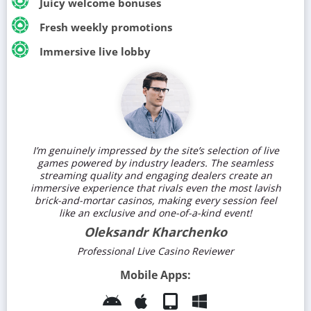
Juicy welcome bonuses
Fresh weekly promotions
Immersive live lobby
I’m genuinely impressed by the site’s selection of live
games powered by industry leaders. The seamless
streaming quality and engaging dealers create an
immersive experience that rivals even the most lavish
brick-and-mortar casinos, making every session feel
like an exclusive and one-of-a-kind event!
Oleksandr Kharchenko
Professional Live Casino Reviewer
Mobile Apps: