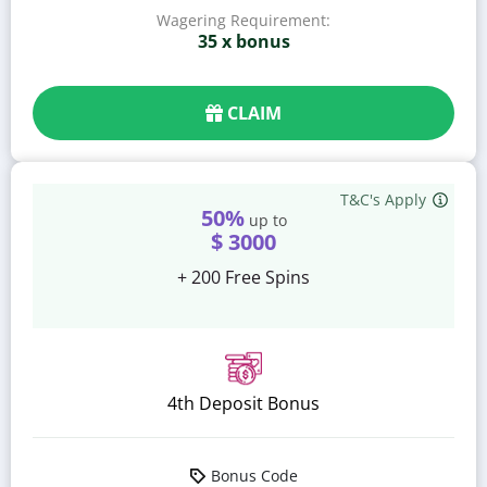
Wagering Requirement:
35 x bonus
CLAIM
T&C's Apply
50%
up to
$ 3000
+ 200 Free Spins
4th Deposit Bonus
Bonus Code