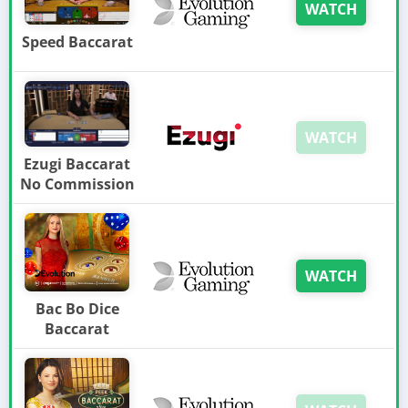
WATCH
more enjoyable gaming experience.
Speed Baccarat
Actionable Bankroll
Management Tips
WATCH
Start by setting a budget before you begin playing,
determining how much you're willing to spend without
Ezugi Baccarat
impacting your finances. It's wise to break this amount into
No Commission
smaller sessions, allowing you to enjoy your games without
the pressure of going all in at once. Another key tip is to use a
percentage of
your bankroll for each bet
—typically 1-5%—to
prevent any single loss from derailing your gaming
experience. Lastly, don’t forget to track your wins and losses;
WATCH
this will not only help you stay within your budget but also
provide valuable insights into your playing habits and help
Bac Bo Dice
you refine your strategy over time.
Baccarat
Slots and Table Games
This place to bet and win isn't just a haven for live dealer