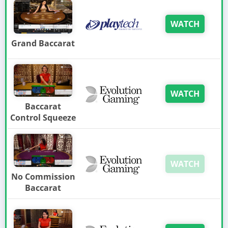
Poker fans can count on 3-Card Brag, Casino Stud,
and 2 Hands Hold’em.
WATCH
The lobby is also home to games like Dragon Tiger,
Grand Baccarat
Sic Bo, Teen Patti, Bet on Poker, and Andar Bahar.
Game shows are represented by Age of the Gods
Bonus Roulette, Buffalo Blitz Live, and Deal or No
Deal, to name a few.
WATCH
Real Winning Tips for
Baccarat
Control Squeeze
Games of Chance
When it comes to games of chance, the thrill often lies in the
WATCH
unpredictability, but that doesn’t mean you can’t enhance
No Commission
your winning potential! One of
the best strategies
is to
familiarize yourself with the rules and mechanics of each
Baccarat
game before diving in. Whether it’s blackjack, roulette, or
baccarat, knowing the ins and outs can give you a better
sense of what to expect. Remember, while luck plays a
significant role, informed decisions can pave the way for a