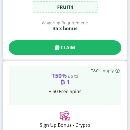
Wagering Requirement:
35 x bonus
CLAIM
T&C's Apply
150%
up to
₿ 1
+ 50 Free Spins
Sign Up Bonus - Crypto