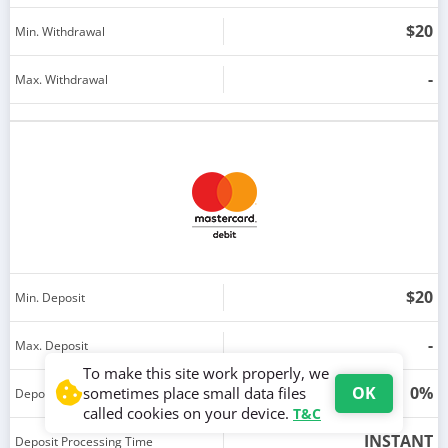
$20
Min. Withdrawal
-
Max. Withdrawal
$20
Min. Deposit
-
Max. Deposit
To make this site work properly, we
OK
0%
sometimes place small data files
Deposit Fee %*
called cookies on your device.
T&C
INSTANT
Deposit Processing Time