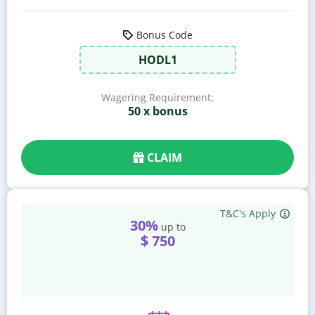
Bonus Code
Wagering Requirement:
50 x bonus
CLAIM
T&C's Apply
30%
up to
$ 750