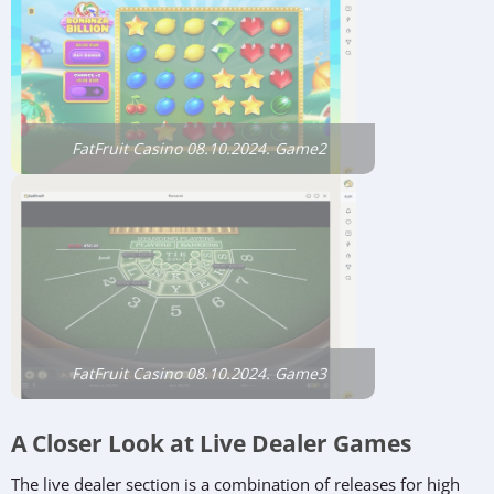
FatFruit Casino 08.10.2024. Game2
FatFruit Casino 08.10.2024. Game3
A Closer Look at Live Dealer Games
The live dealer section is a combination of releases for high