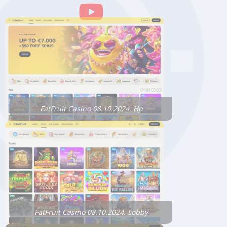
FatFruit Casino 08.10.2024. Hp
FatFruit Casino 08.10.2024. Lobby