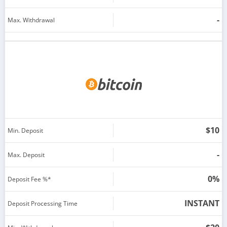
-
Max. Withdrawal
$10
Min. Deposit
-
Max. Deposit
0%
Deposit Fee %*
INSTANT
Deposit Processing Time