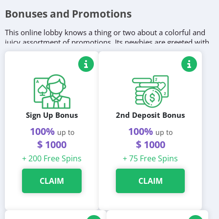
Bonuses and Promotions
This online lobby knows a thing or two about a colorful and
juicy assortment of promotions. Its newbies are greeted with
a hefty welcome bonus that covers more than one deposit
and combines cash and casino spins. Just a bit of a warning
here! The welcome bonus is compatible only with slots.
Plus, some good news for newbies from Canada, Norway, and
New Zealand — the team has special, targeted sign-up
promotions specifically for these countries.
Sign Up Bonus
2nd Deposit Bonus
After the welcome bonuses, the platform offers an array of
100%
100%
up to
up to
weekly and weekend deals, including casino spins, tourneys,
$ 1000
$ 1000
cashback, reloads, and a loyalty program. It has Bronze,
Silver, Gold, Diamond, and Star tiers and
loads of exclusive
+ 200 Free Spins
+ 75 Free Spins
deals for the regulars.
CLAIM
CLAIM