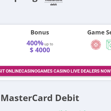
Bonus
Game Se
400%
up to
$ 4000
SIT ONLINECASINOGAMES CASINO LIVE DEALERS NOW -
r MasterCard Debit