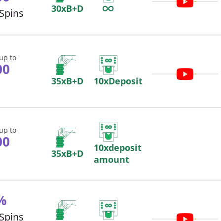
30xB+D
 Spins
up to
00
35xB+D
10xDeposit
up to
00
10xdeposit
35xB+D
amount
%
 Spins