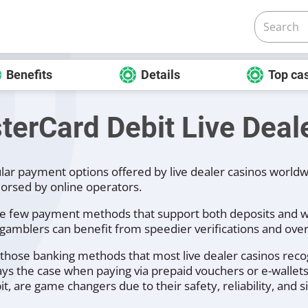
Benefits
Details
Top ca
terCard Debit Live Deal
r payment options offered by live dealer casinos worldwid
orsed by online operators.
the few payment methods that support both deposits and w
amblers can benefit from speedier verifications and overa
hose banking methods that most live dealer casinos recogn
ways the case when paying via prepaid vouchers or e-walle
 are game changers due to their safety, reliability, and s