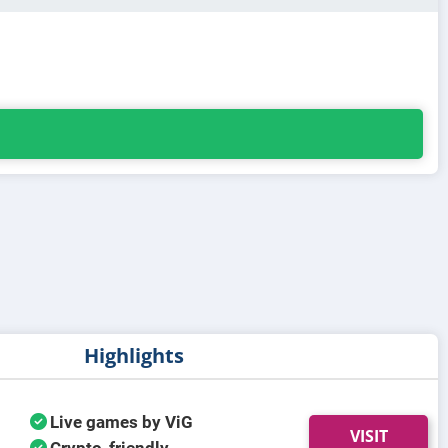
Highlights
Live games by ViG
VISIT