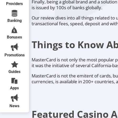
Finally, being a global brand and a soluti
Providers
is issued by 100s of banks globally.
Our review dives into all things related to
Banking
transactional fees, speed, deposit and wit
Bonuses
Things to Know A
Promotions
MasterCard is not only the most popular pay
it was the initiative of several California
Guides
MasterCard is not the emitent of cards, b
currencies, is available in 200+ countries,
Apps
News
Featured Casino A