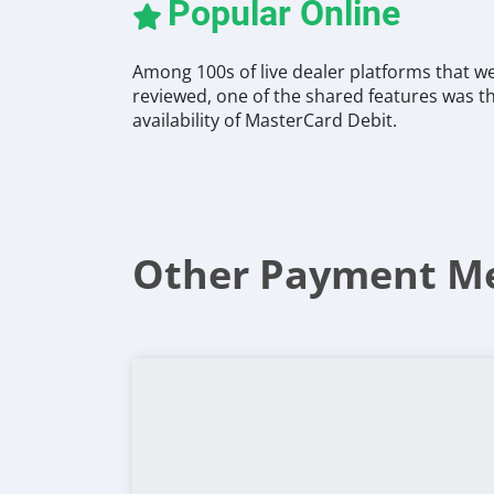
Popular Online
Among 100s of live dealer platforms that w
reviewed, one of the shared features was t
availability of MasterCard Debit.
Other Payment Me