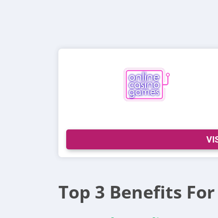
VI
Top 3 Benefits Fo