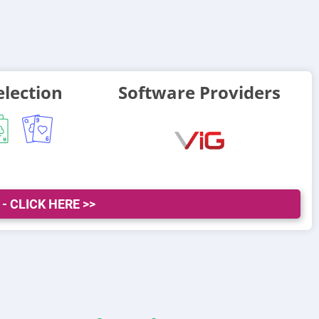
lection
Software Providers
 CLICK HERE >>