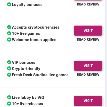
READ REVIEW
Loyalty bonuses
Accepts cryptocurrencies
VISIT
10+ live games
READ REVIEW
Welcome bonus applies
VIP bonuses
VISIT
Crypto-friendly
READ REVIEW
Fresh Deck Studios live games
Live lobby by ViG
VISIT
10+ live releases