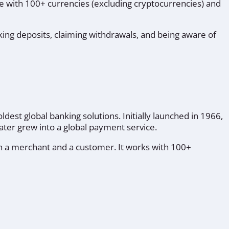
ble with 100+ currencies (excluding cryptocurrencies) and
aking deposits, claiming withdrawals, and being aware of
dest global banking solutions. Initially launched in 1966,
later grew into a global payment service.
en a merchant and a customer. It works with 100+