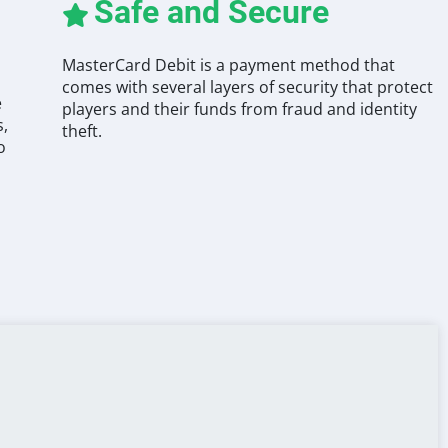
Safe and Secure
MasterCard Debit is a payment method that
comes with several layers of security that protect
e
players and their funds from fraud and identity
s,
theft.
o