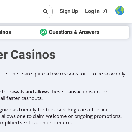
Sign Up
Log in
sinos
Questions & Answers
er Casinos
e. There are quite a few reasons for it to be so widely
ithdrawals and allows these transactions under
ll faster cashouts.
ize as friendly for bonuses. Regulars of online
ts allows one to claim welcome or ongoing promotions.
implified verification procedure.