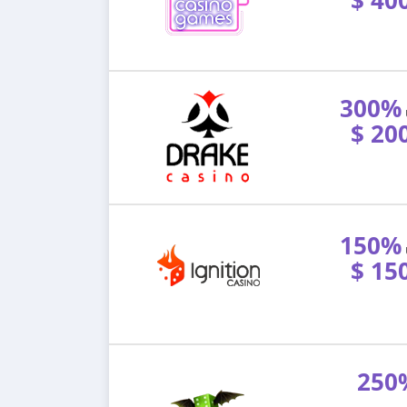
$ 40
300%
$ 20
150%
$ 15
250