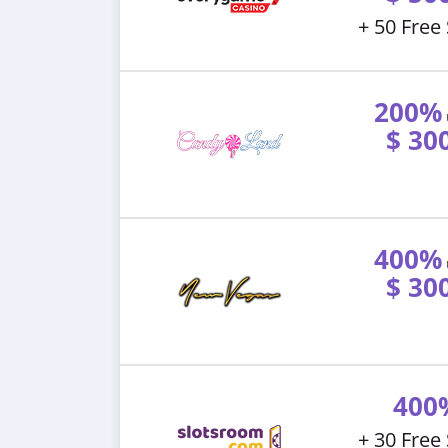
+ 50 Free
200%
$ 30
400%
$ 30
400
+ 30 Free