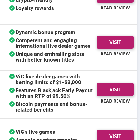
Crypto-friendly
READ REVIEW
Loyalty rewards
Dynamic bonus program
Competent and engaging
VISIT
international live dealer games
READ REVIEW
Unique and enthralling slots
with better-known titles
ViG live dealer games with
betting limits of $1-$3,000
VISIT
Features Blackjack Early Payout
with an RTP of 99.50%
READ REVIEW
Bitcoin payments and bonus-
related benefits
ViG’s live games
VISIT