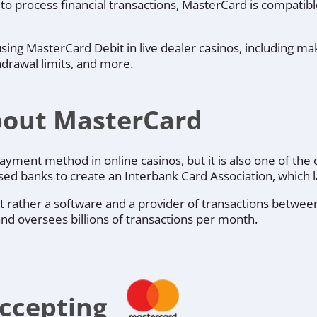
on to process financial transactions, MasterCard is compati
 using MasterCard Debit in live dealer casinos, including m
hdrawal limits, and more.
bout MasterCard
ment method in online casinos, but it is also one of the ol
-based banks to create an Interbank Card Association, which 
ut rather a software and a provider of transactions betwe
 and oversees billions of transactions per month.
ccepting