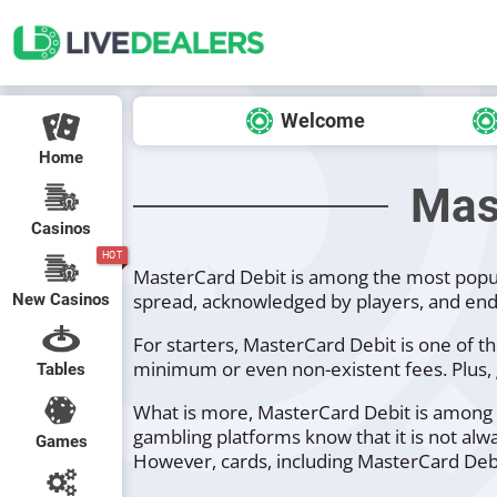
Welcome
Home
Mas
Casinos
HOT
MasterCard Debit is among the most popula
spread, acknowledged by players, and end
New Casinos
For starters, MasterCard Debit is one of 
minimum or even non-existent fees. Plus, g
Tables
What is more, MasterCard Debit is among t
gambling platforms know that it is not al
Games
However, cards, including MasterCard Debit,