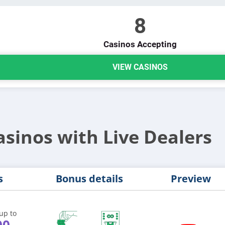
8
Casinos Accepting
VIEW CASINOS
sinos with Live Dealers
s
Bonus details
Preview
up to