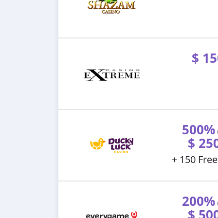
$ 15
500%
$ 25
+ 150 Free
200%
$ 50