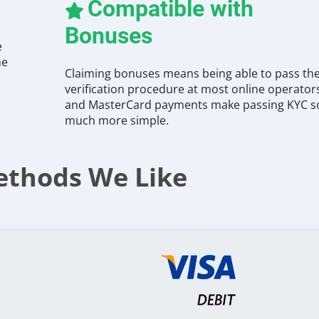
Compatible with
Bonuses
e
he
Claiming bonuses means being able to pass th
verification procedure at most online operator
and MasterCard payments make passing KYC s
much more simple.
thods We Like