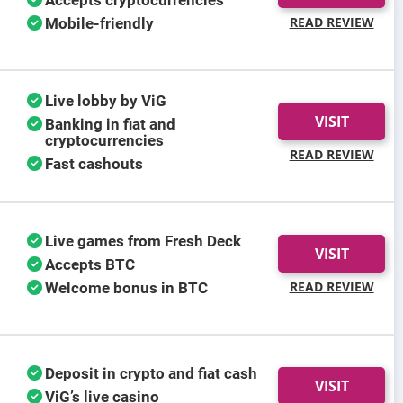
Accepts cryptocurrencies
READ REVIEW
Mobile-friendly
Live lobby by ViG
VISIT
Banking in fiat and
cryptocurrencies
READ REVIEW
Fast cashouts
Live games from Fresh Deck
VISIT
Accepts BTC
READ REVIEW
Welcome bonus in BTC
Deposit in crypto and fiat cash
VISIT
ViG’s live casino