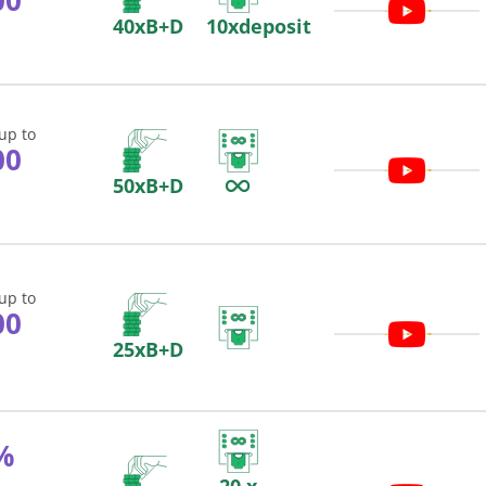
00
40xB+D
10xdeposit
up to
00
50xB+D
up to
00
25xB+D
%