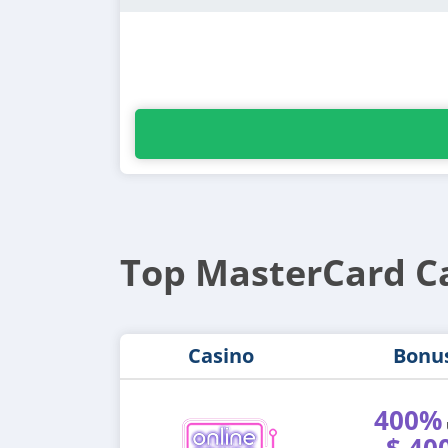
Top MasterCard Ca
Casino
Bonu
400%