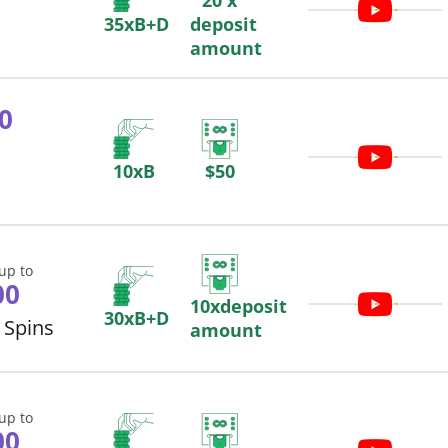
20 x
35xB+D
deposit
amount
0
10xB
$50
up to
00
10xdeposit
30xB+D
 Spins
amount
up to
00