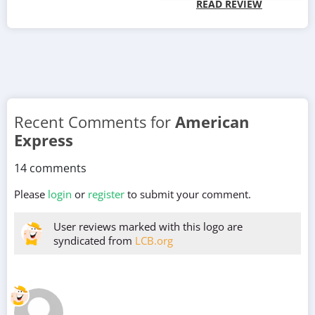
READ REVIEW
Recent Comments for
American
Express
14
comments
Please
login
or
register
to submit your comment.
User reviews marked with this logo are
syndicated from
LCB.org