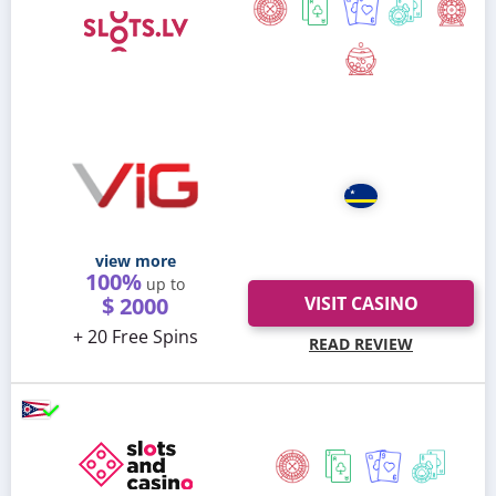
+ 20 Free Spins
35xB+D
19 Live Roulette, Blackjack and Baccarat tables
powered by ViG
Blackjack Early Payout with an RTP of 99.50%
Bitcoin welcome bonus of up to $7,500 (Live Games
view more
don't contribute to W/R)
100%
up to
$ 2000
VISIT CASINO
VISIT
READ REVIEW
+ 20 Free Spins
READ REVIEW
300%
up to
$ 1500
+ 100 Free Spins