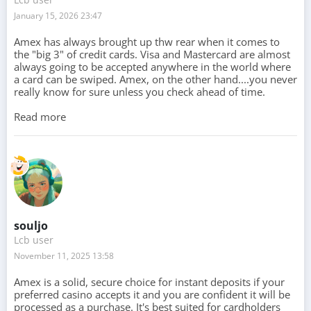
January 15, 2026 23:47
Amex has always brought up thw rear when it comes to
the "big 3" of credit cards. Visa and Mastercard are almost
always going to be accepted anywhere in the world where
a card can be swiped. Amex, on the other hand....you never
really know for sure unless you check ahead of time.
Read more
souljo
Lcb user
November 11, 2025 13:58
Amex is a solid, secure choice for instant deposits if your
preferred casino accepts it and you are confident it will be
processed as a purchase. It's best suited for cardholders