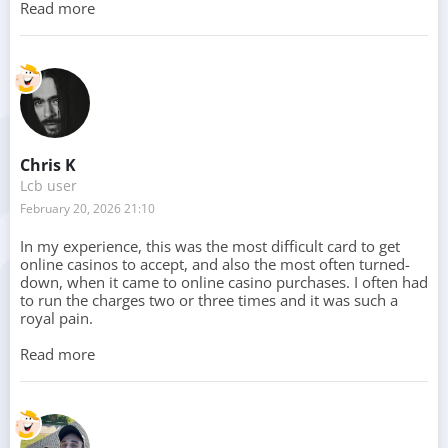
Read more
Chris K
Lcb user
February 20, 2026 21:10
In my experience, this was the most difficult card to get
online casinos to accept, and also the most often turned-
down, when it came to online casino purchases. I often had
to run the charges two or three times and it was such a
royal pain.
Read more