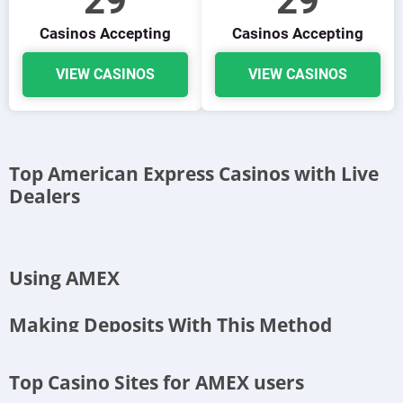
29
29
Casinos Accepting
Casinos Accepting
VIEW CASINOS
VIEW CASINOS
Top American Express Casinos with Live
Dealers
Using AMEX
400%
up to
$ 4000
Making Deposits With This Method
When you’re depositing money into your casino account
through American Express, the process is very simple to the
Top Casino Sites for AMEX users
topping up an account with VISA or MasterCard. The only