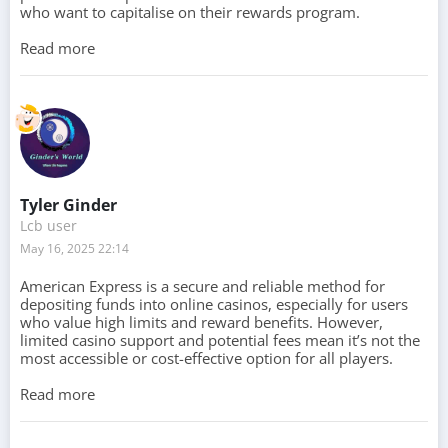
who want to capitalise on their rewards program.
Read more
Tyler Ginder
Lcb user
May 16, 2025 22:14
American Express is a secure and reliable method for
depositing funds into online casinos, especially for users
who value high limits and reward benefits. However,
limited casino support and potential fees mean it’s not the
most accessible or cost-effective option for all players.
Read more