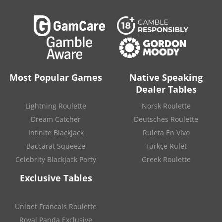
Most Popular Games
Native Speaking
Dealer Tables
Lightning Roulette
Norsk Roulette
Dream Catcher
Deutsches Roulette
Infinite Blackjack
Ruleta En Vivo
Baccarat Squeeze
Türkçe Rulet
Celebrity Blackjack Party
Greek Roulette
Exclusive Tables
Unibet Francais Roulette
Royal Panda Exclusive