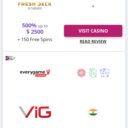
Welcome bonus in BTC
-
VISIT
READ REVIEW
500%
up to
$ 2500
VISIT CASINO
200%
+ 150 Free Spins
up to
READ REVIEW
$ 5000
+ 50 Free Spins
30xB+D
Deposit in crypto and fiat cash
ViG’s live casino
Loyalty bonuses