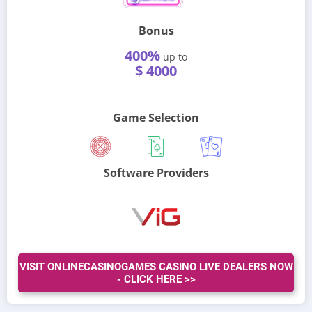
Bonus
400%
up to
$ 4000
Game Selection
Software Providers
VISIT ONLINECASINOGAMES CASINO LIVE DEALERS NOW
- CLICK HERE >>