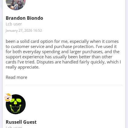
Brandon Biondo
Lcb user
January 27, 2026 16:52
been a solid card option for me, especially when it comes
to customer service and purchase protection. I’ve used it
for both everyday spending and larger purchases, and the
support experience has usually been better than other
cards I’ve tried. Disputes are handled fairly quickly, which I
really appreciate.
Read more
Russell Guest
Lcb user