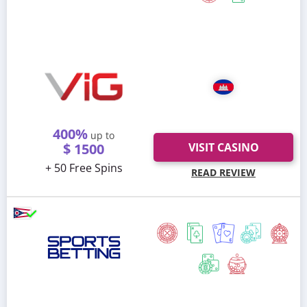
Friendly to crypto users
VISIT
READ REVIEW
100 Free Spins
400%
up to
$ 1500
VISIT CASINO
+ 50 Free Spins
READ REVIEW
no WR
$100
Accepts crypto
Live games and Sportsbook
Hefty welcome bonus
VISIT
READ REVIEW