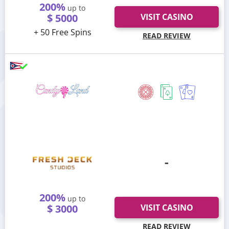
200%
VISIT
READ REVIEW
up to
$ 5000
VISIT CASINO
+ 50 Free Spins
READ REVIEW
200%
up to
$ 3000
35xB+D
10xDeposit
-
Accepts cryptocurrencies
10+ live games
Welcome bonus applies
200%
up to
$ 3000
VISIT CASINO
VISIT
READ REVIEW
READ REVIEW