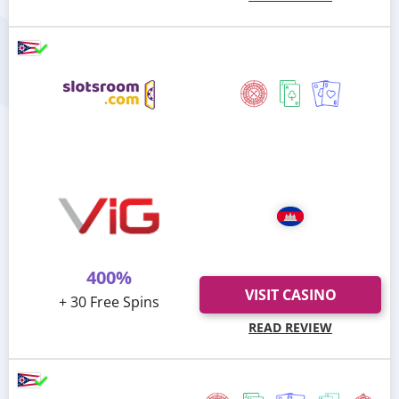
400%
+ 30 Free Spins
40xB+D
$1,000
Live lobby by ViG
10+ live releases
400%
Friendly to fiat and crypto-cash
VISIT CASINO
+ 30 Free Spins
VISIT
READ REVIEW
READ REVIEW
100%
up to
$ 2000