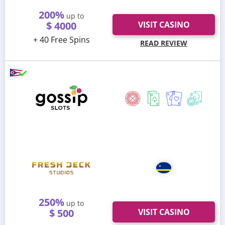
VISIT
READ REVIEW
200%
up to
$ 4000
VISIT CASINO
250%
up to
$ 500
+ 40 Free Spins
READ REVIEW
40xB+D
Live lobby
Fast verification
Hefty welcome bonuses
VISIT
READ REVIEW
250%
up to
100 Free Spins
$ 500
VISIT CASINO