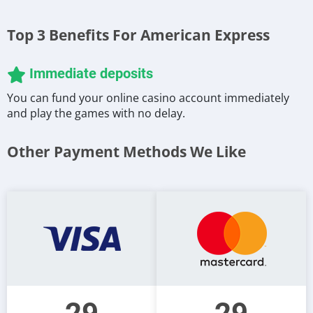
Top 3 Benefits For American Express
Immediate deposits
You can fund your online casino account immediately
and play the games with no delay.
Hassle-free
Other Payment Methods We Like
You don’t have to sign up for any third party to complete
the deposit;
Recognized brand
Should you encounter any issues with a casino,
American Express will likely be able to fix any financial
mix-ups or additional charges;