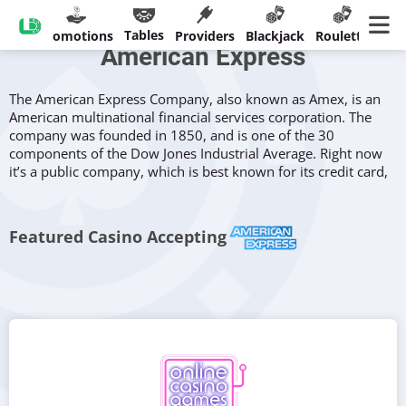
Live Dealer Casinos accepting
Tables
sinos
Promotions
Providers
Blackjack
Roulette
Ban
American Express
The American Express Company, also known as Amex, is an
American multinational financial services corporation. The
company was founded in 1850, and is one of the 30
components of the Dow Jones Industrial Average. Right now
it’s a public company, which is best known for its credit card,
charge card, and traveller's cheque businesses. American
Express is operating in 104 countries.
Featured Casino Accepting