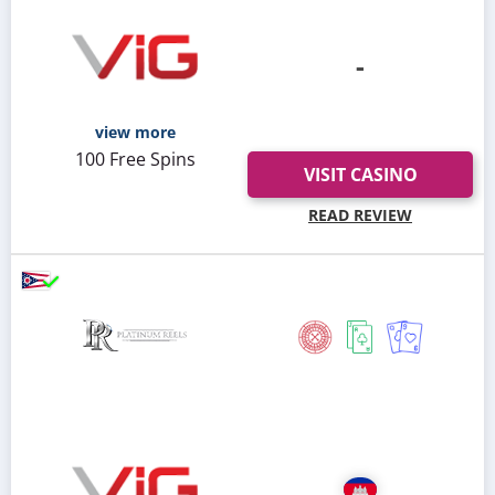
250%
up to
$ 10000
-
+ 50 Free Spins
view more
100 Free Spins
40xB+D
None
VISIT CASINO
READ REVIEW
A good selection of live blackjack, baccarat, and
roulette games with table limits from $1 to $2,500
In addition to live games, you'll find video poker, digital
table poker, and other table games and hundreds of
slots
Well-established operation with plenty of bonus offers
VISIT
READ REVIEW
250 Free Spins