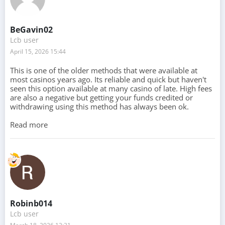
BeGavin02
Lcb user
April 15, 2026 15:44
This is one of the older methods that were available at
most casinos years ago. Its reliable and quick but haven't
seen this option available at many casino of late. High fees
are also a negative but getting your funds credited or
withdrawing using this method has always been ok.
Read more
Robinb014
Lcb user