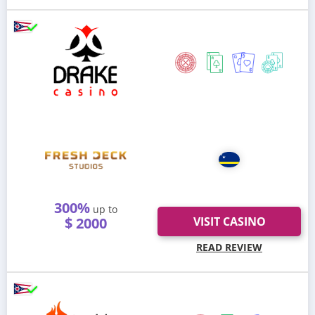
more wealthy gamblers will use this payment method.
Dynamic bonus program
Competent and engaging international live dealer
games
Unique and enthralling slots with better-known titles
VISIT
READ REVIEW
150%
up to
$ 1500
300%
up to
$ 2000
VISIT CASINO
READ REVIEW
25xB+D