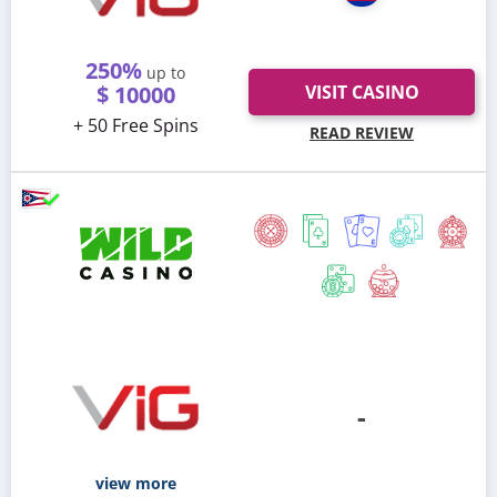
250%
up to
$ 10000
VISIT CASINO
1xD
$100
+ 50 Free Spins
READ REVIEW
Accepts crypto and fiat cash
Live games 24/7
Welcome and ongoing bonuses
VISIT
READ REVIEW
400%
up to
$ 6000
-
view more