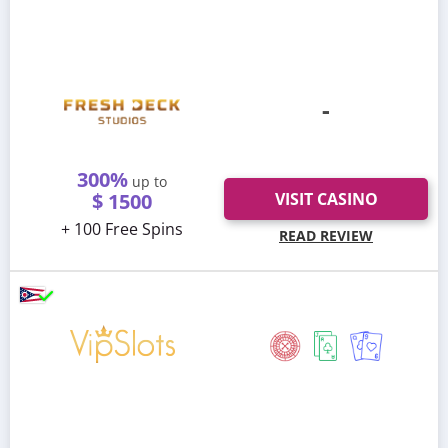
30xB+D
None
Accepts fiat and cryptocurrencies
-
Live lobby from Fresh Deck Studios
Mobile-friendly gaming
300%
up to
$ 1500
VISIT CASINO
VISIT
READ REVIEW
+ 100 Free Spins
READ REVIEW
200%
up to
$ 500
50xB+D
Live lobby from Fresh Deck Studios