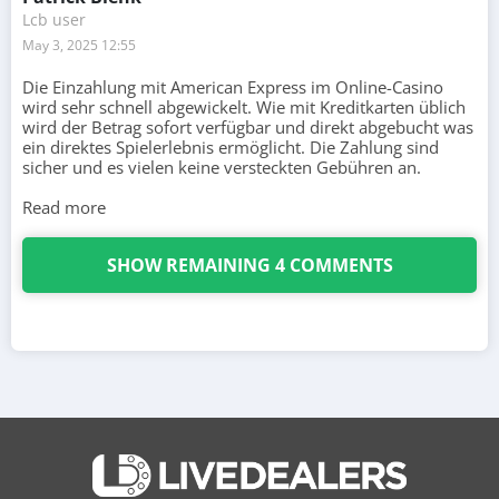
Lcb user
May 3, 2025 12:55
Die Einzahlung mit American Express im Online-Casino
wird sehr schnell abgewickelt. Wie mit Kreditkarten üblich
wird der Betrag sofort verfügbar und direkt abgebucht was
ein direktes Spielerlebnis ermöglicht. Die Zahlung sind
sicher und es vielen keine versteckten Gebühren an.
Read more
SHOW REMAINING 4 COMMENTS