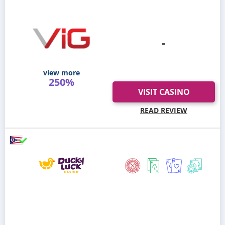
Accepts cryptocurrencies
Mobile-friendly
-
VISIT
READ REVIEW
view more
250%
500%
up to
VISIT CASINO
$ 2500
READ REVIEW
+ 150 Free Spins
10xdeposit
30xB+D
amount
Live games from Fresh Deck
Accepts BTC