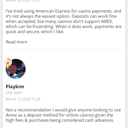
March 18, 2026 12:31
I’ve tried using American Express for casino payments, and
it’s not always the easiest option. Deposits can work fine
when accepted, but many casinos don’t support AMEX,
which can be frustrating. When it does work, payments are
quick and secure, which I like.
Read more
Playkim
Lcb user
March 13, 2026 12:28
Not a recommendation I would give anyone looking to use
Amex as a deposit method for online casinos given the
high fees & purchases being considered cash advances.