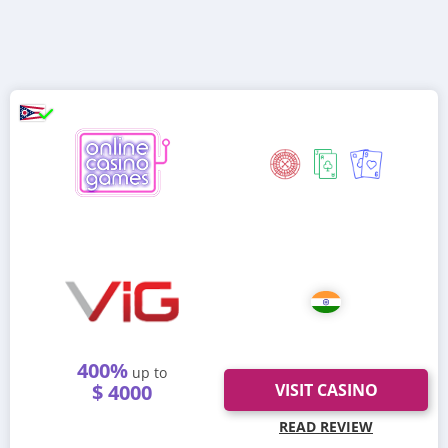
difference is that you need to first make sure your casino
supports American Express payments before signing up. First,
40xB+D
10xdeposit
you need to find a casino that supports American Express,
choose your deposit amount, enter your card details and
Live games by ViG
finish a transaction. Funds should be ready immediately.
Crypto-friendly
Loyalty rewards
Making Withdrawals With This Method
Making withdrawal through American Express is a bit tricky.
VISIT
READ REVIEW
While you can deposit your money into the casino account,
you’ll find that many casinos just won’t offer the withdrawal
option. In this case, you will need to find another payment
solution.
300%
up to
$ 2000
Who Should Use This Payment Method?
American Express is not widely accepted outside of North
America. Generally, the smallest number of payment
400%
up to
methods, which often means that American Express is more
$ 4000
VISIT CASINO
common at the larger online gambling sites. It means that
AMEX will be great for everyone from North America. Also,
READ REVIEW
50xB+D
American Express prides itself on serving more elite clientele,