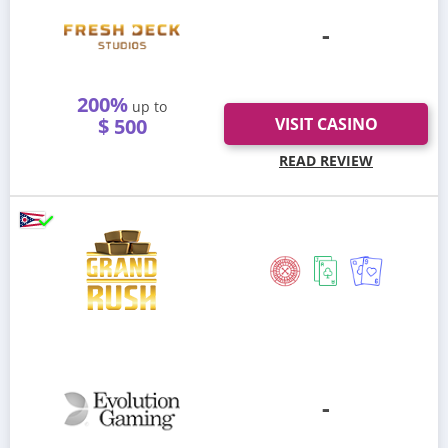
Bonuses in regular and digital currencies
-
Fast withdrawals
200%
VISIT
READ REVIEW
up to
$ 500
VISIT CASINO
200%
up to
READ REVIEW
$ 4000
+ 40 Free Spins
40xB
10x
Live lobby by Fresh Deck Studios
Accepts cryptocurrency
Numerous ongoing bonuses
-