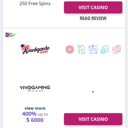
no WR
10xdeposit
250 Free Spins
VISIT CASINO
Banking is possible in crypto
READ REVIEW
Live blackjack, baccarat, roulette
VIP promotions
VISIT
READ REVIEW
-
view more
400%
up to
$ 6000
VISIT CASINO