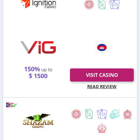
ViG live dealer games with betting limits of $1-$3,000
Features Blackjack Early Payout with an RTP of 99.50%
Bitcoin payments and bonus-related benefits
VISIT
READ REVIEW
250%
150%
up to
$ 1500
VISIT CASINO
READ REVIEW
20 x
35xB+D
deposit
amount
ViG’s live games