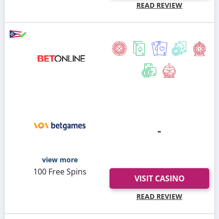
READ REVIEW
no WR
$100
Accepts crypto and fiat cash
30+ live games
Live content is powered by ViG and Fresh Deck Studios
VISIT
READ REVIEW
-
200%
up to
$ 2000
view more
100 Free Spins
VISIT CASINO
READ REVIEW