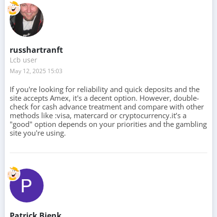
russhartranft
Lcb user
May 12, 2025 15:03
If you're looking for reliability and quick deposits and the
site accepts Amex, it's a decent option. However, double-
check for cash advance treatment and compare with other
methods like :visa, matercard or cryptocurrency.it’s a
"good" option depends on your priorities and the gambling
site you're using.
Patrick Bienk