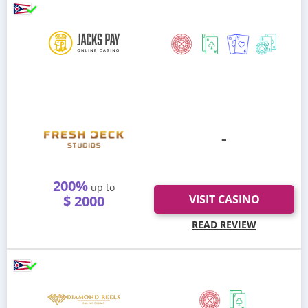
30xB+D
10xDeposit
Rewards for loyal players
Crypto-friendly
Play live games on the go
VISIT
READ REVIEW
-
400%
up to
$ 1500
+ 50 Free Spins
200%
up to
$ 2000
VISIT CASINO
READ REVIEW
40xB+D
None
Live games, jackpot slots, long-standing operator
High cashout limit per transaction