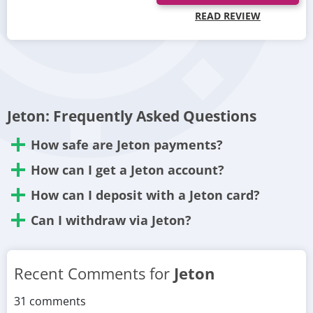
READ REVIEW
Jeton: Frequently Asked Questions
How safe are Jeton payments?
How can I get a Jeton account?
How can I deposit with a Jeton card?
Can I withdraw via Jeton?
Recent Comments for
Jeton
31
comments