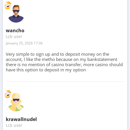
wancho
Lcb user
January 25, 2026 17:36
Very simple to sign up and to deposit money on the
account, I like the metho because on my bankstatement
there is no mention of casino transfer, more casino should
have this option to deposit in my option
krawallnudel
Lcb user