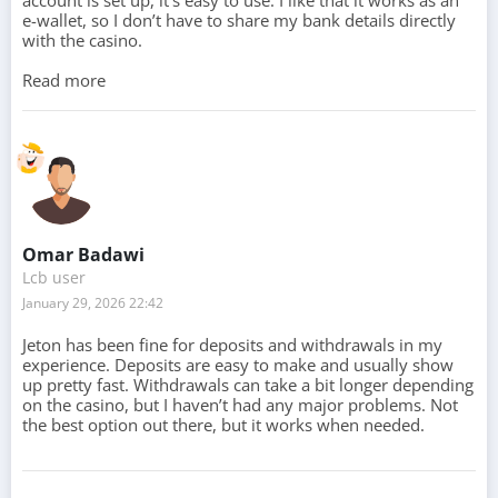
e-wallet, so I don’t have to share my bank details directly
with the casino.
Read more
Omar Badawi
Lcb user
January 29, 2026 22:42
Jeton has been fine for deposits and withdrawals in my
experience. Deposits are easy to make and usually show
up pretty fast. Withdrawals can take a bit longer depending
on the casino, but I haven’t had any major problems. Not
the best option out there, but it works when needed.