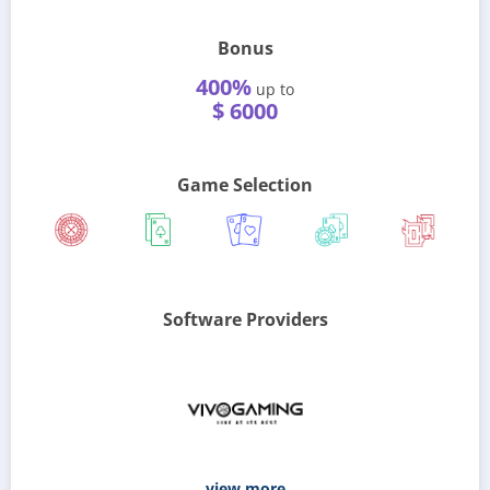
Jeton is a global payment method, which makes it available in
more than 200 countries. The system is compatible with over
Bonus
20 currencies. It is managed by Urus London Limited and
400%
partners with quite a few major banks.
up to
$ 6000
As far as online casinos go, the most popular segment that
uses it is online lobbies targeted at Europe. However, quite a
few internationally-targeted lobbies also integrated it in their
Game Selection
cashiers.
Making Deposits with Jeton
Deposits with Jeton are instant and free of charge unless the
online operator decides to charge fees.
Software Providers
In order to make a deposit via Jeton, you will need to have 2
registered accounts, one with the selected online operator
and one with Jeton. From the casino account, specify the
amount you’d prefer to deposit, and the system will redirect
you to the Jeton wallet where you will authorize the
procedure.
view more