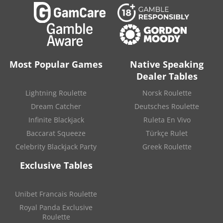
Most Popular Games
Native Speaking
Dealer Tables
Lightning Roulette
Norsk Roulette
Dream Catcher
Deutsches Roulette
Infinite Blackjack
Ruleta En Vivo
Baccarat Squeeze
Türkçe Rulet
Celebrity Blackjack Party
Greek Roulette
Exclusive Tables
Unibet Francais Roulette
Royal Panda Exclusive
Roulette