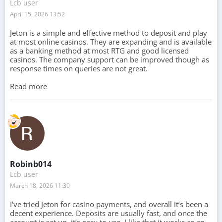
Lcb user
April 15, 2026 13:52
Jeton is a simple and effective method to deposit and play
at most online casinos. They are expanding and is available
as a banking method at most RTG and good licensed
casinos. The company support can be improved though as
response times on queries are not great.
Read more
Robinb014
Lcb user
March 18, 2026 11:30
I’ve tried Jeton for casino payments, and overall it’s been a
decent experience. Deposits are usually fast, and once the
account is set up, it’s easy to use. I like that it works as an