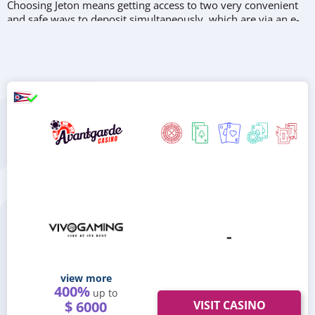
Choosing Jeton means getting access to two very convenient
deposits. Many online operators believe that it is easier to
and safe ways to deposit simultaneously, which are via an e-
commit fraud with an e-wallet and therefore, limit access to
wallet of a prepaid card. Both allow skipping the part where
promotions.
you need to pass the CVV of your actual credit card and hope
the transaction to be encrypted.
Unlike many other payment solutions, this one works both
no WR
10xdeposit
ways, supporting both deposits and withdrawals. Plus, Jeton
comes with minimum transactional fees for cashouts. The list
Banking is possible in crypto
of online operators supporting this banking method is more
Live blackjack, baccarat, roulette
than secure with plenty of established online brands
VIP promotions
with
great live content
.
All of these things considered, Jeton is definitely among the
VISIT
READ REVIEW
leaders when it comes to quickly add funds to casino
accounts, as well as to withdraw rapidly and safely.
-
view more
400%
up to
$ 6000
VISIT CASINO