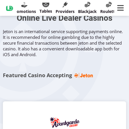
Roadmap to Using Jeton in
Tables
sinos
Promotions
Providers
Blackjack
Roulette
Ban
Online Live Dealer Casinos
Jeton is an international service supporting payments online.
It is recommended for online gambling due to the highly
secure financial transactions between Jeton and the selected
casino. It also has a convenient downloadable app both for
iOS and Android.
As far as Jeton payments go, you may need to choose
between the three options:
Featured Casino Accepting
Jeton e-wallets.
Jeton prepaid cards.
Jeton money transfer.
The latter will be the least popular method in the casino
cashiers. Cards are suitable for deposits only, and the only
product that works both ways is the e-wallet.