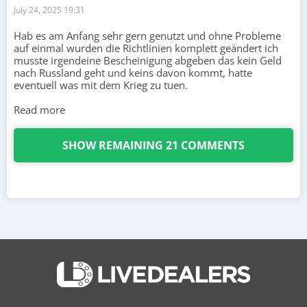
July 24, 2025 19:31
Hab es am Anfang sehr gern genutzt und ohne Probleme
auf einmal wurden die Richtlinien komplett geändert ich
musste irgendeine Bescheinigung abgeben das kein Geld
nach Russland geht und keins davon kommt, hatte
eventuell was mit dem Krieg zu tuen.
Read more
SHOW REMAINING 21 COMMENTS