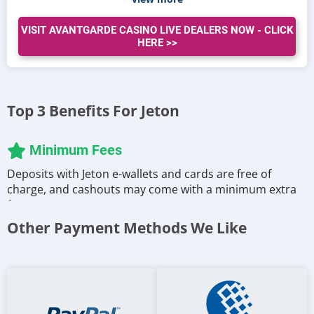
You can also deposit with the Jeton money transfer or the
prepaid card. Either of these methods have to be specifically
supported by the platform. Once the procedure is authorized,
VISIT AVANTGARDE CASINO LIVE DEALERS NOW - CLICK
HERE >>
the funds land in the account instantly and you are all set to
go.
Making Withdrawals with Jeton
Top 3 Benefits For Jeton
Out of all three methods – Jeton transfer, prepaid vouchers,
and e-wallets, the latter will be the only type of Jeton product
to accept the withdrawal. For the verified accounts, cashouts
Minimum Fees
take less than 24 hours. While deposits are free of fees,
Deposits with Jeton e-wallets and cards are free of
certain charges may apply to cashouts.
charge, and cashouts may come with a minimum extra
To make a withdrawal, your account has to meet the
fee.
minimum withdrawal requirements. Request the payout and
Other Payment Methods We Like
wait for an SMS-notification from Jeton. Once it arrives, head
Safe and secure
to your account, click on Waiting Transactions and Accept.
Jeton allows keeping sensitive information about your
credit card or a bank account safe as you won’t need to
Things to Know About Jeton Casino
insert it when paying. Plus, all financial transactions are
Payments
SSL-encrypted.