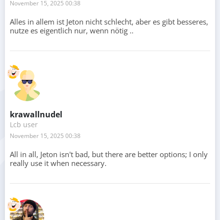
November 15, 2025 00:38
Alles in allem ist Jeton nicht schlecht, aber es gibt besseres,
nutze es eigentlich nur, wenn nötig ..
krawallnudel
Lcb user
November 15, 2025 00:38
All in all, Jeton isn't bad, but there are better options; I only
really use it when necessary.