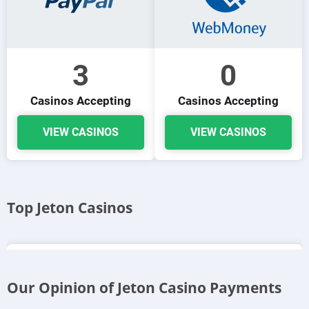
Jeton e-Wallets
are registered via the official website. Submit
Works globally
personal information and create a password between 8 to 50
characters. Verify the wallet via SMS and you are all set to go.
Unlike many targeted payment methods, Jeton is
available in over 200 countries and 27 currencies.
To top the e-wallet, you may use bank transfer, cards, or
3
0
receive money from fellow Jeton wallet owners. Bank transfer
is the option limited to a few countries, while
Visa cards
can
be used globally. Visa is the official partner of Jeton. For both
Casinos Accepting
Casinos Accepting
methods, topping up the wallets is an instant procedure but
certain fees may apply.
VIEW CASINOS
VIEW CASINOS
Jeton Card
is a prepaid voucher that can be used multiple
times. It can be between 10 to 250 Euros. You may use the
card to pay online and offline but you may not request
cashouts to it. The card has a 16-digit number, a CVV, and the
Top Jeton Casinos
expiration date. It can also be a virtual voucher.
Possible Jeton Bonuses
While all of the online operators accepting Jeton will have an
400%
up to
array of welcome and ongoing promotions, it is best to check
Our Opinion of Jeton Casino Payments
$ 6000
with the help desk representatives of the certain brand
whether it releases bonuses in exchange for the Jeton