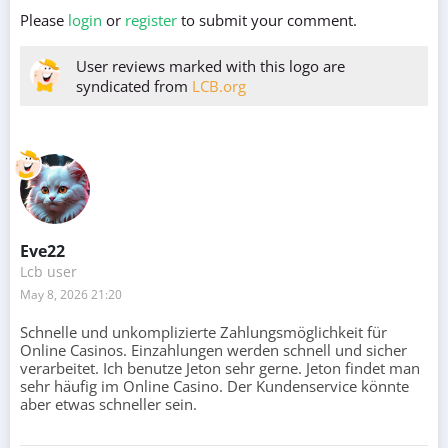
Please
login
or
register
to submit your comment.
User reviews marked with this logo are
syndicated from
LCB.org
Eve22
Lcb user
May 8, 2026 21:20
Schnelle und unkomplizierte Zahlungsmöglichkeit für
Online Casinos. Einzahlungen werden schnell und sicher
verarbeitet. Ich benutze Jeton sehr gerne. Jeton findet man
sehr häufig im Online Casino. Der Kundenservice könnte
aber etwas schneller sein.