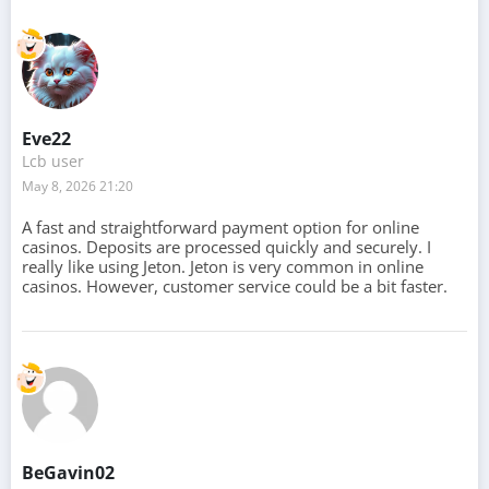
Eve22
Lcb user
May 8, 2026 21:20
A fast and straightforward payment option for online
casinos. Deposits are processed quickly and securely. I
really like using Jeton. Jeton is very common in online
casinos. However, customer service could be a bit faster.
BeGavin02