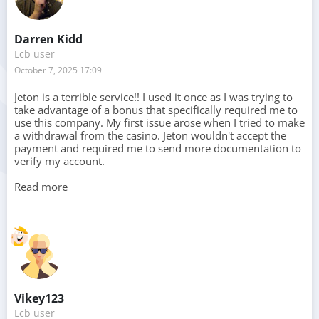
Darren Kidd
Lcb user
October 7, 2025 17:09
Jeton is a terrible service!! I used it once as I was trying to
take advantage of a bonus that specifically required me to
use this company. My first issue arose when I tried to make
a withdrawal from the casino. Jeton wouldn't accept the
payment and required me to send more documentation to
verify my account.
Read more
Vikey123
Lcb user