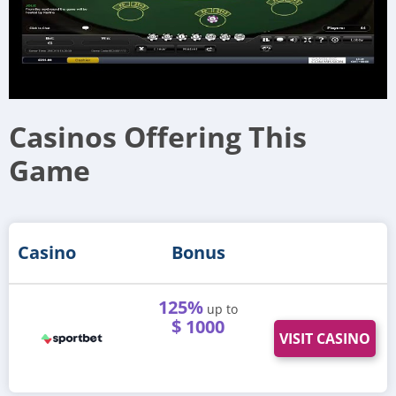
10 cards without going bust. Audio and video controls, game
settings and rules, are all accessible via a menu positioned at
the bottom. History button opens an overview of previous
results of the dealer's hand and those of each of the five seats.
At
BGO
, Playtech's Unlimited Blackjack accepts bets from €1
to €100.
Casinos Offering This
Game
Casino
Bonus
125%
up to
$ 1000
VISIT CASINO