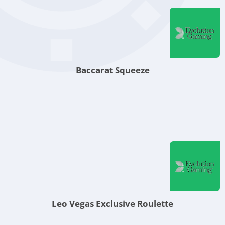
Baccarat Squeeze
Leo Vegas Exclusive Roulette