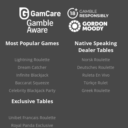
Most Popular Games
Native Speaking
Dealer Tables
Lightning Roulette
Norsk Roulette
Dream Catcher
Deutsches Roulette
Infinite Blackjack
Ruleta En Vivo
Baccarat Squeeze
Türkçe Rulet
Celebrity Blackjack Party
Greek Roulette
Exclusive Tables
Unibet Francais Roulette
Royal Panda Exclusive