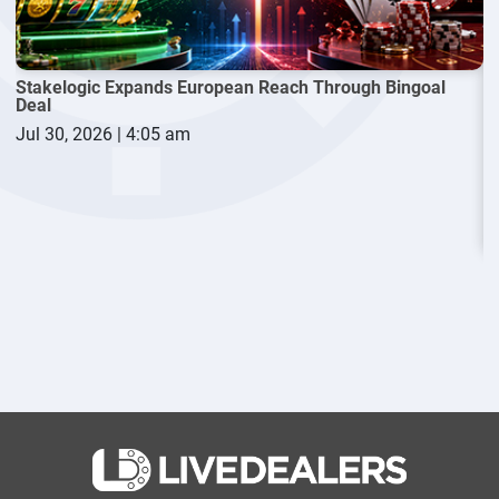
Stakelogic Expands European Reach Through Bingoal
Deal
Jul 30, 2026 | 4:05 am
S
Ju