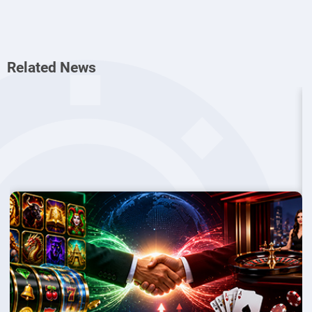
Related News
I
Ju