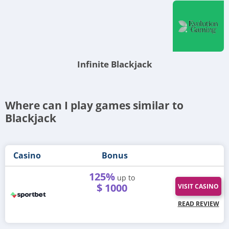
Infinite Blackjack
Where can I play games similar to
Blackjack
Casino
Bonus
125%
up to
$ 1000
VISIT CASINO
READ REVIEW