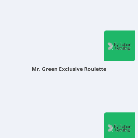
Mr. Green Exclusive Roulette