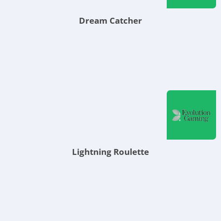
Dream Catcher
Lightning Roulette