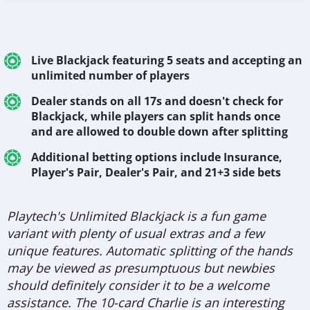
Live Blackjack featuring 5 seats and accepting an
unlimited number of players
Dealer stands on all 17s and doesn't check for
Blackjack, while players can split hands once
and are allowed to double down after splitting
Additional betting options include Insurance,
Player's Pair, Dealer's Pair, and 21+3 side bets
Playtech's Unlimited Blackjack is a fun game
variant with plenty of usual extras and a few
unique features. Automatic splitting of the hands
may be viewed as presumptuous but newbies
should definitely consider it to be a welcome
assistance.
The 10-card Charlie is an interesting