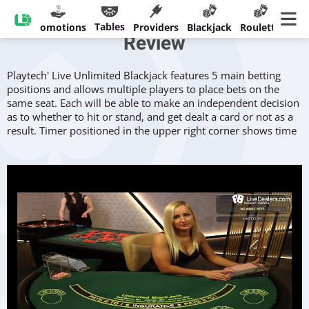
Live Unlimited Blackjack
Tables
sinos
Promotions
Providers
Blackjack
Roulette
Ban
Review
Playtech' Live Unlimited Blackjack features 5 main betting
positions and allows multiple players to place bets on the
same seat. Each will be able to make an independent decision
as to whether to hit or stand, and get dealt a card or not as a
result. Timer positioned in the upper right corner shows time
remaining until the betting round ends.
Wagers need to be confirmed, either manually after each
single one is placed, or by enabling the respective option
within Settings. The game automatically splits certain hands in
accordance with the optimal strategy. When that happens,
you'll have an option to split or to fold. Choosing to fold will
get you your initial stake back decreased by 20%.
Unlimited
Blackja
c
k
supports Insurance, Player's Pair and
Dealer's pair side bets, as well as 21+3 with the potential to
cash out as much as 100:1. A unique „10 card Charlie“ feature
makes your hand automatically win when you've been dealt