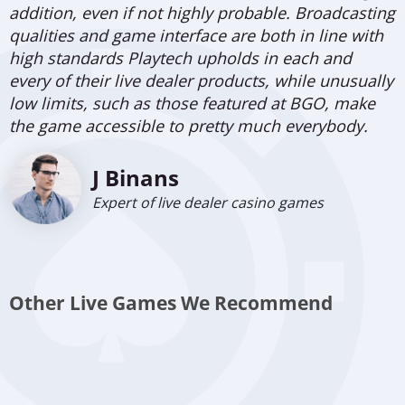
addition, even if not highly probable. Broadcasting
qualities and game interface are both in line with
high standards Playtech upholds in each and
every of their live dealer products, while unusually
low limits, such as those featured at BGO, make
the game accessible to pretty much everybody.
J Binans
Expert of live dealer casino games
Other Live Games We Recommend