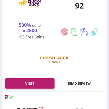
92
Enet Poker
EntwineTech
ESA Gaming
Espresso Games
Eurasian Gaming
Eurostar Studios
500%
up to
$ 2500
Ever88
EveryMatrix
+ 150 Free Spins
Evolution Gaming
Evoplay
Expanse Studios
EYECON
Ezugi
Fantasma Games
FashionTV
FastSpin
Fazi
Felix Gaming
Felt Gaming
FilsGame
FlipLuck
Formula Spin
Fortune Factory Studios
VISIT
READ REVIEW
Four Leaf Gaming
Foxium
Fresh Deck Studios
FUGA Gaming
Fugaso
FunFair
Funky Games