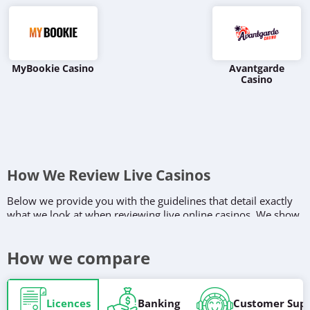
MyBookie Casino
Avantgarde
Casino
How We Review Live Casinos
Below we provide you with the guidelines that detail exactly
what we look at when reviewing live online casinos. We show
you this not only to inform you about our process, but also
because it is useful for you when independently assessing
How we compare
casinos yourself.
We want you to look at these metrics, so you can take this
knowledge and use it in the future to determine for yourself
Licences
Banking
Customer Sup
whether a new casino is worth joining up and depositing at -