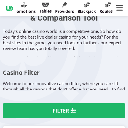
Best Live Dealer Casino Filter
Tables
sinos
Promotions
Providers
Blackjack
Roulette
Ban
& Comparison Tool
Today’s online casino world is a competitive one. So how do
you find the best live dealer casino for your needs? For the
best sites in the game, you need look no further - our expert
review team has you totally covered.
Sometimes, less desirable aspects of a live dealer site can be
hidden from the casual observer without an account. Luckily
for you, we’re here to shine a light on every single facet of
Casino Filter
each live casino brand we review.
Welcome to our innovative casino filter, where you can sift
Don’t get yourself stuck with limited
banking options
, tired
through all the casinos that don’t offer what you need - to find
and clunky game-play or restrictive bonus terms and
the ones that do. Need a certain banking option such as
conditions; let our experienced and unbiased review team
PayPal
or
Trustly
? We got you. Only want to play at casinos
guide you to the best places to play online.
with live games by trusted developers such as
Evolution
FILTER
Gaming
or
PlayTech
? Easy. Or do you simply want the best
If we recommend a casino, you know they’re legit! If there is
and most lucrative bonus with the fairest terms? Well, we’ve
something about them that we don't like, you will surely find
covered you there too. To put it simply - no matter what your
it in our review.