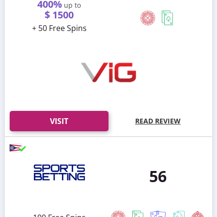
400%
up to
$ 1500
+ 50 Free Spins
VISIT
READ REVIEW
56