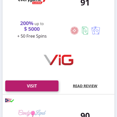
91
Galaxsys
Galewind
Gamanza Games
GameArt
Gamebeat
Gameburger Studios
200%
up to
$ 5000
Gameplay Interactive
Games Global
+ 50 Free Spins
Games Warehouse
GameScale
GamesOS
Gamesys
Gamevy
Gaming Corps
Gaming Realms
GAMING1
GamingSoft
Gamomat
Gamshy
Gamzix
Ganapati
Geco Gaming
GenerationWeb
VISIT
READ REVIEW
Genesis Gaming
Genii
GiG Games
Givme Games
Global Gaming Labs
Gluck Games
GMW
90