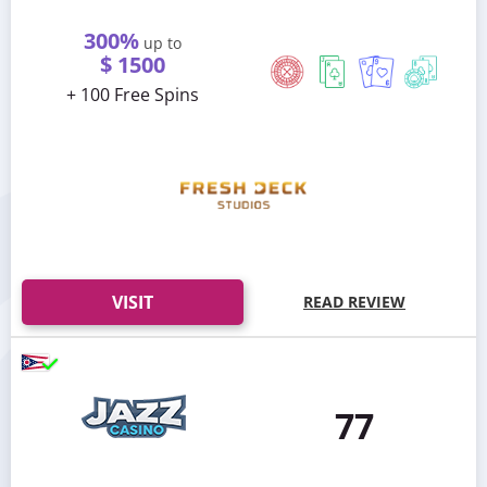
NowNow Gaming
Nucleus Gaming
300%
up to
NuWorks
NYX Interactive
Octoplay
$ 1500
+ 100 Free Spins
Octopus Gaming
Odobo
Old Skool Studios
omi-gaming
On Air Entertainment
OneTouch
Ongame
Onlyplay
OpenBet
Opus Gaming
Orbital Gaming
Oriental Game
Original Spirit
VISIT
READ REVIEW
Oros Gaming
Oryx
Pala Interactive
Panga Games
Pariplay
Parlay Entertainment
PartyGaming
77
PEA Gaming
PearFiction Studios
Penguin King
Peter And Sons