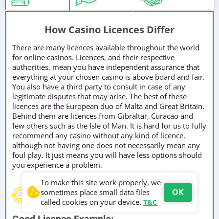
or not.
How Casino Licences Differ
There are many licences available throughout the world
for online casinos. Licences, and their respective
authorities, mean you have independent assurance that
everything at your chosen casino is above board and fair.
You also have a third party to consult in case of any
legitimate disputes that may arise. The best of these
licences are the European duo of Malta and Great Britain.
Behind them are licences from Gibraltar, Curacao and
few others such as the Isle of Man. It is hard for us to fully
recommend any casino without any kind of licence,
although not having one does not
necessarily
mean any
foul play. It just means you will have less options should
you experience a problem.
To make this site work properly, we
OK
sometimes place small data files
called cookies on your device.
T&C