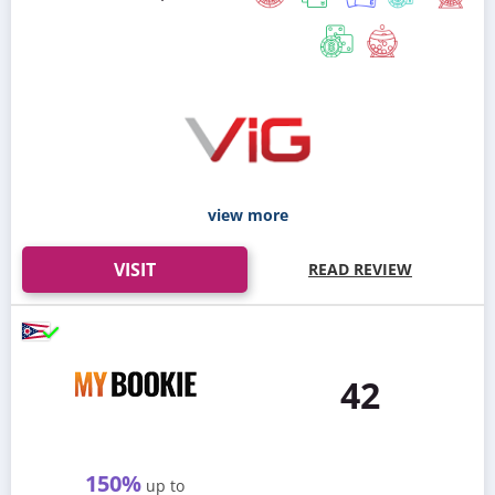
view more
VISIT
READ REVIEW
42
150%
up to