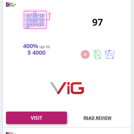
perfect live dealer casino needs, you can find the right brand
for you using our handy tool.
18Peaches
1spin4win
1x2gaming
97
21GNET
2by2 Gaming
3 Oaks Gaming
4ThePlayer
400%
5Men Gaming
7Mojos
up to
$ 4000
7Rings Gaming
Aberrant Software
AbraCadabra
Absolute Live Gaming
ABXplay
Ace Gaming
AE Sexy
AGames
AGS Interactive
AGT Software
Ainsworth
Air Dice
Alchemy Gaming
AliQuantum Gaming
All41 Studios
Allbet Gaming
VISIT
READ REVIEW
Allcomponent
AllWaySpin