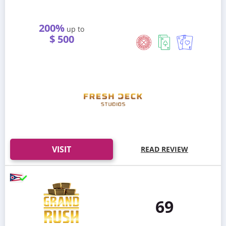
Rocksalt Interactive
RubyPlay
SA Gaming
Saber Interactive
200%
up to
Sandstorm
Saucify
Scientific Games
$ 500
Sexy Gaming
SG Interactive
SGS Universal
Shacks Evolution Studios
Shuffle Master
Side City Studios
Sigma Gaming
SilverBack Gaming
SimplePlay
Singular
Skill on Net
VISIT
READ REVIEW
Skillzzgaming
SkyRocket Entertainment
Skywind
Slingshot Studios
Slot Factory
Slotegrator
Slotland
69
Slotmill
Slotmotion
slotopaint
Slotopia
SlotVision