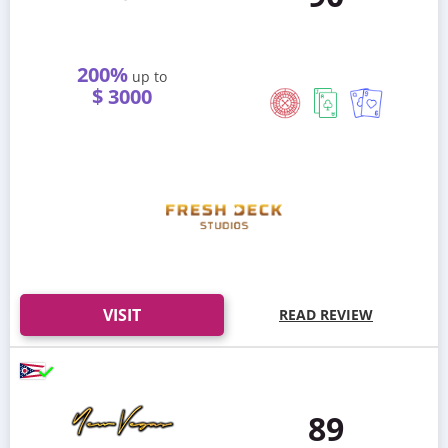
Gold Coin Studios
Gold Deluxe
Golden Hero
Golden Rock Studios
200%
up to
GoldenRace
GONG Gaming
$ 3000
Grand Virtual
Green Jade Games
Greentube
Groove Gaming
Habanero Systems
Hacksaw Gaming
Half Pixel Studios
HammerTime Games
High 5 Games
HO Gaming
Holle Games
VISIT
READ REVIEW
HollywoodTV
HungryBear Gaming
ICONIC21
iGaming2go
Igrosoft
IGSoft
igsonline
IGT
IGTech
89
Imagine Live
Inbet Games