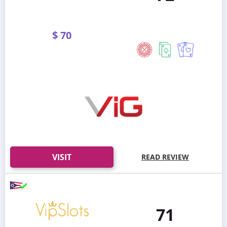
Qtech Games
Quickspin
Rabcat
Radi8 Games
Rakki
Random Logic
$ 70
Rarestone Gaming
RAW iGaming
RCT Gaming
Ready Play Gaming
Real Dealer Studios
Real Time Gaming
Realistic Games
Red Papaya
Red Rake Gaming
Red Tiger Gaming
Red7Mobile
Reel Kingdom
Reel Time Gaming
ReelFeel Gaming
VISIT
READ REVIEW
ReelNRG
ReelPlay
Reevo
Reflex Gaming
Relax Gaming
Religa
Revolver Gaming
RFranco Group
71
Riddec Games
Rival