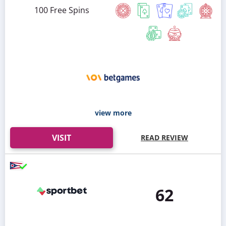
Usoft Gaming
VegasSoftware
100 Free Spins
Vela Gaming
Viaden
Vibra Gaming
Visionary iGaming
Vista Gaming
Vivo Gaming
VoltEnt
Wager Gaming
Wager2Go
Wagermill
Wazdan
We Are Casino
White Hat Gaming
Wild Streak Gaming
Winfinity
view more
Winning Poker Network
Wirex Gaming
VISIT
READ REVIEW
Wishbone Games
Wizard Games
WM
WMS
Woohoo Games
Xatronic AG
xin-gaming
62
Xplosive Slots
Xprogaming
Yeebet Gaming
Yggdrasil
YoloPlay