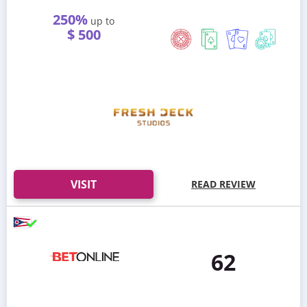
Stormcraft Studios
250%
SUNfox Games
up to
$ 500
Super Spade Games
Swintt
swissgame
Switch Studios
SYNOT Games
TaDa Gaming
Tain
The Art Of Games
The Games Company
The Gaming Platform (TGP)
Thunderkick
ThunderSpin
VISIT
READ REVIEW
Tom Horn Gaming
Top Trend Gaming
TotalESoft
Triple Cherry
Triple Edge Studios
Triple PG
62
TrueLab Games
Turbo Games
TVBet
UP Games
Urgent Games