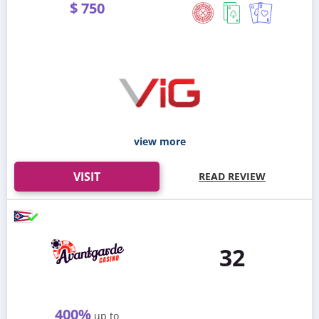
$ 750
view more
VISIT
READ REVIEW
32
400%
up to