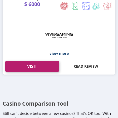
$ 6000
view more
VISIT
READ REVIEW
Casino Comparison Tool
Still can’t decide between a few casinos? That’s OK too. With