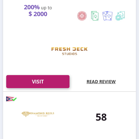
200%
up to
$ 2000
VISIT
READ REVIEW
58