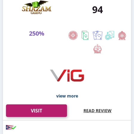
Blue Guru Games
BlueOcean Gaming
94
Blueprint Gaming
Boldplay
Bomba Games
Bombay Live
Boomerang Studios
Booming Games
250%
Booongo
Buck Stakes Entertainment
Bulletproof Games
Bunfox Games
Cadillac Jack
Caleta Gaming
Capecod Gaming
Cayetano
CEGO
Charismatic
Chippy Software
Circular Arrow
Clawbuster
view more
Concept Gaming
Connective Games
VISIT
READ REVIEW
Copacabana Gaming
CORE Gaming
Cozy Games
CQ9 Gaming
Crazy Tooth Studio
Creedroomz