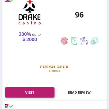
Amatic Industries
Amaya
Amazing Gaming
Amigo Gaming
96
Amusnet
Amuzi Gaming
Angle Gaming Labs
Animo Studios
300%
up to
Apollo Games
Apparat Gaming
$ 2000
Arcadem
Area Vegas
Aristocrat
Armadillo Studios
Arrows Edge
Ash Gaming
Asia Live Tech
AsianLogic
Aspect Gaming
Atmosfera
Atomic Slot Lab
August Gaming
Aurify Gaming
VISIT
READ REVIEW
Aurum Signature Studios
Authentic Gaming
AvatarUX
Aviatrix