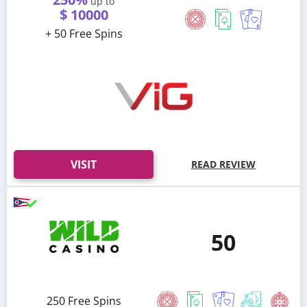
up to
$ 10000
+ 50 Free Spins
VISIT
READ REVIEW
50
250 Free Spins