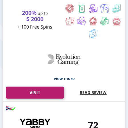
Pipa Games
Pirates Gold Studios
200%
up to
Pixmove Games
Plank Gaming
$ 2000
PlatinGaming
Platipus Gaming
+ 100 Free Spins
Play'n GO
PlayAce
Playgon
Playnova
PlayPearls
Playreels
Playsafe
playson
PlayStar
Playtech
Playzia
Pocket Games Soft
PoggiPlay
Popiplay
PopOK Gaming
view more
Pragmatic Play
Print Studios
Probability
ProgressPlay
VISIT
READ REVIEW
Proprietary
ProWager Systems
Pulse 8 Studios
PureRNG
Push Gaming
Qora Games
72