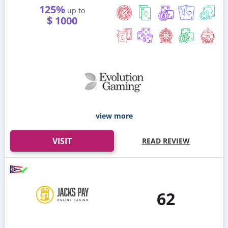
YOriginal Games
ZEUS Services
125%
up to
$ 1000
Zillion Games
Zitro
Zonelock
view more
VISIT
READ REVIEW
62