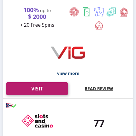
Merkur Gaming
MetaGU
MGA
100%
up to
$ 2000
Microgaming
Mighty Finger
+ 20 Free Spins
Mobilots
mplay
Mr Slotty
Multi Slot Casinos
multicommerce
Mutuel Play
mx_digital
n2-LIVE
Nailed It! Games
Nazionale Elettronica
Neko Games
Nektan
view more
Nemesis Game Studio
NeoGames
VISIT
READ REVIEW
Neon Valley Studios
Net Entertainment
NetGame Entertainment
NetGaming
NexGenSpin
NextGen
NextSpin
77
Noble Gaming
Nolimit City
Northern Lights Gaming
Novomatic