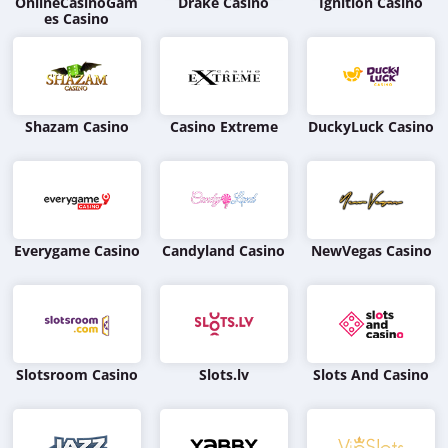
OnlineCasinoGam
Drake Casino
Ignition Casino
es Casino
Shazam Casino
Casino Extreme
DuckyLuck Casino
Everygame Casino
Candyland Casino
NewVegas Casino
Slotsroom Casino
Slots.lv
Slots And Casino