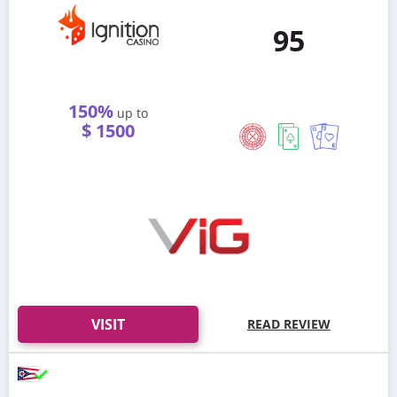
B3W
baddamedia
95
Bally Technologies
Bally Wulff
Bang Bang Games
Barcrest
BB Games
BBIN
Beast Gaming
150%
up to
Bede Gaming
Belatra Games
$ 1500
Bet2Tech
Betby software
BetConstruct
Betdigital
Beter
Betgames
betiXon
Betradar
BetSoft
BetSolutions
BF Games
BGAMING
Big Time Gaming
Bigpot Gaming
Bla Bla Bla Studios
VISIT
READ REVIEW
Black Pudding Games
Blaze Gaming
BLOX
bluberi
Blue Gem Gaming