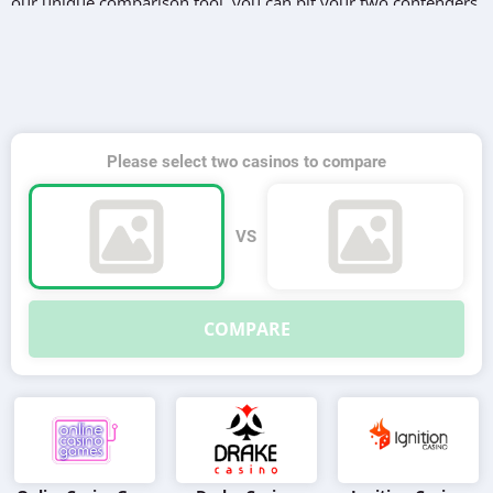
our unique comparison tool, you can pit your two contenders
against each other and see how they stack up on a variety of
factors. Compare licences, table limits, game selection, mobile
compatibility and more; so you can discover the top live
casino you deserve to play at. Whether you need a specific
banking option
, currency or language - or just want to play a
particular live casino title from your favourite developer - our
convenient tool can help you make the right choice for you.
Please select two casinos to compare
VS
COMPARE