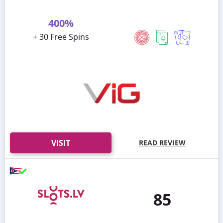
Lady Luck Games
Leander Games
Leap Gaming
LeoVegas Studios
400%
Light & Wonder
lightningboxgames
+ 30 Free Spins
Lion Gaming
LIONLINE
Live 5
Live88
LiveG24
LiveGames
Locus Gaming
Lost World Games
Lotto Instant Win
Lucksome Gaming
LuckyStreak
LVFH
M2Play
Macaw Gaming
Makitone Gaming
VISIT
READ REVIEW
Mancala Gaming
Markor Technology
Mascot Gaming
Matador Magic
Max Win Gaming
Mazooma
85
Media Live
MegaFair
Merge Gaming Network