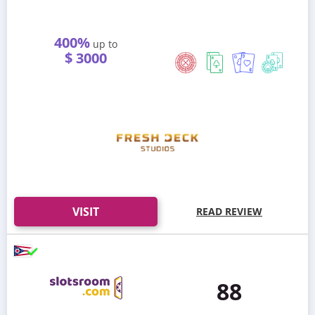
Incredible Technologies
Indi Slots
Indigo Magic
INO Games
400%
up to
InOut Games
Inspired Gaming
$ 3000
Inteplay
Intervision Gaming
Intouch Games
Ipanema Gaming
Iron Dog Studio
iSoftBet
Jackpot Software
JackTop Live
Jade Rabbit Gaming
Japan Technicals Games
Jili
VISIT
READ REVIEW
Join Games
Jumpman Gaming
Just For The Win
JVL
KA Gaming
Kalamba
KGR Entertainment
Kiron
88
Kitsune Studios
Konami