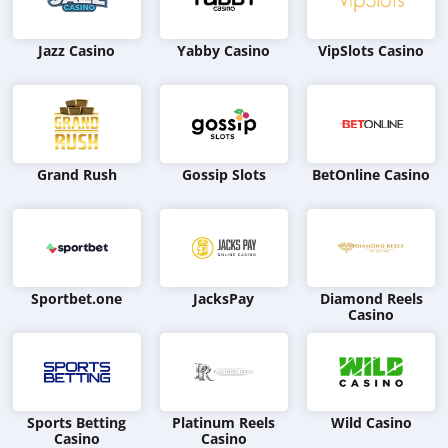
Jazz Casino
Yabby Casino
VipSlots Casino
Grand Rush
Gossip Slots
BetOnline Casino
Sportbet.one
JacksPay
Diamond Reels
Casino
Sports Betting
Platinum Reels
Wild Casino
Casino
Casino