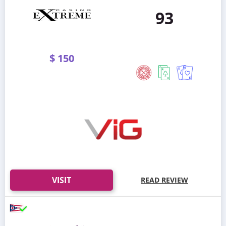
93
CT Interactive
Cubeia
CyberBetX
Daub
Delulu Gaming
Design Works Gaming
$ 150
Digital Gaming Solutions
Distance Gaming
DLV
Dragon Gaming
Dragonfish
Dragoon Soft
Dream Gaming
Dream Play
Dreamtech Gaming
EA
Easter Island Studios
Ebaka Games
eBET
Eeze
EGT
ELA Games
VISIT
READ REVIEW
Elbet
Electric Elephant Games
ELK Studios
Elysium Studios
Endemol Games
Endorphina