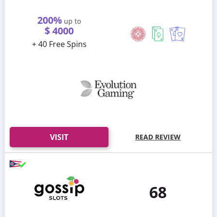
Smart Gaming Group
200%
up to
$ 4000
SmartSoft Gaming
Sneaky Slots
+ 40 Free Spins
Snowborn Games
Soft Magic Dice
Soft2Bet
SoftGamings
SOFTSWISS
Solid Gaming
Song88
Spadegaming
Spearhead Studios
Spigo
Spike Games
Spin Games
Spin3
Spinlogic Gaming
Spinmatic
VISIT
READ REVIEW
Spinomenal
SpinPlay Games
Spinstars
Spinza
Split The Pot
Sportnco
Spribe
Stakelogic
68
STHLM Gaming
Storm Gaming Technology