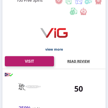
100 Free Spins
view more
VISIT
READ REVIEW
50
250%