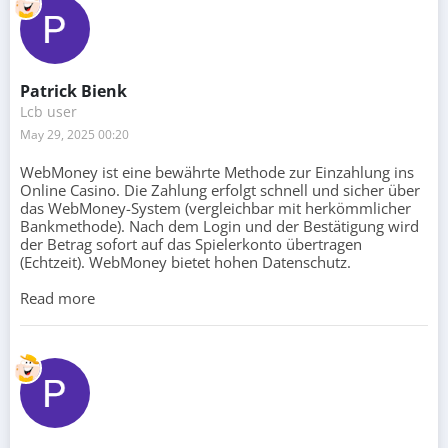
Patrick Bienk
Lcb user
May 29, 2025 00:20
WebMoney ist eine bewährte Methode zur Einzahlung ins
Online Casino. Die Zahlung erfolgt schnell und sicher über
das WebMoney-System (vergleichbar mit herkömmlicher
Bankmethode). Nach dem Login und der Bestätigung wird
der Betrag sofort auf das Spielerkonto übertragen
(Echtzeit). WebMoney bietet hohen Datenschutz.
Read more