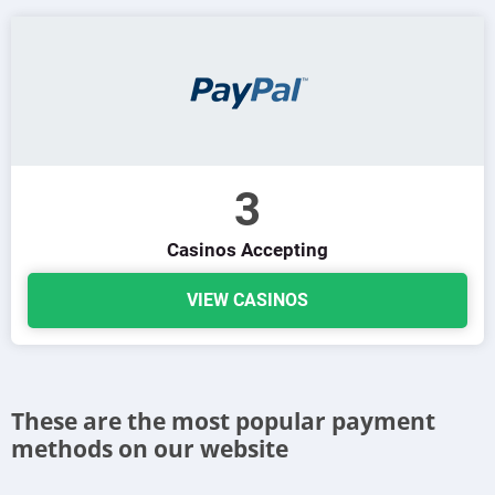
Once WebMoney account is set up and e-wallet is loaded with
provides a way to make instant casino deposits and
funds, it’s quite easy to deposit money. You need to choose
claim withdrawals that are processed and available for
WebMoney as the deposit method, enter all details and click
use within hours.
confirm. You will be transferred to the WebMoney login page
to authorise and confirm a transaction. Deposits are instant.
Multiple currencies in one account
WebMoney by default charges a service fee of 0.8% of the
amount involved and on all transactions made with the
Using the WebMoney Purse system you can hold
system with a cap of 50 euros for this.
different currencies under one account. This includes
3
Russian Rubles, Belarusian Rubles, Ukrainian Hryvnia,
Making Withdrawals With
Bitcoin, Litecoin and Euros.
This Method
Casinos Accepting
VIEW CASINOS
Most casinos allow withdrawing winnings with WebMoney if
they accept it as a deposit method. Usually processing of a
withdrawal takes between 4 and 48 hours depending on the
casino.
These are the most popular payment
methods on our website