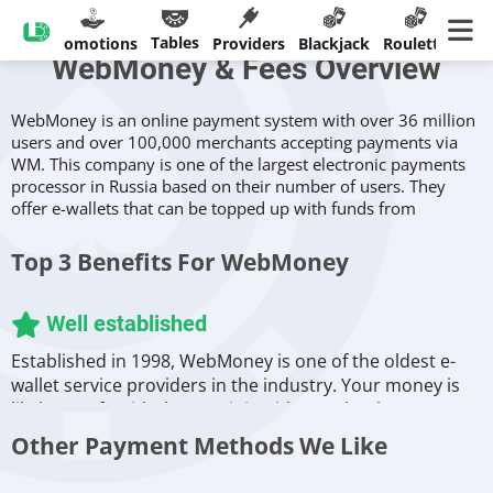
Live Casinos accepting
Tables
sinos
Promotions
Providers
Blackjack
Roulette
Ban
WebMoney & Fees Overview
WebMoney is an online payment system with over 36 million
users and over 100,000 merchants accepting payments via
WM. This company is one of the largest electronic payments
processor in Russia based on their number of users. They
offer e-wallets that can be topped up with funds from
supported currencies. The system also issues WebMoney
virtual and plastic VISA and MasterCard debit cards that you
Top 3 Benefits For WebMoney
can use to access your funds stored in this e-wallet. This is a
standard practice and offered by both
Skrill
and
Neteller
. The
service is very popular in Eastern European countries and
Well established
quite a few
popular live dealer casinos
accept it for deposits
Established in 1998, WebMoney is one of the oldest e-
and offer withdrawals.
wallet service providers in the industry. Your money is
Making Deposits With This
likely as safe with them as it is with your bank.
Method
Other Payment Methods We Like
Instant deposits & fast withdrawals
Similarly as Skrill, Neteller and PayPal, this e-wallet