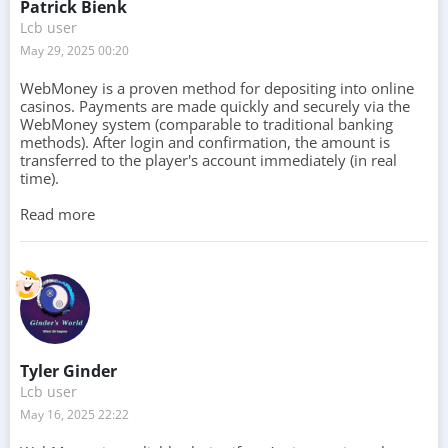
Patrick Bienk
Lcb user
May 29, 2025 00:20
WebMoney is a proven method for depositing into online
casinos. Payments are made quickly and securely via the
WebMoney system (comparable to traditional banking
methods). After login and confirmation, the amount is
transferred to the player's account immediately (in real
time).
Read more
Tyler Ginder
Lcb user
May 16, 2025 22:22