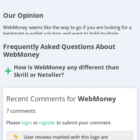
Our Opinion
WebMoney seems like the way to go if you are looking for a
legitimate e-wallet solution and want to hold multiple
currencies in one place. They are not as widely accepted as
Frequently Asked Questions About
Skrill
or
Neteller
at the casinos we have reviewed so far. This
29
29
30
29
is understandable because our reviewed casinos target EU, UK
WebMoney
and Canada while WebMoney is mostly about
CIS countries
.
Casinos
Casinos
Casinos
Casinos
How is WebMoney any different than
Accepting
Accepting
Accepting
Accepting
Skrill or Neteller?
VIEW
VIEW
VIEW
VIEW
Recent Comments for
WebMoney
CASINOS
CASINOS
CASINOS
CASINOS
7
comments
Please
login
or
register
to submit your comment.
Top Live Dealer Casinos that accept
User reviews marked with this logo are