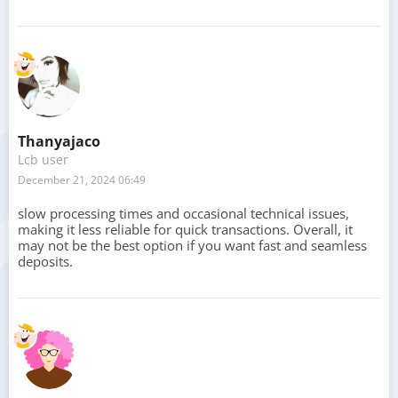
Thanyajaco
Lcb user
December 21, 2024 06:49
slow processing times and occasional technical issues,
making it less reliable for quick transactions. Overall, it
may not be the best option if you want fast and seamless
deposits.