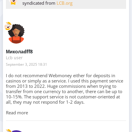
WebMoney
syndicated from
LCB.org
Миколаdff8
Lcb user
September 3, 2025 18:31
I do not recommend Webmoney either for deposits in
casinos or simply as a service. I used this payment service
from 2013 to 2022. Huge commissions when trying to
transfer from one currency to another, there can be up to
10-15%. The support service is not customer-oriented at
all, they may not respond for 1-2 days.
Read more