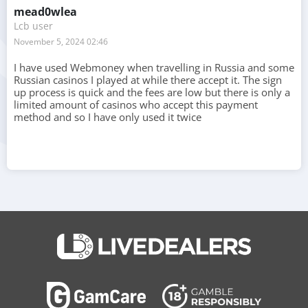
mead0wlea
Lcb user
November 5, 2024 02:46
I have used Webmoney when travelling in Russia and some
Russian casinos I played at while there accept it. The sign
up process is quick and the fees are low but there is only a
limited amount of casinos who accept this payment
method and so I have only used it twice