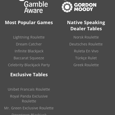
Most Popular Games
Native Speaking
Dealer Tables
Lightning Roulette
Norsk Roulette
Dream Catcher
Deutsches Roulette
Infinite Blackjack
Ruleta En Vivo
Baccarat Squeeze
Türkçe Rulet
Celebrity Blackjack Party
Greek Roulette
Exclusive Tables
Unibet Francais Roulette
Royal Panda Exclusive
Roulette
Mr. Green Exclusive Roulette
Downtown Blackjack