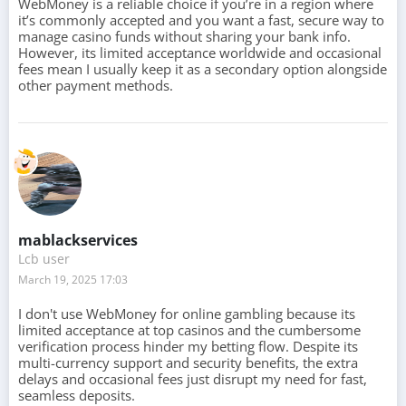
WebMoney is a reliable choice if you’re in a region where
it’s commonly accepted and you want a fast, secure way to
manage casino funds without sharing your bank info.
However, its limited acceptance worldwide and occasional
fees mean I usually keep it as a secondary option alongside
other payment methods.
mablackservices
Lcb user
March 19, 2025 17:03
I don't use WebMoney for online gambling because its
limited acceptance at top casinos and the cumbersome
verification process hinder my betting flow. Despite its
multi-currency support and security benefits, the extra
delays and occasional fees just disrupt my need for fast,
seamless deposits.