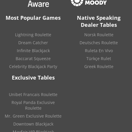
Meantime, Ezugi offers Live Bet On Numbers streamed from
READ REVIEW
their Baltic studio and using 49 red and white balls. Live draw
which takes place every 4 to 6 minutes results in 6 winning
Most Popular Games
Native Speaking
balls drawn with the help of an attractive presenter. Players
Dealer Tables
are offered to choose between 36 different combinations
involving numbers, sums and colours.
Lightning Roulette
Norsk Roulette
Dream Catcher
Deutsches Roulette
The highest odds of 1,999:1 are attached to the selected
number appearing on four of the balls. The game is available
Infinite Blackjack
Ruleta En Vivo
24/7 so one can theoretically play all day long. Unlike variants
Baccarat Squeeze
Türkçe Rulet
offered by BetGamesTV, Ezugi’s game allows one to chat with
Celebrity Blackjack Party
Greek Roulette
the dealer. Players can additionally access game and bet
history, choose and save their favourite bets, and adjust the
Exclusive Tables
quality of video and audio.
Live Keno
Unibet Francais Roulette
As far as we know, Ezugi is currently the only developer
offering Live Keno. Broadcasted from their Latvian studio, the
Royal Panda Exclusive
game welcomes an unlimited number of players and comes
Roulette
complete with an intuitive interface which supports Live Chat
Mr. Green Exclusive Roulette
option.
Downtown Blackjack
You’ll see 20 balls drawn from a total of 80 and have the
Mayfair VIP Blackjack