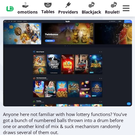
Live Dealer Lottery Games
Tables
sinos
Promotions
Providers
Blackjack
Roulette
Ban
Anyone here not familiar with how lottery functions? You’ve
got a bunch of numbered balls thrown into a drum before
one or another kind of mix & suck mechanism randomly
draws several of them out.