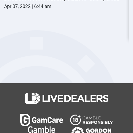
VISIT CASINO
Apr 07, 2022 | 6:44 am
-
Consequently, there are close to 40 different wagering
options on offer. Players can bet on the selected ball dropping
READ REVIEW
into zone A, B or C, count of the lucky balls with the chosen
number, sum of the numbers related to either colour or zone,
a range of odd / even outcomes, and the total sum being over
or under a specified value. For this particular game, the
developer has used a studio which looks like a bank vault,
VISIT CASINO
P
-
perhaps to indicate there’s hefty winnings to be claimed.
M
READ REVIEW
While waiting for a new round to start, you can examine the
outcome of last 5 rounds or use Results tab to go as far back
as you wish and replay the video of the chosen draw.
Live Lucky 7 randomly draws 7 winning balls out of 42
VISIT CASINO
-
coloured either black or yellow and marked with numbers 1
to 42. Betting slip displays about 70 betting options, including
READ REVIEW
one to five numbers, black / yellow balls total, total sum,
count per colour, a variety of odd / even outcomes, and
colour of the first / last ball drawn. The highest payout one
can look forward to is a generous 2,000:1.
VISIT CASINO
Bet On Numbers
-