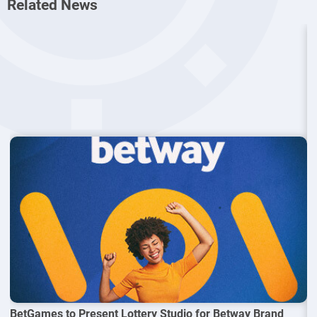
wager on, all displayed on a bet slip positioned below live
Related News
Review
Review
feed.
VISIT CASINO
This is a highly convenient tool for choosing one’s bets and
-
selecting the size of their wager. Players can bet on a certain
Live Lucky 7
American Bingo Roulette
READ REVIEW
number appearing on one, two or three balls or not at all,
more odd or more even numbered balls, their sum being odd
/ even or lower / higher than a predetermined value, and a
whole range of options linked to a specific colour.
Review
Video
The highest odds of 1,000:1 are paid for the outcome of 5
VISIT CASINO
-
balls of identical colour. Instead of offering the usual TV
READ REVIEW
studio, the presenter and the drum have been placed in an
environment made to look like a golf course.
Review
Gameplay is fast, leaving you enough time between the draws
E
to check if and how much you’ve won and place the next
N
round of wagers. Buttons provided at the very top offer
European Bingo Roulette
Cash or Crash
VISIT CASINO
-
access to game rules, your own betting history, and results
page which includes a video of the draw in question.Live
READ REVIEW
Lucky 6 plays with a set of 60 balls numbered from 0 to 9,
half of them being red and the other half blue. The outcome
of a random draw is 6 winning balls drawn into A, B and C
BetGames to Present Lottery Studio for Betway Brand
zones.