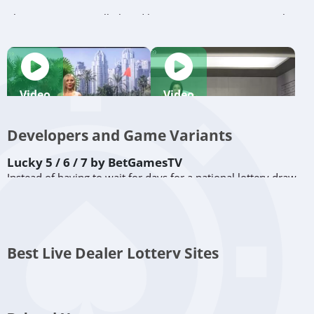
Chances are we’ve all played lottery at some point in our lives,
either buying a pre-filled ticket or filling one on our own, and
then waiting for a public draw to tells us if we managed to
guess the winning numbers or not. Recognising how popular
lottery is all over the world, couple of software developers
decided to offer a similar experience online and expand their
Video
Video
assortment of live dealer games with lottery-style ones.
Developers and Game Variants
Review
Review
Lucky 5 / 6 / 7 by BetGamesTV
Instead of having to wait for days for a national lottery draw
to take place,
BetGamesTV
makes it possible to participate in
Live Lucky 5
Live Lucky 6
multiple ones during a period of only 24 hours. The developer
offers not one but three different lottery games with live
draws taking place every 5 minutes or so. Live Lucky 5 uses a
set of 36 white, blue, red and green balls numbered 1 to 36.
Best Live Dealer Lottery Sites
Video
Video
The drum holds 9 balls of each colour and five are randomly
drawn into separate cylinders. The combination of numbers
and colours allows for more than 90 different outcomes to
Casino
Tables